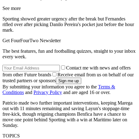
See more
Sporting showed greater urgency after the break but Fernandes
rifled over after picking Danilo Pereira's pocket just before the hour
mark.
Get FourFourTwo Newsletter
The best features, fun and footballing quizzes, straight to your inbox
every week.
Contact me with news and offers
from other Future brands
Receive email from us on behalf of our
trusted partners or sponsors
By submitting your information you agree to the
Terms &
Conditions
and
Privacy Policy
and are aged 16 or over.
Patricio made two further important interventions, keeping Marega
out with 11 minutes remaining and saving Layun's stoppage-time
free-kick, though reigning champions Benfica have a chance to
move one point behind Sporting with a win at Maritimo later on
Sunday.
TOPICS