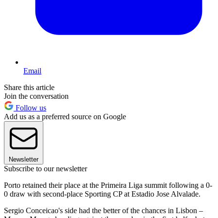
Email
Share this article
Join the conversation
Follow us
Add us as a preferred source on Google
Newsletter
Subscribe to our newsletter
Porto retained their place at the Primeira Liga summit following a 0-
0 draw with second-place Sporting CP at Estadio Jose Alvalade.
Sergio Conceicao's side had the better of the chances in Lisbon –