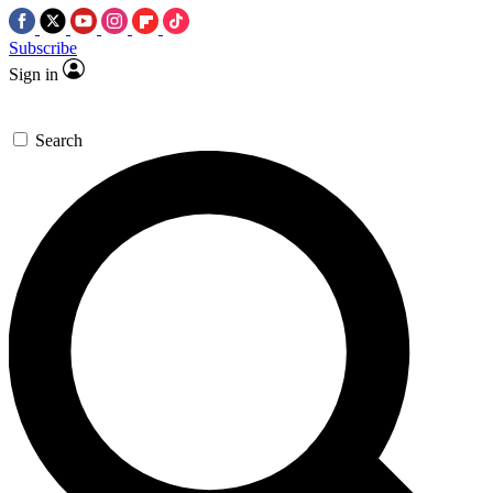
Subscribe
Sign in
Search