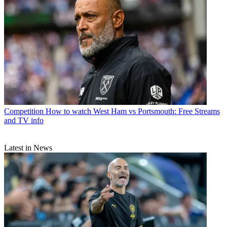
Competition
How to watch West Ham vs Portsmouth: Free Streams
and TV info
Latest in News