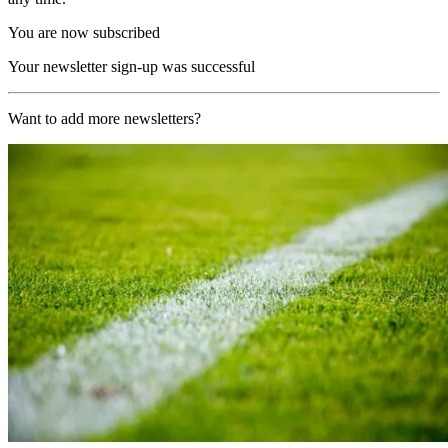
You are now subscribed
Your newsletter sign-up was successful
Want to add more newsletters?