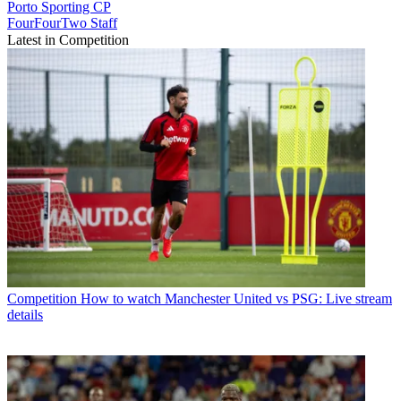
Porto
Sporting CP
FourFourTwo Staff
Latest in Competition
Competition
How to watch Manchester United vs PSG: Live stream
details