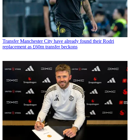
Transfer
Manchester City have already found their Rodri
replacement as £60m transfer beckons