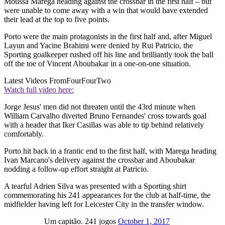
Moussa Marega heading against the crossbar in the first half – but
were unable to come away with a win that would have extended
their lead at the top to five points.
Porto were the main protagonists in the first half and, after Miguel
Layun and Yacine Brahimi were denied by Rui Patricio, the
Sporting goalkeeper rushed off his line and brilliantly took the ball
off the toe of Vincent Aboubakar in a one-on-one situation.
Latest Videos From
FourFourTwo
Watch full video here:
Jorge Jesus' men did not threaten until the 43rd minute when
William Carvalho diverted Bruno Fernandes' cross towards goal
with a header that Iker Casillas was able to tip behind relatively
comfortably.
Porto hit back in a frantic end to the first half, with Marega heading
Ivan Marcano's delivery against the crossbar and Aboubakar
nodding a follow-up effort straight at Patricio.
A tearful Adrien Silva was presented with a Sporting shirt
commemorating his 241 appearances for the club at half-time, the
midfielder having left for Leicester City in the transfer window.
Um capitão. 241 jogos
October 1, 2017