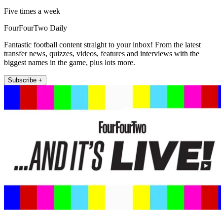
Five times a week
FourFourTwo Daily
Fantastic football content straight to your inbox! From the latest
transfer news, quizzes, videos, features and interviews with the
biggest names in the game, plus lots more.
Subscribe +