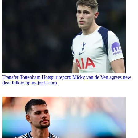
Transfer
Tottenham Hotspur report: Micky van de Ven agrees new
deal following major U-turn