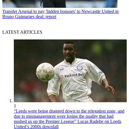
Transfer
Arsenal to pay 'hidden bonuses' to Newcastle United in
Bruno Guimaraes deal: report
LATEST ARTICLES
1
“Leeds were being dragged down to the relegation zone, and
due to mismanagement were losing the quality that had
pushed us up the Premier League” Lucas Radebe on Leeds
United’s 2000s downfall