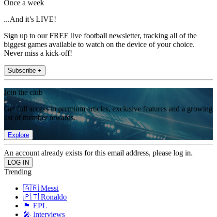
Once a week
...And it’s LIVE!
Sign up to our FREE live football newsletter, tracking all of the
biggest games available to watch on the device of your choice.
Never miss a kick-off!
Subscribe +
Join the club
Get full access to premium articles, exclusive features and a growing
list of member rewards.
Explore
An account already exists for this email address, please log in.
Trending
🇦🇷 Messi
🇵🇹 Ronaldo
🏴󠁧󠁢󠁥󠁮󠁧󠁿 EPL
🎤 Interviews