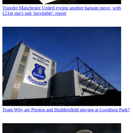
Transfer
Manchester United eyeing another bargain move, with
£21m star's sale 'inevitable': report
Team
Why are Preston and Huddersfield playing at Goodison Park?