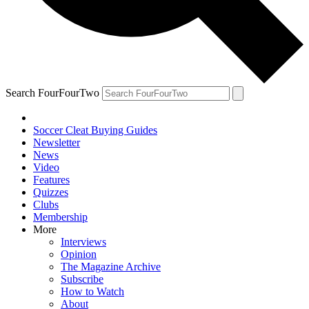
Search FourFourTwo
Soccer Cleat Buying Guides
Newsletter
News
Video
Features
Quizzes
Clubs
Membership
More
Interviews
Opinion
The Magazine Archive
Subscribe
How to Watch
About