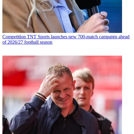
Competition
TNT Sports launches new 700-match campaign ahead
of 2026/27 football season