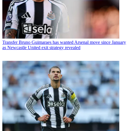
Transfer
Bruno Guimaraes has wanted Arsenal move since January
as Newcastle United exit strategy revealed