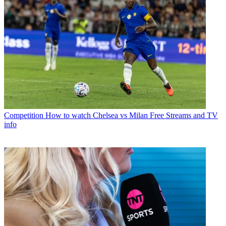
Competition
How to watch Chelsea vs Milan Free Streams and TV
info