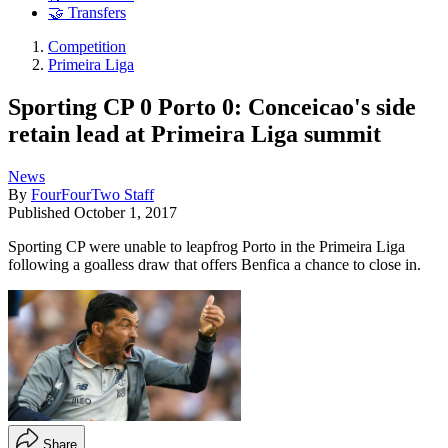
🤝 Transfers
Competition
Primeira Liga
Sporting CP 0 Porto 0: Conceicao's side
retain lead at Primeira Liga summit
News
By
FourFourTwo Staff
Published
October 1, 2017
Sporting CP were unable to leapfrog Porto in the Primeira Liga
following a goalless draw that offers Benfica a chance to close in.
Share