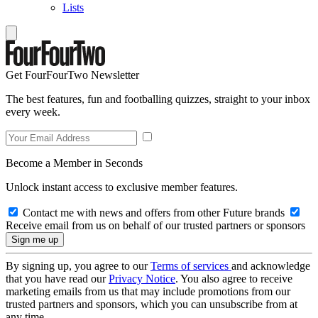
Lists
Get FourFourTwo Newsletter
The best features, fun and footballing quizzes, straight to your inbox
every week.
Become a Member in Seconds
Unlock instant access to exclusive member features.
Contact me with news and offers from other Future brands
Receive email from us on behalf of our trusted partners or sponsors
By signing up, you agree to our
Terms of services
and acknowledge
that you have read our
Privacy Notice
. You also agree to receive
marketing emails from us that may include promotions from our
trusted partners and sponsors, which you can unsubscribe from at
any time.