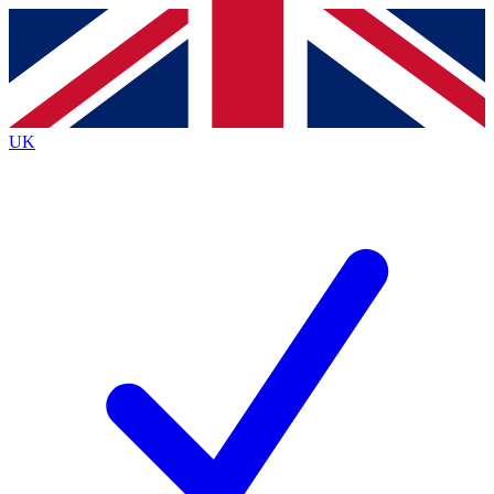
Contact me with news and offers from other Future
brands
By submitting your information you agree to the
Terms & Conditions
and
Privacy
Policy
and are aged 16 or over.
UK