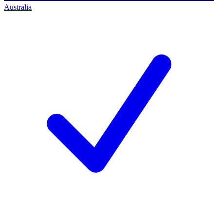
Australia