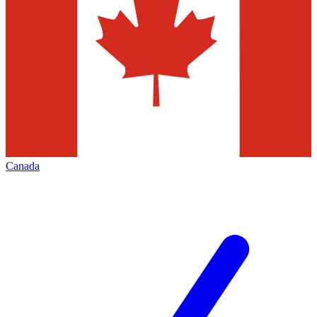
Canada