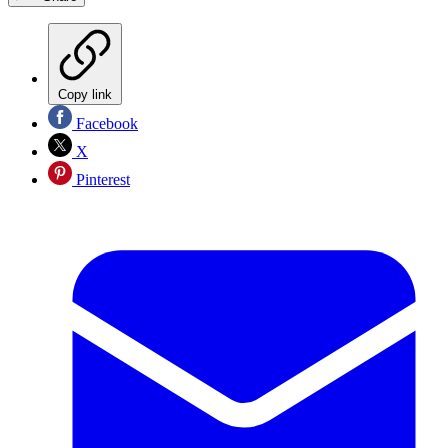
Copy link
Facebook
X
Pinterest