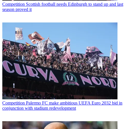
Competition
Scottish football needs Edinburgh to stand up and last
season proved it
Competition
Palermo FC make ambitious UEFA Euro 2032 bid in
conjunction with stadium redevelopment