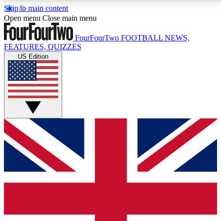
Skip to main content
17
24/7
5K+
Open menu
Close main menu
MEMBER FEATURES
ACCESS AVAILABLE
ACTIVE MEMBERS
FourFourTwo
FOOTBALL NEWS,
FEATURES, QUIZZES
US Edition
Live Q&A Sessions
Member Compet
Weekly interactive sessions
Win exclusive p
GET CLUB ACCESS QUICK
For the quickest way to join, simply enter your email
below and get access. We will send a confirmation
and sign you up to our newsletter to keep you
updated on all your football news.