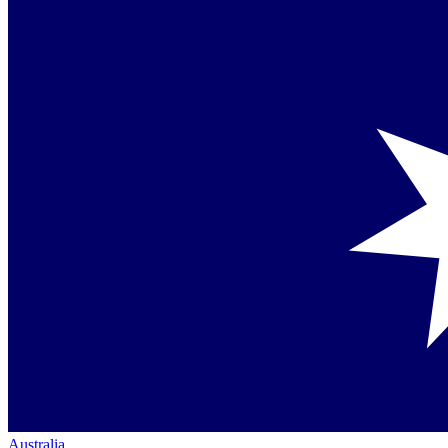
Australia