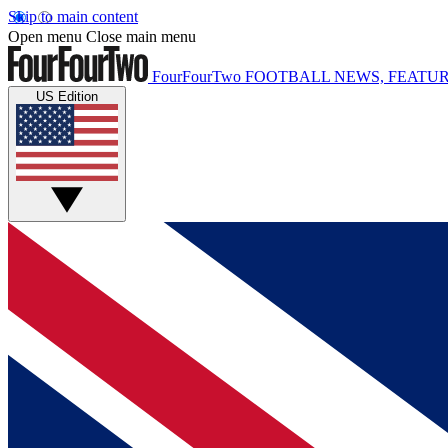
Skip to main content
Open menu
Close main menu
FourFourTwo
FOOTBALL NEWS, FEATUR
US Edition