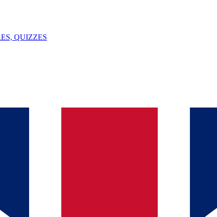
ES, QUIZZES