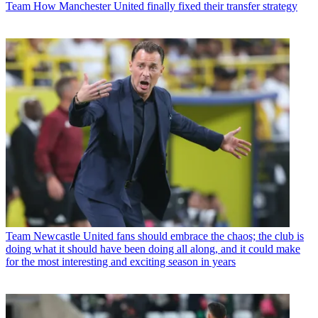
Team
How Manchester United finally fixed their transfer strategy
Team
Newcastle United fans should embrace the chaos; the club is
doing what it should have been doing all along, and it could make
for the most interesting and exciting season in years