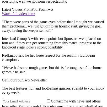
possibility, well we got some respectability.
Latest Videos From
FourFourTwo
Watch full video here:
"There were parts of the game even before that I thought we caused
them problems... we just got off to an horrific start, giving the goal
away, having the keeper sent off."
Inter lead Group A with seven points but Spurs are well placed on
four and if they can get something from this match, progress to the
knockout stage looks a strong possibility.
Redknapp said he had huge respect for the reigning European
champions.
"We've had some tough games but this is the toughest of the home
games," he said.
Get FourFourTwo Newsletter
The best features, fun and footballing quizzes, straight to your inbox
every week.
Contact me with news and offers
from other Future brands
Receive email from us on behalf of our