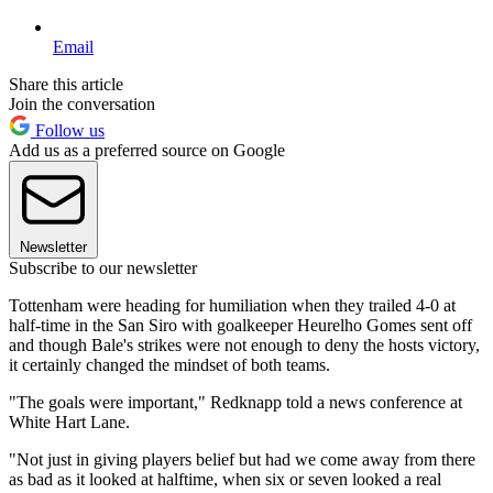
Email
Share this article
Join the conversation
Follow us
Add us as a preferred source on Google
Newsletter
Subscribe to our newsletter
Tottenham were heading for humiliation when they trailed 4-0 at
half-time in the San Siro with goalkeeper Heurelho Gomes sent off
and though Bale's strikes were not enough to deny the hosts victory,
it certainly changed the mindset of both teams.
"The goals were important," Redknapp told a news conference at
White Hart Lane.
"Not just in giving players belief but had we come away from there
as bad as it looked at halftime, when six or seven looked a real