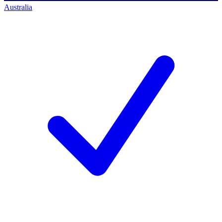
Australia