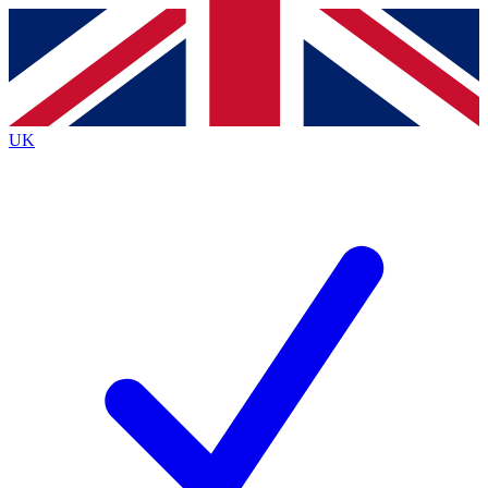
Contact me with news and offers from other Future
brands
By submitting your information you agree to the
Terms & Conditions
and
Privacy
Policy
and are aged 16 or over.
UK