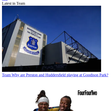
Latest in Team
Team
Why are Preston and Huddersfield playing at Goodison Park?