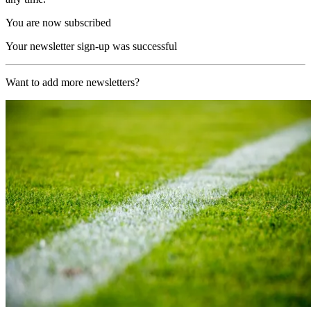
You are now subscribed
Your newsletter sign-up was successful
Want to add more newsletters?