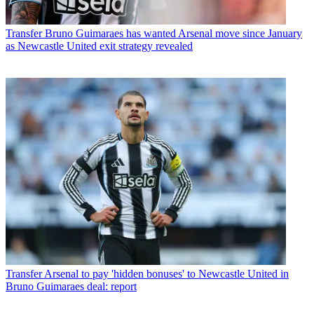
Transfer
Bruno Guimaraes has wanted Arsenal move since January
as Newcastle United exit strategy revealed
Transfer
Arsenal to pay 'hidden bonuses' to Newcastle United in
Bruno Guimaraes deal: report