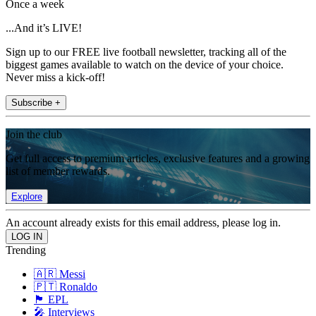
Once a week
...And it’s LIVE!
Sign up to our FREE live football newsletter, tracking all of the
biggest games available to watch on the device of your choice.
Never miss a kick-off!
Subscribe +
Join the club
Get full access to premium articles, exclusive features and a growing
list of member rewards.
Explore
An account already exists for this email address, please log in.
Trending
🇦🇷 Messi
🇵🇹 Ronaldo
🏴󠁧󠁢󠁥󠁮󠁧󠁿 EPL
🎤 Interviews