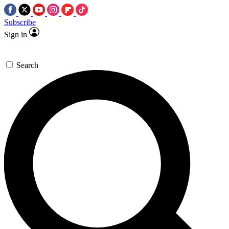
Subscribe
Sign in
Search