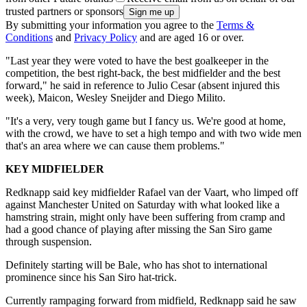
trusted partners or sponsors
By submitting your information you agree to the
Terms &
Conditions
and
Privacy Policy
and are aged 16 or over.
"Last year they were voted to have the best goalkeeper in the
competition, the best right-back, the best midfielder and the best
forward," he said in reference to Julio Cesar (absent injured this
week), Maicon, Wesley Sneijder and Diego Milito.
"It's a very, very tough game but I fancy us. We're good at home,
with the crowd, we have to set a high tempo and with two wide men
that's an area where we can cause them problems."
KEY MIDFIELDER
Redknapp said key midfielder Rafael van der Vaart, who limped off
against Manchester United on Saturday with what looked like a
hamstring strain, might only have been suffering from cramp and
had a good chance of playing after missing the San Siro game
through suspension.
Definitely starting will be Bale, who has shot to international
prominence since his San Siro hat-trick.
Currently rampaging forward from midfield, Redknapp said he saw