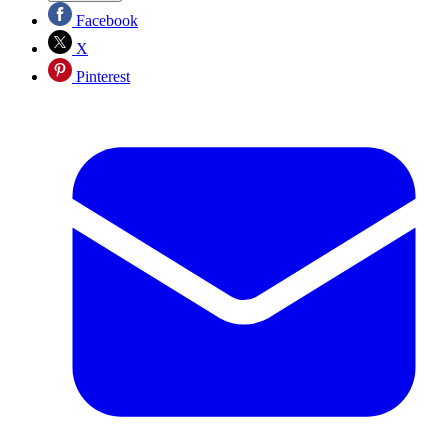
Facebook
X
Pinterest