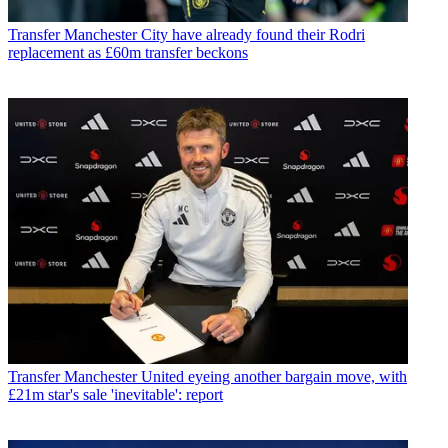
Transfer
Manchester City have already found their Rodri
replacement as £60m transfer beckons
Transfer
Manchester United eyeing another bargain move, with
£21m star's sale 'inevitable': report