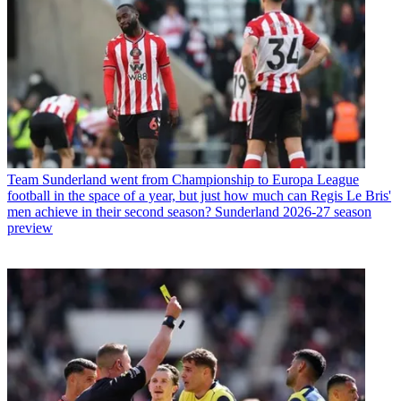
Team
Sunderland went from Championship to Europa League
football in the space of a year, but just how much can Regis Le Bris'
men achieve in their second season? Sunderland 2026-27 season
preview