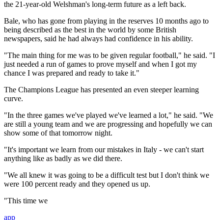
the 21-year-old Welshman's long-term future as a left back.
Bale, who has gone from playing in the reserves 10 months ago to
being described as the best in the world by some British
newspapers, said he had always had confidence in his ability.
"The main thing for me was to be given regular football," he said. "I
just needed a run of games to prove myself and when I got my
chance I was prepared and ready to take it."
The Champions League has presented an even steeper learning
curve.
"In the three games we've played we've learned a lot," he said. "We
are still a young team and we are progressing and hopefully we can
show some of that tomorrow night.
"It's important we learn from our mistakes in Italy - we can't start
anything like as badly as we did there.
"We all knew it was going to be a difficult test but I don't think we
were 100 percent ready and they opened us up.
"This time we
app