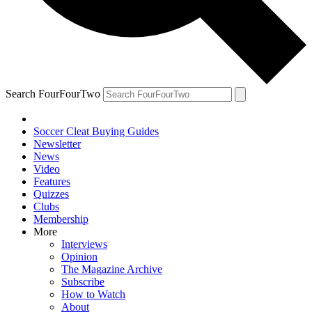
Search FourFourTwo
Soccer Cleat Buying Guides
Newsletter
News
Video
Features
Quizzes
Clubs
Membership
More
Interviews
Opinion
The Magazine Archive
Subscribe
How to Watch
About