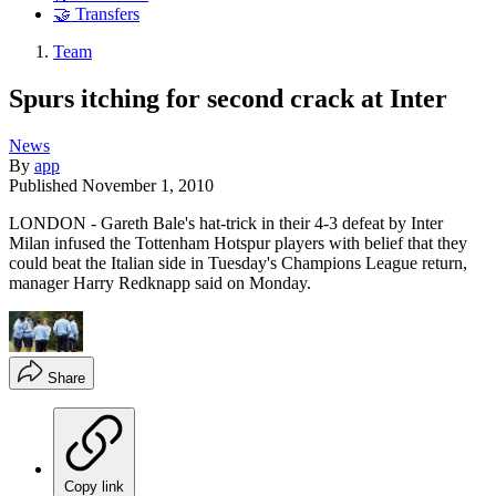
🤝 Transfers
Team
Spurs itching for second crack at Inter
News
By
app
Published
November 1, 2010
LONDON - Gareth Bale's hat-trick in their 4-3 defeat by Inter
Milan infused the Tottenham Hotspur players with belief that they
could beat the Italian side in Tuesday's Champions League return,
manager Harry Redknapp said on Monday.
Share
Copy link