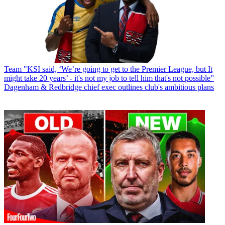
Team
"KSI said, ‘We’re going to get to the Premier League, but It
might take 20 years’ - it's not my job to tell him that's not possible”
Dagenham & Redbridge chief exec outlines club's ambitious plans