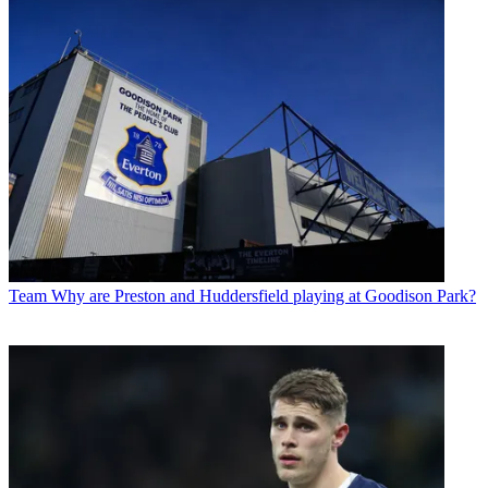
Team
Why are Preston and Huddersfield playing at Goodison Park?