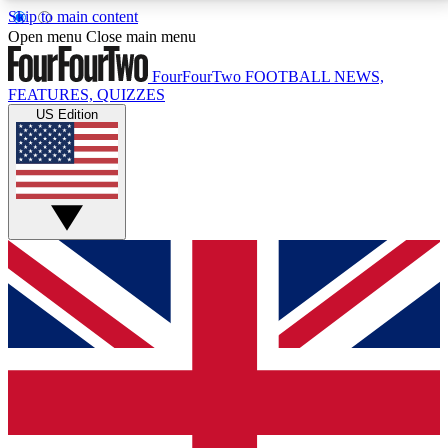
Skip to main content
17
24/7
5K+
Open menu
Close main menu
MEMBER FEATURES
ACCESS AVAILABLE
ACTIVE MEMBERS
FourFourTwo
FOOTBALL NEWS,
FEATURES, QUIZZES
US Edition
Live Q&A Sessions
Member Compet
Weekly interactive sessions
Win exclusive p
GET CLUB ACCESS QUICK
For the quickest way to join, simply enter your email
below and get access. We will send a confirmation
and sign you up to our newsletter to keep you
updated on all your football news.