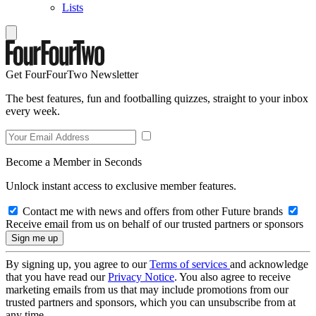
Lists
Get FourFourTwo Newsletter
The best features, fun and footballing quizzes, straight to your inbox
every week.
Become a Member in Seconds
Unlock instant access to exclusive member features.
Contact me with news and offers from other Future brands
Receive email from us on behalf of our trusted partners or sponsors
By signing up, you agree to our
Terms of services
and acknowledge
that you have read our
Privacy Notice
. You also agree to receive
marketing emails from us that may include promotions from our
trusted partners and sponsors, which you can unsubscribe from at
any time.