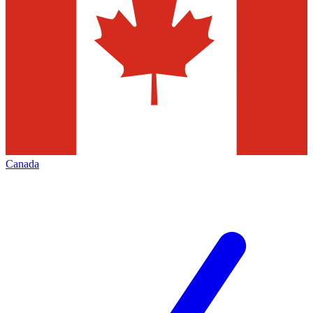
Canada