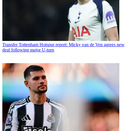
Transfer
Tottenham Hotspur report: Micky van de Ven agrees new
deal following major U-turn