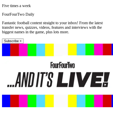
Five times a week
FourFourTwo Daily
Fantastic football content straight to your inbox! From the latest
transfer news, quizzes, videos, features and interviews with the
biggest names in the game, plus lots more.
Subscribe +