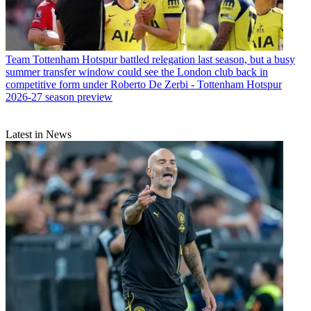
Team
Tottenham Hotspur battled relegation last season, but a busy
summer transfer window could see the London club back in
competitive form under Roberto De Zerbi - Tottenham Hotspur
2026-27 season preview
Latest in News