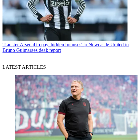
Transfer
Arsenal to pay 'hidden bonuses' to Newcastle United in
Bruno Guimaraes deal: report
LATEST ARTICLES