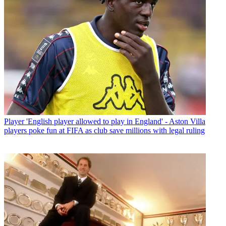
Player
'English player allowed to play in England' - Aston Villa
players poke fun at FIFA as club save millions with legal ruling