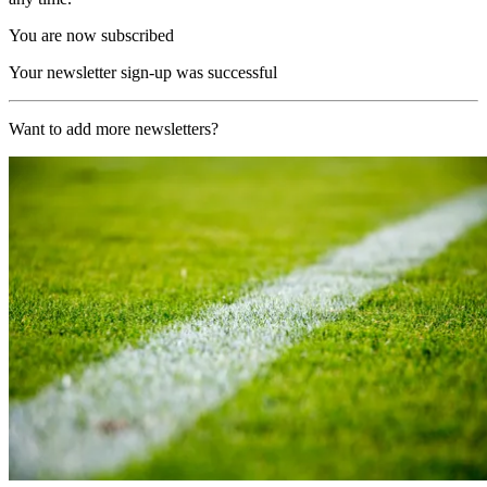
You are now subscribed
Your newsletter sign-up was successful
Want to add more newsletters?