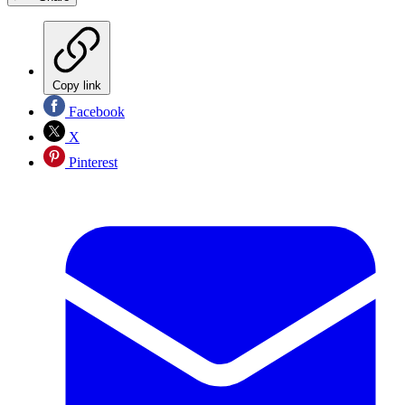
Copy link
Facebook
X
Pinterest