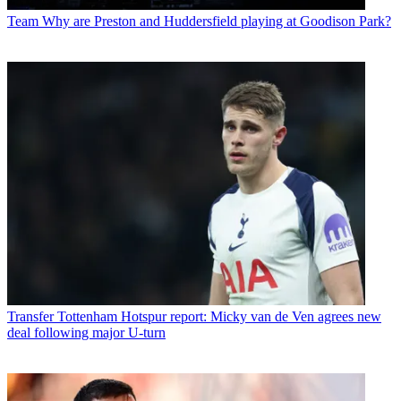
Team
Why are Preston and Huddersfield playing at Goodison Park?
Transfer
Tottenham Hotspur report: Micky van de Ven agrees new
deal following major U-turn