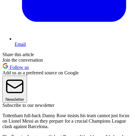
Email
Share this article
Join the conversation
Follow us
Add us as a preferred source on Google
Newsletter
Subscribe to our newsletter
Tottenham full-back Danny Rose insists his team cannot just focus
on Lionel Messi as they prepare for a crucial Champions League
clash against Barcelona.