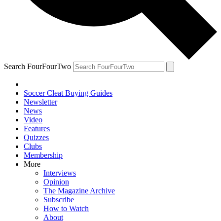
Search FourFourTwo
Soccer Cleat Buying Guides
Newsletter
News
Video
Features
Quizzes
Clubs
Membership
More
Interviews
Opinion
The Magazine Archive
Subscribe
How to Watch
About