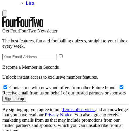
Lists
Get FourFourTwo Newsletter
The best features, fun and footballing quizzes, straight to your inbox
every week.
Become a Member in Seconds
Unlock instant access to exclusive member features.
Contact me with news and offers from other Future brands
Receive email from us on behalf of our trusted partners or sponsors
By signing up, you agree to our
Terms of services
and acknowledge
that you have read our
Privacy Notice
. You also agree to receive
marketing emails from us that may include promotions from our
trusted partners and sponsors, which you can unsubscribe from at
any time.