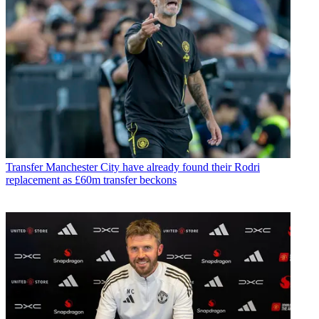
Transfer
Manchester City have already found their Rodri
replacement as £60m transfer beckons