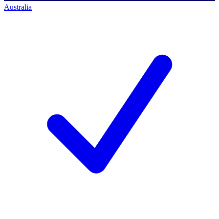
Australia