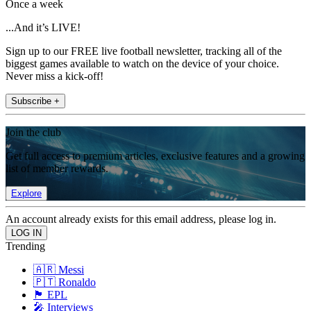
Once a week
...And it’s LIVE!
Sign up to our FREE live football newsletter, tracking all of the
biggest games available to watch on the device of your choice.
Never miss a kick-off!
Subscribe +
Join the club
Get full access to premium articles, exclusive features and a growing
list of member rewards.
Explore
An account already exists for this email address, please log in.
Trending
🇦🇷 Messi
🇵🇹 Ronaldo
🏴󠁧󠁢󠁥󠁮󠁧󠁿 EPL
🎤 Interviews