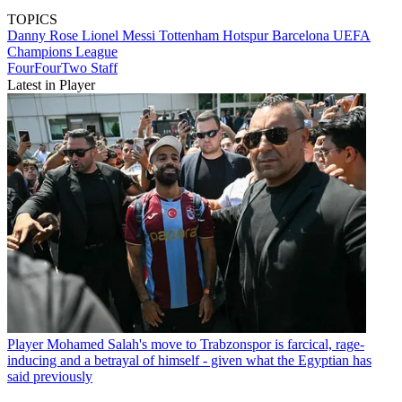
TOPICS
Danny Rose
Lionel Messi
Tottenham Hotspur
Barcelona
UEFA
Champions League
FourFourTwo Staff
Latest in Player
Player
Mohamed Salah's move to Trabzonspor is farcical, rage-
inducing and a betrayal of himself - given what the Egyptian has
said previously