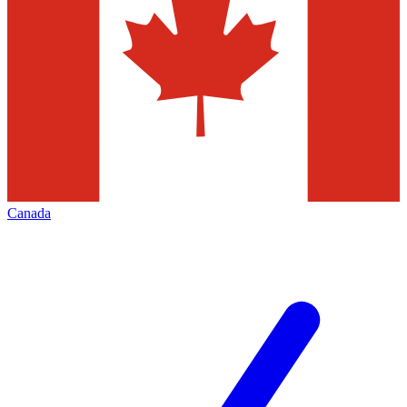
Canada