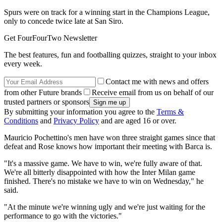
Spurs were on track for a winning start in the Champions League,
only to concede twice late at San Siro.
Get FourFourTwo Newsletter
The best features, fun and footballing quizzes, straight to your inbox
every week.
Contact me with news and offers
from other Future brands
Receive email from us on behalf of our
trusted partners or sponsors
By submitting your information you agree to the
Terms &
Conditions
and
Privacy Policy
and are aged 16 or over.
Mauricio Pochettino's men have won three straight games since that
defeat and Rose knows how important their meeting with Barca is.
"It's a massive game. We have to win, we're fully aware of that.
We're all bitterly disappointed with how the Inter Milan game
finished. There's no mistake we have to win on Wednesday," he
said.
"At the minute we're winning ugly and we're just waiting for the
performance to go with the victories."