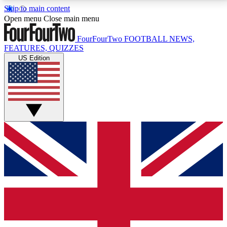
Skip to main content
17
24/7
5K+
Open menu
Close main menu
MEMBER FEATURES
ACCESS AVAILABLE
ACTIVE MEMBERS
FourFourTwo
FOOTBALL NEWS,
FEATURES, QUIZZES
US Edition
Live Q&A Sessions
Member Compet
Weekly interactive sessions
Win exclusive p
GET CLUB ACCESS QUICK
For the quickest way to join, simply enter your email
below and get access. We will send a confirmation
and sign you up to our newsletter to keep you
updated on all your football news.