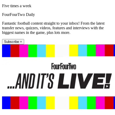
Five times a week
FourFourTwo Daily
Fantastic football content straight to your inbox! From the latest
transfer news, quizzes, videos, features and interviews with the
biggest names in the game, plus lots more.
Subscribe +