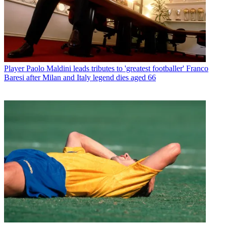
Player
Paolo Maldini leads tributes to 'greatest footballer' Franco
Baresi after Milan and Italy legend dies aged 66