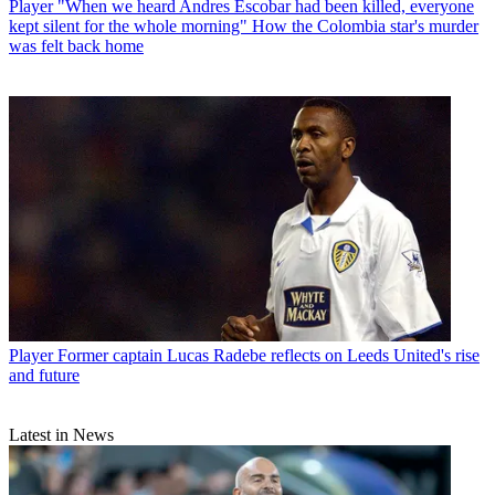
Player
"When we heard Andres Escobar had been killed, everyone
kept silent for the whole morning" How the Colombia star's murder
was felt back home
Player
Former captain Lucas Radebe reflects on Leeds United's rise
and future
Latest in News