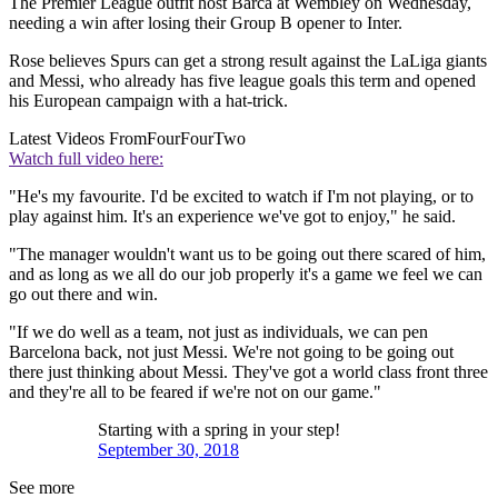
The Premier League outfit host Barca at Wembley on Wednesday,
needing a win after losing their Group B opener to Inter.
Rose believes Spurs can get a strong result against the LaLiga giants
and Messi, who already has five league goals this term and opened
his European campaign with a hat-trick.
Latest Videos From
FourFourTwo
Watch full video here:
"He's my favourite. I'd be excited to watch if I'm not playing, or to
play against him. It's an experience we've got to enjoy," he said.
"The manager wouldn't want us to be going out there scared of him,
and as long as we all do our job properly it's a game we feel we can
go out there and win.
"If we do well as a team, not just as individuals, we can pen
Barcelona back, not just Messi. We're not going to be going out
there just thinking about Messi. They've got a world class front three
and they're all to be feared if we're not on our game."
Starting with a spring in your step!
September 30, 2018
See more