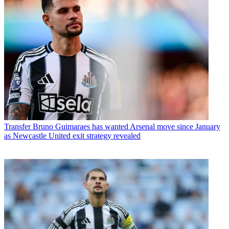
Transfer
Bruno Guimaraes has wanted Arsenal move since January
as Newcastle United exit strategy revealed