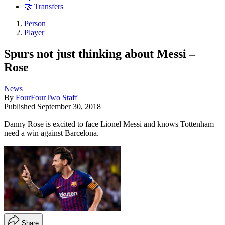
🤝 Transfers
Person
Player
Spurs not just thinking about Messi –
Rose
News
By
FourFourTwo Staff
Published
September 30, 2018
Danny Rose is excited to face Lionel Messi and knows Tottenham
need a win against Barcelona.
Share