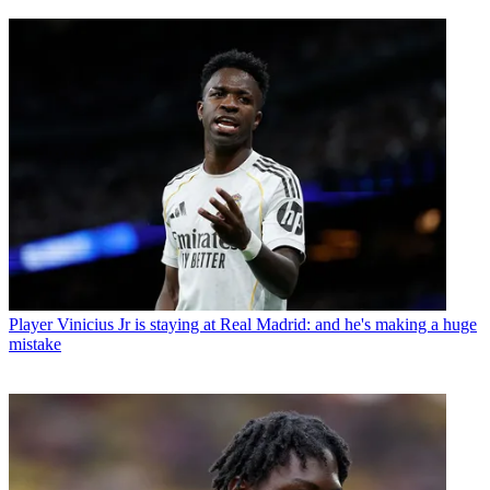
Player
Vinicius Jr is staying at Real Madrid: and he's making a huge
mistake