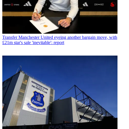
Transfer
Manchester United eyeing another bargain move, with
£21m star's sale 'inevitable': report