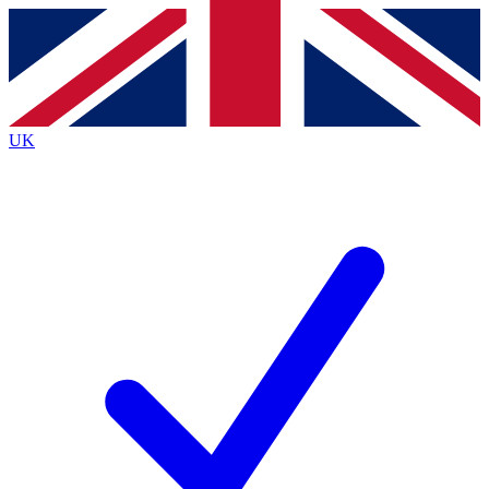
Contact me with news and offers from other Future
brands
By submitting your information you agree to the
Terms & Conditions
and
Privacy
Policy
and are aged 16 or over.
UK