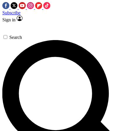
Subscribe
Sign in
Search