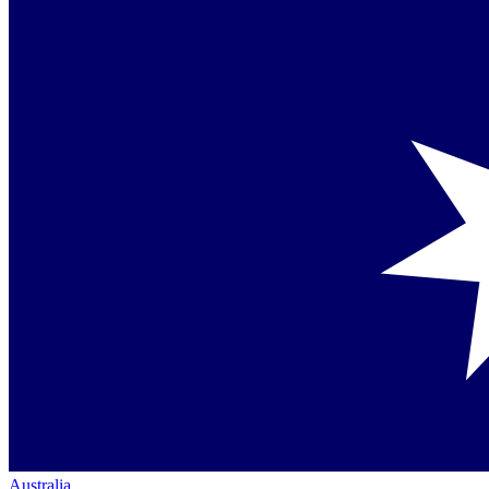
Australia