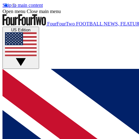
Skip to main content
Open menu
Close main menu
FourFourTwo
FOOTBALL NEWS, FEATUR
US Edition