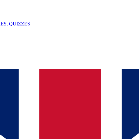
ES, QUIZZES