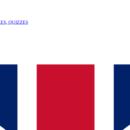
ES, QUIZZES