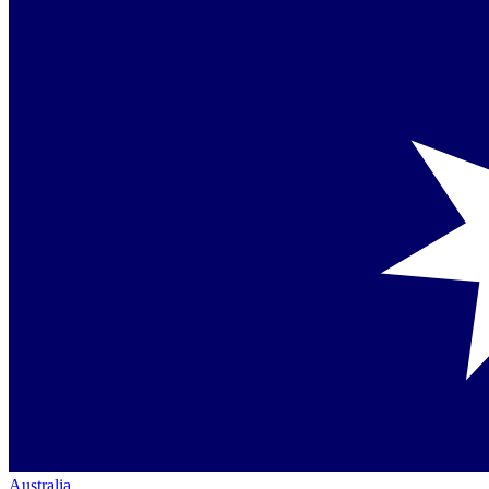
Australia