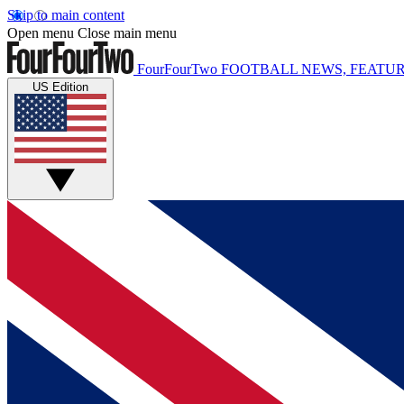
Skip to main content
Open menu
Close main menu
FourFourTwo
FOOTBALL NEWS, FEATUR
US Edition