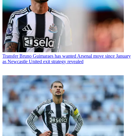
Transfer
Bruno Guimaraes has wanted Arsenal move since January
as Newcastle United exit strategy revealed