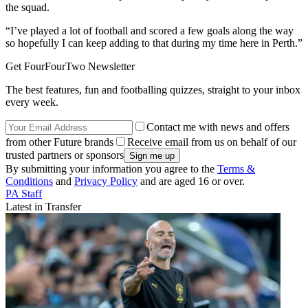
the squad.
“I’ve played a lot of football and scored a few goals along the way
so hopefully I can keep adding to that during my time here in Perth.”
Get FourFourTwo Newsletter
The best features, fun and footballing quizzes, straight to your inbox
every week.
Contact me with news and offers
from other Future brands
Receive email from us on behalf of our
trusted partners or sponsors
By submitting your information you agree to the
Terms &
Conditions
and
Privacy Policy
and are aged 16 or over.
PA Staff
Latest in Transfer