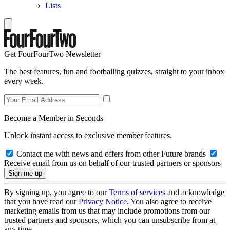
Lists
Get FourFourTwo Newsletter
The best features, fun and footballing quizzes, straight to your inbox
every week.
Become a Member in Seconds
Unlock instant access to exclusive member features.
Contact me with news and offers from other Future brands
Receive email from us on behalf of our trusted partners or sponsors
By signing up, you agree to our
Terms of services
and acknowledge
that you have read our
Privacy Notice
. You also agree to receive
marketing emails from us that may include promotions from our
trusted partners and sponsors, which you can unsubscribe from at
any time.