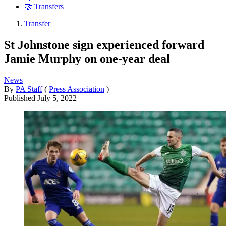
🤝 Transfers
Transfer
St Johnstone sign experienced forward
Jamie Murphy on one-year deal
News
By
PA Staff
(
Press Association
)
Published
July 5, 2022