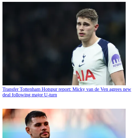
Transfer
Tottenham Hotspur report: Micky van de Ven agrees new
deal following major U-turn