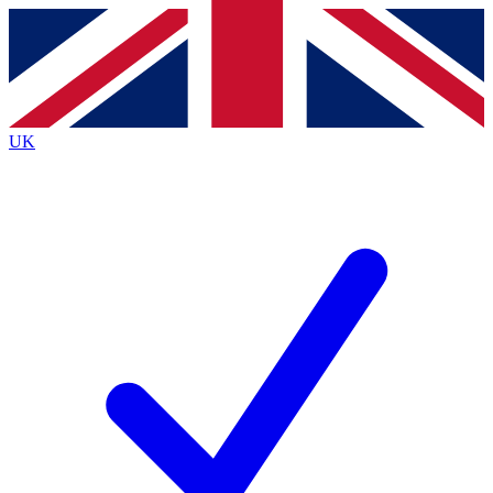
Contact me with news and offers from other Future brands
By submitting your information you agree to the
Terms & Conditions
and
Privacy Policy
and are aged 16 or over.
UK