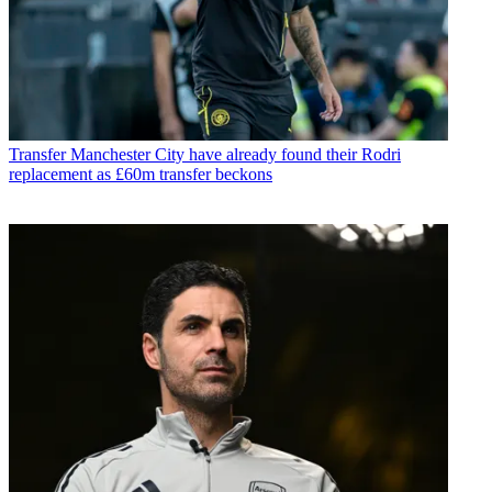
Transfer
Manchester City have already found their Rodri
replacement as £60m transfer beckons