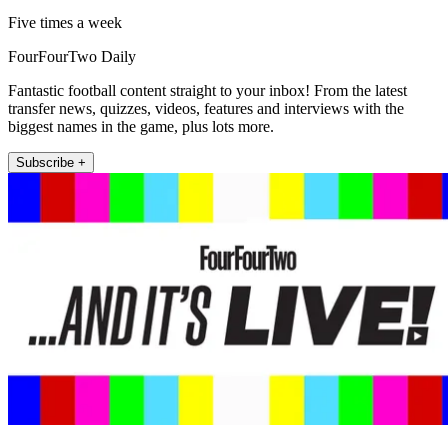
Five times a week
FourFourTwo Daily
Fantastic football content straight to your inbox! From the latest
transfer news, quizzes, videos, features and interviews with the
biggest names in the game, plus lots more.
Subscribe +