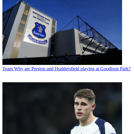
Team
Why are Preston and Huddersfield playing at Goodison Park?