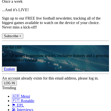
Once a week
...And it’s LIVE!
Sign up to our FREE live football newsletter, tracking all of the
biggest games available to watch on the device of your choice.
Never miss a kick-off!
Subscribe +
Join the club
Get full access to premium articles, exclusive features and a growing
list of member rewards.
Explore
An account already exists for this email address, please log in.
Trending
🇦🇷 Messi
🇵🇹 Ronaldo
🏴󠁧󠁢󠁥󠁮󠁧󠁿 EPL
🎤 Interviews