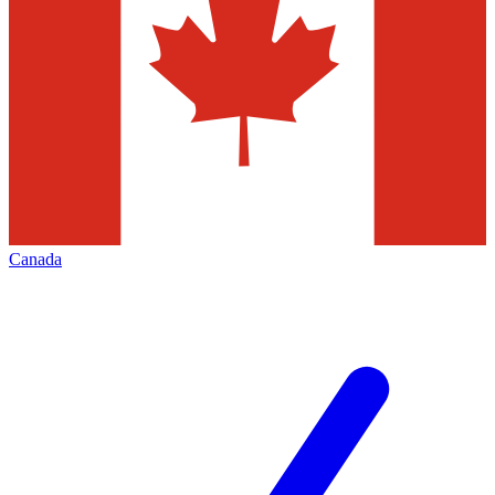
Canada