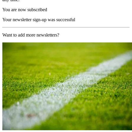
You are now subscribed
Your newsletter sign-up was successful
Want to add more newsletters?