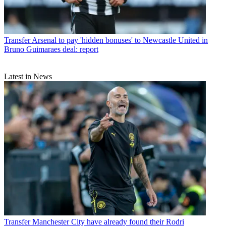
Transfer
Arsenal to pay 'hidden bonuses' to Newcastle United in
Bruno Guimaraes deal: report
Latest in News
Transfer
Manchester City have already found their Rodri