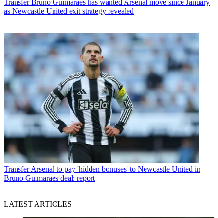
Transfer
Bruno Guimaraes has wanted Arsenal move since January
as Newcastle United exit strategy revealed
Transfer
Arsenal to pay 'hidden bonuses' to Newcastle United in
Bruno Guimaraes deal: report
LATEST ARTICLES