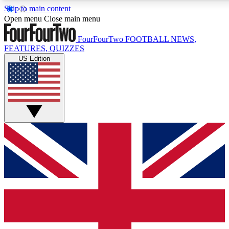
Skip to main content
17
24/7
5K+
Open menu
Close main menu
MEMBER FEATURES
ACCESS AVAILABLE
ACTIVE MEMBERS
FourFourTwo
FOOTBALL NEWS,
FEATURES, QUIZZES
US Edition
Live Q&A Sessions
Member Compet
Weekly interactive sessions
Win exclusive p
GET CLUB ACCESS QUICK
For the quickest way to join, simply enter your email below
and get access. We will send a confirmation and sign you
up to our newsletter to keep you updated on all your
football news.