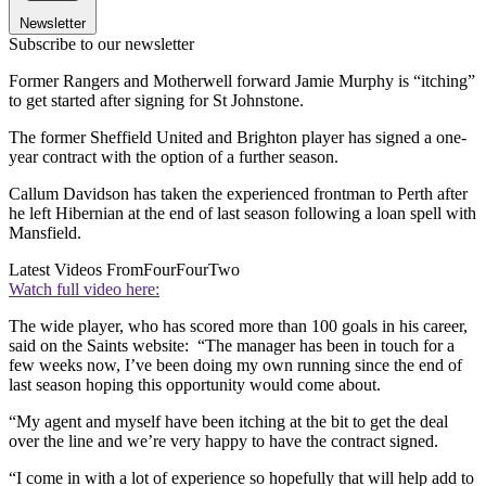
Newsletter
Subscribe to our newsletter
Former Rangers and Motherwell forward Jamie Murphy is “itching”
to get started after signing for St Johnstone.
The former Sheffield United and Brighton player has signed a one-
year contract with the option of a further season.
Callum Davidson has taken the experienced frontman to Perth after
he left Hibernian at the end of last season following a loan spell with
Mansfield.
Latest Videos From
FourFourTwo
Watch full video here:
The wide player, who has scored more than 100 goals in his career,
said on the Saints website: “The manager has been in touch for a
few weeks now, I’ve been doing my own running since the end of
last season hoping this opportunity would come about.
“My agent and myself have been itching at the bit to get the deal
over the line and we’re very happy to have the contract signed.
“I come in with a lot of experience so hopefully that will help add to