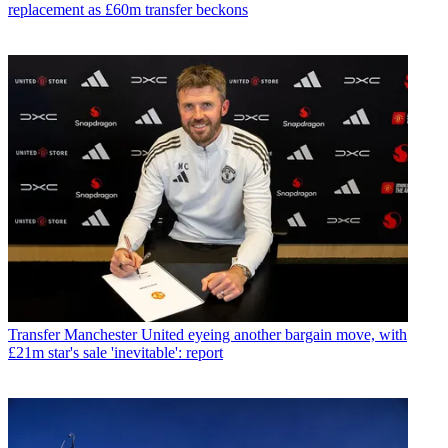
replacement as £60m transfer beckons
Transfer
Manchester United eyeing another bargain move, with
£21m star's sale 'inevitable': report