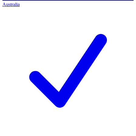
Australia