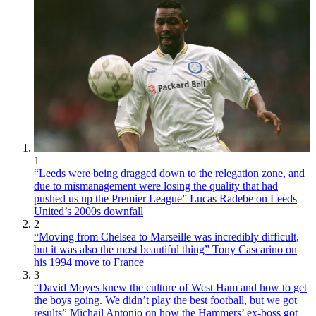
1
“Leeds were being dragged down to the relegation zone, and
due to mismanagement were losing the quality that had
pushed us up the Premier League” Lucas Radebe on Leeds
United’s 2000s downfall
2
“Moving from Chelsea to Marseille was incredibly difficult,
but it was also the most beautiful thing” Tony Cascarino on
his 1994 move to France
3
“David Moyes knew the culture of West Ham and how to get
the boys going. We didn’t play the best football, but we got
results” Michail Antonio on how the Hammers’ ex-boss got