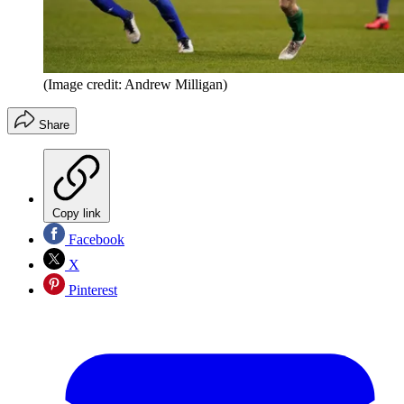
(Image credit: Andrew Milligan)
Share
Copy link
Facebook
X
Pinterest