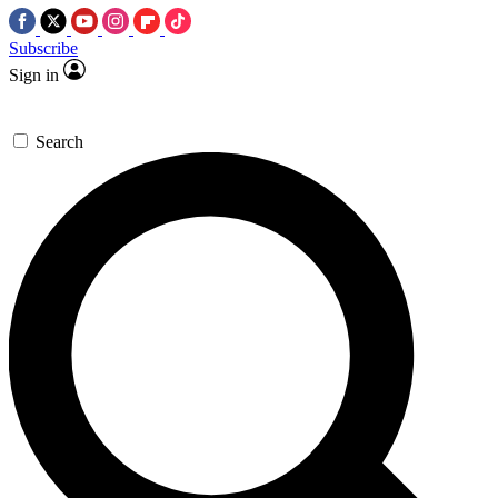
Subscribe
Sign in
Search