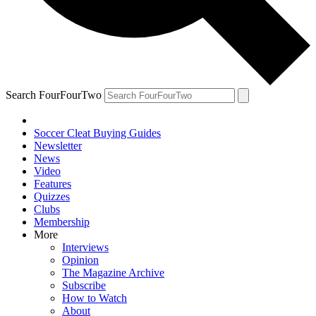
Search FourFourTwo
Soccer Cleat Buying Guides
Newsletter
News
Video
Features
Quizzes
Clubs
Membership
More
Interviews
Opinion
The Magazine Archive
Subscribe
How to Watch
About