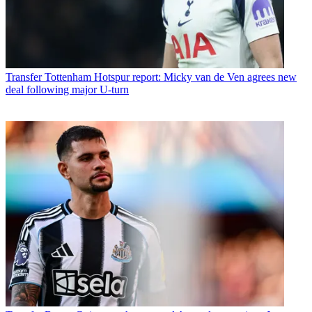
Transfer
Tottenham Hotspur report: Micky van de Ven agrees new
deal following major U-turn