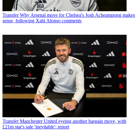
Transfer
Why Arsenal move for Chelsea's Josh Acheampong makes
sense, following Xabi Alonso comments
Transfer
Manchester United eyeing another bargain move, with
£21m star's sale 'inevitable': report