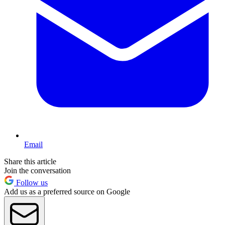
Email
Share this article
Join the conversation
Follow us
Add us as a preferred source on Google