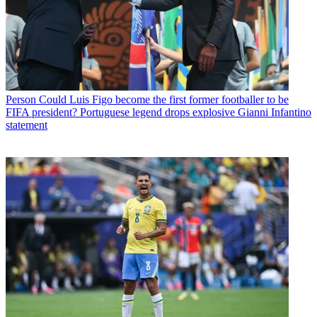
Person
Could Luis Figo become the first former footballer to be
FIFA president? Portuguese legend drops explosive Gianni Infantino
statement