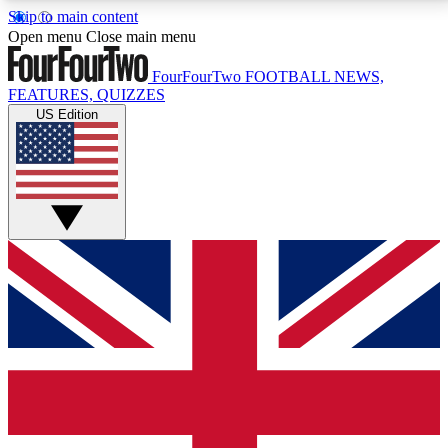
Skip to main content
17
24/7
5K+
Open menu
Close main menu
MEMBER FEATURES
ACCESS AVAILABLE
ACTIVE MEMBERS
FourFourTwo
FOOTBALL NEWS,
FEATURES, QUIZZES
US Edition
Live Q&A Sessions
Member Compet
Weekly interactive sessions
Win exclusive p
GET CLUB ACCESS QUICK
For the quickest way to join, simply enter your email
below and get access. We will send a confirmation
and sign you up to our newsletter to keep you
updated on all your football news.