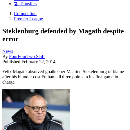
🤝 Transfers
Competition
Premier League
Steklenburg defended by Magath despite
error
News
By
FourFourTwo Staff
Published
February 22, 2014
Felix Magath absolved goalkeeper Maarten Stekelenburg of blame
after his blunder cost Fulham all three points in his first game in
charge.