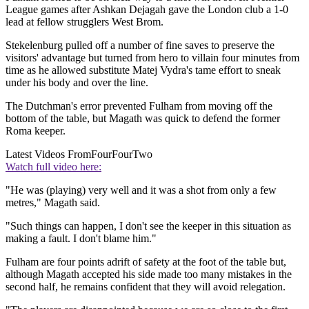
League games after Ashkan Dejagah gave the London club a 1-0
lead at fellow strugglers West Brom.
Stekelenburg pulled off a number of fine saves to preserve the
visitors' advantage but turned from hero to villain four minutes from
time as he allowed substitute Matej Vydra's tame effort to sneak
under his body and over the line.
The Dutchman's error prevented Fulham from moving off the
bottom of the table, but Magath was quick to defend the former
Roma keeper.
Latest Videos From
FourFourTwo
Watch full video here:
"He was (playing) very well and it was a shot from only a few
metres," Magath said.
"Such things can happen, I don't see the keeper in this situation as
making a fault. I don't blame him."
Fulham are four points adrift of safety at the foot of the table but,
although Magath accepted his side made too many mistakes in the
second half, he remains confident that they will avoid relegation.