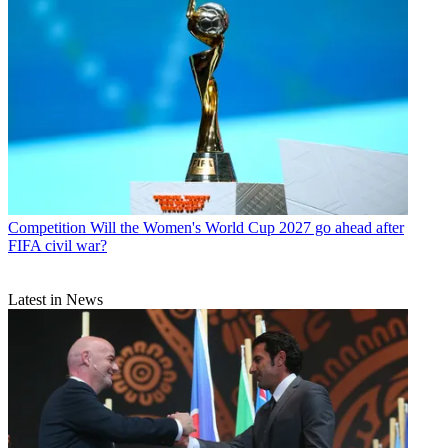
Competition
Will the Women's World Cup 2027 go ahead after
FIFA civil war?
Latest in News