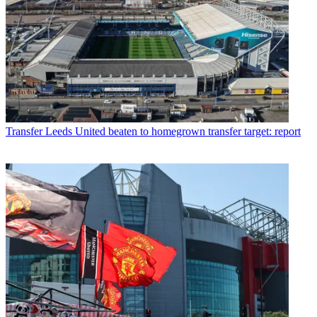
Transfer
Leeds United beaten to homegrown transfer target: report