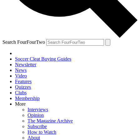
Search FourFourTwo
Soccer Cleat Buying Guides
Newsletter
News
Video
Features
Quizzes
Clubs
Membership
More
Interviews
Opinion
The Magazine Archive
Subscribe
How to Watch
About