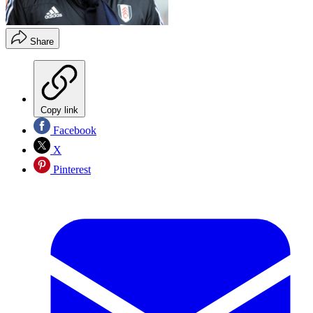
Share
Copy link
Facebook
X
Pinterest