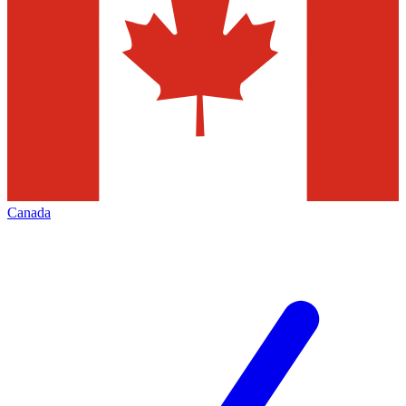
Canada