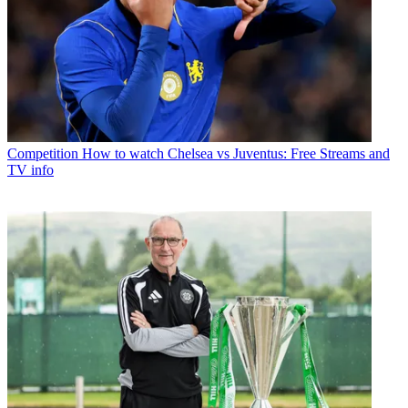
Competition
How to watch Chelsea vs Juventus: Free Streams and
TV info