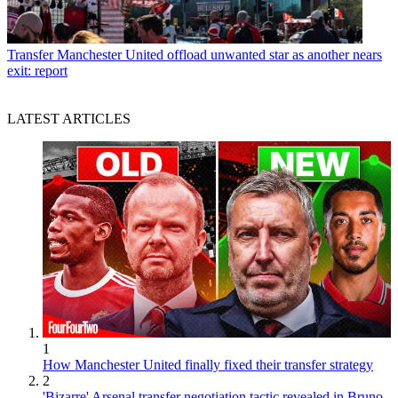
Transfer
Manchester United offload unwanted star as another nears
exit: report
LATEST ARTICLES
1
How Manchester United finally fixed their transfer strategy
2
'Bizarre' Arsenal transfer negotiation tactic revealed in Bruno