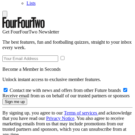
Lists
Get FourFourTwo Newsletter
The best features, fun and footballing quizzes, straight to your inbox
every week.
Become a Member in Seconds
Unlock instant access to exclusive member features.
Contact me with news and offers from other Future brands
Receive email from us on behalf of our trusted partners or sponsors
By signing up, you agree to our
Terms of services
and acknowledge
that you have read our
Privacy Notice
. You also agree to receive
marketing emails from us that may include promotions from our
trusted partners and sponsors, which you can unsubscribe from at
any time.