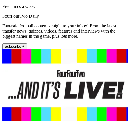
Five times a week
FourFourTwo Daily
Fantastic football content straight to your inbox! From the latest
transfer news, quizzes, videos, features and interviews with the
biggest names in the game, plus lots more.
Subscribe +