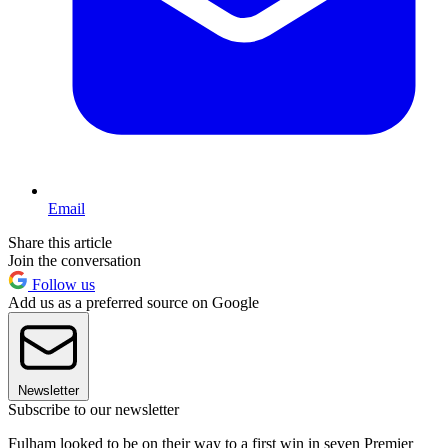
Email
Share this article
Join the conversation
Follow us
Add us as a preferred source on Google
Newsletter
Subscribe to our newsletter
Fulham looked to be on their way to a first win in seven Premier