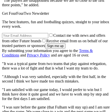
"The players are disappointed because we are so close to the first
three points," he added.
Get FourFourTwo Newsletter
The best features, fun and footballing quizzes, straight to your inbox
every week.
Contact me with news and offers
from other Future brands
Receive email from us on behalf of our
trusted partners or sponsors
By submitting your information you agree to the
Terms &
Conditions
and
Privacy Policy
and are aged 16 or over.
"It was a typical game from two teams that play against relegation,
there was a lot of fight and that is what I want my team to do.
"Although I was very satisfied, especially with the first half, in the
second I think we have made too much mistakes.
"I am satisfied with our game today, I would prefer to win but I
think have done it quite good and we have to work step by step and
for the first days I am satisfied.
"I was sure before the game (that Fulham will stay up) and I am sure
after the game. We were close to a win and the next game we will