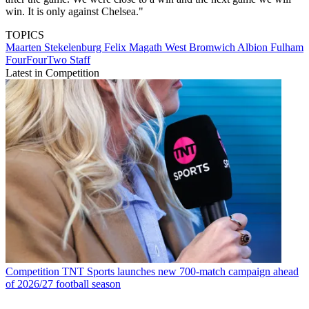
win. It is only against Chelsea."
TOPICS
Maarten Stekelenburg
Felix Magath
West Bromwich Albion
Fulham
FourFourTwo Staff
Latest in Competition
Competition
TNT Sports launches new 700-match campaign ahead
of 2026/27 football season