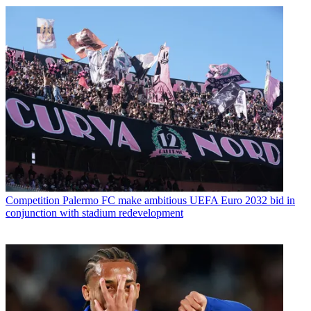
Competition
Palermo FC make ambitious UEFA Euro 2032 bid in
conjunction with stadium redevelopment