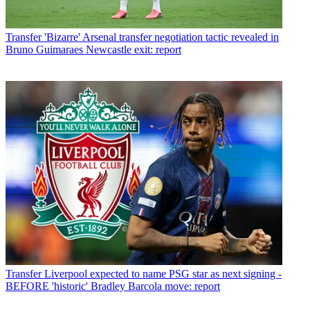
Transfer
'Bizarre' Arsenal transfer negotiation tactic revealed in
Bruno Guimaraes Newcastle exit: report
Transfer
Liverpool expected to name PSG star as next signing -
BEFORE 'historic' Bradley Barcola move: report