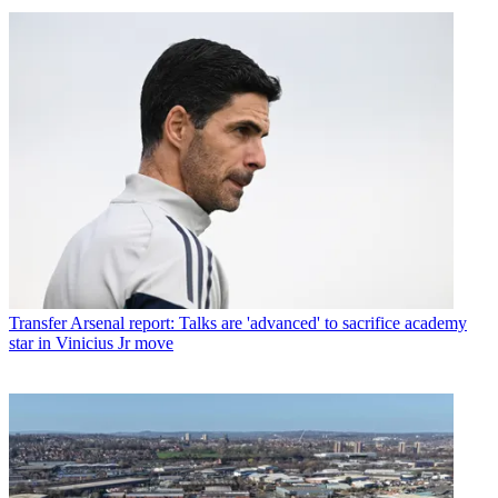
Transfer
Arsenal report: Talks are 'advanced' to sacrifice academy
star in Vinicius Jr move