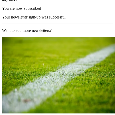
You are now subscribed
Your newsletter sign-up was successful
Want to add more newsletters?