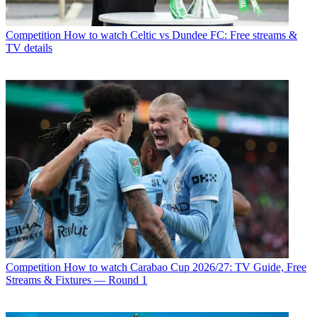
Competition
How to watch Celtic vs Dundee FC: Free streams &
TV details
Competition
How to watch Carabao Cup 2026/27: TV Guide, Free
Streams & Fixtures — Round 1