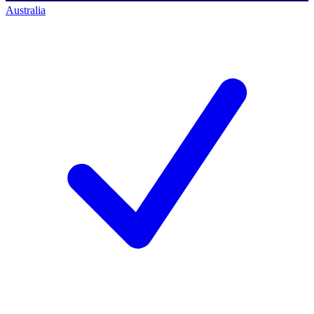
Australia