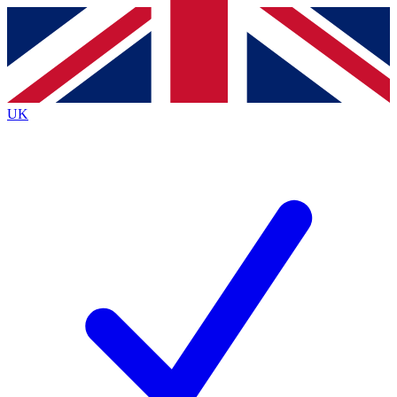
Contact me with news and offers from other Future
brands
By submitting your information you agree to the
Terms & Conditions
and
Privacy
Policy
and are aged 16 or over.
UK