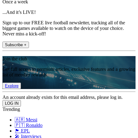
Once a week
...And it’s LIVE!
Sign up to our FREE live football newsletter, tracking all of the
biggest games available to watch on the device of your choice.
Never miss a kick-off!
Subscribe +
Join the club
Get full access to premium articles, exclusive features and a growing
list of member rewards.
Explore
An account already exists for this email address, please log in.
Trending
🇦🇷 Messi
🇵🇹 Ronaldo
🏴󠁧󠁢󠁥󠁮󠁧󠁿 EPL
🎤 Interviews