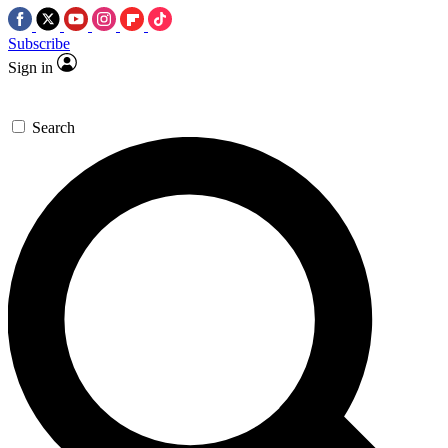
Subscribe
Sign in
Search