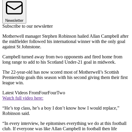
Newsletter
Subscribe to our newsletter
Motherwell manager Stephen Robinson hailed Allan Campbell after
the midfielder followed his international winner with the only goal
against St Johnstone.
Campbell turned away from two opponents and fired home from
long range to add to his Scotland Under-21 goal in midweek.
The 22-year-old has now scored most of Motherwell’s Scottish
Premiership goals this season with his second giving them their first
league win.
Latest Videos From
FourFourTwo
Watch full video here:
“He’s top class, he’s a boy I don’t know how I would replace,”
Robinson said.
“In every interview, he epitomises everything we do at this football
club. If everyone was like Allan Campbell in football then life