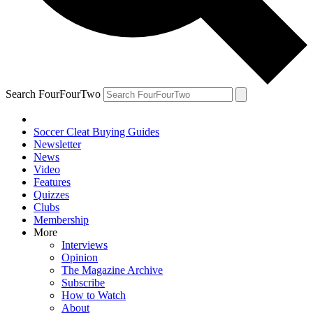
Search FourFourTwo
Soccer Cleat Buying Guides
Newsletter
News
Video
Features
Quizzes
Clubs
Membership
More
Interviews
Opinion
The Magazine Archive
Subscribe
How to Watch
About