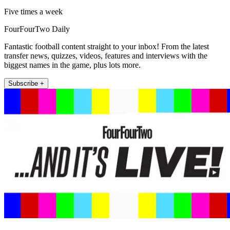
Five times a week
FourFourTwo Daily
Fantastic football content straight to your inbox! From the latest
transfer news, quizzes, videos, features and interviews with the
biggest names in the game, plus lots more.
Subscribe +