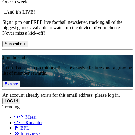
Once a week
...And it’s LIVE!
Sign up to our FREE live football newsletter, tracking all of the
biggest games available to watch on the device of your choice.
Never miss a kick-off!
Subscribe +
Join the club
Get full access to premium articles, exclusive features and a growing
list of member rewards.
Explore
An account already exists for this email address, please log in.
Trending
🇦🇷 Messi
🇵🇹 Ronaldo
🏴󠁧󠁢󠁥󠁮󠁧󠁿 EPL
🎤 Interviews