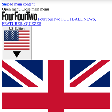
Skip to main content
17
24/7
5K+
Open menu
Close main menu
MEMBER FEATURES
ACCESS AVAILABLE
ACTIVE MEMBERS
FourFourTwo
FOOTBALL NEWS,
FEATURES, QUIZZES
US Edition
Live Q&A Sessions
Member Compet
Weekly interactive sessions
Win exclusive p
GET CLUB ACCESS QUICK
For the quickest way to join, simply enter your email below
and get access. We will send a confirmation and sign you
up to our newsletter to keep you updated on all your
football news.