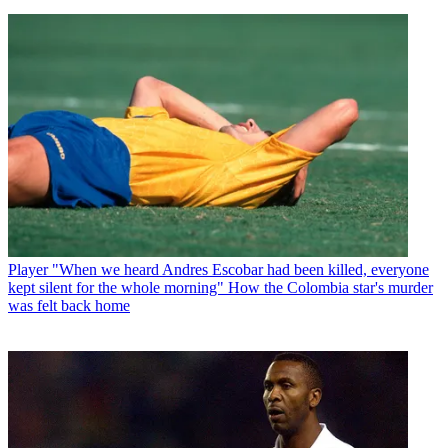
Player
"When we heard Andres Escobar had been killed, everyone
kept silent for the whole morning" How the Colombia star's murder
was felt back home