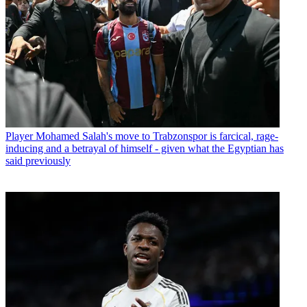
Player
Mohamed Salah's move to Trabzonspor is farcical, rage-
inducing and a betrayal of himself - given what the Egyptian has
said previously