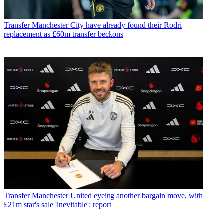
Transfer
Manchester City have already found their Rodri
replacement as £60m transfer beckons
Transfer
Manchester United eyeing another bargain move, with
£21m star's sale 'inevitable': report