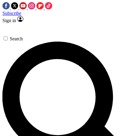
Subscribe
Sign in
Search