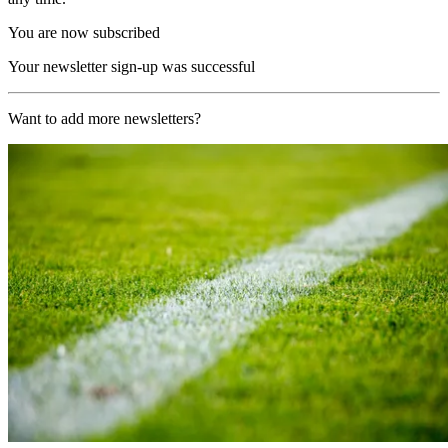
You are now subscribed
Your newsletter sign-up was successful
Want to add more newsletters?