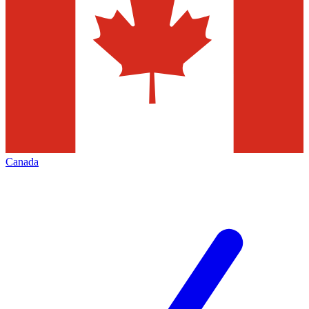
Canada