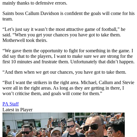
mainly thanks to defensive errors.
Saints boss Callum Davidson is confident the goals will come for his
team.
“Let’s just say it wasn’t the most attractive game of football,” he
said. “When you get your chances you have got to take them.
Motherwell took theirs.
“We gave them the opportunity to fight for something in the game. I
did say that to the players, I want to make sure we are strong for the
first 10 minutes and frustrate them. Unfortunately that didn’t happen.
“And then when we get our chances, you have got to take them.
“But I want the strikers in the right area. Michael, Callum and Stevie
were all in the right areas. As long as they are getting in there, I
won’t criticise them, and goals will come for them.”
PA Staff
Latest in Player