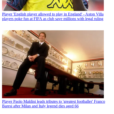
Player
'English player allowed to play in England' - Aston Villa
players poke fun at FIFA as club save millions with legal ruling
Player
Paolo Maldini leads tributes to 'greatest footballer' Franco
Baresi after Milan and Italy legend dies aged 66