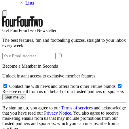
Lists
Get FourFourTwo Newsletter
The best features, fun and footballing quizzes, straight to your inbox
every week.
Become a Member in Seconds
Unlock instant access to exclusive member features.
Contact me with news and offers from other Future brands
Receive email from us on behalf of our trusted partners or sponsors
By signing up, you agree to our
Terms of services
and acknowledge
that you have read our
Privacy Notice
. You also agree to receive
marketing emails from us that may include promotions from our
trusted partners and sponsors, which you can unsubscribe from at
any time.