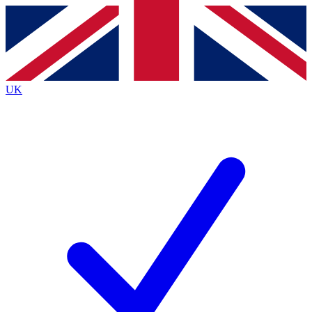
Contact me with news and offers from other Future brands
By submitting your information you agree to the
Terms & Conditions
and
Privacy Policy
and are aged 16 or over.
UK