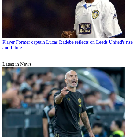
Player
Former captain Lucas Radebe reflects on Leeds United's rise
and future
Latest in News