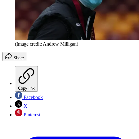
(Image credit: Andrew Milligan)
Share
Copy link
Facebook
X
Pinterest