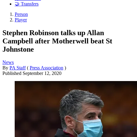
🤝 Transfers
Person
Player
Stephen Robinson talks up Allan
Campbell after Motherwell beat St
Johnstone
News
By
PA Staff
(
Press Association
)
Published
September 12, 2020