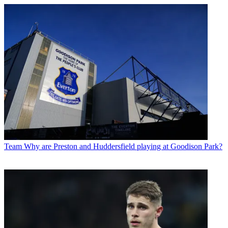
Team
Why are Preston and Huddersfield playing at Goodison Park?