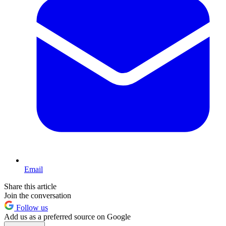
Email
Share this article
Join the conversation
Follow us
Add us as a preferred source on Google