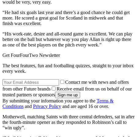
would be very, very easy.
“He had six goals last year and there’s a good chance he could get
more. He scored a great goal for Scotland in midweek and that
finish was excellent.
“His work-rate, desire and all-round game is excellent. We can play
better on the ball but whatever way you play Allan is right up there
as one of the best players on the pitch every week.”
Get FourFourTwo Newsletter
The best features, fun and footballing quizzes, straight to your inbox
every week.
Contact me with news and offers
from other Future brands
Receive email from us on behalf of our
trusted partners or sponsors
By submitting your information you agree to the
Terms &
Conditions
and
Privacy Policy
and are aged 16 or over.
Motherwell, matching Saints with three central defenders, sat in after
the fourth-minute opener as they responded to Robinson’s call to
“win ugly”.