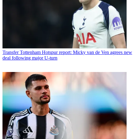
Transfer
Tottenham Hotspur report: Micky van de Ven agrees new
deal following major U-turn