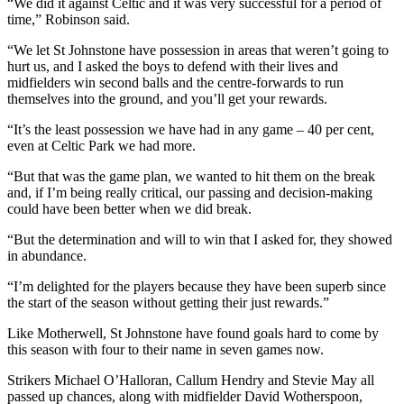
“We did it against Celtic and it was very successful for a period of
time,” Robinson said.
“We let St Johnstone have possession in areas that weren’t going to
hurt us, and I asked the boys to defend with their lives and
midfielders win second balls and the centre-forwards to run
themselves into the ground, and you’ll get your rewards.
“It’s the least possession we have had in any game – 40 per cent,
even at Celtic Park we had more.
“But that was the game plan, we wanted to hit them on the break
and, if I’m being really critical, our passing and decision-making
could have been better when we did break.
“But the determination and will to win that I asked for, they showed
in abundance.
“I’m delighted for the players because they have been superb since
the start of the season without getting their just rewards.”
Like Motherwell, St Johnstone have found goals hard to come by
this season with four to their name in seven games now.
Strikers Michael O’Halloran, Callum Hendry and Stevie May all
passed up chances, along with midfielder David Wotherspoon,