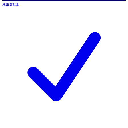
Australia