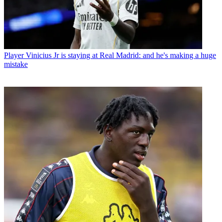
Player
Vinicius Jr is staying at Real Madrid: and he's making a huge
mistake