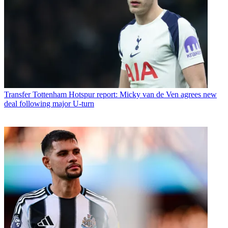
Transfer
Tottenham Hotspur report: Micky van de Ven agrees new
deal following major U-turn