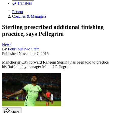
🤝 Transfers
Person
Coaches & Managers
Sterling prescribed additional finishing
practice, says Pellegrini
News
By
FourFourTwo Staff
Published
November 7, 2015
Manchester City forward Raheem Sterling has been told to practice
his finishing by manager Manuel Pellegrini.
Share