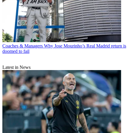
Coaches & Managers
Why Jose Mourinho’s Real Madrid return is
doomed to fail
Latest in News