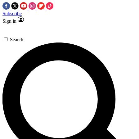
Subscribe
Sign in
Search