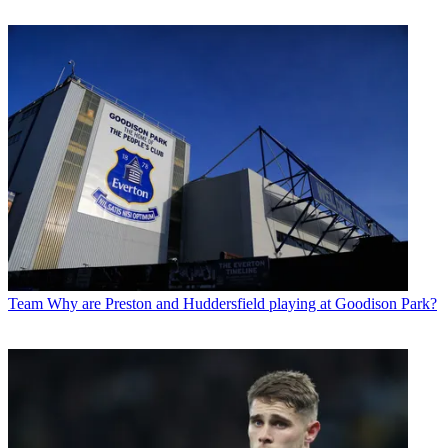
Team
Why are Preston and Huddersfield playing at Goodison Park?