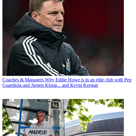
Coaches & Managers
Why Eddie Howe is in an elite club with Pep
Guardiola and Jurgen Klopp... and Kevin Keegan