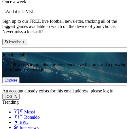
Once a week
...And it’s LIVE!
Sign up to our FREE live football newsletter, tracking all of the
biggest games available to watch on the device of your choice.
Never miss a kick-off!
Subscribe +
Join the club
Get full access to premium articles, exclusive features and a growing
list of member rewards.
Explore
An account already exists for this email address, please log in.
Trending
🇦🇷 Messi
🇵🇹 Ronaldo
🏴󠁧󠁢󠁥󠁮󠁧󠁿 EPL
🎤 Interviews