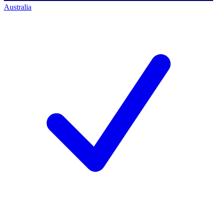
Australia