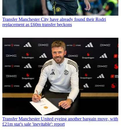
Transfer
Manchester City have already found their Rodri
replacement as £60m transfer beckons
Transfer
Manchester United eyeing another bargain move, with
£21m star's sale 'inevitable': report