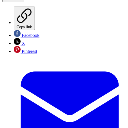
Copy link
Facebook
X
Pinterest