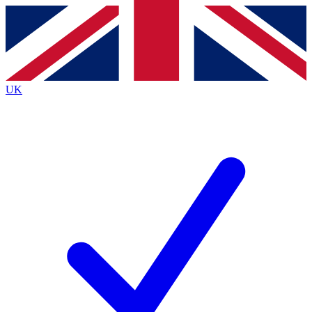
Contact me with news and offers from other Future
brands
By submitting your information you agree to the
Terms & Conditions
and
Privacy
Policy
and are aged 16 or over.
UK