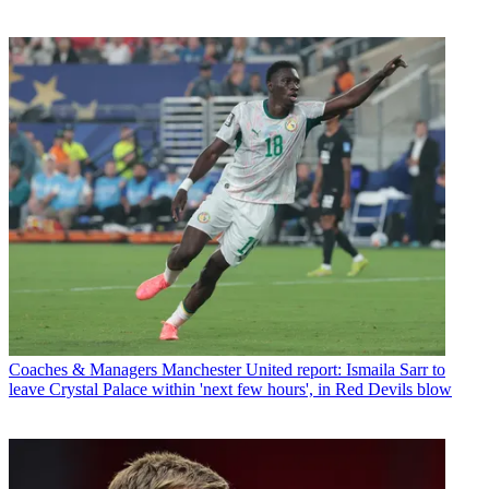
Coaches & Managers
Manchester United report: Ismaila Sarr to
leave Crystal Palace within 'next few hours', in Red Devils blow