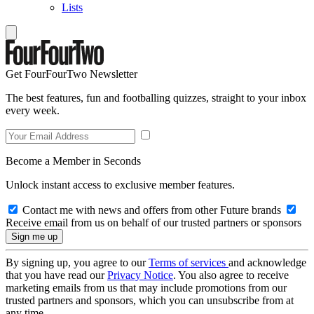
Lists
Get FourFourTwo Newsletter
The best features, fun and footballing quizzes, straight to your inbox
every week.
Become a Member in Seconds
Unlock instant access to exclusive member features.
Contact me with news and offers from other Future brands
Receive email from us on behalf of our trusted partners or sponsors
By signing up, you agree to our
Terms of services
and acknowledge
that you have read our
Privacy Notice
. You also agree to receive
marketing emails from us that may include promotions from our
trusted partners and sponsors, which you can unsubscribe from at
any time.