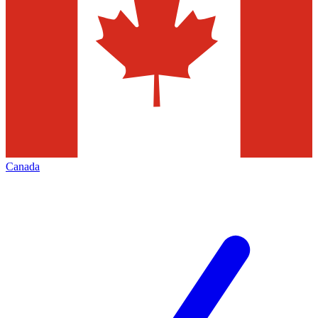
Canada