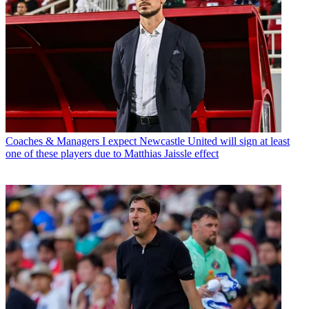
Coaches & Managers
I expect Newcastle United will sign at least
one of these players due to Matthias Jaissle effect