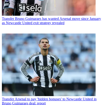
Transfer
Bruno Guimaraes has wanted Arsenal move since January
as Newcastle United exit strategy revealed
Transfer
Arsenal to pay 'hidden bonuses' to Newcastle United in
Bruno Guimaraes deal: report