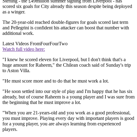
Sterling - the £49million summer signing from Liverpool - has
scored six goals for City already this season despite being deployed
as a winger.
The 20-year-old reached double-figures for goals scored last term
and Pellegrini is confident his attacker can boost that number with
additional work.
Latest Videos From
FourFourTwo
Watch full video here:
"I knew he scored eleven for Liverpool, but I don't think that's a
huge amount for Raheem," the Chilean coach said of Sunday's trip
to Aston Villa.
"He must score more and to do that he must work a lot.
"He soon settled into our style of play and I'm happy that he has six
already, but of course Raheem is a young player and I was sure from
the beginning that he must improve a lot.
"When you are 21-years-old and you work as a good professional,
you must improve. Playing every day with important players is good
for a young player, you are always learning from experienced
players.