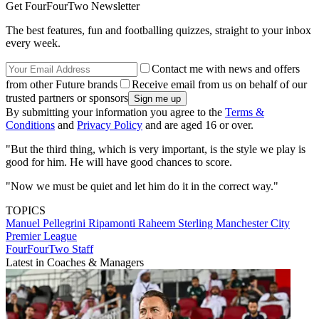
Get FourFourTwo Newsletter
The best features, fun and footballing quizzes, straight to your inbox
every week.
Contact me with news and offers
from other Future brands
Receive email from us on behalf of our
trusted partners or sponsors
By submitting your information you agree to the
Terms &
Conditions
and
Privacy Policy
and are aged 16 or over.
"But the third thing, which is very important, is the style we play is
good for him. He will have good chances to score.
"Now we must be quiet and let him do it in the correct way."
TOPICS
Manuel Pellegrini Ripamonti
Raheem Sterling
Manchester City
Premier League
FourFourTwo Staff
Latest in Coaches & Managers