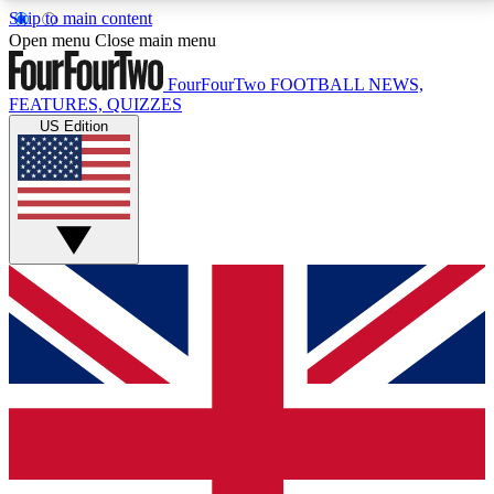
Skip to main content
17
24/7
5K+
Open menu
Close main menu
MEMBER FEATURES
ACCESS AVAILABLE
ACTIVE MEMBERS
FourFourTwo
FOOTBALL NEWS,
FEATURES, QUIZZES
US Edition
Live Q&A Sessions
Member Compet
Weekly interactive sessions
Win exclusive p
GET CLUB ACCESS QUICK
For the quickest way to join, simply enter your email
below and get access. We will send a confirmation
and sign you up to our newsletter to keep you
updated on all your football news.