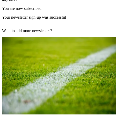
You are now subscribed
Your newsletter sign-up was successful
Want to add more newsletters?