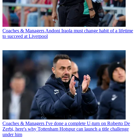
Coaches & Managers
Andoni Iraola must change habit of a lifetime
to succeed at Liverpool
Coaches & Managers
I've done a complete U-turn on Roberto De
Zerbi, here's why Tottenham Hotspur can launch a title challenge
under him