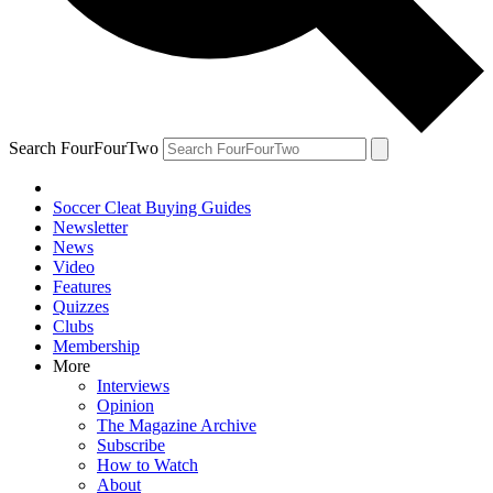
Search FourFourTwo
Soccer Cleat Buying Guides
Newsletter
News
Video
Features
Quizzes
Clubs
Membership
More
Interviews
Opinion
The Magazine Archive
Subscribe
How to Watch
About