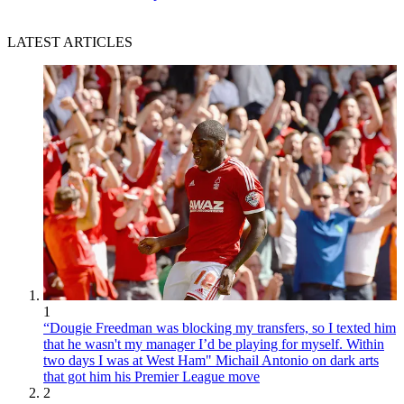
LATEST ARTICLES
1
“Dougie Freedman was blocking my transfers, so I texted him
that he wasn't my manager I’d be playing for myself. Within
two days I was at West Ham" Michail Antonio on dark arts
that got him his Premier League move
2