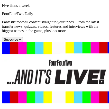
Five times a week
FourFourTwo Daily
Fantastic football content straight to your inbox! From the latest
transfer news, quizzes, videos, features and interviews with the
biggest names in the game, plus lots more.
Subscribe +