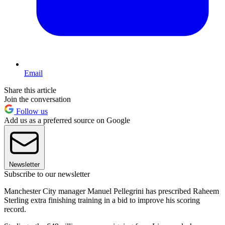
Email
Share this article
Join the conversation
Follow us
Add us as a preferred source on Google
Newsletter
Subscribe to our newsletter
Manchester City manager Manuel Pellegrini has prescribed Raheem
Sterling extra finishing training in a bid to improve his scoring
record.