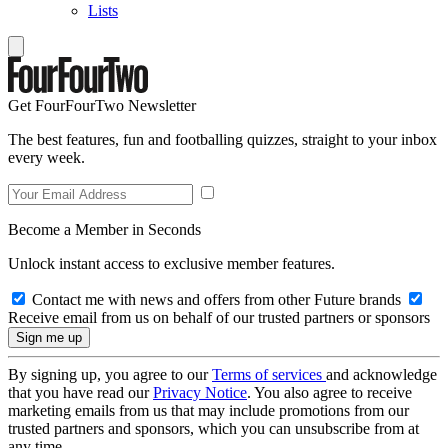
Lists
Get FourFourTwo Newsletter
The best features, fun and footballing quizzes, straight to your inbox
every week.
Become a Member in Seconds
Unlock instant access to exclusive member features.
Contact me with news and offers from other Future brands
Receive email from us on behalf of our trusted partners or sponsors
By signing up, you agree to our
Terms of services
and acknowledge
that you have read our
Privacy Notice
. You also agree to receive
marketing emails from us that may include promotions from our
trusted partners and sponsors, which you can unsubscribe from at
any time.