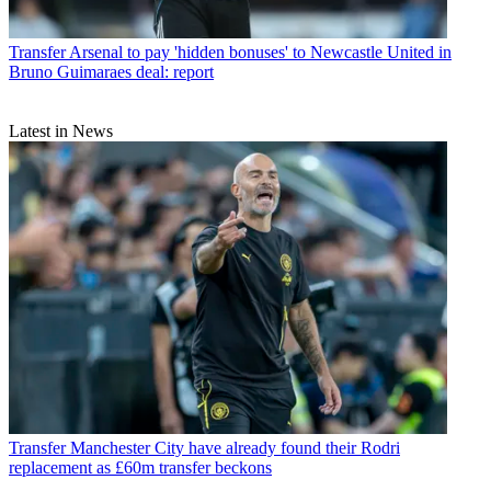
Transfer
Arsenal to pay 'hidden bonuses' to Newcastle United in
Bruno Guimaraes deal: report
Latest in News
Transfer
Manchester City have already found their Rodri
replacement as £60m transfer beckons