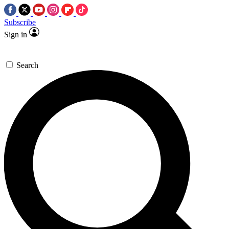
Subscribe
Sign in
Search