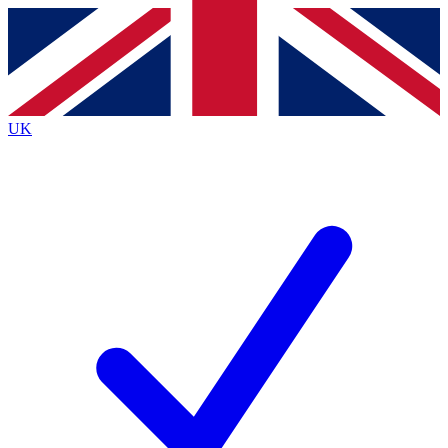
Contact me with news and offers from other Future brands
By submitting your information you agree to the
Terms & Conditions
and
Privacy Policy
and are aged 16 or over.
UK