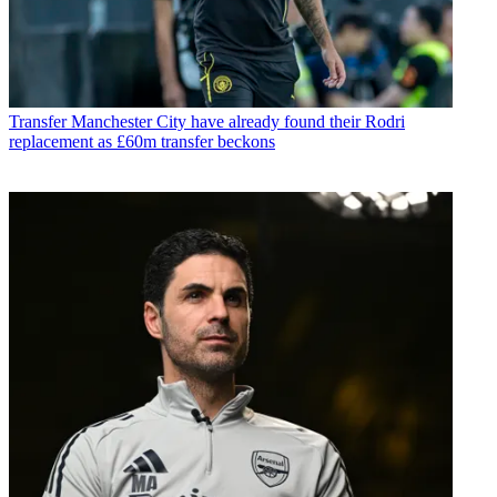
Transfer
Manchester City have already found their Rodri
replacement as £60m transfer beckons