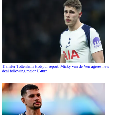
Transfer
Tottenham Hotspur report: Micky van de Ven agrees new
deal following major U-turn