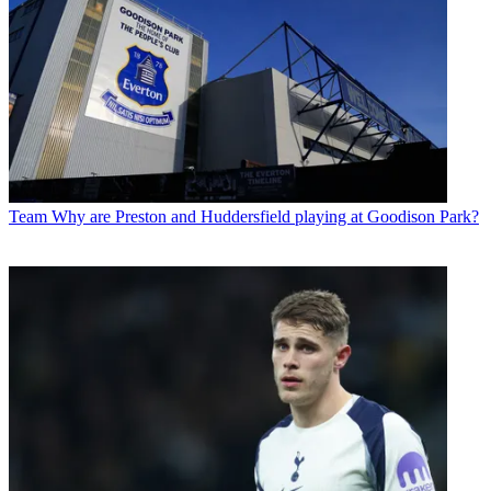
Team
Why are Preston and Huddersfield playing at Goodison Park?