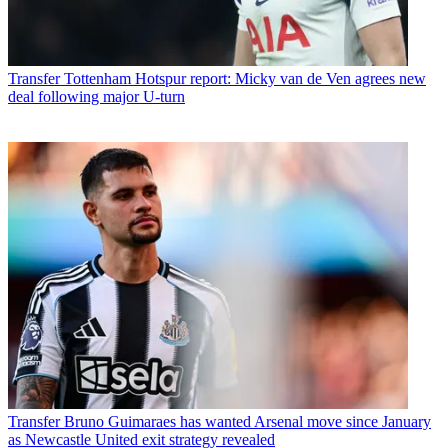
Transfer
Tottenham Hotspur report: Micky van de Ven agrees new
deal following major U-turn
Transfer
Bruno Guimaraes has wanted Arsenal move since January
as Newcastle United exit strategy revealed