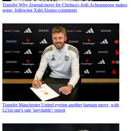
Transfer
Why Arsenal move for Chelsea's Josh Acheampong makes
sense, following Xabi Alonso comments
Transfer
Manchester United eyeing another bargain move, with
£21m star's sale 'inevitable': report