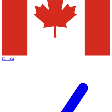
Canada