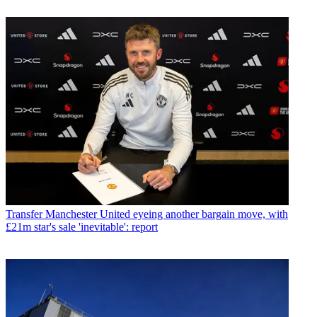
Transfer
Manchester United eyeing another bargain move, with
£21m star's sale 'inevitable': report