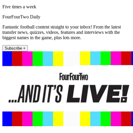
Five times a week
FourFourTwo Daily
Fantastic football content straight to your inbox! From the latest
transfer news, quizzes, videos, features and interviews with the
biggest names in the game, plus lots more.
Subscribe +