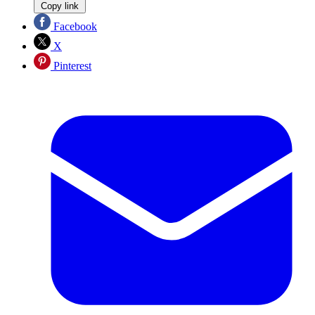
Copy link
Facebook
X
Pinterest