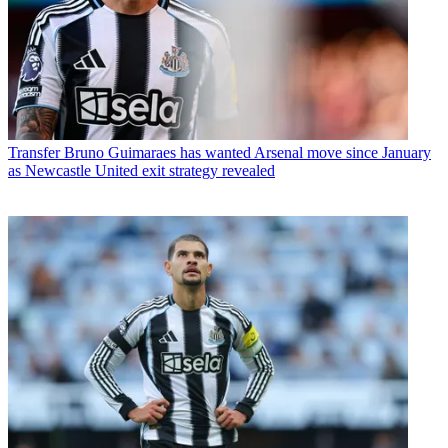
Transfer
Bruno Guimaraes has wanted Arsenal move since January
as Newcastle United exit strategy revealed