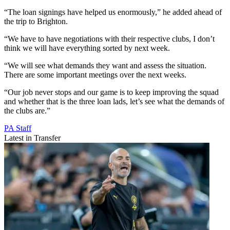
“The loan signings have helped us enormously,” he added ahead of
the trip to Brighton.
“We have to have negotiations with their respective clubs, I don’t
think we will have everything sorted by next week.
“We will see what demands they want and assess the situation.
There are some important meetings over the next weeks.
“Our job never stops and our game is to keep improving the squad
and whether that is the three loan lads, let’s see what the demands of
the clubs are.”
PA Staff
Latest in Transfer