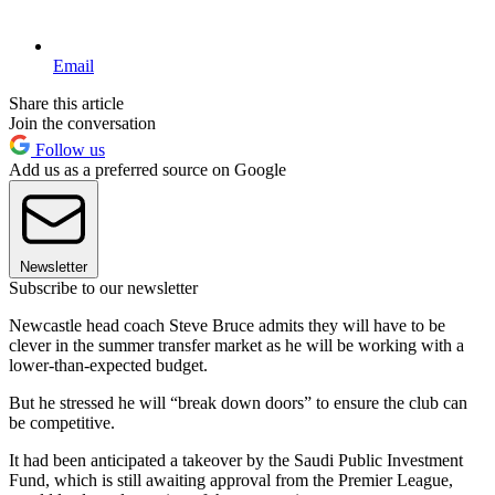
Email
Share this article
Join the conversation
Follow us
Add us as a preferred source on Google
Newsletter
Subscribe to our newsletter
Newcastle head coach Steve Bruce admits they will have to be
clever in the summer transfer market as he will be working with a
lower-than-expected budget.
But he stressed he will “break down doors” to ensure the club can
be competitive.
It had been anticipated a takeover by the Saudi Public Investment
Fund, which is still awaiting approval from the Premier League,