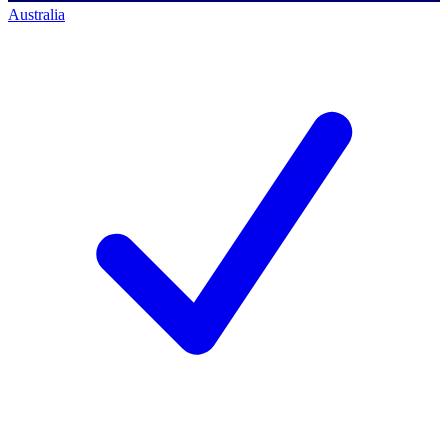
Australia