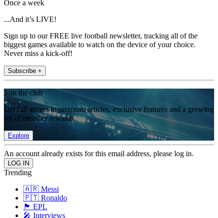
Once a week
...And it’s LIVE!
Sign up to our FREE live football newsletter, tracking all of the
biggest games available to watch on the device of your choice.
Never miss a kick-off!
Subscribe +
Join the club
Get full access to premium articles, exclusive features and a growing
list of member rewards.
Explore
An account already exists for this email address, please log in.
Trending
🇦🇷 Messi
🇵🇹 Ronaldo
🏴󠁧󠁢󠁥󠁮󠁧󠁿 EPL
🎤 Interviews