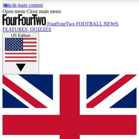
Skip to main content
17
24/7
5K+
Open menu
Close main menu
MEMBER FEATURES
ACCESS AVAILABLE
ACTIVE MEMBERS
FourFourTwo
FOOTBALL NEWS,
FEATURES, QUIZZES
US Edition
Live Q&A Sessions
Member Compet
Weekly interactive sessions
Win exclusive p
GET CLUB ACCESS QUICK
For the quickest way to join, simply enter your email below
and get access. We will send a confirmation and sign you
up to our newsletter to keep you updated on all your
football news.