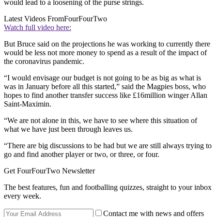
would lead to a loosening of the purse strings.
Latest Videos From
FourFourTwo
Watch full video here:
But Bruce said on the projections he was working to currently there
would be less not more money to spend as a result of the impact of
the coronavirus pandemic.
“I would envisage our budget is not going to be as big as what is
was in January before all this started,” said the Magpies boss, who
hopes to find another transfer success like £16million winger Allan
Saint-Maximin.
“We are not alone in this, we have to see where this situation of
what we have just been through leaves us.
“There are big discussions to be had but we are still always trying to
go and find another player or two, or three, or four.
Get FourFourTwo Newsletter
The best features, fun and footballing quizzes, straight to your inbox
every week.
Contact me with news and offers