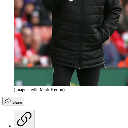
(Image credit: Mark Kerton)
Share