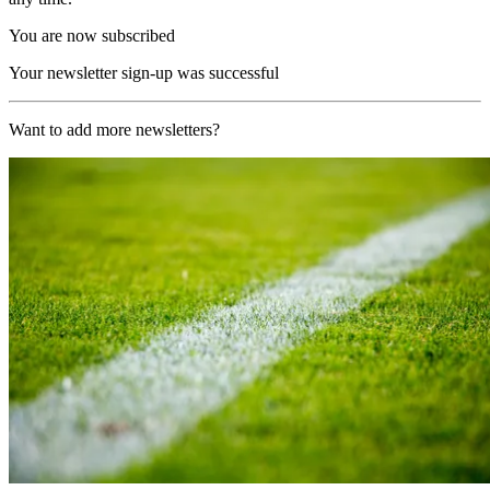
You are now subscribed
Your newsletter sign-up was successful
Want to add more newsletters?