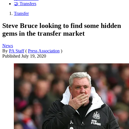
🤝 Transfers
Transfer
Steve Bruce looking to find some hidden
gems in the transfer market
News
By
PA Staff
(
Press Association
)
Published
July 19, 2020