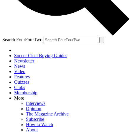
Search FourFourTwo
Soccer Cleat Buying Guides
Newsletter
News
Video
Features
Quizzes
Clubs
Membership
More
Interviews
Opinion
The Magazine Archive
Subscribe
How to Watch
About