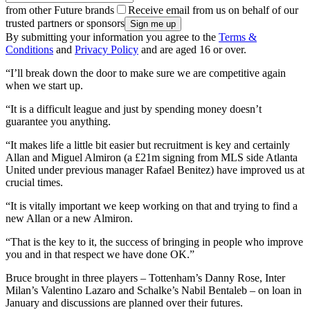
from other Future brands
Receive email from us on behalf of our
trusted partners or sponsors
By submitting your information you agree to the
Terms &
Conditions
and
Privacy Policy
and are aged 16 or over.
“I’ll break down the door to make sure we are competitive again
when we start up.
“It is a difficult league and just by spending money doesn’t
guarantee you anything.
“It makes life a little bit easier but recruitment is key and certainly
Allan and Miguel Almiron (a £21m signing from MLS side Atlanta
United under previous manager Rafael Benitez) have improved us at
crucial times.
“It is vitally important we keep working on that and trying to find a
new Allan or a new Almiron.
“That is the key to it, the success of bringing in people who improve
you and in that respect we have done OK.”
Bruce brought in three players – Tottenham’s Danny Rose, Inter
Milan’s Valentino Lazaro and Schalke’s Nabil Bentaleb – on loan in
January and discussions are planned over their futures.