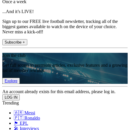
Once a week
...And it’s LIVE!
Sign up to our FREE live football newsletter, tracking all of the
biggest games available to watch on the device of your choice.
Never miss a kick-off!
Subscribe +
Join the club
Get full access to premium articles, exclusive features and a growing
list of member rewards.
Explore
An account already exists for this email address, please log in.
Trending
🇦🇷 Messi
🇵🇹 Ronaldo
🏴󠁧󠁢󠁥󠁮󠁧󠁿 EPL
🎤 Interviews