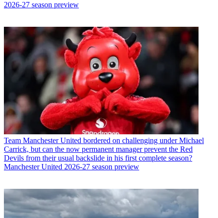
2026-27 season preview
Team
Manchester United bordered on challenging under Michael
Carrick, but can the now permanent manager prevent the Red
Devils from their usual backslide in his first complete season?
Manchester United 2026-27 season preview