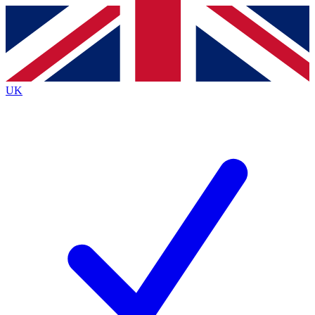
Contact me with news and offers from other Future brands
By submitting your information you agree to the
Terms & Conditions
and
Privacy Policy
and are aged 16 or over.
UK