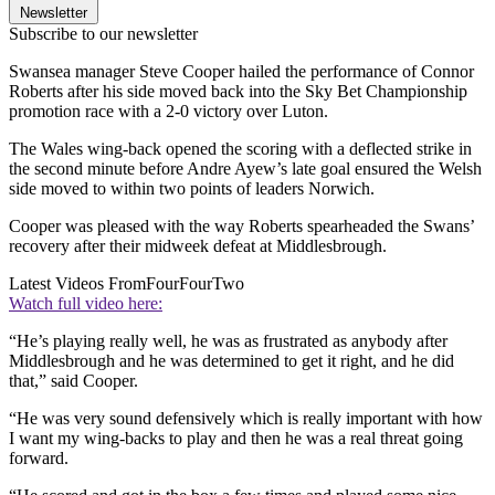
Newsletter
Subscribe to our newsletter
Swansea manager Steve Cooper hailed the performance of Connor
Roberts after his side moved back into the Sky Bet Championship
promotion race with a 2-0 victory over Luton.
The Wales wing-back opened the scoring with a deflected strike in
the second minute before Andre Ayew’s late goal ensured the Welsh
side moved to within two points of leaders Norwich.
Cooper was pleased with the way Roberts spearheaded the Swans’
recovery after their midweek defeat at Middlesbrough.
Latest Videos From
FourFourTwo
Watch full video here:
“He’s playing really well, he was as frustrated as anybody after
Middlesbrough and he was determined to get it right, and he did
that,” said Cooper.
“He was very sound defensively which is really important with how
I want my wing-backs to play and then he was a real threat going
forward.