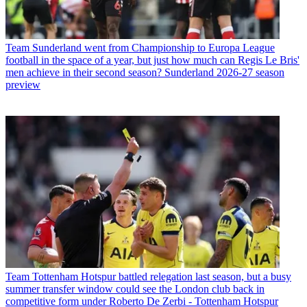
Team
Sunderland went from Championship to Europa League
football in the space of a year, but just how much can Regis Le Bris'
men achieve in their second season? Sunderland 2026-27 season
preview
Team
Tottenham Hotspur battled relegation last season, but a busy
summer transfer window could see the London club back in
competitive form under Roberto De Zerbi - Tottenham Hotspur