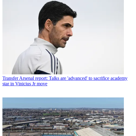
Transfer
Arsenal report: Talks are 'advanced' to sacrifice academy
star in Vinicius Jr move