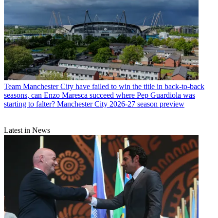
Team
Manchester City have failed to win the title in back-to-back
seasons, can Enzo Maresca succeed where Pep Guardiola was
starting to falter? Manchester City 2026-27 season preview
Latest in News