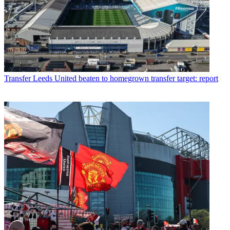
Transfer
Leeds United beaten to homegrown transfer target: report