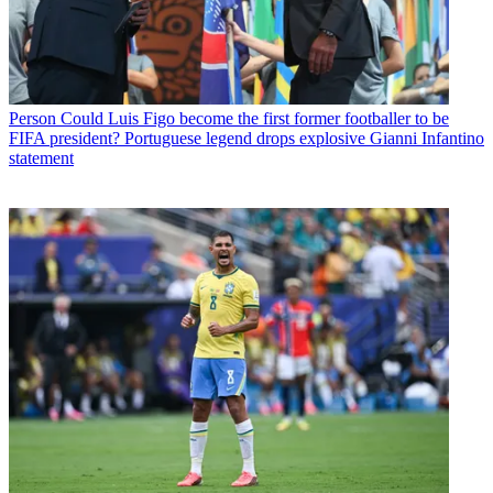
Person
Could Luis Figo become the first former footballer to be
FIFA president? Portuguese legend drops explosive Gianni Infantino
statement