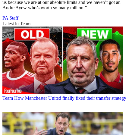
us because we are at our absolute limits and we haven’t got an
Andre Ayew who’s worth so many million.”
PA Staff
Latest in Team
Team
How Manchester United finally fixed their transfer strategy