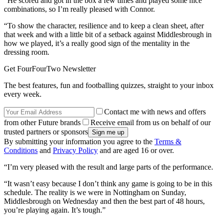
“He scored and got in the box a few times and played some nice
combinations, so I’m really pleased with Connor.
“To show the character, resilience and to keep a clean sheet, after
that week and with a little bit of a setback against Middlesbrough in
how we played, it’s a really good sign of the mentality in the
dressing room.
Get FourFourTwo Newsletter
The best features, fun and footballing quizzes, straight to your inbox
every week.
Contact me with news and offers
from other Future brands
Receive email from us on behalf of our
trusted partners or sponsors
By submitting your information you agree to the
Terms &
Conditions
and
Privacy Policy
and are aged 16 or over.
“I’m very pleased with the result and large parts of the performance.
“It wasn’t easy because I don’t think any game is going to be in this
schedule. The reality is we were in Nottingham on Sunday,
Middlesbrough on Wednesday and then the best part of 48 hours,
you’re playing again. It’s tough.”