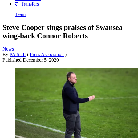
🤝 Transfers
Team
Steve Cooper sings praises of Swansea
wing-back Connor Roberts
News
By
PA Staff
(
Press Association
)
Published
December 5, 2020