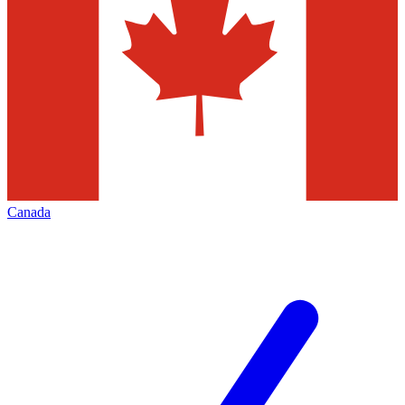
Canada