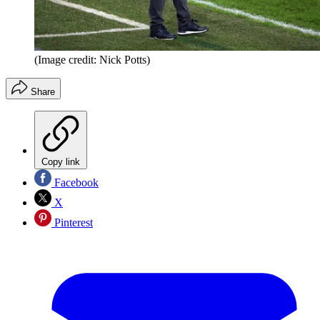
(Image credit: Nick Potts)
Share
Copy link
Facebook
X
Pinterest