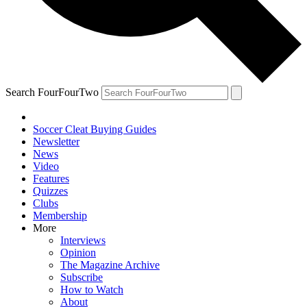
Search FourFourTwo
Soccer Cleat Buying Guides
Newsletter
News
Video
Features
Quizzes
Clubs
Membership
More
Interviews
Opinion
The Magazine Archive
Subscribe
How to Watch
About