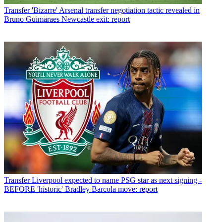
Transfer
'Bizarre' Arsenal transfer negotiation tactic revealed in
Bruno Guimaraes Newcastle exit: report
Transfer
Liverpool expected to name PSG star as next signing -
BEFORE 'historic' Bradley Barcola move: report