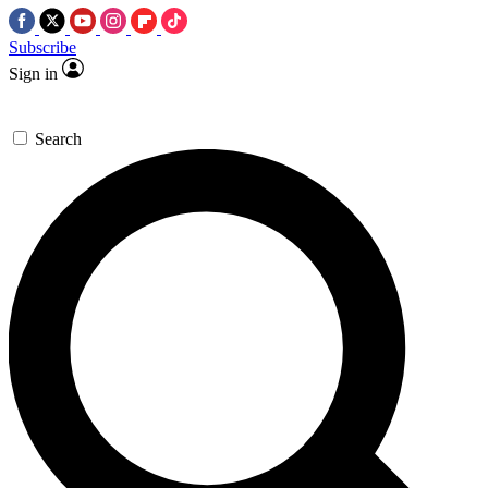
Subscribe
Sign in
Search