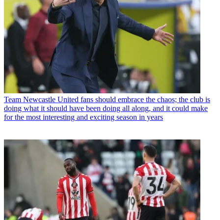
Team
Newcastle United fans should embrace the chaos; the club is
doing what it should have been doing all along, and it could make
for the most interesting and exciting season in years