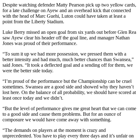
Despite watching defender Matty Pearson pick up two yellow cards,
for a late challenge on Ayew and an overhead kick that connected
with the head of Marc Guehi, Luton could have taken at least a
point from the Liberty Stadium.
Luke Berry missed an open goal from six yards out before Glen Rea
saw Ayew clear his header off the goal line, and manager Nathan
Jones was proud of their performance.
“To sum it up we had more possession, we pressed them with a
better intensity and had much, much better chances than Swansea,”
said Jones. “It took a deflected goal and a sending off for them, we
were the better side today.
“I’m proud of the performance but the Championship can be cruel
sometimes. Swansea are a good side and showed why they haven’t
lost here. On the balance of all probability, we should have scored at
least once today and we didn’t.
“But the level of performance gives me great heart that we can come
to a good side and cause them problems. But for an ounce of
composure we would have come away with something.
“The demands on players at the moment is crazy and
unprecedented. You have to play every three days and it’s unfair on