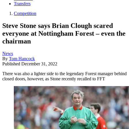
Transfers
Competition
Steve Stone says Brian Clough scared
everyone at Nottingham Forest – even the
chairman
News
By
Tom Hancock
Published
December 31, 2022
There was also a lighter side to the legendary Forest manager behind
closed doors, however, as Stone recently recalled to FFT