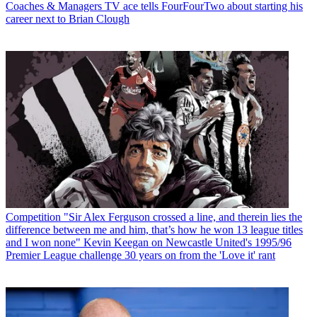
Coaches & Managers
TV ace tells FourFourTwo about starting his
career next to Brian Clough
Competition
"Sir Alex Ferguson crossed a line, and therein lies the
difference between me and him, that’s how he won 13 league titles
and I won none" Kevin Keegan on Newcastle United's 1995/96
Premier League challenge 30 years on from the 'Love it' rant