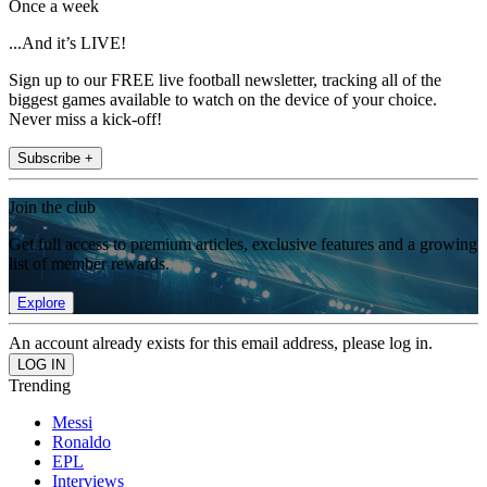
Once a week
...And it’s LIVE!
Sign up to our FREE live football newsletter, tracking all of the
biggest games available to watch on the device of your choice.
Never miss a kick-off!
Subscribe +
Join the club
Get full access to premium articles, exclusive features and a growing
list of member rewards.
Explore
An account already exists for this email address, please log in.
Trending
Messi
Ronaldo
EPL
Interviews