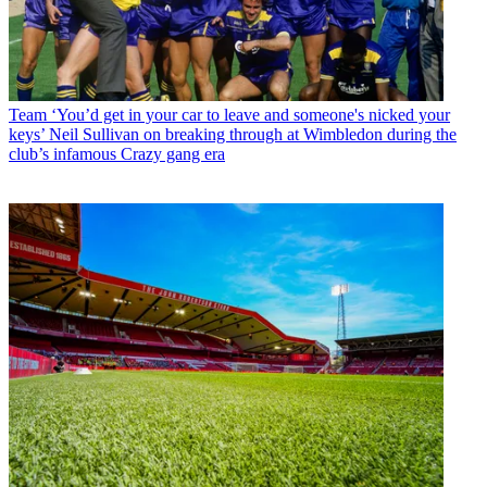
Team
‘You’d get in your car to leave and someone's nicked your
keys’ Neil Sullivan on breaking through at Wimbledon during the
club’s infamous Crazy gang era