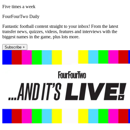
Five times a week
FourFourTwo Daily
Fantastic football content straight to your inbox! From the latest
transfer news, quizzes, videos, features and interviews with the
biggest names in the game, plus lots more.
Subscribe +