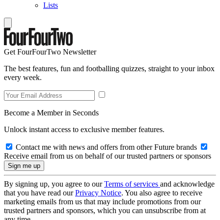
Lists
Get FourFourTwo Newsletter
The best features, fun and footballing quizzes, straight to your inbox
every week.
Become a Member in Seconds
Unlock instant access to exclusive member features.
Contact me with news and offers from other Future brands
Receive email from us on behalf of our trusted partners or sponsors
By signing up, you agree to our
Terms of services
and acknowledge
that you have read our
Privacy Notice
. You also agree to receive
marketing emails from us that may include promotions from our
trusted partners and sponsors, which you can unsubscribe from at
any time.