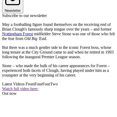
Newsletter
Subscribe to our newsletter
May a footballing figure found themselves on the receiving end of
Brian Clough's famously sharp tongue over the years – and former
Nottingham Forest
midfielder Steve Stone was one of those who felt
the fear from
Old Big 'Ead
.
But there was a much gentler side to the iconic Forest boss, whose
long tenure at the City Ground came to and when he retired in 1993
following the inaugural Premier League season.
Stone – who made the bulk of his career appearances for Forest –
experienced both facets of Clough, having played under him as a
youngster at the very beginning of his career.
Latest Videos From
FourFourTwo
Watch full video here:
Out now