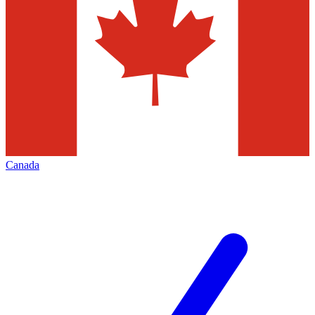
Canada