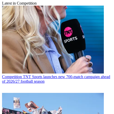
Latest in Competition
Competition
TNT Sports launches new 700-match campaign ahead
of 2026/27 football season