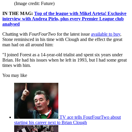
(Image credit: Future)
IN THE MAG:
Top of the league with Mikel Arteta! Exclusive
interview with Andrea Pirlo, plus every Premier League club
analysed
Chatting with
FourFourTwo
for the latest issue
available to buy
,
Stone reminisced in his time with Clough and the effect the great
man had on all around him:
"I joined Forest as a 14-year-old trialist and spent six years under
Brian. He had his issues when he left in 1993, but I had some great
times with him.
You may like
TV ace tells FourFourTwo about
starting his career next to Brian Clough