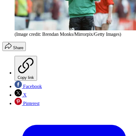
(Image credit: Brendan Monks/Mirrorpix/Getty Images)
Share
Copy link
Facebook
X
Pinterest