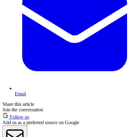
Email
Share this article
Join the conversation
Follow us
Add us as a preferred source on Google