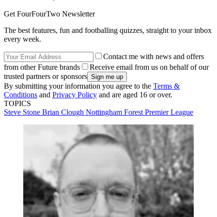
Get FourFourTwo Newsletter
The best features, fun and footballing quizzes, straight to your inbox
every week.
Contact me with news and offers
from other Future brands
Receive email from us on behalf of our
trusted partners or sponsors
By submitting your information you agree to the
Terms &
Conditions
and
Privacy Policy
and are aged 16 or over.
TOPICS
Steve Stone
Brian Clough
Nottingham Forest
Premier League