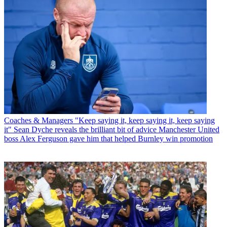
Coaches & Managers
"Keep saying it, keep saying it, keep saying
it" Sean Dyche reveals the brilliant bit of advice Manchester United
boss Alex Ferguson gave him that helped Burnley win promotion