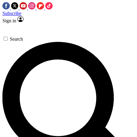
Subscribe
Sign in
Search