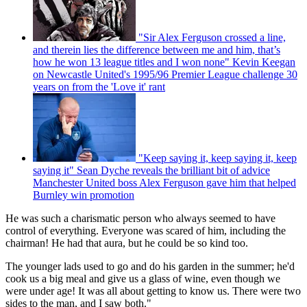
"Sir Alex Ferguson crossed a line,
and therein lies the difference between me and him, that’s
how he won 13 league titles and I won none" Kevin Keegan
on Newcastle United's 1995/96 Premier League challenge 30
years on from the 'Love it' rant
"Keep saying it, keep saying it, keep
saying it" Sean Dyche reveals the brilliant bit of advice
Manchester United boss Alex Ferguson gave him that helped
Burnley win promotion
He was such a charismatic person who always seemed to have
control of everything. Everyone was scared of him, including the
chairman! He had that aura, but he could be so kind too.
The younger lads used to go and do his garden in the summer; he'd
cook us a big meal and give us a glass of wine, even though we
were under age! It was all about getting to know us. There were two
sides to the man, and I saw both."