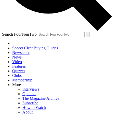
Search FourFourTwo
Soccer Cleat Buying Guides
Newsletter
News
Video
Features
Quizzes
Clubs
Membership
More
Interviews
Opinion
The Magazine Archive
Subscribe
How to Watch
About