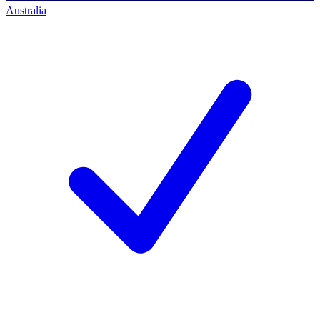
Australia