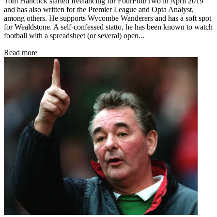
Tom Hancock started freelancing for FourFourTwo in April 2019
and has also written for the Premier League and Opta Analyst,
among others. He supports Wycombe Wanderers and has a soft spot
for Wealdstone. A self-confessed statto, he has been known to watch
football with a spreadsheet (or several) open...
Read more