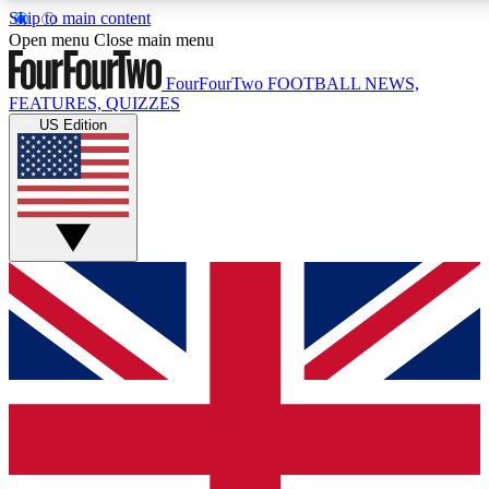
Skip to main content
17
24/7
5K+
Open menu
Close main menu
MEMBER FEATURES
ACCESS AVAILABLE
ACTIVE MEMBERS
FourFourTwo
FOOTBALL NEWS,
FEATURES, QUIZZES
US Edition
Live Q&A Sessions
Member Compet
Weekly interactive sessions
Win exclusive p
GET CLUB ACCESS QUICK
For the quickest way to join, simply enter your email below
and get access. We will send a confirmation and sign you
up to our newsletter to keep you updated on all your
football news.