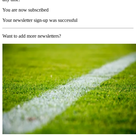
You are now subscribed
Your newsletter sign-up was successful
Want to add more newsletters?