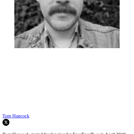
Tom Hancock