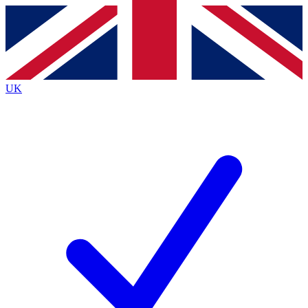
Contact me with news and offers from other Future brands
By submitting your information you agree to the
Terms & Conditions
and
Privacy Policy
and are aged 16 or over.
UK