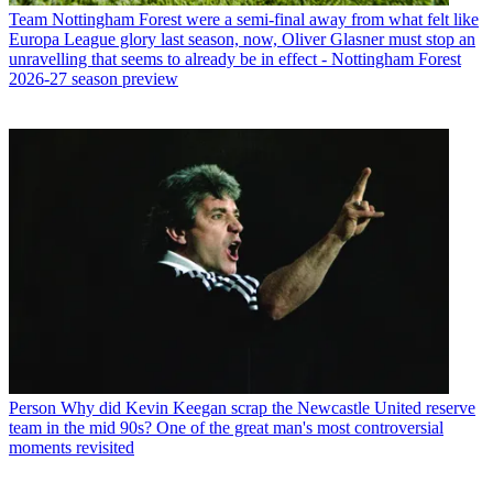
Team
Nottingham Forest were a semi-final away from what felt like
Europa League glory last season, now, Oliver Glasner must stop an
unravelling that seems to already be in effect - Nottingham Forest
2026-27 season preview
Person
Why did Kevin Keegan scrap the Newcastle United reserve
team in the mid 90s? One of the great man's most controversial
moments revisited