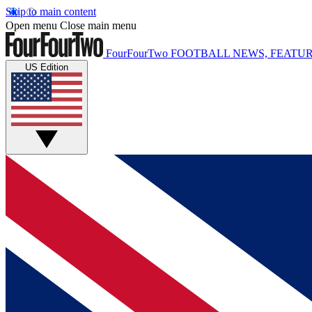
Skip to main content
Open menu
Close main menu
FourFourTwo
FOOTBALL NEWS, FEATUR
US Edition