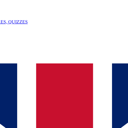
ES, QUIZZES