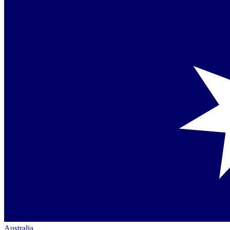
Australia