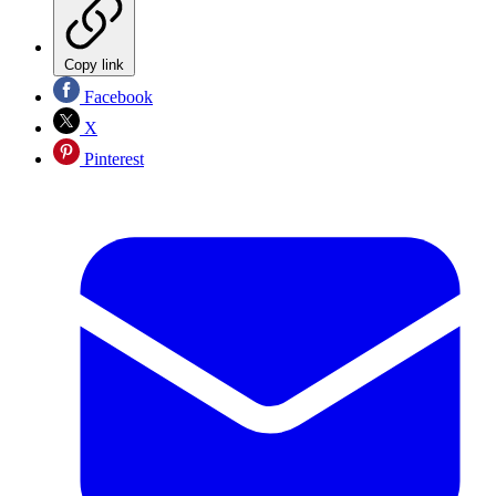
Copy link
Facebook
X
Pinterest