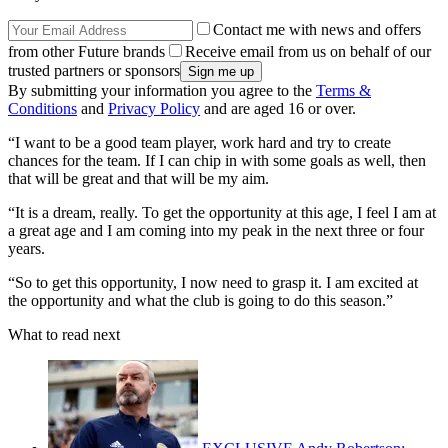
Contact me with news and offers
from other Future brands
Receive email from us on behalf of our
trusted partners or sponsors
By submitting your information you agree to the
Terms &
Conditions
and
Privacy Policy
and are aged 16 or over.
“I want to be a good team player, work hard and try to create
chances for the team. If I can chip in with some goals as well, then
that will be great and that will be my aim.
“It is a dream, really. To get the opportunity at this age, I feel I am at
a great age and I am coming into my peak in the next three or four
years.
“So to get this opportunity, I now need to grasp it. I am excited at
the opportunity and what the club is going to do this season.”
What to read next