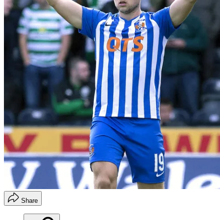
Share