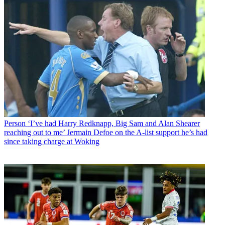
Person
‘I’ve had Harry Redknapp, Big Sam and Alan Shearer
reaching out to me’ Jermain Defoe on the A-list support he’s had
since taking charge at Woking