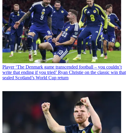
Player
‘The Denmark game transcended football – you couldn’t
write that ending if you tried’ Ryan Christie on the classic win that
sealed Scotland’s World Cup return