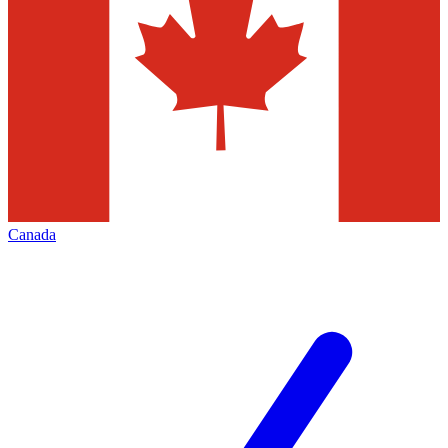
Canada