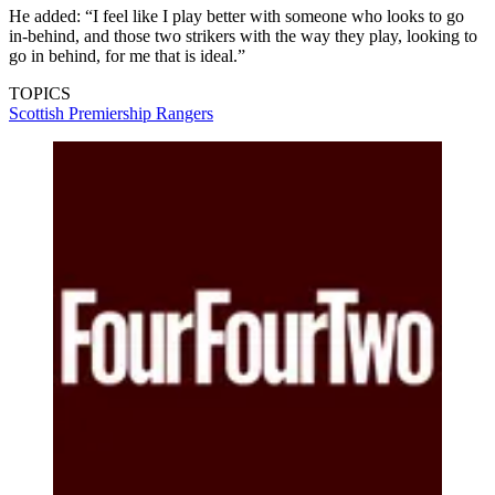
He added: “I feel like I play better with someone who looks to go
in-behind, and those two strikers with the way they play, looking to
go in behind, for me that is ideal.”
TOPICS
Scottish Premiership
Rangers