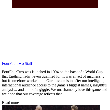
FourFourTwo Staff
FourFourTwo was launched in 1994 on the back of a World Cup
that England hadn’t even qualified for. It was an act of madness…
but it somehow worked out. Our mission is to offer our intelligent,
international audience access to the game’s biggest names, insightful
analysis... and a bit of a giggle. We unashamedly love this game and
we hope that our coverage reflects that.
Read more