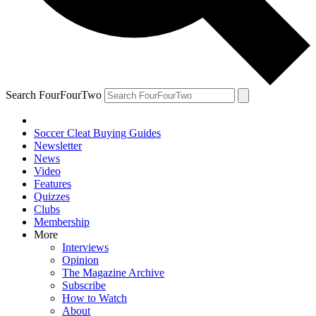
Search FourFourTwo
Soccer Cleat Buying Guides
Newsletter
News
Video
Features
Quizzes
Clubs
Membership
More
Interviews
Opinion
The Magazine Archive
Subscribe
How to Watch
About