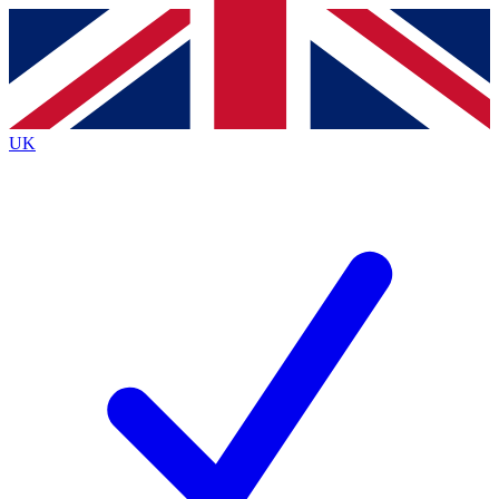
Contact me with news and offers from other Future
brands
By submitting your information you agree to the
Terms & Conditions
and
Privacy
Policy
and are aged 16 or over.
UK