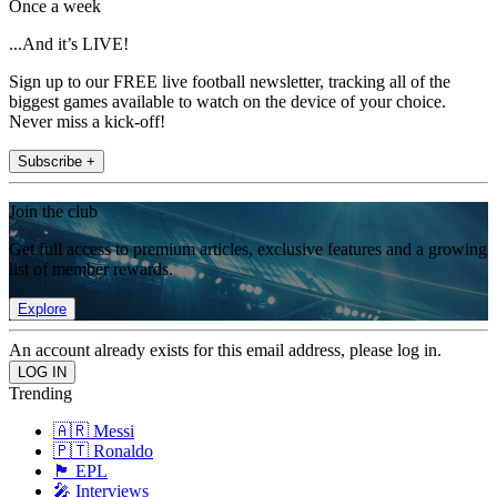
Once a week
...And it’s LIVE!
Sign up to our FREE live football newsletter, tracking all of the
biggest games available to watch on the device of your choice.
Never miss a kick-off!
Subscribe +
Join the club
Get full access to premium articles, exclusive features and a growing
list of member rewards.
Explore
An account already exists for this email address, please log in.
Trending
🇦🇷 Messi
🇵🇹 Ronaldo
🏴󠁧󠁢󠁥󠁮󠁧󠁿 EPL
🎤 Interviews