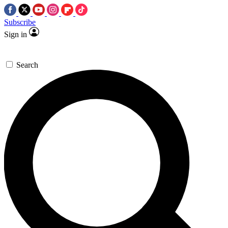
Subscribe
Sign in
Search