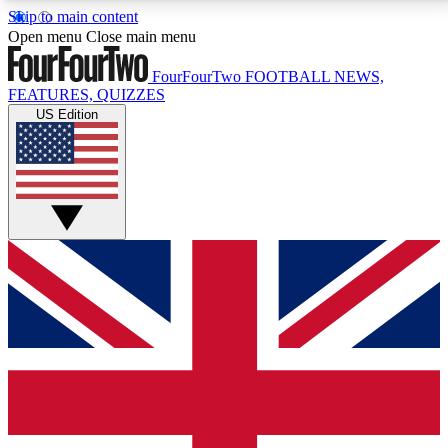
Skip to main content
17
24/7
5K+
Open menu
Close main menu
MEMBER FEATURES
ACCESS AVAILABLE
ACTIVE MEMBERS
FourFourTwo
FOOTBALL NEWS,
FEATURES, QUIZZES
US Edition
Live Q&A Sessions
Member Compet
Weekly interactive sessions
Win exclusive p
GET CLUB ACCESS QUICK
For the quickest way to join, simply enter your email
below and get access. We will send a confirmation
and sign you up to our newsletter to keep you
updated on all your football news.