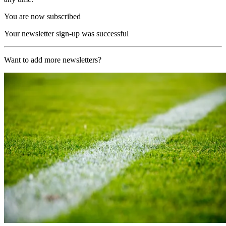
You are now subscribed
Your newsletter sign-up was successful
Want to add more newsletters?