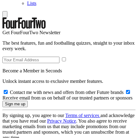
Lists
Get FourFourTwo Newsletter
The best features, fun and footballing quizzes, straight to your inbox
every week.
Become a Member in Seconds
Unlock instant access to exclusive member features.
Contact me with news and offers from other Future brands
Receive email from us on behalf of our trusted partners or sponsors
By signing up, you agree to our
Terms of services
and acknowledge
that you have read our
Privacy Notice
. You also agree to receive
marketing emails from us that may include promotions from our
trusted partners and sponsors, which you can unsubscribe from at
any time.