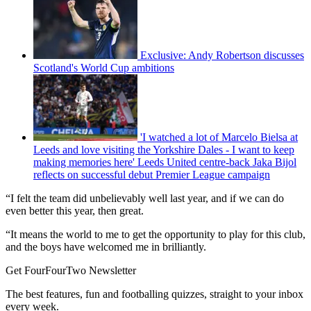
Exclusive: Andy Robertson discusses
Scotland's World Cup ambitions
'I watched a lot of Marcelo Bielsa at
Leeds and love visiting the Yorkshire Dales - I want to keep
making memories here' Leeds United centre-back Jaka Bijol
reflects on successful debut Premier League campaign
“I felt the team did unbelievably well last year, and if we can do
even better this year, then great.
“It means the world to me to get the opportunity to play for this club,
and the boys have welcomed me in brilliantly.
Get FourFourTwo Newsletter
The best features, fun and footballing quizzes, straight to your inbox
every week.