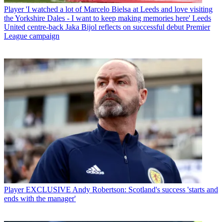
Player
'I watched a lot of Marcelo Bielsa at Leeds and love visiting
the Yorkshire Dales - I want to keep making memories here' Leeds
United centre-back Jaka Bijol reflects on successful debut Premier
League campaign
Player
EXCLUSIVE Andy Robertson: Scotland's success 'starts and
ends with the manager'