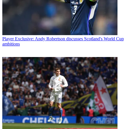
Player
Exclusive: Andy Robertson discusses Scotland's World Cup
ambitions