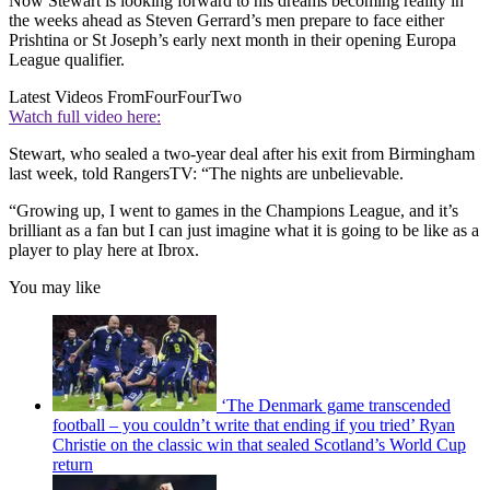
Now Stewart is looking forward to his dreams becoming reality in
the weeks ahead as Steven Gerrard’s men prepare to face either
Prishtina or St Joseph’s early next month in their opening Europa
League qualifier.
Latest Videos From
FourFourTwo
Watch full video here:
Stewart, who sealed a two-year deal after his exit from Birmingham
last week, told RangersTV: “The nights are unbelievable.
“Growing up, I went to games in the Champions League, and it’s
brilliant as a fan but I can just imagine what it is going to be like as a
player to play here at Ibrox.
You may like
‘The Denmark game transcended
football – you couldn’t write that ending if you tried’ Ryan
Christie on the classic win that sealed Scotland’s World Cup
return