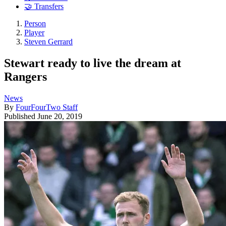
🤝 Transfers
Person
Player
Steven Gerrard
Stewart ready to live the dream at
Rangers
News
By
FourFourTwo Staff
Published
June 20, 2019