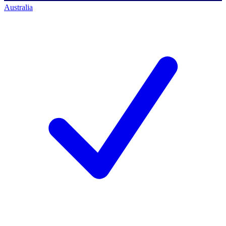
Australia