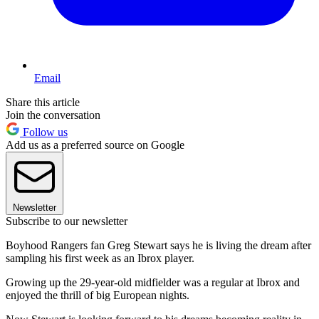
Email
Share this article
Join the conversation
Follow us
Add us as a preferred source on Google
Newsletter
Subscribe to our newsletter
Boyhood Rangers fan Greg Stewart says he is living the dream after
sampling his first week as an Ibrox player.
Growing up the 29-year-old midfielder was a regular at Ibrox and
enjoyed the thrill of big European nights.