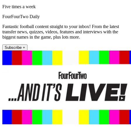
Five times a week
FourFourTwo Daily
Fantastic football content straight to your inbox! From the latest
transfer news, quizzes, videos, features and interviews with the
biggest names in the game, plus lots more.
Subscribe +