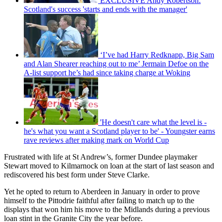
EXCLUSIVE Andy Robertson:
Scotland's success 'starts and ends with the manager'
‘I’ve had Harry Redknapp, Big Sam
and Alan Shearer reaching out to me’ Jermain Defoe on the
A-list support he’s had since taking charge at Woking
'He doesn't care what the level is -
he's what you want a Scotland player to be' - Youngster earns
rave reviews after making mark on World Cup
Frustrated with life at St Andrew’s, former Dundee playmaker
Stewart moved to Kilmarnock on loan at the start of last season and
rediscovered his best form under Steve Clarke.
Yet he opted to return to Aberdeen in January in order to prove
himself to the Pittodrie faithful after failing to match up to the
displays that won him his move to the Midlands during a previous
loan stint in the Granite City the year before.