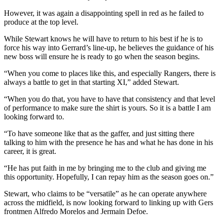
However, it was again a disappointing spell in red as he failed to
produce at the top level.
While Stewart knows he will have to return to his best if he is to
force his way into Gerrard’s line-up, he believes the guidance of his
new boss will ensure he is ready to go when the season begins.
“When you come to places like this, and especially Rangers, there is
always a battle to get in that starting XI,” added Stewart.
“When you do that, you have to have that consistency and that level
of performance to make sure the shirt is yours. So it is a battle I am
looking forward to.
“To have someone like that as the gaffer, and just sitting there
talking to him with the presence he has and what he has done in his
career, it is great.
“He has put faith in me by bringing me to the club and giving me
this opportunity. Hopefully, I can repay him as the season goes on.”
Stewart, who claims to be “versatile” as he can operate anywhere
across the midfield, is now looking forward to linking up with Gers
frontmen Alfredo Morelos and Jermain Defoe.