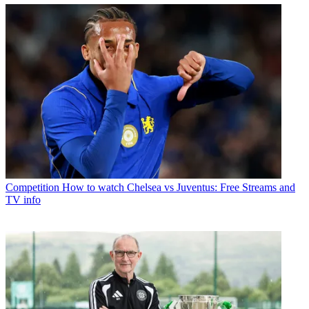
Competition
How to watch Chelsea vs Juventus: Free Streams and
TV info