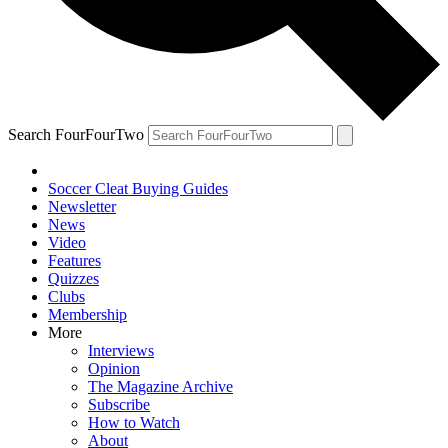
Search FourFourTwo
Soccer Cleat Buying Guides
Newsletter
News
Video
Features
Quizzes
Clubs
Membership
More
Interviews
Opinion
The Magazine Archive
Subscribe
How to Watch
About