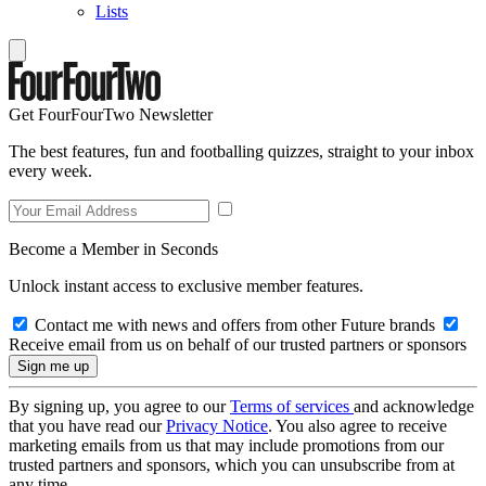
Lists
Get FourFourTwo Newsletter
The best features, fun and footballing quizzes, straight to your inbox
every week.
Become a Member in Seconds
Unlock instant access to exclusive member features.
Contact me with news and offers from other Future brands
Receive email from us on behalf of our trusted partners or sponsors
By signing up, you agree to our
Terms of services
and acknowledge
that you have read our
Privacy Notice
. You also agree to receive
marketing emails from us that may include promotions from our
trusted partners and sponsors, which you can unsubscribe from at
any time.