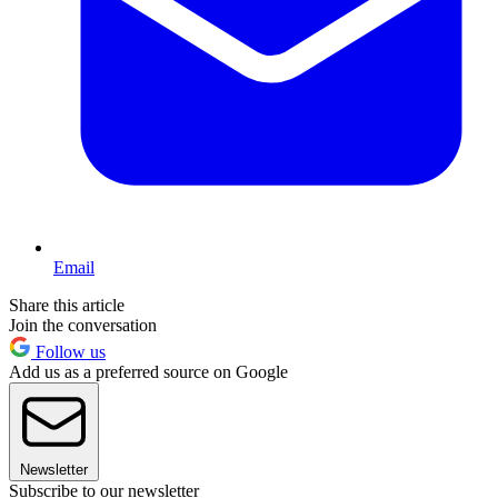
Email
Share this article
Join the conversation
Follow us
Add us as a preferred source on Google
Newsletter
Subscribe to our newsletter