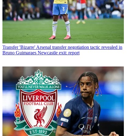
Transfer
'Bizarre' Arsenal transfer negotiation tactic revealed in
Bruno Guimaraes Newcastle exit: report