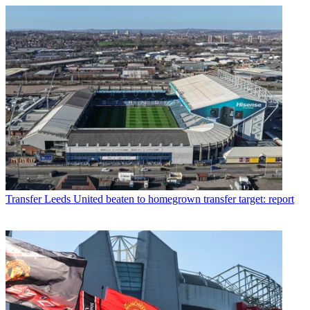
Transfer
Leeds United beaten to homegrown transfer target: report