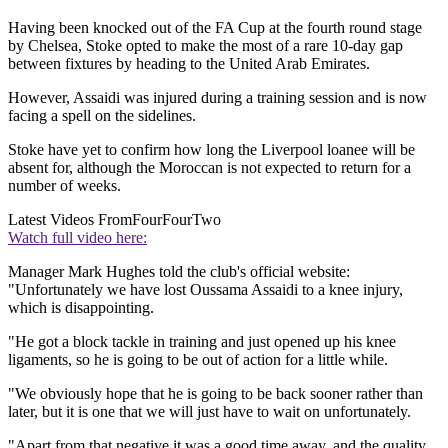
Having been knocked out of the FA Cup at the fourth round stage
by Chelsea, Stoke opted to make the most of a rare 10-day gap
between fixtures by heading to the United Arab Emirates.
However, Assaidi was injured during a training session and is now
facing a spell on the sidelines.
Stoke have yet to confirm how long the Liverpool loanee will be
absent for, although the Moroccan is not expected to return for a
number of weeks.
Latest Videos From
FourFourTwo
Watch full video here:
Manager Mark Hughes told the club's official website:
"Unfortunately we have lost Oussama Assaidi to a knee injury,
which is disappointing.
"He got a block tackle in training and just opened up his knee
ligaments, so he is going to be out of action for a little while.
"We obviously hope that he is going to be back sooner rather than
later, but it is one that we will just have to wait on unfortunately.
"Apart from that negative it was a good time away, and the quality