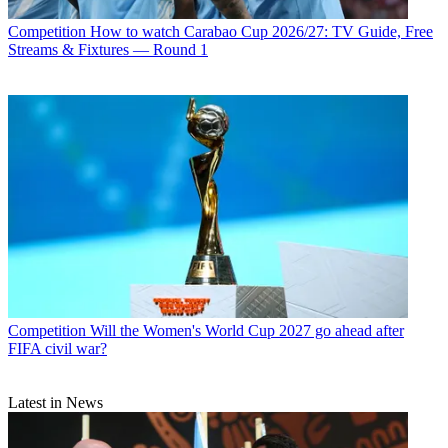
Competition
How to watch Carabao Cup 2026/27: TV Guide, Free
Streams & Fixtures — Round 1
Competition
Will the Women's World Cup 2027 go ahead after
FIFA civil war?
Latest in News