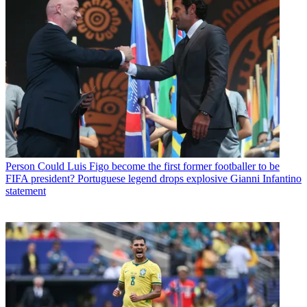
Person
Could Luis Figo become the first former footballer to be
FIFA president? Portuguese legend drops explosive Gianni Infantino
statement