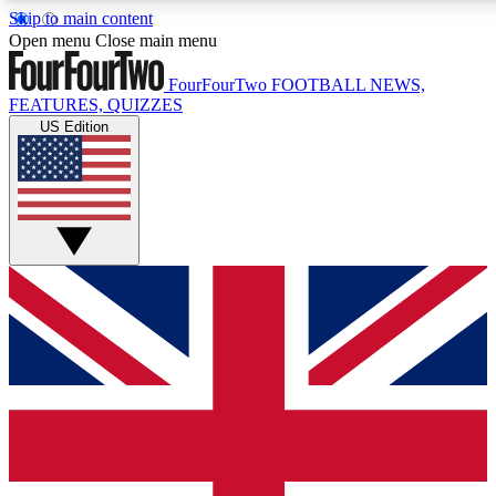
Skip to main content
17
Open menu
Close main menu
MEMBER FEATU
FourFourTwo
FOOTBALL NEWS,
FEATURES, QUIZZES
US Edition
Live Q&A Sessions
Member Compet
Weekly interactive sessions
Win exclusive p
GET CLUB ACCESS QUICK
For the quickest way to join, simply enter your email below a
keep you updated on all your football news.
Contact me with news and offers from other Future brands