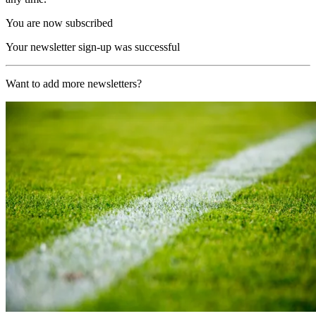
You are now subscribed
Your newsletter sign-up was successful
Want to add more newsletters?