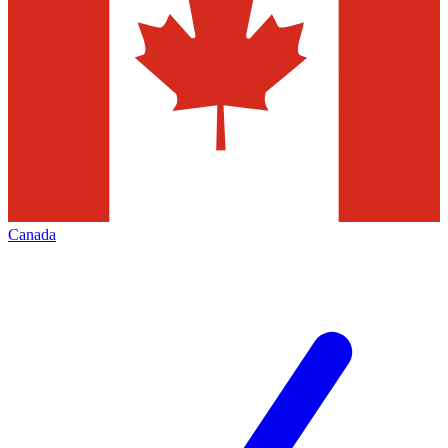
Canada