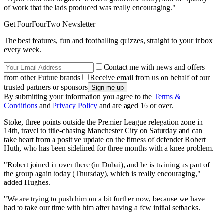
of work that the lads produced was really encouraging."
Get FourFourTwo Newsletter
The best features, fun and footballing quizzes, straight to your inbox
every week.
Contact me with news and offers
from other Future brands
Receive email from us on behalf of our
trusted partners or sponsors
By submitting your information you agree to the
Terms &
Conditions
and
Privacy Policy
and are aged 16 or over.
Stoke, three points outside the Premier League relegation zone in
14th, travel to title-chasing Manchester City on Saturday and can
take heart from a positive update on the fitness of defender Robert
Huth, who has been sidelined for three months with a knee problem.
"Robert joined in over there (in Dubai), and he is training as part of
the group again today (Thursday), which is really encouraging,"
added Hughes.
"We are trying to push him on a bit further now, because we have
had to take our time with him after having a few initial setbacks.