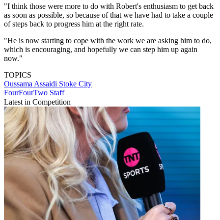
"I think those were more to do with Robert's enthusiasm to get back
as soon as possible, so because of that we have had to take a couple
of steps back to progress him at the right rate.
"He is now starting to cope with the work we are asking him to do,
which is encouraging, and hopefully we can step him up again
now."
TOPICS
Oussama Assaidi
Stoke City
FourFourTwo Staff
Latest in Competition