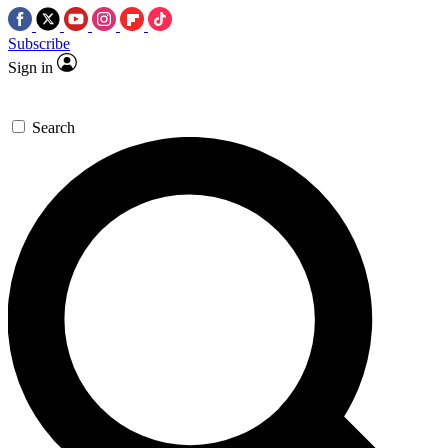
Subscribe
Sign in
Search