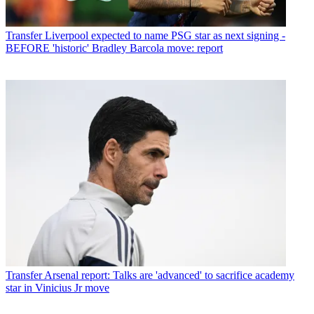
Transfer
Liverpool expected to name PSG star as next signing -
BEFORE 'historic' Bradley Barcola move: report
Transfer
Arsenal report: Talks are 'advanced' to sacrifice academy
star in Vinicius Jr move