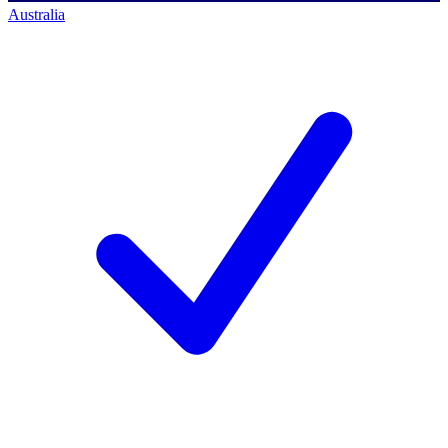
Australia