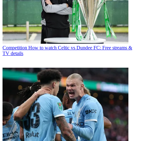
Competition
How to watch Celtic vs Dundee FC: Free streams &
TV details