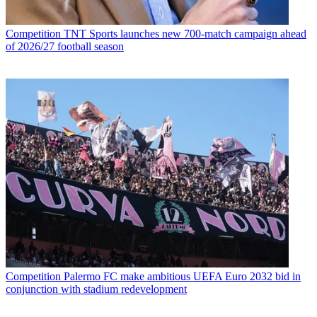
Competition
TNT Sports launches new 700-match campaign ahead
of 2026/27 football season
Competition
Palermo FC make ambitious UEFA Euro 2032 bid in
conjunction with stadium redevelopment