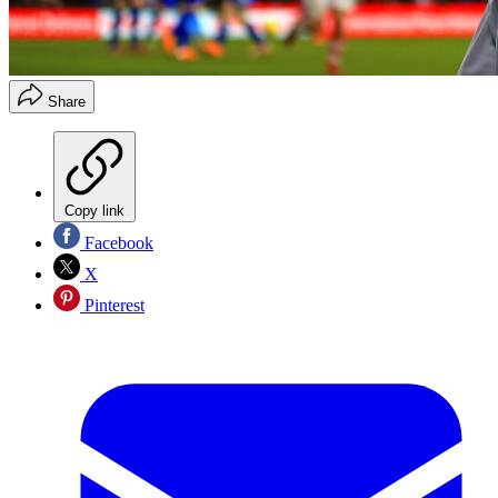
Share
Copy link
Facebook
X
Pinterest