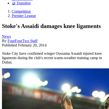
🤝 Transfers
Competition
Premier League
Stoke's Assaidi damages knee ligaments
News
By
FourFourTwo Staff
Published
February 20, 2014
Stoke City have confirmed winger Oussama Assaidi injured knee
ligaments during the club's recent warm-weather training camp in
Dubai.