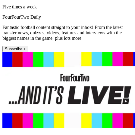
Five times a week
FourFourTwo Daily
Fantastic football content straight to your inbox! From the latest
transfer news, quizzes, videos, features and interviews with the
biggest names in the game, plus lots more.
Subscribe +