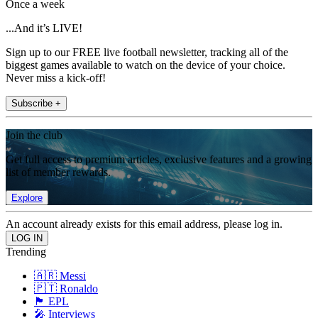
Once a week
...And it’s LIVE!
Sign up to our FREE live football newsletter, tracking all of the
biggest games available to watch on the device of your choice.
Never miss a kick-off!
Subscribe +
Join the club
Get full access to premium articles, exclusive features and a growing
list of member rewards.
Explore
An account already exists for this email address, please log in.
Trending
🇦🇷 Messi
🇵🇹 Ronaldo
🏴󠁧󠁢󠁥󠁮󠁧󠁿 EPL
🎤 Interviews