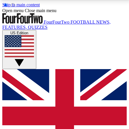
Skip to main content
17
24/7
5K+
Open menu
Close main menu
MEMBER FEATURES
ACCESS AVAILABLE
ACTIVE MEMBERS
FourFourTwo
FOOTBALL NEWS,
FEATURES, QUIZZES
US Edition
Live Q&A Sessions
Member Compet
Weekly interactive sessions
Win exclusive p
GET CLUB ACCESS QUICK
For the quickest way to join, simply enter your email
below and get access. We will send a confirmation
and sign you up to our newsletter to keep you
updated on all your football news.