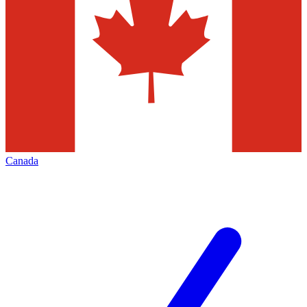
Canada