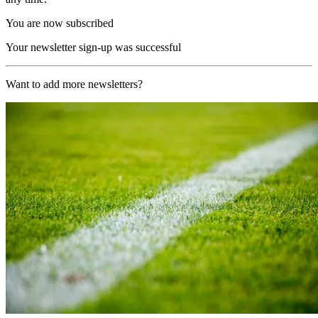
You are now subscribed
Your newsletter sign-up was successful
Want to add more newsletters?