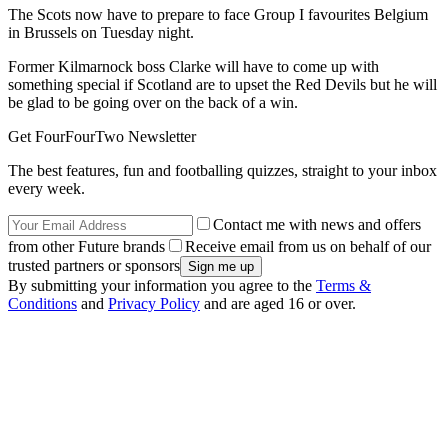
The Scots now have to prepare to face Group I favourites Belgium
in Brussels on Tuesday night.
Former Kilmarnock boss Clarke will have to come up with
something special if Scotland are to upset the Red Devils but he will
be glad to be going over on the back of a win.
Get FourFourTwo Newsletter
The best features, fun and footballing quizzes, straight to your inbox
every week.
Contact me with news and offers
from other Future brands
Receive email from us on behalf of our
trusted partners or sponsors
By submitting your information you agree to the
Terms &
Conditions
and
Privacy Policy
and are aged 16 or over.