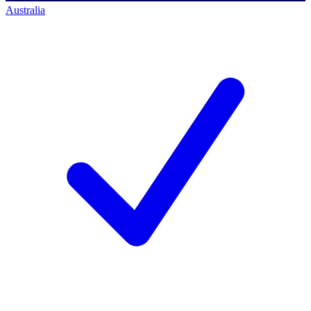
Australia