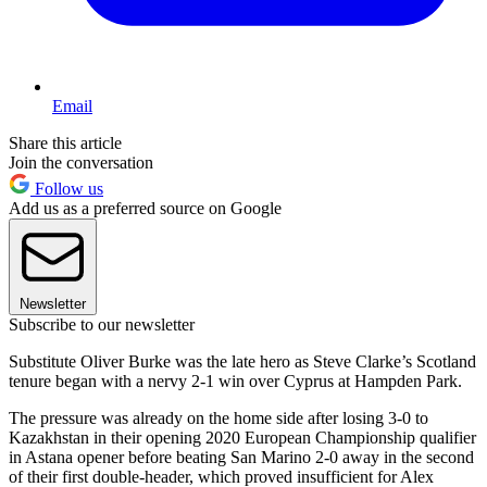
Email
Share this article
Join the conversation
Follow us
Add us as a preferred source on Google
Newsletter
Subscribe to our newsletter
Substitute Oliver Burke was the late hero as Steve Clarke’s Scotland
tenure began with a nervy 2-1 win over Cyprus at Hampden Park.
The pressure was already on the home side after losing 3-0 to
Kazakhstan in their opening 2020 European Championship qualifier
in Astana opener before beating San Marino 2-0 away in the second
of their first double-header, which proved insufficient for Alex