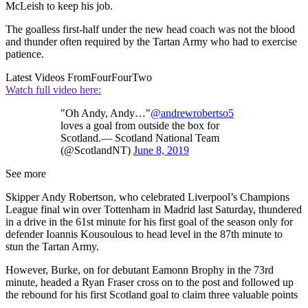
McLeish to keep his job.
The goalless first-half under the new head coach was not the blood
and thunder often required by the Tartan Army who had to exercise
patience.
Latest Videos From
FourFourTwo
Watch full video here:
"Oh Andy, Andy…"
@andrewrobertso5
loves a goal from outside the box for
Scotland.— Scotland National Team
(@ScotlandNT)
June 8, 2019
See more
Skipper Andy Robertson, who celebrated Liverpool’s Champions
League final win over Tottenham in Madrid last Saturday, thundered
in a drive in the 61st minute for his first goal of the season only for
defender Ioannis Kousoulous to head level in the 87th minute to
stun the Tartan Army.
However, Burke, on for debutant Eamonn Brophy in the 73rd
minute, headed a Ryan Fraser cross on to the post and followed up
the rebound for his first Scotland goal to claim three valuable points