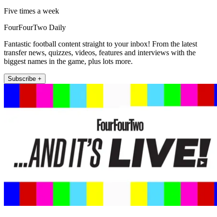
Five times a week
FourFourTwo Daily
Fantastic football content straight to your inbox! From the latest
transfer news, quizzes, videos, features and interviews with the
biggest names in the game, plus lots more.
Subscribe +