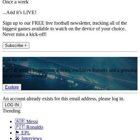
Once a week
...And it’s LIVE!
Sign up to our FREE live football newsletter, tracking all of the
biggest games available to watch on the device of your choice.
Never miss a kick-off!
Subscribe +
Join the club
Get full access to premium articles, exclusive features and a growing
list of member rewards.
Explore
An account already exists for this email address, please log in.
Trending
🇦🇷 Messi
🇵🇹 Ronaldo
🏴󠁧󠁢󠁥󠁮󠁧󠁿 EPL
🎤 Interviews