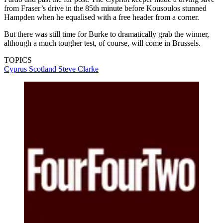
from Fraser’s drive in the 85th minute before Kousoulos stunned
Hampden when he equalised with a free header from a corner.
But there was still time for Burke to dramatically grab the winner,
although a much tougher test, of course, will come in Brussels.
TOPICS
Cyprus
Scotland
Steve Clarke