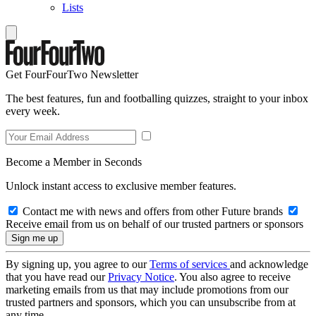
Lists
Get FourFourTwo Newsletter
The best features, fun and footballing quizzes, straight to your inbox
every week.
Become a Member in Seconds
Unlock instant access to exclusive member features.
Contact me with news and offers from other Future brands
Receive email from us on behalf of our trusted partners or sponsors
By signing up, you agree to our
Terms of services
and acknowledge
that you have read our
Privacy Notice
. You also agree to receive
marketing emails from us that may include promotions from our
trusted partners and sponsors, which you can unsubscribe from at
any time.