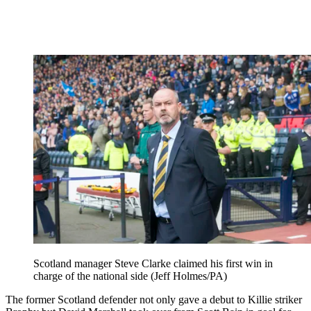
Scotland manager Steve Clarke claimed his first win in
charge of the national side (Jeff Holmes/PA)
The former Scotland defender not only gave a debut to Killie striker