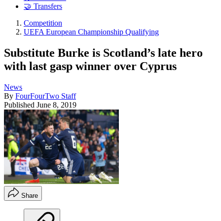
🤝 Transfers
Competition
UEFA European Championship Qualifying
Substitute Burke is Scotland’s late hero
with last gasp winner over Cyprus
News
By
FourFourTwo Staff
Published
June 8, 2019
Share