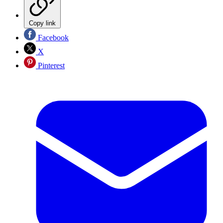
Copy link
Facebook
X
Pinterest