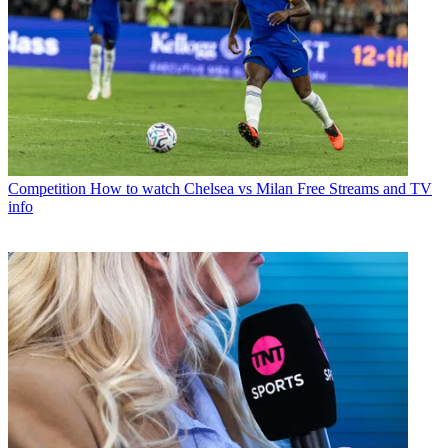
Competition
How to watch Chelsea vs Milan Free Streams and TV
info