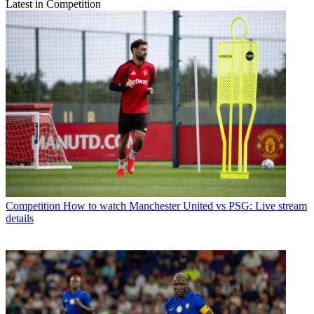
Latest in Competition
Competition
How to watch Manchester United vs PSG: Live stream
details