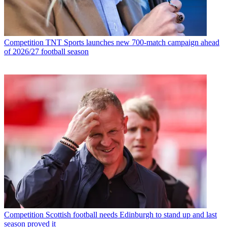
Competition
TNT Sports launches new 700-match campaign ahead
of 2026/27 football season
Competition
Scottish football needs Edinburgh to stand up and last
season proved it