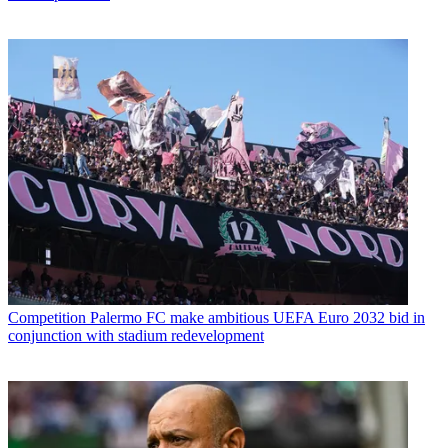
Competition
Palermo FC make ambitious UEFA Euro 2032 bid in
conjunction with stadium redevelopment