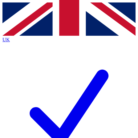
Contact me with news and offers from other Future
brands
By submitting your information you agree to the
Terms & Conditions
and
Privacy
Policy
and are aged 16 or over.
UK