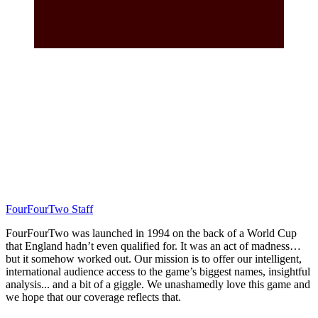
FourFourTwo Staff
FourFourTwo was launched in 1994 on the back of a World Cup
that England hadn’t even qualified for. It was an act of madness…
but it somehow worked out. Our mission is to offer our intelligent,
international audience access to the game’s biggest names, insightful
analysis... and a bit of a giggle. We unashamedly love this game and
we hope that our coverage reflects that.