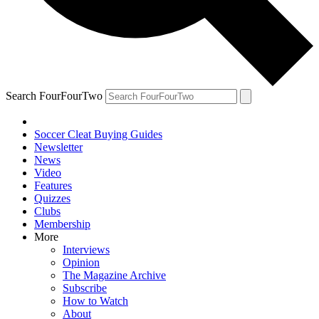
Search FourFourTwo
Soccer Cleat Buying Guides
Newsletter
News
Video
Features
Quizzes
Clubs
Membership
More
Interviews
Opinion
The Magazine Archive
Subscribe
How to Watch
About