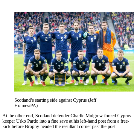
Scotland’s starting side against Cyprus (Jeff
Holmes/PA)
At the other end, Scotland defender Charlie Mulgrew forced Cyprus
keeper Urko Pardo into a fine save at his left-hand post from a free-
kick before Brophy headed the resultant corner past the post.