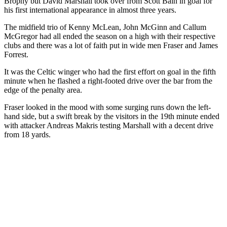
Brophy but David Marshall took over from Scott Bain in goal for
his first international appearance in almost three years.
The midfield trio of Kenny McLean, John McGinn and Callum
McGregor had all ended the season on a high with their respective
clubs and there was a lot of faith put in wide men Fraser and James
Forrest.
It was the Celtic winger who had the first effort on goal in the fifth
minute when he flashed a right-footed drive over the bar from the
edge of the penalty area.
Fraser looked in the mood with some surging runs down the left-
hand side, but a swift break by the visitors in the 19th minute ended
with attacker Andreas Makris testing Marshall with a decent drive
from 18 yards.