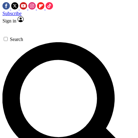
Subscribe
Sign in
Search