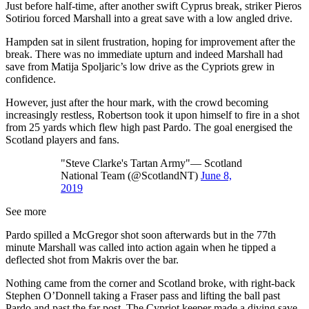
Just before half-time, after another swift Cyprus break, striker Pieros
Sotiriou forced Marshall into a great save with a low angled drive.
Hampden sat in silent frustration, hoping for improvement after the
break. There was no immediate upturn and indeed Marshall had
save from Matija Spoljaric’s low drive as the Cypriots grew in
confidence.
However, just after the hour mark, with the crowd becoming
increasingly restless, Robertson took it upon himself to fire in a shot
from 25 yards which flew high past Pardo. The goal energised the
Scotland players and fans.
"Steve Clarke's Tartan Army"— Scotland
National Team (@ScotlandNT)
June 8,
2019
See more
Pardo spilled a McGregor shot soon afterwards but in the 77th
minute Marshall was called into action again when he tipped a
deflected shot from Makris over the bar.
Nothing came from the corner and Scotland broke, with right-back
Stephen O’Donnell taking a Fraser pass and lifting the ball past
Pardo and past the far post. The Cypriot keeper made a diving save