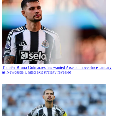
Transfer
Bruno Guimaraes has wanted Arsenal move since January
as Newcastle United exit strategy revealed