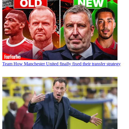
Team
How Manchester United finally fixed their transfer strategy