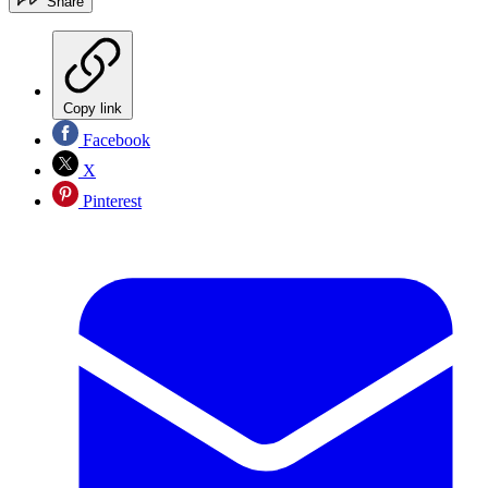
Share
Copy link
Facebook
X
Pinterest