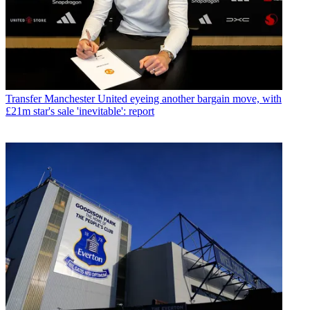
Transfer
Manchester United eyeing another bargain move, with
£21m star's sale 'inevitable': report