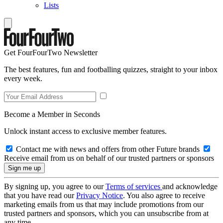
Lists
Get FourFourTwo Newsletter
The best features, fun and footballing quizzes, straight to your inbox
every week.
Become a Member in Seconds
Unlock instant access to exclusive member features.
Contact me with news and offers from other Future brands
Receive email from us on behalf of our trusted partners or sponsors
By signing up, you agree to our
Terms of services
and acknowledge
that you have read our
Privacy Notice
. You also agree to receive
marketing emails from us that may include promotions from our
trusted partners and sponsors, which you can unsubscribe from at
any time.