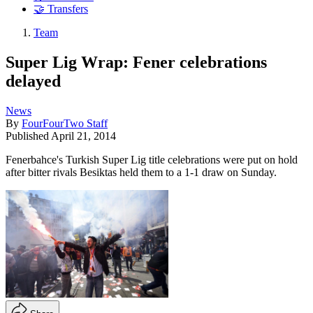
🤝 Transfers
Team
Super Lig Wrap: Fener celebrations
delayed
News
By
FourFourTwo Staff
Published
April 21, 2014
Fenerbahce's Turkish Super Lig title celebrations were put on hold
after bitter rivals Besiktas held them to a 1-1 draw on Sunday.