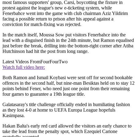
most famous supporters' group, Carsi, boycotting the fixture in
protest against the league's new e-ticketing system, while
Fenerbahce went into the game with club chairman Aziz Yildirim
facing a possible return to prison after his appeal against a
conviction for match-fixing was rejected.
In the match itself, Moussa Sow put visitors Fenerbahce into the
lead with a disguised finish in the 24th minute, but Ramon equalised
just before the break, drilling into the bottom-right corner after Atiba
Hutchinson had hit the post from long range.
Latest Videos From
FourFourTwo
Watch full video here:
Both Ramon and Ismail Koybasi were sent off for second bookable
offences in the second half, but nine-man Besiktas held on to stay 12
points behind Fener, who need just one point from their remaining
four games to guarantee a 19th league title.
Galatasaray's title challenge officially ended in humiliating fashion
as they lost 4-0 at home to UEFA Europa League hopefuls
Kasimpasa.
Hakan Balta's early red card allowed the visitors an early chance to
take the lead from the penalty spot, which Ezequiel Carione
gratefully accepted.