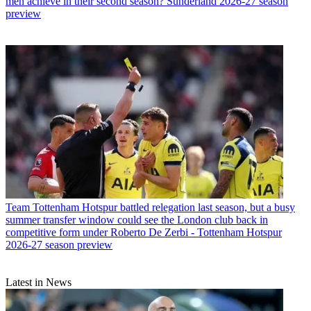
men achieve in their second season? Sunderland 2026-27 season
preview
Team
Tottenham Hotspur battled relegation last season, but a busy
summer transfer window could see the London club back in
competitive form under Roberto De Zerbi - Tottenham Hotspur
2026-27 season preview
Latest in News