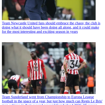
Team
Newcastle United fans should embrace the chaos; the club is
doing what it should have been doing all along, and it could make
for the most interesting and exciting season in years
Team
Sunderland went from Championship to Europa League
football in the space of a year, but just how much can Regis Le Bris'