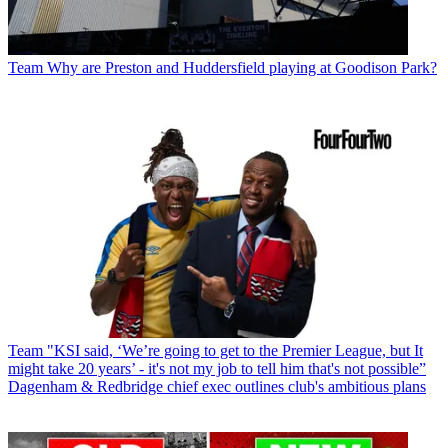
Team
Why are Preston and Huddersfield playing at Goodison Park?
Team
"KSI said, ‘We’re going to get to the Premier League, but It
might take 20 years’ - it's not my job to tell him that's not possible”
Dagenham & Redbridge chief exec outlines club's ambitious plans