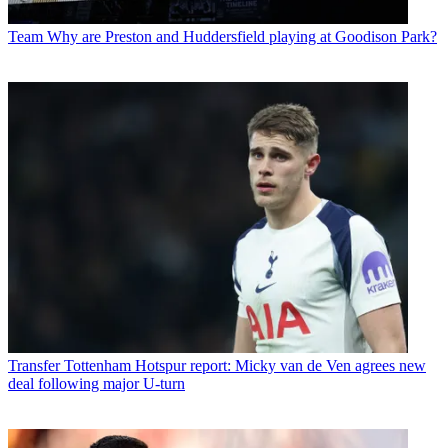
Team
Why are Preston and Huddersfield playing at Goodison Park?
Transfer
Tottenham Hotspur report: Micky van de Ven agrees new
deal following major U-turn