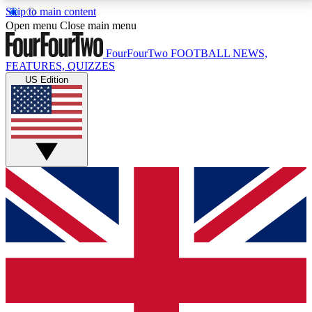
Skip to main content
17
24/7
5K+
Open menu
Close main menu
MEMBER FEATURES
ACCESS AVAILABLE
ACTIVE MEMBERS
FourFourTwo
FOOTBALL NEWS,
FEATURES, QUIZZES
US Edition
Live Q&A Sessions
Member Compet
Weekly interactive sessions
Win exclusive p
GET CLUB ACCESS QUICK
For the quickest way to join, simply enter your email
below and get access. We will send a confirmation
and sign you up to our newsletter to keep you
updated on all your football news.