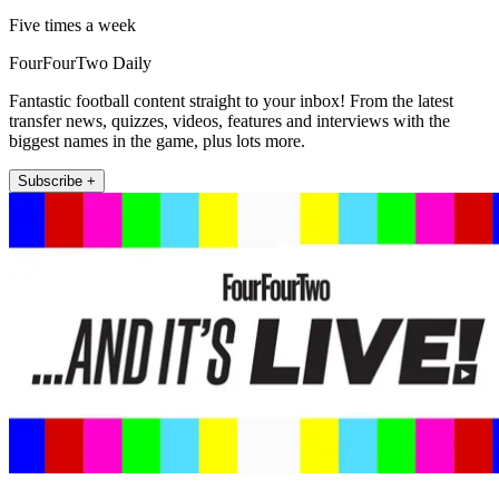
Five times a week
FourFourTwo Daily
Fantastic football content straight to your inbox! From the latest
transfer news, quizzes, videos, features and interviews with the
biggest names in the game, plus lots more.
Subscribe +