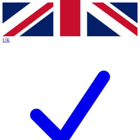
Contact me with news and offers from other Future
brands
By submitting your information you agree to the
Terms & Conditions
and
Privacy
Policy
and are aged 16 or over.
UK