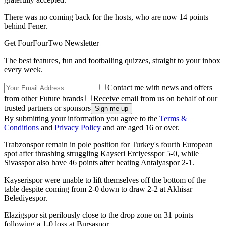
There was no coming back for the hosts, who are now 14 points
behind Fener.
Get FourFourTwo Newsletter
The best features, fun and footballing quizzes, straight to your inbox
every week.
Contact me with news and offers
from other Future brands
Receive email from us on behalf of our
trusted partners or sponsors
By submitting your information you agree to the
Terms &
Conditions
and
Privacy Policy
and are aged 16 or over.
Trabzonspor remain in pole position for Turkey's fourth European
spot after thrashing struggling Kayseri Erciyesspor 5-0, while
Sivasspor also have 46 points after beating Antalyaspor 2-1.
Kayserispor were unable to lift themselves off the bottom of the
table despite coming from 2-0 down to draw 2-2 at Akhisar
Belediyespor.
Elazigspor sit perilously close to the drop zone on 31 points
following a 1-0 loss at Bursaspor.