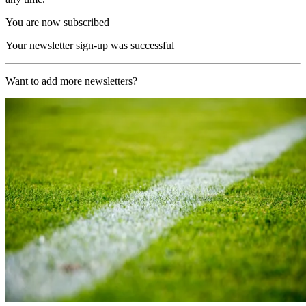
You are now subscribed
Your newsletter sign-up was successful
Want to add more newsletters?