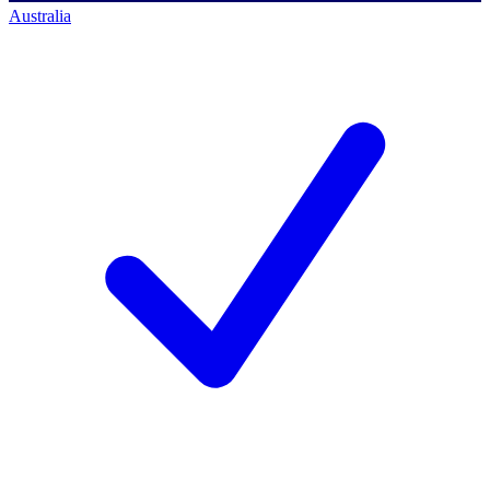
Australia