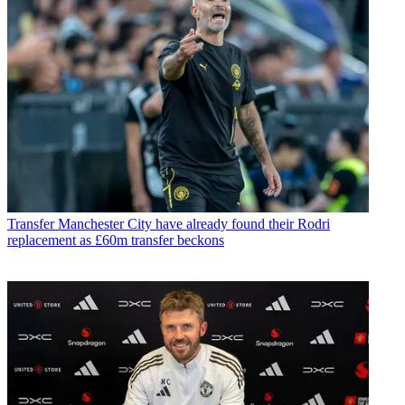
Transfer
Manchester City have already found their Rodri
replacement as £60m transfer beckons