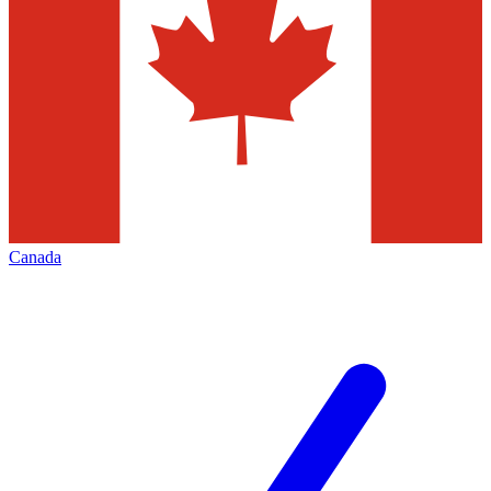
Canada