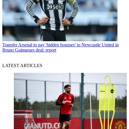
Transfer
Arsenal to pay 'hidden bonuses' to Newcastle United in
Bruno Guimaraes deal: report
LATEST ARTICLES