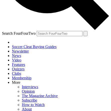
Search FourFourTwo
Soccer Cleat Buying Guides
Newsletter
News
Video
Features
Quizzes
Clubs
Membership
More
Interviews
Opinion
The Magazine Archive
Subscribe
How to Watch
About