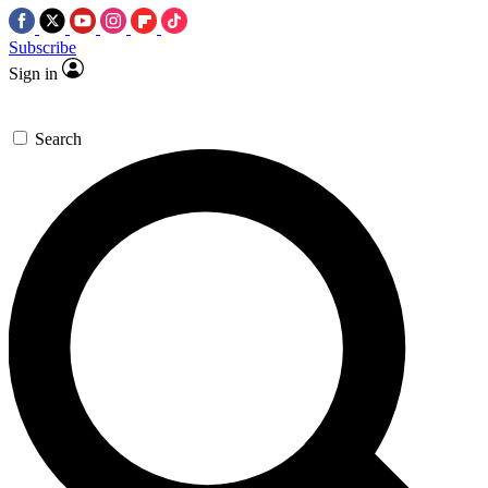
Subscribe
Sign in
Search