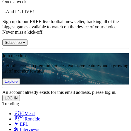
Once a week
...And it’s LIVE!
Sign up to our FREE live football newsletter, tracking all of the
biggest games available to watch on the device of your choice.
Never miss a kick-off!
Subscribe +
Join the club
Get full access to premium articles, exclusive features and a growing
list of member rewards.
Explore
An account already exists for this email address, please log in.
Trending
🇦🇷 Messi
🇵🇹 Ronaldo
🏴󠁧󠁢󠁥󠁮󠁧󠁿 EPL
🎤 Interviews