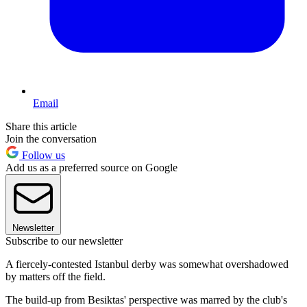
Email
Share this article
Join the conversation
Follow us
Add us as a preferred source on Google
Newsletter
Subscribe to our newsletter
A fiercely-contested Istanbul derby was somewhat overshadowed
by matters off the field.
The build-up from Besiktas' perspective was marred by the club's