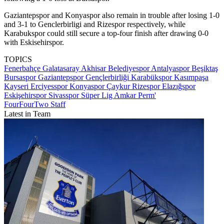
Gaziantepspor and Konyaspor also remain in trouble after losing 1-0
and 3-1 to Genclerbirligi and Rizespor respectively, while
Karabukspor could still secure a top-four finish after drawing 0-0
with Eskisehirspor.
TOPICS
Fenerbahçe
Galatasaray
Akhisar Belediyespor
Antalyaspor
Beşiktaş
Bursaspor
Gaziantepspor
Gençlerbirliği
Karabükspor
Kasımpaşa
Kayseri Erciyesspor
Konyaspor
Çaykur Rizespor
Elazığspor
Eskişehirspor
Sivasspor
Süper Lig
Amkar Perm'
FourFourTwo Staff
Latest in Team