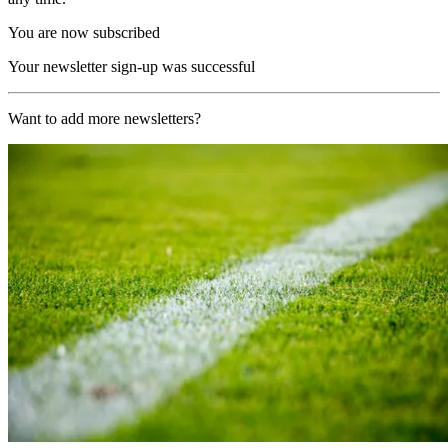
You are now subscribed
Your newsletter sign-up was successful
Want to add more newsletters?