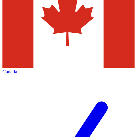
Canada