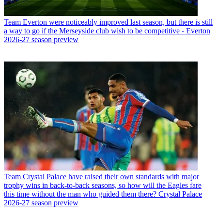
Team
Everton were noticeably improved last season, but there is still
a way to go if the Merseyside club wish to be competitive - Everton
2026-27 season preview
Team
Crystal Palace have raised their own standards with major
trophy wins in back-to-back seasons, so how will the Eagles fare
this time without the man who guided them there? Crystal Palace
2026-27 season preview