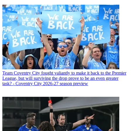
Team
Coventry City fought valiantly to make it back to the Premier
League, but will surviving the drop prove to be an even greater
task? - Coventry City 2026-27 season preview