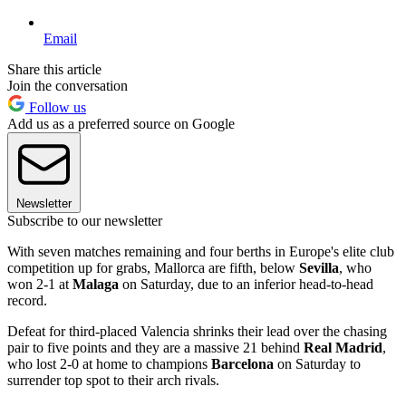
Email
Share this article
Join the conversation
Follow us
Add us as a preferred source on Google
Newsletter
Subscribe to our newsletter
With seven matches remaining and four berths in Europe's elite club
competition up for grabs, Mallorca are fifth, below
Sevilla
, who
won 2-1 at
Malaga
on Saturday, due to an inferior head-to-head
record.
Defeat for third-placed Valencia shrinks their lead over the chasing
pair to five points and they are a massive 21 behind
Real Madrid
,
who lost 2-0 at home to champions
Barcelona
on Saturday to
surrender top spot to their arch rivals.