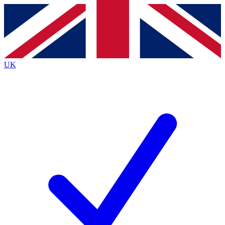
Contact me with news and offers from other Future
brands
By submitting your information you agree to the
Terms & Conditions
and
Privacy
Policy
and are aged 16 or over.
UK