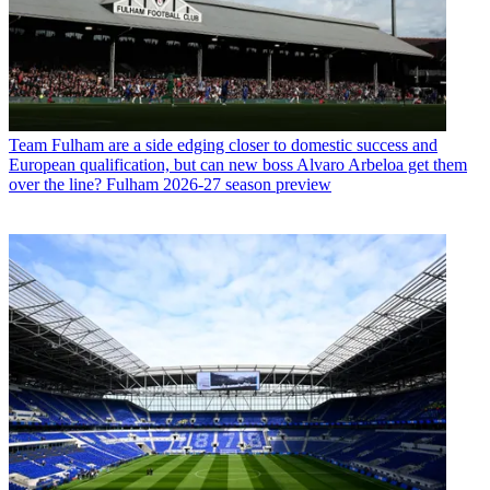
Team
Fulham are a side edging closer to domestic success and
European qualification, but can new boss Alvaro Arbeloa get them
over the line? Fulham 2026-27 season preview