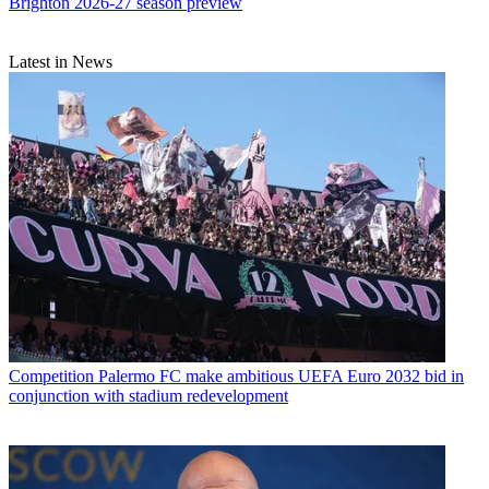
Brighton 2026-27 season preview
Latest in News
Competition
Palermo FC make ambitious UEFA Euro 2032 bid in
conjunction with stadium redevelopment