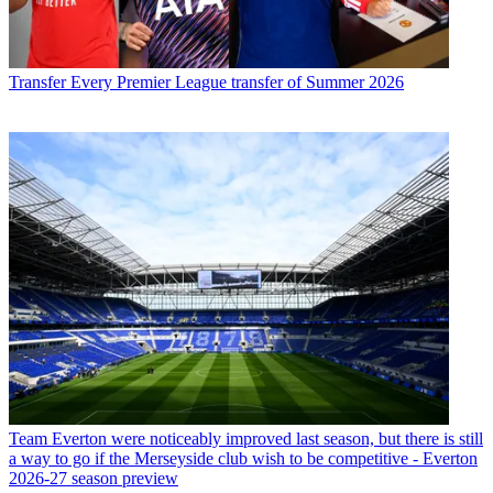
Transfer
Every Premier League transfer of Summer 2026
Team
Everton were noticeably improved last season, but there is still
a way to go if the Merseyside club wish to be competitive - Everton
2026-27 season preview