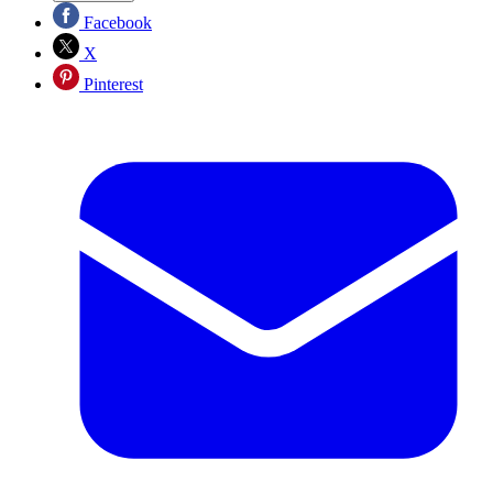
Facebook
X
Pinterest