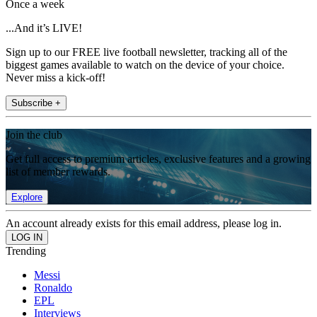
Once a week
...And it’s LIVE!
Sign up to our FREE live football newsletter, tracking all of the
biggest games available to watch on the device of your choice.
Never miss a kick-off!
Subscribe +
Join the club
Get full access to premium articles, exclusive features and a growing
list of member rewards.
Explore
An account already exists for this email address, please log in.
Trending
Messi
Ronaldo
EPL
Interviews