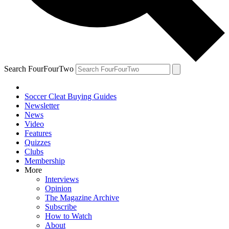
Search FourFourTwo
Soccer Cleat Buying Guides
Newsletter
News
Video
Features
Quizzes
Clubs
Membership
More
Interviews
Opinion
The Magazine Archive
Subscribe
How to Watch
About