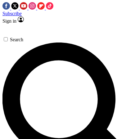
Subscribe
Sign in
Search