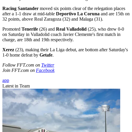
Racing Santander
moved six points clear of the relegation places
after a 1-1 draw at mid-table
Deportivo La Coruna
and are 15th on
32 points, above Real Zaragoza (32) and Malaga (31).
Promoted
Tenerife
(26) and
Real Valladolid
(25), who drew 0-0
on Saturday in Valladolid coach Javier Clemente's first match in
charge, are 18th and 19th respectively.
Xerez
(23), making their La Liga debut, are bottom after Saturday's
1-0 home defeat by
Getafe
.
Follow FFT.com on
Twitter
Join FFT.com on
Facebook
app
Latest in Team