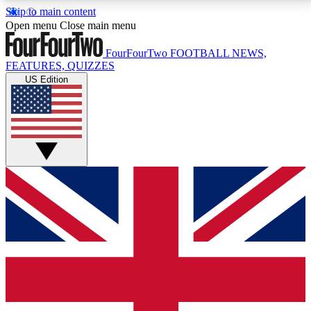
Skip to main content
17
24/7
5K+
Open menu
Close main menu
MEMBER FEATURES
ACCESS AVAILABLE
ACTIVE MEMBERS
FourFourTwo
FOOTBALL NEWS,
FEATURES, QUIZZES
US Edition
Live Q&A Sessions
Member Compet
Weekly interactive sessions
Win exclusive p
GET CLUB ACCESS QUICK
For the quickest way to join, simply enter your email
below and get access. We will send a confirmation
and sign you up to our newsletter to keep you
updated on all your football news.