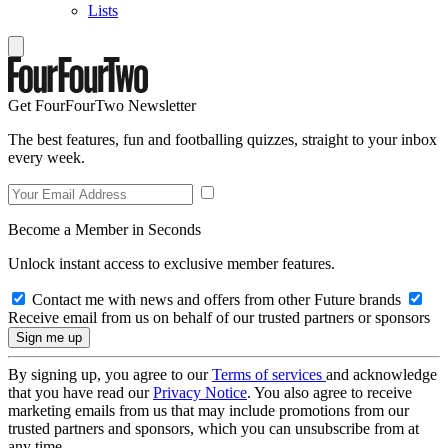
Lists
Get FourFourTwo Newsletter
The best features, fun and footballing quizzes, straight to your inbox
every week.
Become a Member in Seconds
Unlock instant access to exclusive member features.
Contact me with news and offers from other Future brands
Receive email from us on behalf of our trusted partners or sponsors
By signing up, you agree to our
Terms of services
and acknowledge
that you have read our
Privacy Notice
. You also agree to receive
marketing emails from us that may include promotions from our
trusted partners and sponsors, which you can unsubscribe from at
any time.