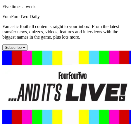
Five times a week
FourFourTwo Daily
Fantastic football content straight to your inbox! From the latest
transfer news, quizzes, videos, features and interviews with the
biggest names in the game, plus lots more.
Subscribe +