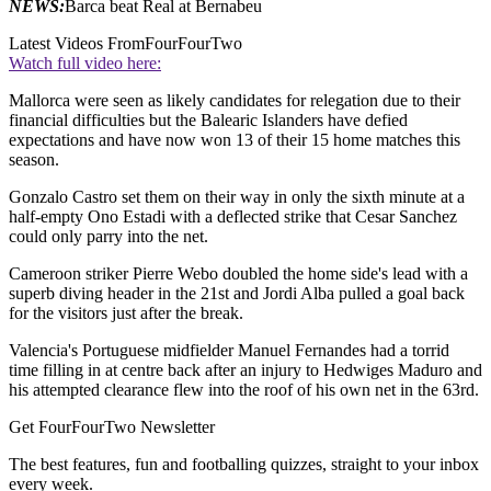
NEWS:
Barca beat Real at Bernabeu
Latest Videos From
FourFourTwo
Watch full video here:
Mallorca were seen as likely candidates for relegation due to their
financial difficulties but the Balearic Islanders have defied
expectations and have now won 13 of their 15 home matches this
season.
Gonzalo Castro set them on their way in only the sixth minute at a
half-empty Ono Estadi with a deflected strike that Cesar Sanchez
could only parry into the net.
Cameroon striker Pierre Webo doubled the home side's lead with a
superb diving header in the 21st and Jordi Alba pulled a goal back
for the visitors just after the break.
Valencia's Portuguese midfielder Manuel Fernandes had a torrid
time filling in at centre back after an injury to Hedwiges Maduro and
his attempted clearance flew into the roof of his own net in the 63rd.
Get FourFourTwo Newsletter
The best features, fun and footballing quizzes, straight to your inbox
every week.