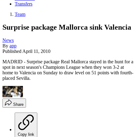
Transfers
Team
Surprise package Mallorca sink Valencia
News
By
app
Published
April 11, 2010
MADRID - Surprise package Real Mallorca stayed in the hunt for a
spot in next season's Champions League when they won 3-2 at
home to Valencia on Sunday to draw level on 51 points with fourth-
placed Sevilla.
Share
Copy link