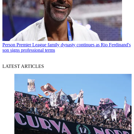
Person
Premier League family dynasty continues as Rio Ferdinand's
son signs professional terms
LATEST ARTICLES