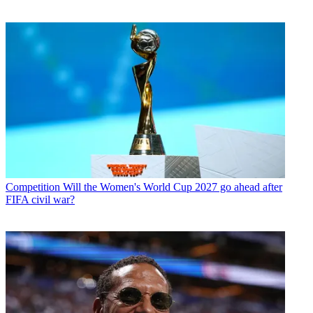
Competition
Will the Women's World Cup 2027 go ahead after
FIFA civil war?