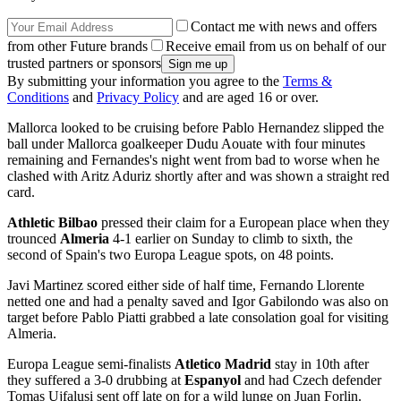
Contact me with news and offers
from other Future brands
Receive email from us on behalf of our
trusted partners or sponsors
By submitting your information you agree to the
Terms &
Conditions
and
Privacy Policy
and are aged 16 or over.
Mallorca looked to be cruising before Pablo Hernandez slipped the
ball under Mallorca goalkeeper Dudu Aouate with four minutes
remaining and Fernandes's night went from bad to worse when he
clashed with Aritz Aduriz shortly after and was shown a straight red
card.
Athletic Bilbao
pressed their claim for a European place when they
trounced
Almeria
4-1 earlier on Sunday to climb to sixth, the
second of Spain's two Europa League spots, on 48 points.
Javi Martinez scored either side of half time, Fernando Llorente
netted one and had a penalty saved and Igor Gabilondo was also on
target before Pablo Piatti grabbed a late consolation goal for visiting
Almeria.
Europa League semi-finalists
Atletico Madrid
stay in 10th after
they suffered a 3-0 drubbing at
Espanyol
and had Czech defender
Tomas Ujfalusi sent off late on for a wild lunge on Juan Forlin.