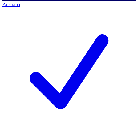
Australia