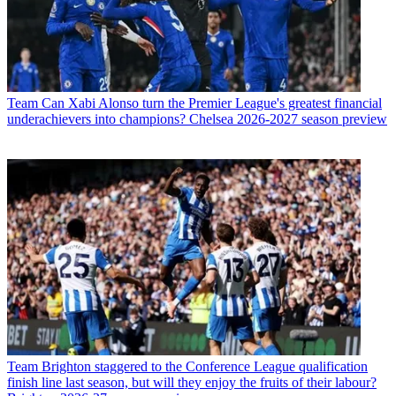
Team
Can Xabi Alonso turn the Premier League's greatest financial
underachievers into champions? Chelsea 2026-2027 season preview
Team
Brighton staggered to the Conference League qualification
finish line last season, but will they enjoy the fruits of their labour?