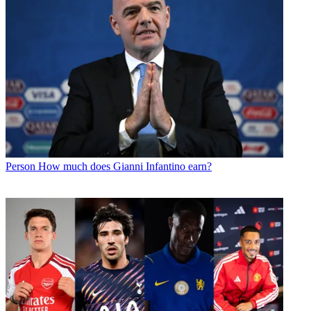
Person
How much does Gianni Infantino earn?