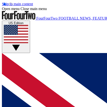
Skip to main content
Open menu
Close main menu
FourFourTwo
FOOTBALL NEWS, FEATUR
US Edition