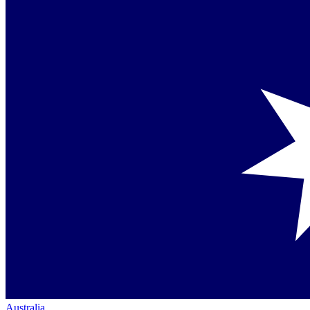
Australia