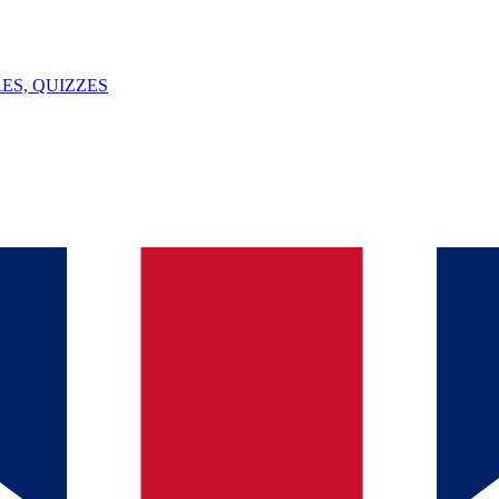
ES, QUIZZES