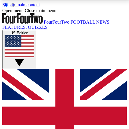
Skip to main content
17
24/7
5K+
Open menu
Close main menu
MEMBER FEATURES
ACCESS AVAILABLE
ACTIVE MEMBERS
FourFourTwo
FOOTBALL NEWS,
FEATURES, QUIZZES
US Edition
Live Q&A Sessions
Member Compet
Weekly interactive sessions
Win exclusive p
GET CLUB ACCESS QUICK
For the quickest way to join, simply enter your email
below and get access. We will send a confirmation
and sign you up to our newsletter to keep you
updated on all your football news.