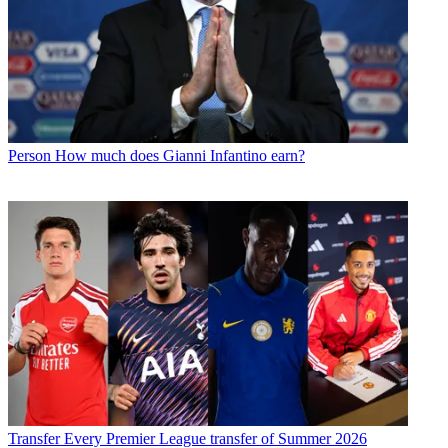
Person
How much does Gianni Infantino earn?
Transfer
Every Premier League transfer of Summer 2026