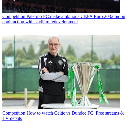
Competition
Palermo FC make ambitious UEFA Euro 2032 bid in
conjunction with stadium redevelopment
Competition
How to watch Celtic vs Dundee FC: Free streams &
TV details