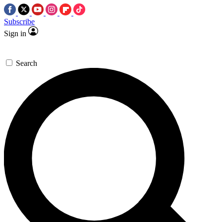
Subscribe
Sign in
Search