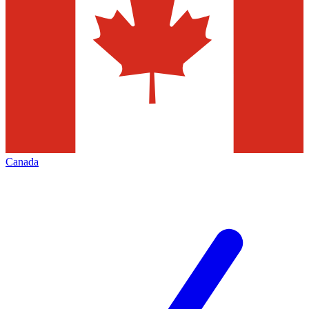
Canada