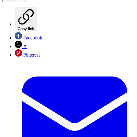
Copy link
Facebook
X
Pinterest