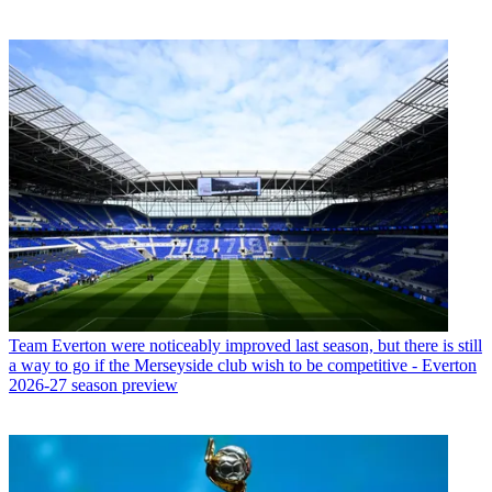
Team
Everton were noticeably improved last season, but there is still
a way to go if the Merseyside club wish to be competitive - Everton
2026-27 season preview