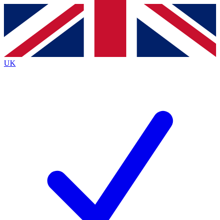
Contact me with news and offers from other Future
brands
By submitting your information you agree to the
Terms & Conditions
and
Privacy
Policy
and are aged 16 or over.
UK