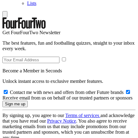
Lists
Get FourFourTwo Newsletter
The best features, fun and footballing quizzes, straight to your inbox
every week.
Become a Member in Seconds
Unlock instant access to exclusive member features.
Contact me with news and offers from other Future brands
Receive email from us on behalf of our trusted partners or sponsors
By signing up, you agree to our
Terms of services
and acknowledge
that you have read our
Privacy Notice
. You also agree to receive
marketing emails from us that may include promotions from our
trusted partners and sponsors, which you can unsubscribe from at
any time.