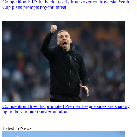
Competition
FIFA hit back in early hours over controversial World
Cup plans prompts boycott threat
Competition
How the promoted Premier League sides are shaping
up in the summer transfer window
Latest in News