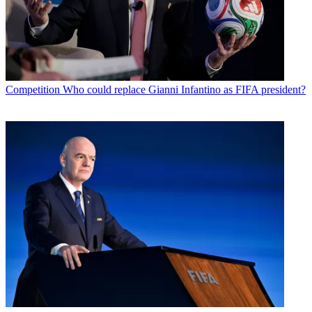
Competition
Who could replace Gianni Infantino as FIFA president?