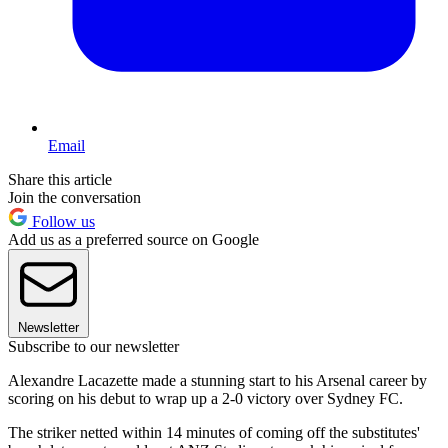
Email
Share this article
Join the conversation
Follow us
Add us as a preferred source on Google
Newsletter
Subscribe to our newsletter
Alexandre Lacazette made a stunning start to his Arsenal career by
scoring on his debut to wrap up a 2-0 victory over Sydney FC.
The striker netted within 14 minutes of coming off the substitutes'