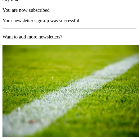
You are now subscribed
Your newsletter sign-up was successful
Want to add more newsletters?