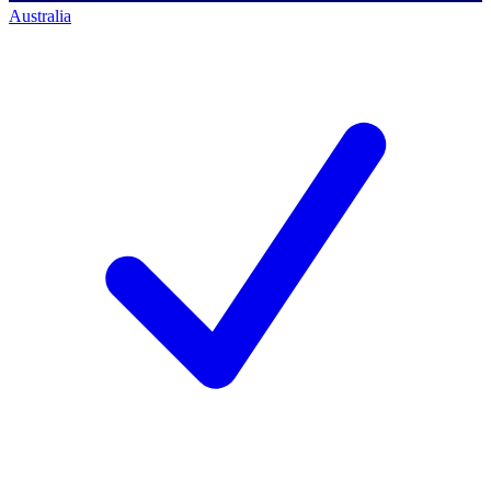
Australia