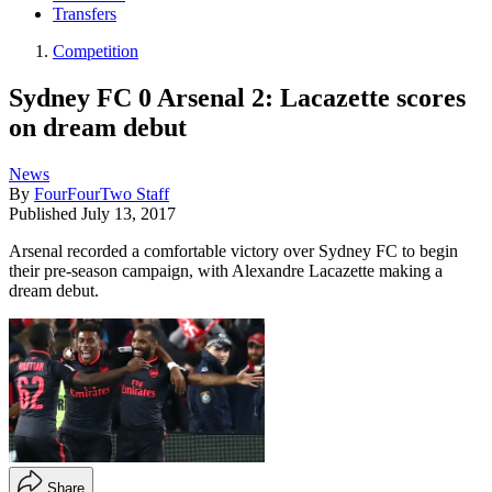
Transfers
Competition
Sydney FC 0 Arsenal 2: Lacazette scores
on dream debut
News
By
FourFourTwo Staff
Published
July 13, 2017
Arsenal recorded a comfortable victory over Sydney FC to begin
their pre-season campaign, with Alexandre Lacazette making a
dream debut.
Share