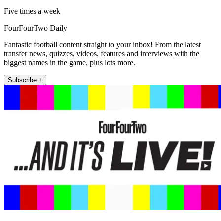
Five times a week
FourFourTwo Daily
Fantastic football content straight to your inbox! From the latest
transfer news, quizzes, videos, features and interviews with the
biggest names in the game, plus lots more.
Subscribe +