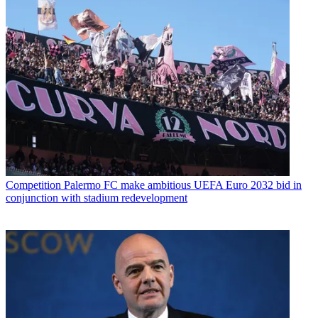
Competition
Palermo FC make ambitious UEFA Euro 2032 bid in
conjunction with stadium redevelopment