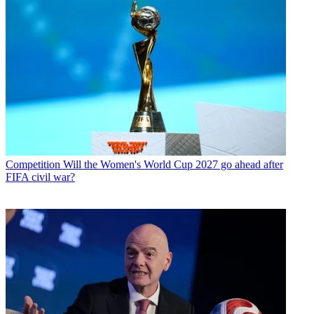
Competition
Will the Women's World Cup 2027 go ahead after
FIFA civil war?