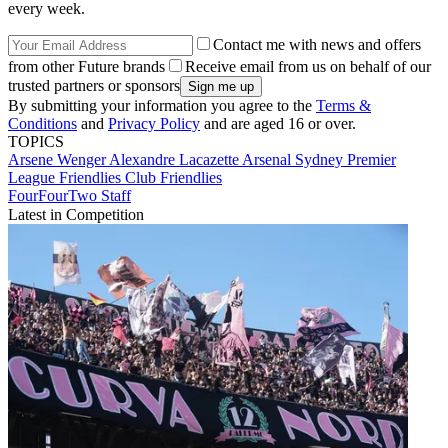
every week.
Contact me with news and offers
from other Future brands
Receive email from us on behalf of our
trusted partners or sponsors
By submitting your information you agree to the
Terms &
Conditions
and
Privacy Policy
and are aged 16 or over.
TOPICS
Arsene Wenger
Alexandre Lacazette
Arsenal
Sydney
Premier
League
Friendlies
Club Friendlies
FourFourTwo Staff
Latest in Competition