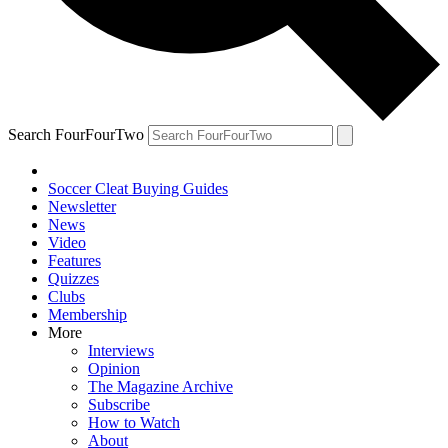
Search FourFourTwo
Soccer Cleat Buying Guides
Newsletter
News
Video
Features
Quizzes
Clubs
Membership
More
Interviews
Opinion
The Magazine Archive
Subscribe
How to Watch
About