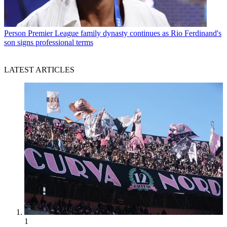
Person
Premier League family dynasty continues as Rio Ferdinand's
son signs professional terms
LATEST ARTICLES
1