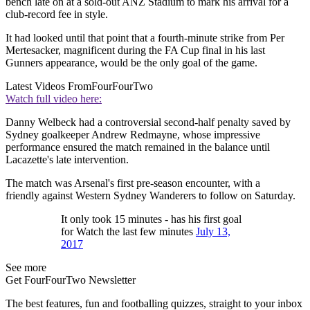
bench late on at a sold-out ANZ Stadium to mark his arrival for a
club-record fee in style.
It had looked until that point that a fourth-minute strike from Per
Mertesacker, magnificent during the FA Cup final in his last
Gunners appearance, would be the only goal of the game.
Latest Videos From
FourFourTwo
Watch full video here:
Danny Welbeck had a controversial second-half penalty saved by
Sydney goalkeeper Andrew Redmayne, whose impressive
performance ensured the match remained in the balance until
Lacazette's late intervention.
The match was Arsenal's first pre-season encounter, with a
friendly against Western Sydney Wanderers to follow on Saturday.
It only took 15 minutes - has his first goal
for Watch the last few minutes
July 13,
2017
See more
Get FourFourTwo Newsletter
The best features, fun and footballing quizzes, straight to your inbox