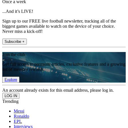
Once a week
...And it’s LIVE!
Sign up to our FREE live football newsletter, tracking all of the
biggest games available to watch on the device of your choice.
Never miss a kick-off!
Subscribe +
Join the club
Get full access to premium articles, exclusive features and a growing
list of member rewards.
Explore
An account already exists for this email address, please log in.
Trending
Messi
Ronaldo
EPL
Interviews