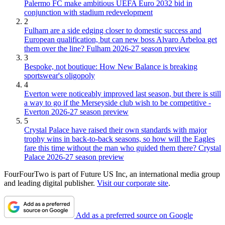
Palermo FC make ambitious UEFA Euro 2032 bid in
conjunction with stadium redevelopment
2
Fulham are a side edging closer to domestic success and
European qualification, but can new boss Alvaro Arbeloa get
them over the line? Fulham 2026-27 season preview
3
Bespoke, not boutique: How New Balance is breaking
sportswear's oligopoly
4
Everton were noticeably improved last season, but there is still
a way to go if the Merseyside club wish to be competitive -
Everton 2026-27 season preview
5
Crystal Palace have raised their own standards with major
trophy wins in back-to-back seasons, so how will the Eagles
fare this time without the man who guided them there? Crystal
Palace 2026-27 season preview
FourFourTwo is part of Future US Inc, an international media group
and leading digital publisher.
Visit our corporate site
.
Add as a preferred source on Google