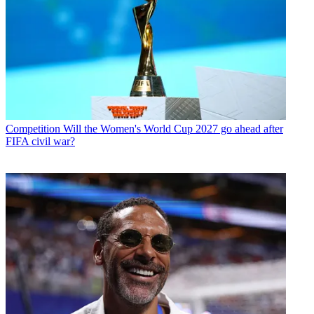
Competition
Will the Women's World Cup 2027 go ahead after
FIFA civil war?