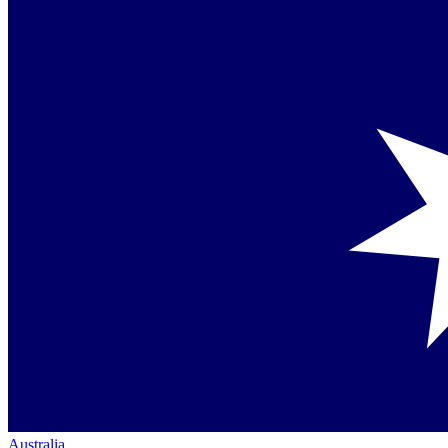
Australia