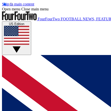
Skip to main content
Open menu
Close main menu
FourFourTwo
FOOTBALL NEWS, FEATUR
US Edition