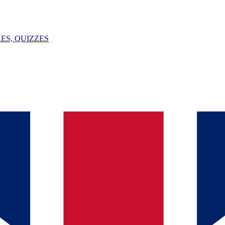
ES, QUIZZES