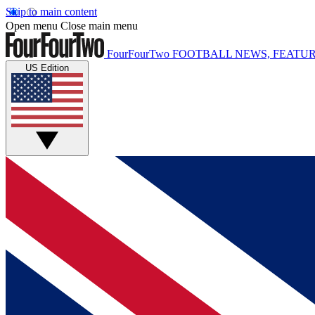
Skip to main content
Open menu
Close main menu
FourFourTwo
FOOTBALL NEWS, FEATUR
US Edition