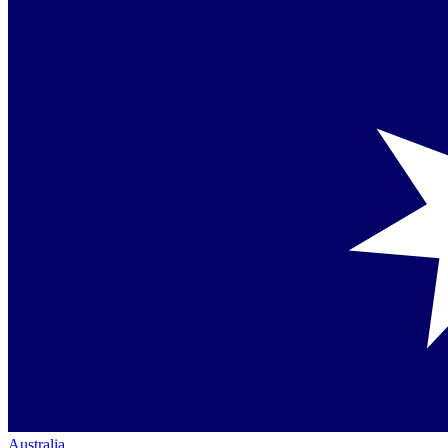
Australia