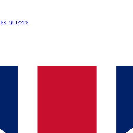
ES, QUIZZES