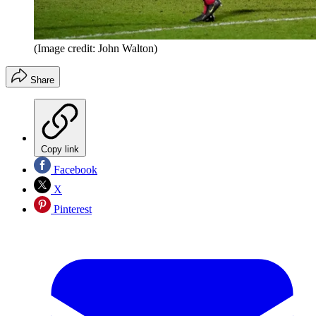
(Image credit: John Walton)
Share
Copy link
Facebook
X
Pinterest