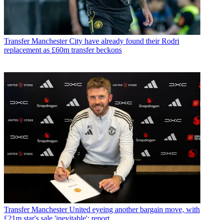
Transfer
Manchester City have already found their Rodri
replacement as £60m transfer beckons
Transfer
Manchester United eyeing another bargain move, with
£21m star's sale 'inevitable': report