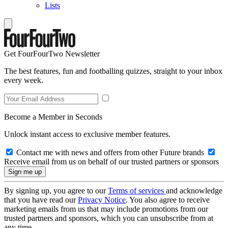
Lists
Get FourFourTwo Newsletter
The best features, fun and footballing quizzes, straight to your inbox
every week.
Become a Member in Seconds
Unlock instant access to exclusive member features.
Contact me with news and offers from other Future brands
Receive email from us on behalf of our trusted partners or sponsors
By signing up, you agree to our
Terms of services
and acknowledge
that you have read our
Privacy Notice
. You also agree to receive
marketing emails from us that may include promotions from our
trusted partners and sponsors, which you can unsubscribe from at
any time.