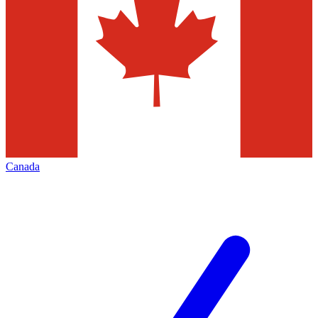
Canada