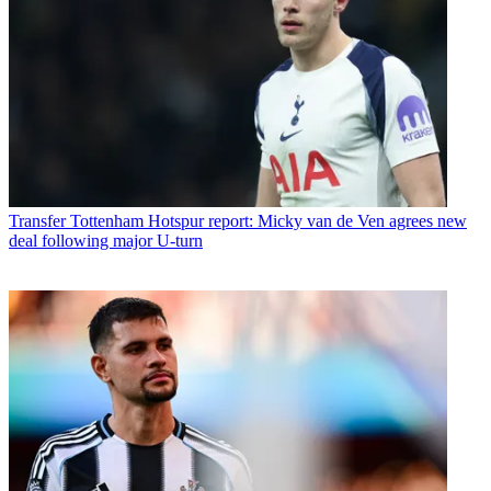
Transfer
Tottenham Hotspur report: Micky van de Ven agrees new
deal following major U-turn