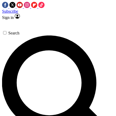
Subscribe
Sign in
Search