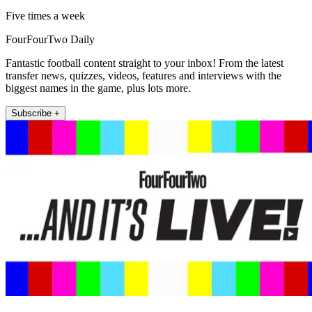
Five times a week
FourFourTwo Daily
Fantastic football content straight to your inbox! From the latest
transfer news, quizzes, videos, features and interviews with the
biggest names in the game, plus lots more.
Subscribe +