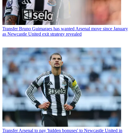
Transfer
Bruno Guimaraes has wanted Arsenal move since January
as Newcastle United exit strategy revealed
Transfer
Arsenal to pay 'hidden bonuses' to Newcastle United in