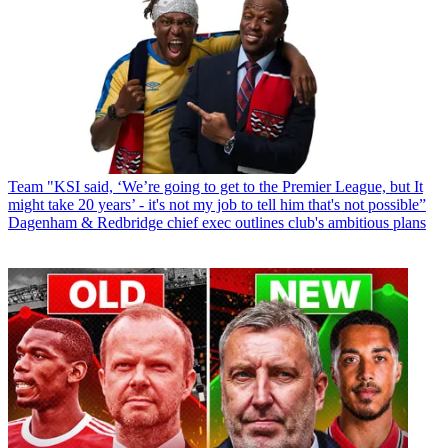
Team
"KSI said, ‘We’re going to get to the Premier League, but It
might take 20 years’ - it's not my job to tell him that's not possible”
Dagenham & Redbridge chief exec outlines club's ambitious plans