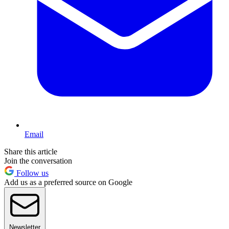
Email
Share this article
Join the conversation
Follow us
Add us as a preferred source on Google
Newsletter