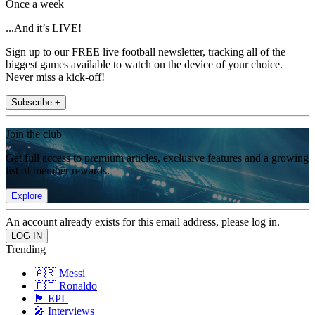
Once a week
...And it’s LIVE!
Sign up to our FREE live football newsletter, tracking all of the
biggest games available to watch on the device of your choice.
Never miss a kick-off!
Subscribe +
Join the club
Get full access to premium articles, exclusive features and a growing
list of member rewards.
Explore
An account already exists for this email address, please log in.
Trending
🇦🇷 Messi
🇵🇹 Ronaldo
🏴󠁧󠁢󠁥󠁮󠁧󠁿 EPL
🎤 Interviews