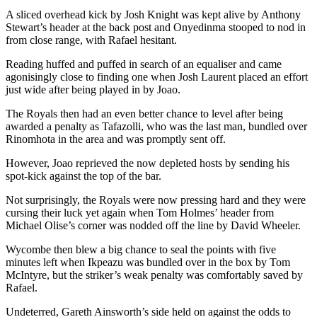
A sliced overhead kick by Josh Knight was kept alive by Anthony
Stewart’s header at the back post and Onyedinma stooped to nod in
from close range, with Rafael hesitant.
Reading huffed and puffed in search of an equaliser and came
agonisingly close to finding one when Josh Laurent placed an effort
just wide after being played in by Joao.
The Royals then had an even better chance to level after being
awarded a penalty as Tafazolli, who was the last man, bundled over
Rinomhota in the area and was promptly sent off.
However, Joao reprieved the now depleted hosts by sending his
spot-kick against the top of the bar.
Not surprisingly, the Royals were now pressing hard and they were
cursing their luck yet again when Tom Holmes’ header from
Michael Olise’s corner was nodded off the line by David Wheeler.
Wycombe then blew a big chance to seal the points with five
minutes left when Ikpeazu was bundled over in the box by Tom
McIntyre, but the striker’s weak penalty was comfortably saved by
Rafael.
Undeterred, Gareth Ainsworth’s side held on against the odds to