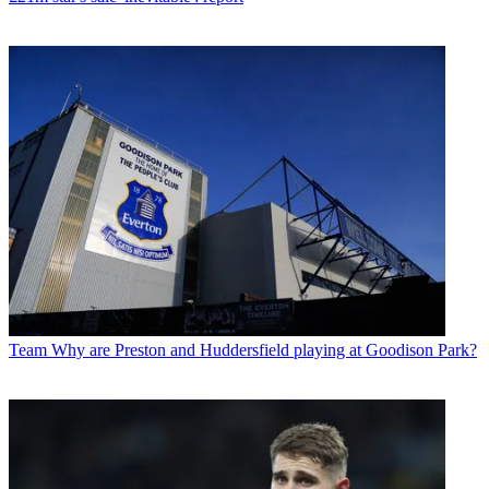
Team
Why are Preston and Huddersfield playing at Goodison Park?