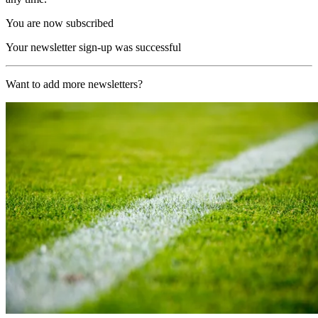
You are now subscribed
Your newsletter sign-up was successful
Want to add more newsletters?