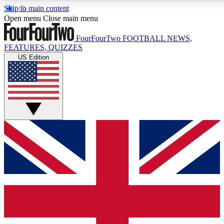
Skip to main content
17
24/7
5K+
Open menu
Close main menu
MEMBER FEATURES
ACCESS AVAILABLE
ACTIVE MEMBERS
FourFourTwo
FOOTBALL NEWS,
FEATURES, QUIZZES
US Edition
Live Q&A Sessions
Member Compet
Weekly interactive sessions
Win exclusive p
GET CLUB ACCESS QUICK
For the quickest way to join, simply enter your email below
and get access. We will send a confirmation and sign you
up to our newsletter to keep you updated on all your
football news.