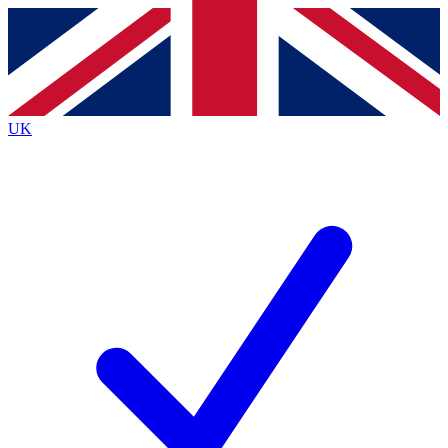
Contact me with news and offers from other Future brands
By submitting your information you agree to the
Terms & Conditions
and
Privacy Policy
and are aged 16 or over.
UK