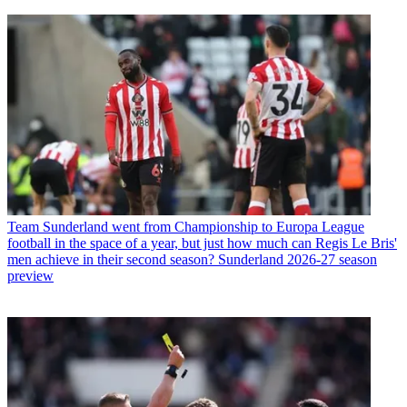
Team
Sunderland went from Championship to Europa League
football in the space of a year, but just how much can Regis Le Bris'
men achieve in their second season? Sunderland 2026-27 season
preview