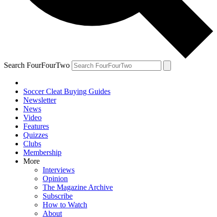
Search FourFourTwo
Soccer Cleat Buying Guides
Newsletter
News
Video
Features
Quizzes
Clubs
Membership
More
Interviews
Opinion
The Magazine Archive
Subscribe
How to Watch
About