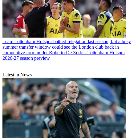
Team
Tottenham Hotspur battled relegation last season, but a busy
summer transfer window could see the London club back in
competitive form under Roberto De Zerbi - Tottenham Hotspur
2026-27 season preview
Latest in News