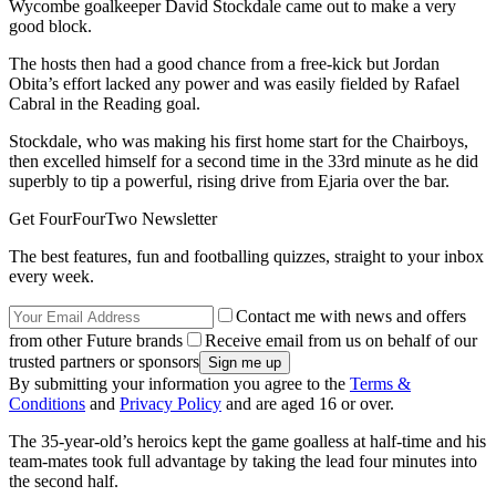
Wycombe goalkeeper David Stockdale came out to make a very
good block.
The hosts then had a good chance from a free-kick but Jordan
Obita’s effort lacked any power and was easily fielded by Rafael
Cabral in the Reading goal.
Stockdale, who was making his first home start for the Chairboys,
then excelled himself for a second time in the 33rd minute as he did
superbly to tip a powerful, rising drive from Ejaria over the bar.
Get FourFourTwo Newsletter
The best features, fun and footballing quizzes, straight to your inbox
every week.
Contact me with news and offers
from other Future brands
Receive email from us on behalf of our
trusted partners or sponsors
By submitting your information you agree to the
Terms &
Conditions
and
Privacy Policy
and are aged 16 or over.
The 35-year-old’s heroics kept the game goalless at half-time and his
team-mates took full advantage by taking the lead four minutes into
the second half.