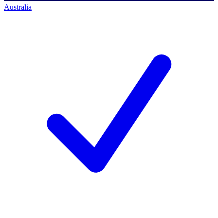
Australia