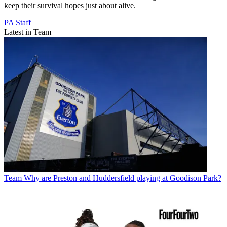
keep their survival hopes just about alive.
PA Staff
Latest in Team
Team
Why are Preston and Huddersfield playing at Goodison Park?