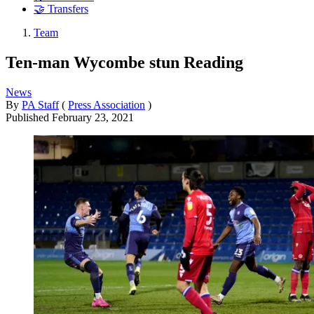
🤝 Transfers
Team
Ten-man Wycombe stun Reading
News
By
PA Staff
(
Press Association
)
Published
February 23, 2021