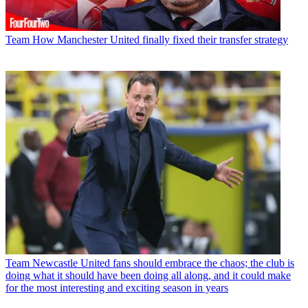
Team
How Manchester United finally fixed their transfer strategy
Team
Newcastle United fans should embrace the chaos; the club is
doing what it should have been doing all along, and it could make
for the most interesting and exciting season in years