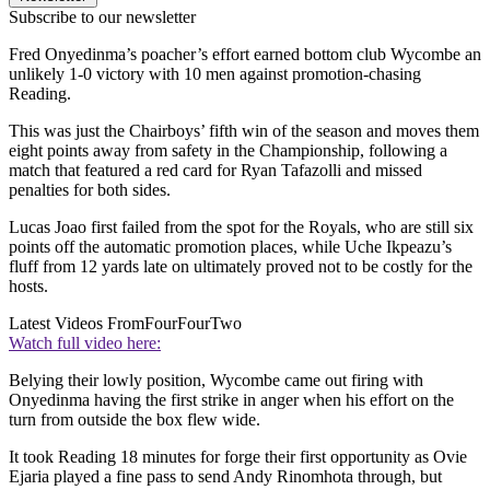
Subscribe to our newsletter
Fred Onyedinma’s poacher’s effort earned bottom club Wycombe an
unlikely 1-0 victory with 10 men against promotion-chasing
Reading.
This was just the Chairboys’ fifth win of the season and moves them
eight points away from safety in the Championship, following a
match that featured a red card for Ryan Tafazolli and missed
penalties for both sides.
Lucas Joao first failed from the spot for the Royals, who are still six
points off the automatic promotion places, while Uche Ikpeazu’s
fluff from 12 yards late on ultimately proved not to be costly for the
hosts.
Latest Videos From
FourFourTwo
Watch full video here:
Belying their lowly position, Wycombe came out firing with
Onyedinma having the first strike in anger when his effort on the
turn from outside the box flew wide.
It took Reading 18 minutes for forge their first opportunity as Ovie
Ejaria played a fine pass to send Andy Rinomhota through, but