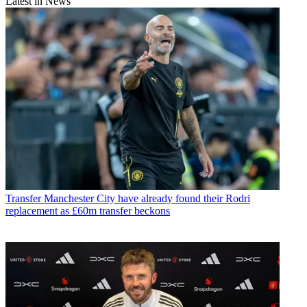
Latest in News
Transfer
Manchester City have already found their Rodri
replacement as £60m transfer beckons