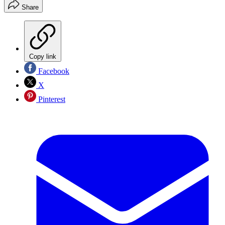
Share
Copy link
Facebook
X
Pinterest