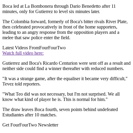
Boca led at La Bombonera through Dario Benedetto after 11
minutes, only for Gutierrez to level six minutes later.
The Colombia forward, formerly of Boca's bitter rivals River Plate,
then celebrated provocatively in front of the home supporters,
leading to an angry response from the opposition players and a
melee that saw police enter the field.
Latest Videos From
FourFourTwo
Watch full video here:
Gutierrez and Boca's Ricardo Centurion were sent off as a result and
neither side could find a winner thereafter with reduced numbers.
"It was a strange game, after the equaliser it became very difficult,"
Tevez told reporters.
"What Teo did was not necessary, but I'm not surprised. We all
know what kind of player he is. This is normal for him."
The draw leaves Boca fourth, seven points behind undefeated
Estudiantes after 10 matches.
Get FourFourTwo Newsletter