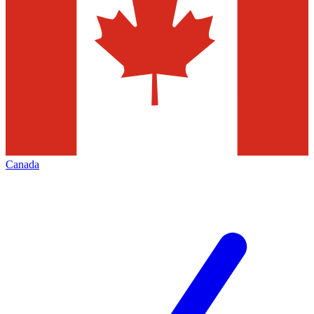
Canada