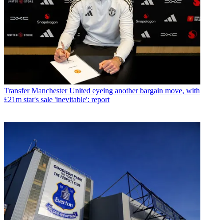
Transfer
Manchester United eyeing another bargain move, with
£21m star's sale 'inevitable': report