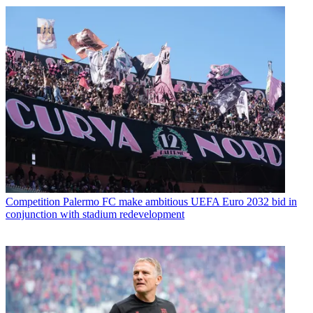
Competition
Palermo FC make ambitious UEFA Euro 2032 bid in
conjunction with stadium redevelopment