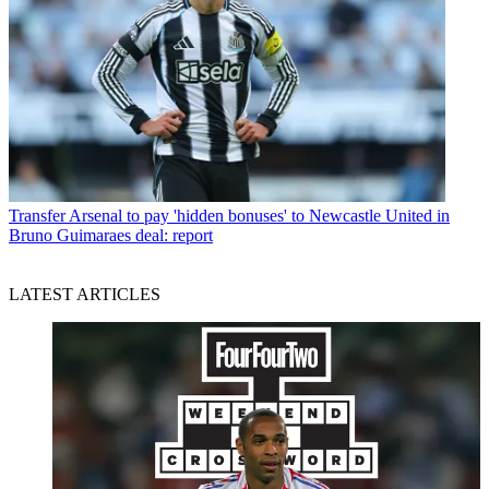
Transfer
Arsenal to pay 'hidden bonuses' to Newcastle United in
Bruno Guimaraes deal: report
LATEST ARTICLES