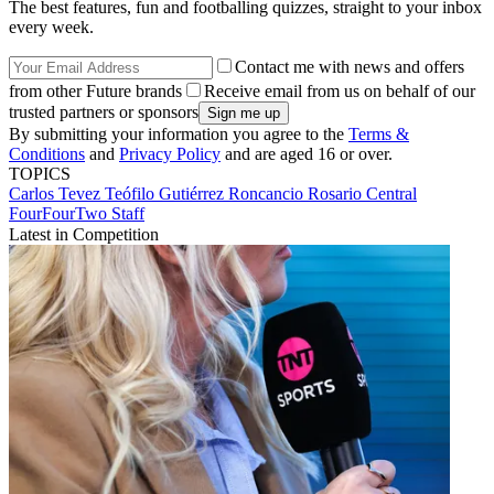
The best features, fun and footballing quizzes, straight to your inbox
every week.
Contact me with news and offers
from other Future brands
Receive email from us on behalf of our
trusted partners or sponsors
By submitting your information you agree to the
Terms &
Conditions
and
Privacy Policy
and are aged 16 or over.
TOPICS
Carlos Tevez
Teófilo Gutiérrez Roncancio
Rosario Central
FourFourTwo Staff
Latest in Competition