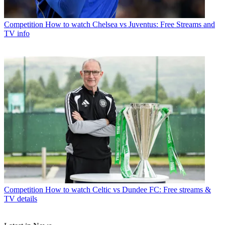
Competition
How to watch Chelsea vs Juventus: Free Streams and
TV info
Competition
How to watch Celtic vs Dundee FC: Free streams &
TV details