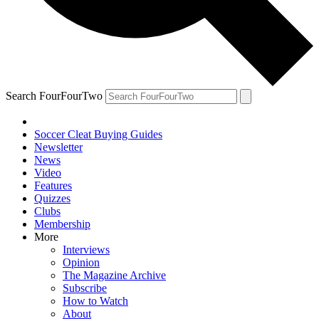
Search FourFourTwo
Soccer Cleat Buying Guides
Newsletter
News
Video
Features
Quizzes
Clubs
Membership
More
Interviews
Opinion
The Magazine Archive
Subscribe
How to Watch
About