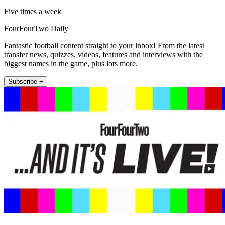
Five times a week
FourFourTwo Daily
Fantastic football content straight to your inbox! From the latest
transfer news, quizzes, videos, features and interviews with the
biggest names in the game, plus lots more.
Subscribe +