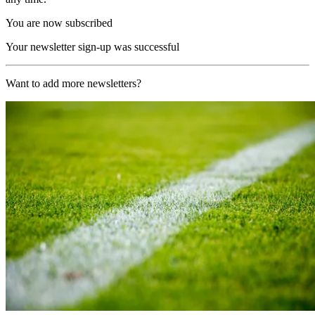
You are now subscribed
Your newsletter sign-up was successful
Want to add more newsletters?