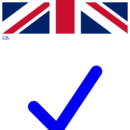
Contact me with news and offers from other Future
brands
By submitting your information you agree to the
Terms & Conditions
and
Privacy
Policy
and are aged 16 or over.
UK