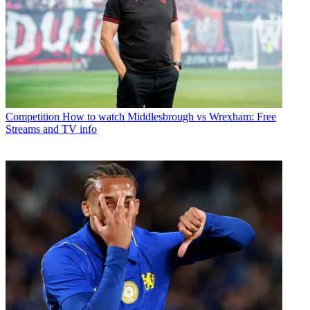
Competition
How to watch Middlesbrough vs Wrexham: Free
Streams and TV info