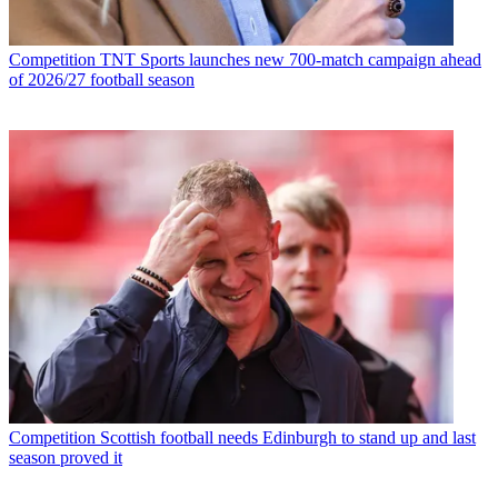
Competition
TNT Sports launches new 700-match campaign ahead
of 2026/27 football season
Competition
Scottish football needs Edinburgh to stand up and last
season proved it