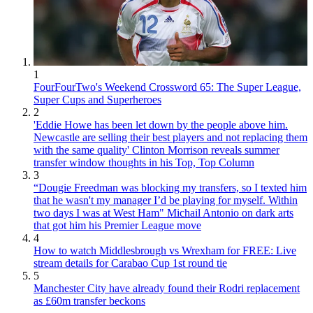
1
FourFourTwo's Weekend Crossword 65: The Super League,
Super Cups and Superheroes
2
'Eddie Howe has been let down by the people above him.
Newcastle are selling their best players and not replacing them
with the same quality' Clinton Morrison reveals summer
transfer window thoughts in his Top, Top Column
3
“Dougie Freedman was blocking my transfers, so I texted him
that he wasn't my manager I’d be playing for myself. Within
two days I was at West Ham" Michail Antonio on dark arts
that got him his Premier League move
4
How to watch Middlesbrough vs Wrexham for FREE: Live
stream details for Carabao Cup 1st round tie
5
Manchester City have already found their Rodri replacement
as £60m transfer beckons