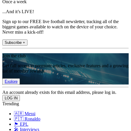
Once a week
...And it’s LIVE!
Sign up to our FREE live football newsletter, tracking all of the
biggest games available to watch on the device of your choice.
Never miss a kick-off!
Subscribe +
Join the club
Get full access to premium articles, exclusive features and a growing
list of member rewards.
Explore
An account already exists for this email address, please log in.
Trending
🇦🇷 Messi
🇵🇹 Ronaldo
🏴󠁧󠁢󠁥󠁮󠁧󠁿 EPL
🎤 Interviews