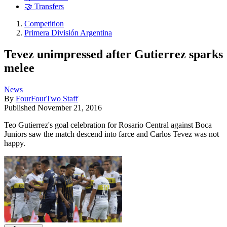
🤝 Transfers
Competition
Primera División Argentina
Tevez unimpressed after Gutierrez sparks
melee
News
By
FourFourTwo Staff
Published
November 21, 2016
Teo Gutierrez's goal celebration for Rosario Central against Boca
Juniors saw the match descend into farce and Carlos Tevez was not
happy.