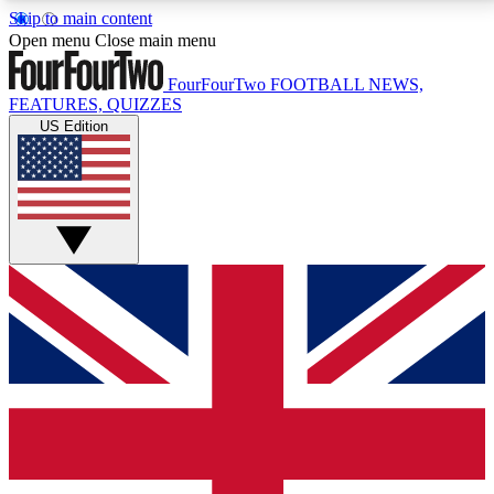
Skip to main content
17
24/7
5K+
Open menu
Close main menu
MEMBER FEATURES
ACCESS AVAILABLE
ACTIVE MEMBERS
FourFourTwo
FOOTBALL NEWS,
FEATURES, QUIZZES
US Edition
Live Q&A Sessions
Member Compet
Weekly interactive sessions
Win exclusive p
GET CLUB ACCESS QUICK
For the quickest way to join, simply enter your email
below and get access. We will send a confirmation
and sign you up to our newsletter to keep you
updated on all your football news.