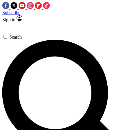
Subscribe
Sign in
Search