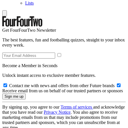
Lists
Get FourFourTwo Newsletter
The best features, fun and footballing quizzes, straight to your inbox
every week.
Become a Member in Seconds
Unlock instant access to exclusive member features.
Contact me with news and offers from other Future brands
Receive email from us on behalf of our trusted partners or sponsors
By signing up, you agree to our
Terms of services
and acknowledge
that you have read our
Privacy Notice
. You also agree to receive
marketing emails from us that may include promotions from our
trusted partners and sponsors, which you can unsubscribe from at
any time.