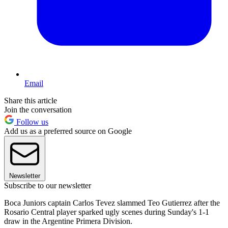
Email
Share this article
Join the conversation
Follow us
Add us as a preferred source on Google
Newsletter
Subscribe to our newsletter
Boca Juniors captain Carlos Tevez slammed Teo Gutierrez after the
Rosario Central player sparked ugly scenes during Sunday's 1-1
draw in the Argentine Primera Division.