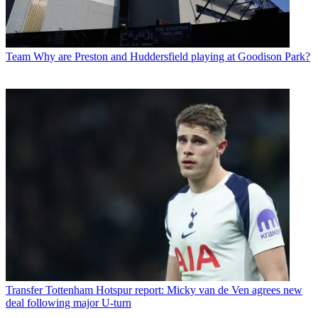
Team
Why are Preston and Huddersfield playing at Goodison Park?
Transfer
Tottenham Hotspur report: Micky van de Ven agrees new
deal following major U-turn