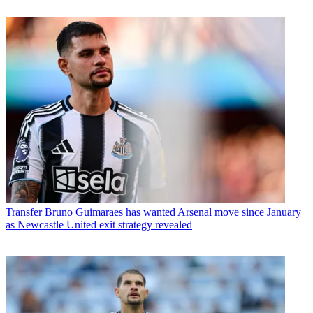
Transfer
Bruno Guimaraes has wanted Arsenal move since January
as Newcastle United exit strategy revealed