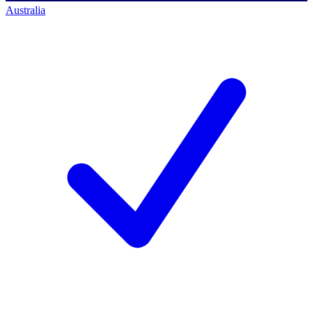
Australia