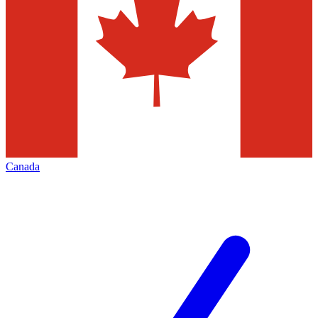
Canada