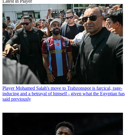
Latest in Player
Player
Mohamed Salah's move to Trabzonspor is farcical, rage-
inducing and a betrayal of himself - given what the Egyptian has
said previously