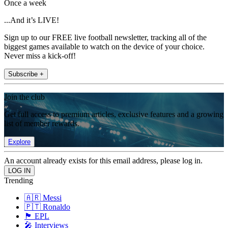
Once a week
...And it’s LIVE!
Sign up to our FREE live football newsletter, tracking all of the
biggest games available to watch on the device of your choice.
Never miss a kick-off!
Subscribe +
Join the club
Get full access to premium articles, exclusive features and a growing
list of member rewards.
Explore
An account already exists for this email address, please log in.
Trending
🇦🇷 Messi
🇵🇹 Ronaldo
🏴󠁧󠁢󠁥󠁮󠁧󠁿 EPL
🎤 Interviews