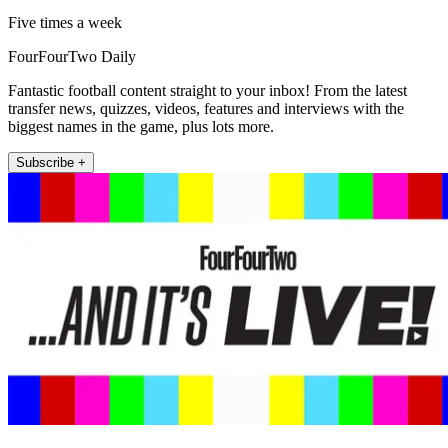
Five times a week
FourFourTwo Daily
Fantastic football content straight to your inbox! From the latest
transfer news, quizzes, videos, features and interviews with the
biggest names in the game, plus lots more.
Subscribe +