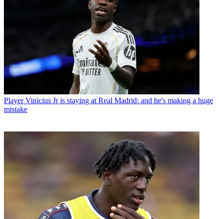
Player
Vinicius Jr is staying at Real Madrid: and he's making a huge
mistake