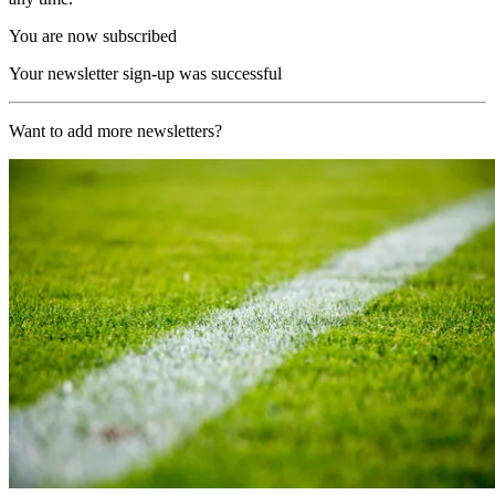
You are now subscribed
Your newsletter sign-up was successful
Want to add more newsletters?