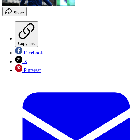
Share
Copy link
Facebook
X
Pinterest