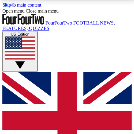
Skip to main content
17
24/7
5K+
Open menu
Close main menu
MEMBER FEATURES
ACCESS AVAILABLE
ACTIVE MEMBERS
FourFourTwo
FOOTBALL NEWS,
FEATURES, QUIZZES
US Edition
Live Q&A Sessions
Member Compet
Weekly interactive sessions
Win exclusive p
GET CLUB ACCESS QUICK
For the quickest way to join, simply enter your email
below and get access. We will send a confirmation
and sign you up to our newsletter to keep you
updated on all your football news.