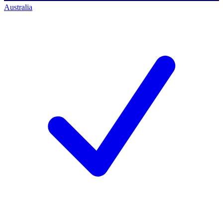
Australia