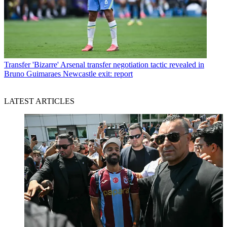
Transfer
'Bizarre' Arsenal transfer negotiation tactic revealed in
Bruno Guimaraes Newcastle exit: report
LATEST ARTICLES