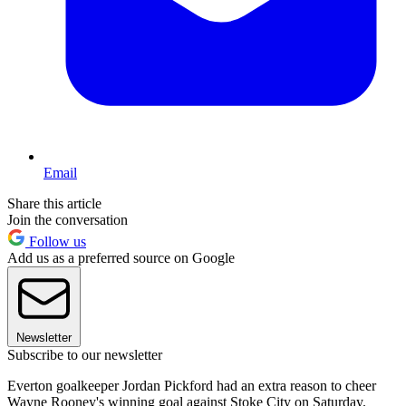
Email
Share this article
Join the conversation
Follow us
Add us as a preferred source on Google
Newsletter
Subscribe to our newsletter
Everton goalkeeper Jordan Pickford had an extra reason to cheer
Wayne Rooney's winning goal against Stoke City on Saturday.