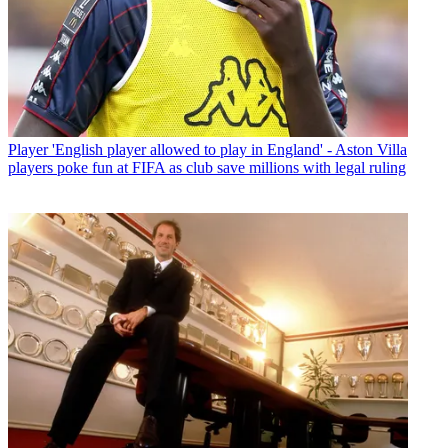
Player
'English player allowed to play in England' - Aston Villa
players poke fun at FIFA as club save millions with legal ruling