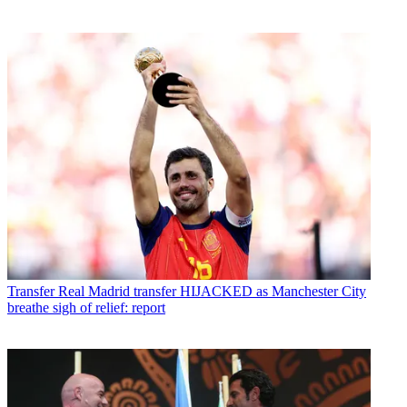
Transfer
Real Madrid transfer HIJACKED as Manchester City
breathe sigh of relief: report