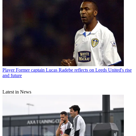
Player
Former captain Lucas Radebe reflects on Leeds United's rise
and future
Latest in News