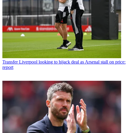
Transfer
Liverpool looking to hijack deal as Arsenal stall on price:
report