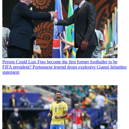
Person
Could Luis Figo become the first former footballer to be
FIFA president? Portuguese legend drops explosive Gianni Infantino
statement