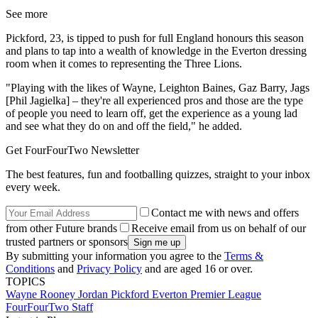
See more
Pickford, 23, is tipped to push for full England honours this season
and plans to tap into a wealth of knowledge in the Everton dressing
room when it comes to representing the Three Lions.
"Playing with the likes of Wayne, Leighton Baines, Gaz Barry, Jags
[Phil Jagielka] – they're all experienced pros and those are the type
of people you need to learn off, get the experience as a young lad
and see what they do on and off the field," he added.
Get FourFourTwo Newsletter
The best features, fun and footballing quizzes, straight to your inbox
every week.
Contact me with news and offers
from other Future brands
Receive email from us on behalf of our
trusted partners or sponsors
By submitting your information you agree to the
Terms &
Conditions
and
Privacy Policy
and are aged 16 or over.
TOPICS
Wayne Rooney
Jordan Pickford
Everton
Premier League
FourFourTwo Staff