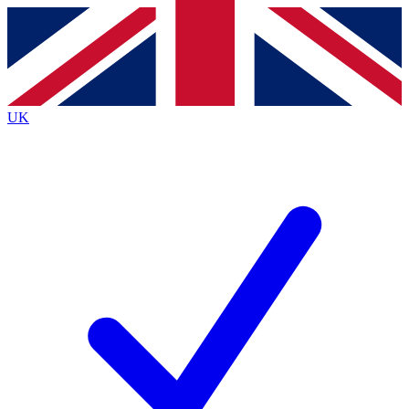
Contact me with news and offers from other Future
brands
By submitting your information you agree to the
Terms & Conditions
and
Privacy
Policy
and are aged 16 or over.
UK