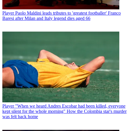
Player
Paolo Maldini leads tributes to 'greatest footballer' Franco
Baresi after Milan and Italy legend dies aged 66
Player
"When we heard Andres Escobar had been killed, everyone
kept silent for the whole morning" How the Colombia star's murder
was felt back home