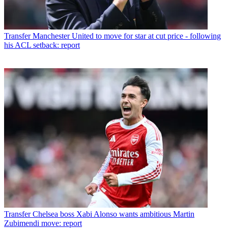
Transfer
Manchester United to move for star at cut price - following
his ACL setback: report
Transfer
Chelsea boss Xabi Alonso wants ambitious Martin
Zubimendi move: report