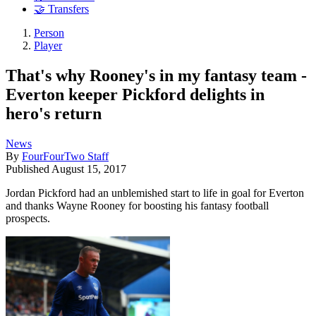
🤝 Transfers
Person
Player
That's why Rooney's in my fantasy team -
Everton keeper Pickford delights in
hero's return
News
By
FourFourTwo Staff
Published
August 15, 2017
Jordan Pickford had an unblemished start to life in goal for Everton
and thanks Wayne Rooney for boosting his fantasy football
prospects.