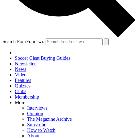
Search FourFourTwo
Soccer Cleat Buying Guides
Newsletter
News
Video
Features
Quizzes
Clubs
Membership
More
Interviews
Opinion
The Magazine Archive
Subscribe
How to Watch
About