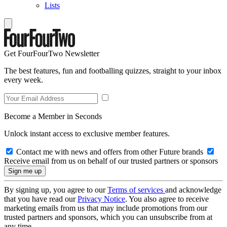
Lists
Get FourFourTwo Newsletter
The best features, fun and footballing quizzes, straight to your inbox
every week.
Become a Member in Seconds
Unlock instant access to exclusive member features.
Contact me with news and offers from other Future brands
Receive email from us on behalf of our trusted partners or sponsors
By signing up, you agree to our
Terms of services
and acknowledge
that you have read our
Privacy Notice
. You also agree to receive
marketing emails from us that may include promotions from our
trusted partners and sponsors, which you can unsubscribe from at
any time.