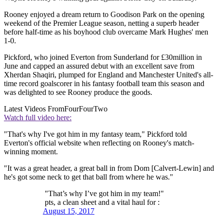
Rooney enjoyed a dream return to Goodison Park on the opening
weekend of the Premier League season, netting a superb header
before half-time as his boyhood club overcame Mark Hughes' men
1-0.
Pickford, who joined Everton from Sunderland for £30million in
June and capped an assured debut with an excellent save from
Xherdan Shaqiri, plumped for England and Manchester United's all-
time record goalscorer in his fantasy football team this season and
was delighted to see Rooney produce the goods.
Latest Videos From
FourFourTwo
Watch full video here:
"That's why I've got him in my fantasy team," Pickford told
Everton's official website when reflecting on Rooney's match-
winning moment.
"It was a great header, a great ball in from Dom [Calvert-Lewin] and
he's got some neck to get that ball from where he was."
"That’s why I’ve got him in my team!"
pts, a clean sheet and a vital haul for :
August 15, 2017