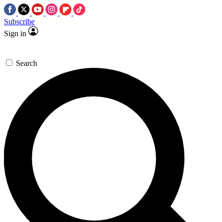
Subscribe
Sign in
Search