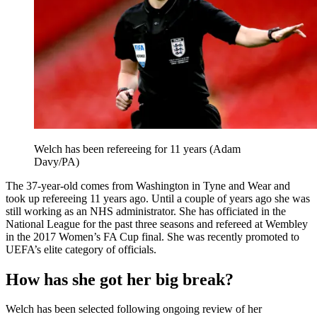
Welch has been refereeing for 11 years (Adam
Davy/PA)
The 37-year-old comes from Washington in Tyne and Wear and
took up refereeing 11 years ago. Until a couple of years ago she was
still working as an NHS administrator. She has officiated in the
National League for the past three seasons and refereed at Wembley
in the 2017 Women’s FA Cup final. She was recently promoted to
UEFA’s elite category of officials.
How has she got her big break?
Welch has been selected following ongoing review of her