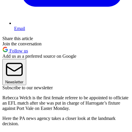
Email
Share this article
Join the conversation
Follow us
Add us as a preferred source on Google
Newsletter
Subscribe to our newsletter
Rebecca Welch is the first female referee to be appointed to officiate
an EFL match after she was put in charge of Harrogate’s fixture
against Port Vale on Easter Monday.
Here the PA news agency takes a closer look at the landmark
decision.