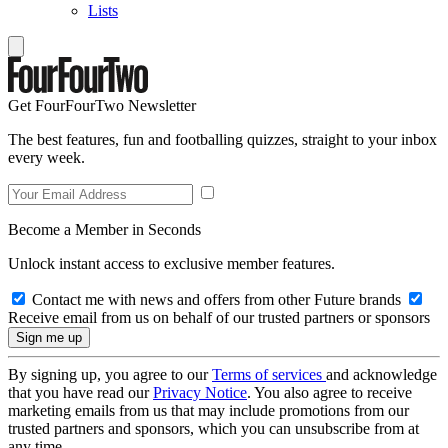
Lists
Get FourFourTwo Newsletter
The best features, fun and footballing quizzes, straight to your inbox
every week.
Become a Member in Seconds
Unlock instant access to exclusive member features.
Contact me with news and offers from other Future brands
Receive email from us on behalf of our trusted partners or sponsors
By signing up, you agree to our
Terms of services
and acknowledge
that you have read our
Privacy Notice
. You also agree to receive
marketing emails from us that may include promotions from our
trusted partners and sponsors, which you can unsubscribe from at
any time.