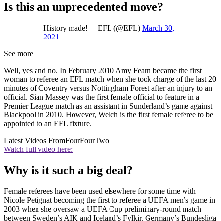
Is this an unprecedented move?
History made!— EFL (@EFL)
March 30,
2021
See more
Well, yes and no. In February 2010 Amy Fearn became the first
woman to referee an EFL match when she took charge of the last 20
minutes of Coventry versus Nottingham Forest after an injury to an
official. Sian Massey was the first female official to feature in a
Premier League match as an assistant in Sunderland’s game against
Blackpool in 2010. However, Welch is the first female referee to be
appointed to an EFL fixture.
Latest Videos From
FourFourTwo
Watch full video here:
Why is it such a big deal?
Female referees have been used elsewhere for some time with
Nicole Petignat becoming the first to referee a UEFA men’s game in
2003 when she oversaw a UEFA Cup preliminary-round match
between Sweden’s AIK and Iceland’s Fylkir. Germany’s Bundesliga