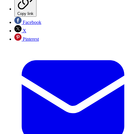
Copy link
Facebook
X
Pinterest