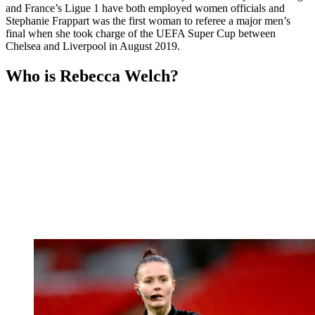
and France’s Ligue 1 have both employed women officials and
Stephanie Frappart was the first woman to referee a major men’s
final when she took charge of the UEFA Super Cup between
Chelsea and Liverpool in August 2019.
Who is Rebecca Welch?