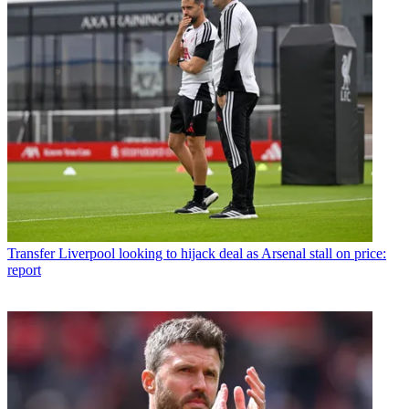
Transfer
Liverpool looking to hijack deal as Arsenal stall on price:
report