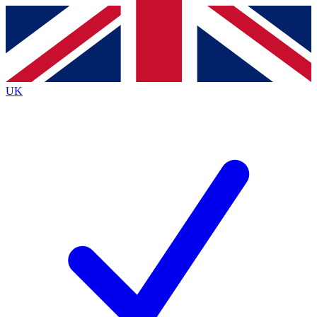
Contact me with news and offers from other Future brands
By submitting your information you agree to the
Terms & Conditions
and
Privacy Policy
and are aged 16 or over.
UK