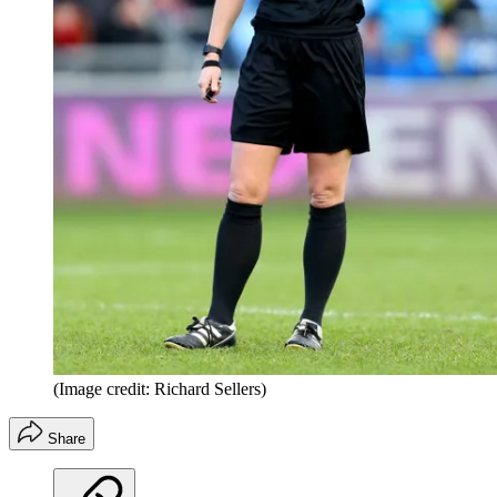
(Image credit: Richard Sellers)
Share