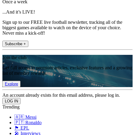
Once a week
...And it’s LIVE!
Sign up to our FREE live football newsletter, tracking all of the
biggest games available to watch on the device of your choice.
Never miss a kick-off!
Subscribe +
Join the club
Get full access to premium articles, exclusive features and a growing
list of member rewards.
Explore
An account already exists for this email address, please log in.
Trending
🇦🇷 Messi
🇵🇹 Ronaldo
🏴󠁧󠁢󠁥󠁮󠁧󠁿 EPL
🎤 Interviews