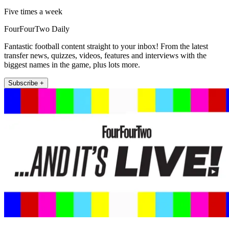
Five times a week
FourFourTwo Daily
Fantastic football content straight to your inbox! From the latest
transfer news, quizzes, videos, features and interviews with the
biggest names in the game, plus lots more.
Subscribe +