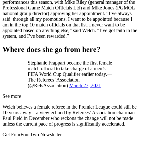
performances this season, with Mike Riley (general manager of the
Professional Game Match Officials Ltd) and Mike Jones (PGMOL
national group director) approving her appointment. “I’ve always
said, through all my promotions, I want to be appointed because I
am in the top 10 match officials on that list. I never want to be
appointed based on anything else,” said Welch. “I’ve got faith in the
system, and I’ve been rewarded.”
Where does she go from here?
Stéphanie Frappart became the first female
match official to take charge of a men’s
FIFA World Cup Qualifier earlier today.—
The Referees’ Association
(@RefsAssociation)
March 27, 2021
See more
Welch believes a female referee in the Premier League could still be
10 years away – a view echoed by Referees’ Association chairman
Paul Field in December who reckons the change will not be made
unless the current pace of progress is significantly accelerated.
Get FourFourTwo Newsletter