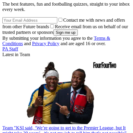
The best features, fun and footballing quizzes, straight to your inbox
every week.
Contact me with news and offers
from other Future brands
Receive email from us on behalf of our
trusted partners or sponsors
By submitting your information you agree to the
Terms &
Conditions
and
Privacy Policy
and are aged 16 or over.
PA Staff
Latest in Team
Team
"KSI said, ‘We’re going to get to the Premier League, but It