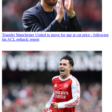
Transfer
Manchester United to move for star at cut price - following
his ACL setback: report