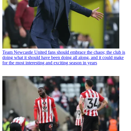
Team
Newcastle United fans should embrace the chaos; the club is
doing what it should have been doing all along, and it could make
for the most interesting and exciting season in years