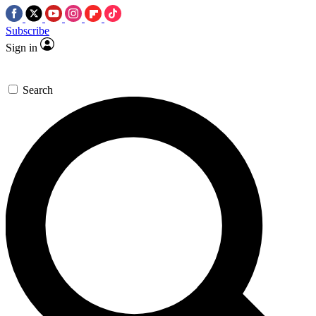
Subscribe
Sign in
Search