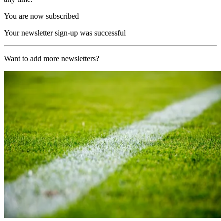
You are now subscribed
Your newsletter sign-up was successful
Want to add more newsletters?