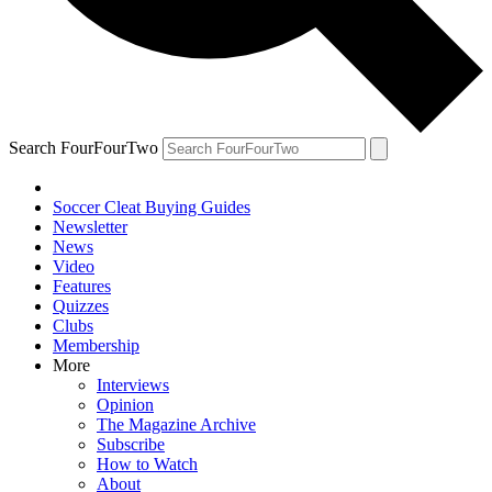
Search FourFourTwo
Soccer Cleat Buying Guides
Newsletter
News
Video
Features
Quizzes
Clubs
Membership
More
Interviews
Opinion
The Magazine Archive
Subscribe
How to Watch
About