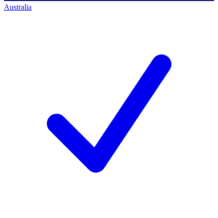
Australia