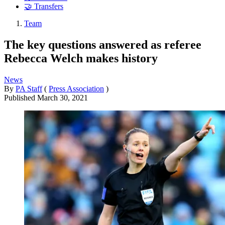
🤝 Transfers
Team
The key questions answered as referee
Rebecca Welch makes history
News
By
PA Staff
(
Press Association
)
Published
March 30, 2021