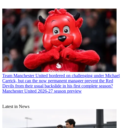
Team
Manchester United bordered on challenging under Michael
Carrick, but can the now permanent manager prevent the Red
Devils from their usual backslide in his first complete season?
Manchester United 2026-27 season preview
Latest in News