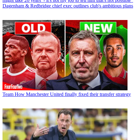
might take 20 years’ - it's not my job to tell him that's not possible”
Dagenham & Redbridge chief exec outlines club's ambitious plans
Team
How Manchester United finally fixed their transfer strategy