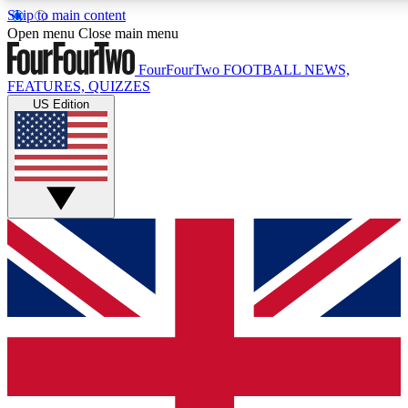
Skip to main content
17
24/7
5K+
Open menu
Close main menu
MEMBER FEATURES
ACCESS AVAILABLE
ACTIVE MEMBERS
FourFourTwo
FOOTBALL NEWS,
FEATURES, QUIZZES
US Edition
Live Q&A Sessions
Member Compet
Weekly interactive sessions
Win exclusive p
GET CLUB ACCESS QUICK
For the quickest way to join, simply enter your email below
and get access. We will send a confirmation and sign you
up to our newsletter to keep you updated on all your
football news.