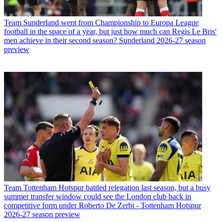
Team
Sunderland went from Championship to Europa League
football in the space of a year, but just how much can Regis Le Bris'
men achieve in their second season? Sunderland 2026-27 season
preview
Team
Tottenham Hotspur battled relegation last season, but a busy
summer transfer window could see the London club back in
competitive form under Roberto De Zerbi - Tottenham Hotspur
2026-27 season preview