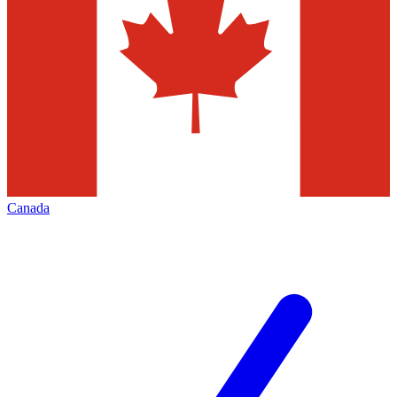
Canada