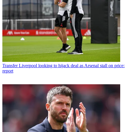
Transfer
Liverpool looking to hijack deal as Arsenal stall on price:
report