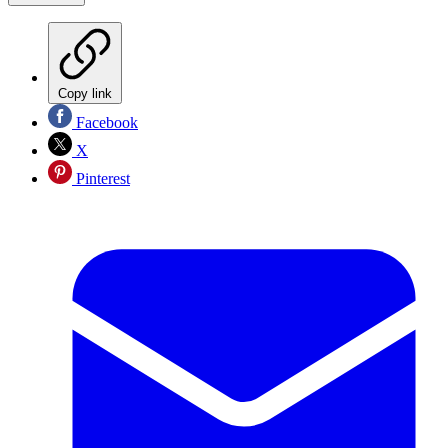
Copy link
Facebook
X
Pinterest