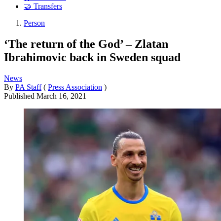
🤝 Transfers
Person
‘The return of the God’ – Zlatan
Ibrahimovic back in Sweden squad
News
By
PA Staff
(
Press Association
)
Published
March 16, 2021