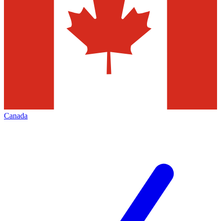
Canada