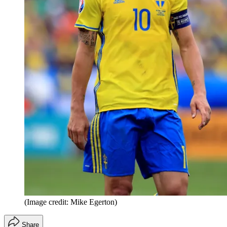
(Image credit: Mike Egerton)
Share