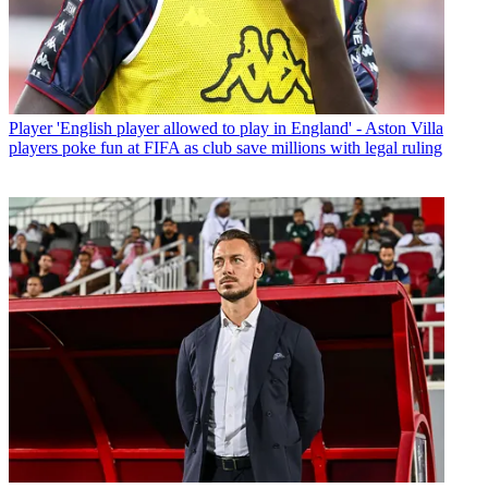
Player
'English player allowed to play in England' - Aston Villa
players poke fun at FIFA as club save millions with legal ruling