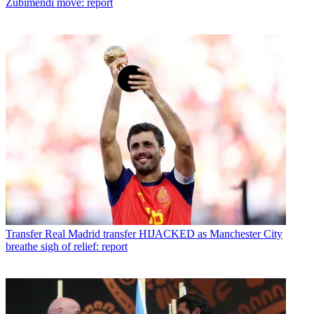
Zubimendi move: report
Transfer
Real Madrid transfer HIJACKED as Manchester City
breathe sigh of relief: report