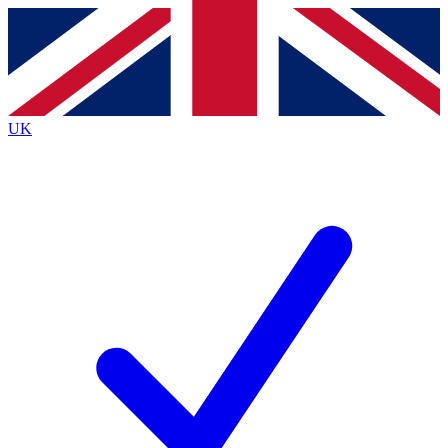
Contact me with news and offers from other Future brands
By submitting your information you agree to the
Terms & Conditions
and
Privacy Policy
and are aged 16 or over.
UK