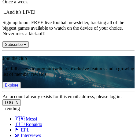
Once a week
...And it’s LIVE!
Sign up to our FREE live football newsletter, tracking all of the
biggest games available to watch on the device of your choice.
Never miss a kick-off!
Subscribe +
Join the club
Get full access to premium articles, exclusive features and a growing
list of member rewards.
Explore
An account already exists for this email address, please log in.
Trending
🇦🇷 Messi
🇵🇹 Ronaldo
🏴󠁧󠁢󠁥󠁮󠁧󠁿 EPL
🎤 Interviews