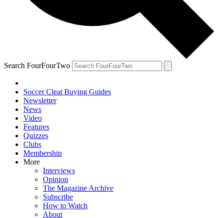
Search FourFourTwo
Soccer Cleat Buying Guides
Newsletter
News
Video
Features
Quizzes
Clubs
Membership
More
Interviews
Opinion
The Magazine Archive
Subscribe
How to Watch
About