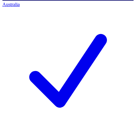
Australia