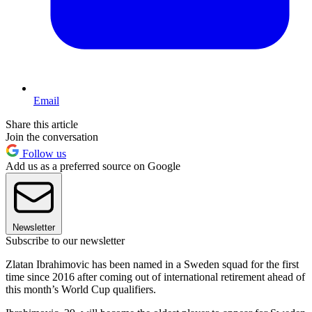
Email
Share this article
Join the conversation
Follow us
Add us as a preferred source on Google
Newsletter
Subscribe to our newsletter
Zlatan Ibrahimovic has been named in a Sweden squad for the first
time since 2016 after coming out of international retirement ahead of
this month’s World Cup qualifiers.