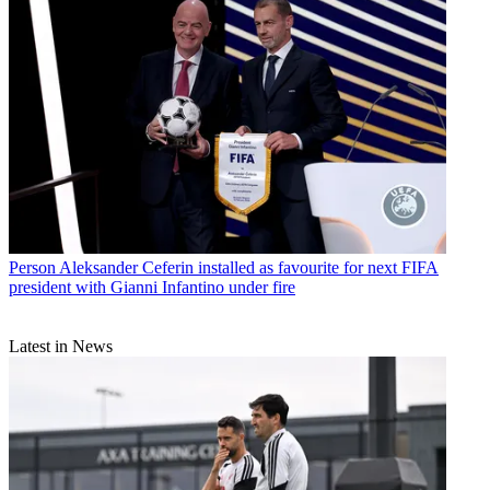
Person
Aleksander Ceferin installed as favourite for next FIFA
president with Gianni Infantino under fire
Latest in News