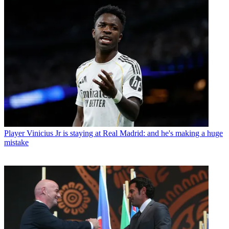
Player
Vinicius Jr is staying at Real Madrid: and he's making a huge
mistake