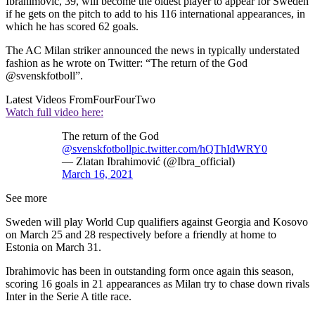
Ibrahimovic, 39, will become the oldest player to appear for Sweden
if he gets on the pitch to add to his 116 international appearances, in
which he has scored 62 goals.
The AC Milan striker announced the news in typically understated
fashion as he wrote on Twitter: “The return of the God
@svenskfotboll”.
Latest Videos From
FourFourTwo
Watch full video here:
The return of the God
@svenskfotboll
pic.twitter.com/hQThIdWRY0
— Zlatan Ibrahimović (@Ibra_official)
March 16, 2021
See more
Sweden will play World Cup qualifiers against Georgia and Kosovo
on March 25 and 28 respectively before a friendly at home to
Estonia on March 31.
Ibrahimovic has been in outstanding form once again this season,
scoring 16 goals in 21 appearances as Milan try to chase down rivals
Inter in the Serie A title race.