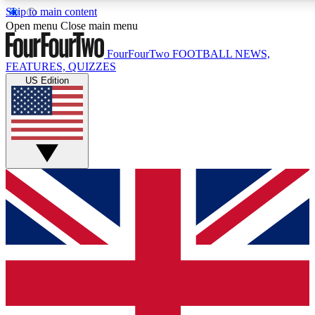
Skip to main content
17
24/7
5K+
Open menu
Close main menu
MEMBER FEATURES
ACCESS AVAILABLE
ACTIVE MEMBERS
FourFourTwo
FOOTBALL NEWS,
FEATURES, QUIZZES
US Edition
Live Q&A Sessions
Member Compet
Weekly interactive sessions
Win exclusive p
GET CLUB ACCESS QUICK
For the quickest way to join, simply enter your email below
and get access. We will send a confirmation and sign you
up to our newsletter to keep you updated on all your
football news.