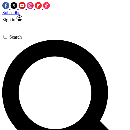
Subscribe
Sign in
Search