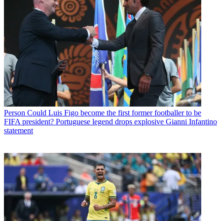
Person
Could Luis Figo become the first former footballer to be
FIFA president? Portuguese legend drops explosive Gianni Infantino
statement