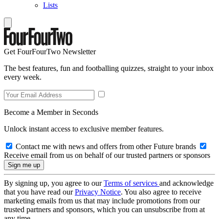
Lists
Get FourFourTwo Newsletter
The best features, fun and footballing quizzes, straight to your inbox
every week.
Become a Member in Seconds
Unlock instant access to exclusive member features.
Contact me with news and offers from other Future brands
Receive email from us on behalf of our trusted partners or sponsors
By signing up, you agree to our
Terms of services
and acknowledge
that you have read our
Privacy Notice
. You also agree to receive
marketing emails from us that may include promotions from our
trusted partners and sponsors, which you can unsubscribe from at
any time.