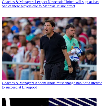
Coaches & Managers
I expect Newcastle United will sign at least
one of these players due to Matthias Jaissle effect
Coaches & Managers
Andoni Iraola must change habit of a lifetime
to succeed at Liverpool