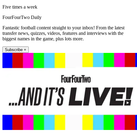
Five times a week
FourFourTwo Daily
Fantastic football content straight to your inbox! From the latest
transfer news, quizzes, videos, features and interviews with the
biggest names in the game, plus lots more.
Subscribe +