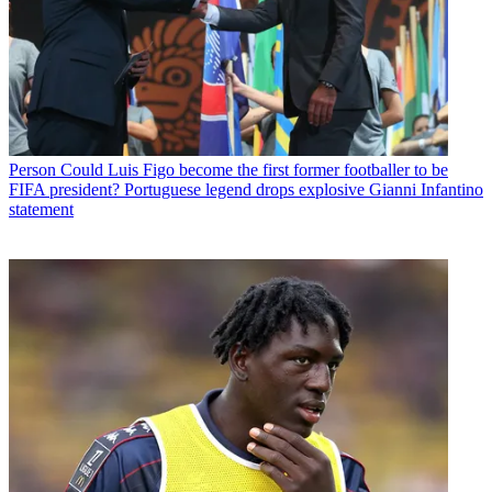
Person
Could Luis Figo become the first former footballer to be
FIFA president? Portuguese legend drops explosive Gianni Infantino
statement