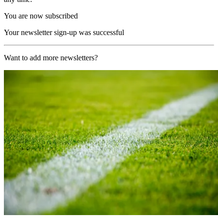
You are now subscribed
Your newsletter sign-up was successful
Want to add more newsletters?