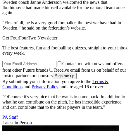
Sweden coach Janne Andersson welcomed the news that
Ibrahimovic had made himself available for the national team once
again.
“First of all, he is a very good footballer, the best we have had in
Sweden,” he said on the federation’s website.
Get FourFourTwo Newsletter
The best features, fun and footballing quizzes, straight to your inbox
every week.
Contact me with news and offers
from other Future brands
Receive email from us on behalf of our
trusted partners or sponsors
By submitting your information you agree to the
Terms &
Conditions
and
Privacy Policy
and are aged 16 or over.
“Of course it’s very nice that he wants to come back. In addition to
what he can contribute on the pitch, he has incredible experience
and can contribute that to the other players in the team.”
PA Staff
Latest in Person