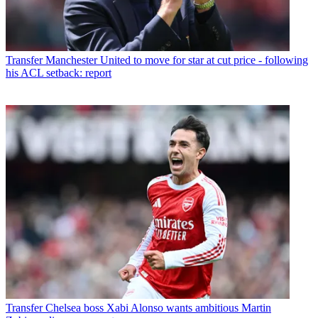
Transfer
Manchester United to move for star at cut price - following
his ACL setback: report
Transfer
Chelsea boss Xabi Alonso wants ambitious Martin