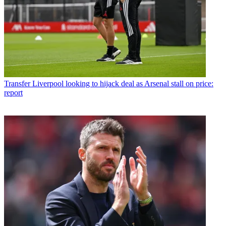
Transfer
Liverpool looking to hijack deal as Arsenal stall on price:
report