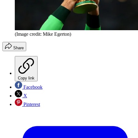
(Image credit: Mike Egerton)
Share
Copy link
Facebook
X
Pinterest