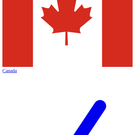
Canada