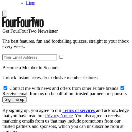
Lists
Get FourFourTwo Newsletter
The best features, fun and footballing quizzes, straight to your inbox
every week.
Become a Member in Seconds
Unlock instant access to exclusive member features.
Contact me with news and offers from other Future brands
Receive email from us on behalf of our trusted partners or sponsors
By signing up, you agree to our
Terms of services
and acknowledge
that you have read our
Privacy Notice
. You also agree to receive
marketing emails from us that may include promotions from our
trusted partners and sponsors, which you can unsubscribe from at
any time.