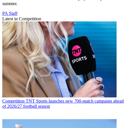
summer.
PA Staff
Latest in Competition
Competition
TNT Sports launches new 700-match campaign ahead
of 2026/27 football season