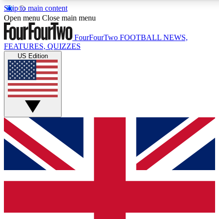
Skip to main content
17
24/7
5K+
Open menu
Close main menu
MEMBER FEATURES
ACCESS AVAILABLE
ACTIVE MEMBERS
FourFourTwo
FOOTBALL NEWS,
FEATURES, QUIZZES
US Edition
Live Q&A Sessions
Member Compet
Weekly interactive sessions
Win exclusive p
GET CLUB ACCESS QUICK
For the quickest way to join, simply enter your email below 
get access. We will send a confirmation and sign you up to ou
newsletter to keep you updated on all your football news.