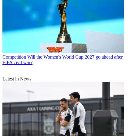
Competition
Will the Women's World Cup 2027 go ahead after
FIFA civil war?
Latest in News