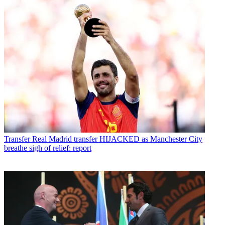
Transfer
Real Madrid transfer HIJACKED as Manchester City
breathe sigh of relief: report