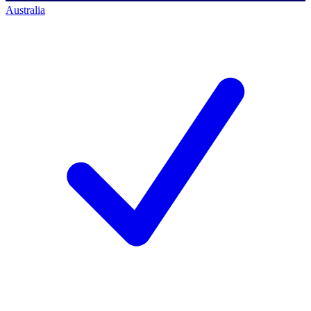
Australia