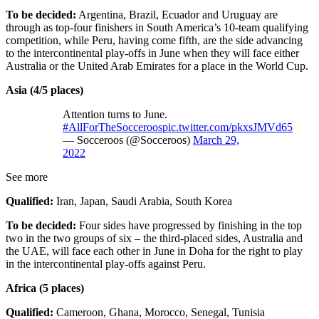
To be decided:
Argentina, Brazil, Ecuador and Uruguay are
through as top-four finishers in South America’s 10-team qualifying
competition, while Peru, having come fifth, are the side advancing
to the intercontinental play-offs in June when they will face either
Australia or the United Arab Emirates for a place in the World Cup.
Asia (4/5 places)
Attention turns to June.
#AllForTheSocceroos
pic.twitter.com/pkxsJMVd65
— Socceroos (@Socceroos)
March 29,
2022
See more
Qualified:
Iran, Japan, Saudi Arabia, South Korea
To be decided:
Four sides have progressed by finishing in the top
two in the two groups of six – the third-placed sides, Australia and
the UAE, will face each other in June in Doha for the right to play
in the intercontinental play-offs against Peru.
Africa (5 places)
Qualified:
Cameroon, Ghana, Morocco, Senegal, Tunisia