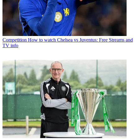
Competition
How to watch Chelsea vs Juventus: Free Streams and
TV info