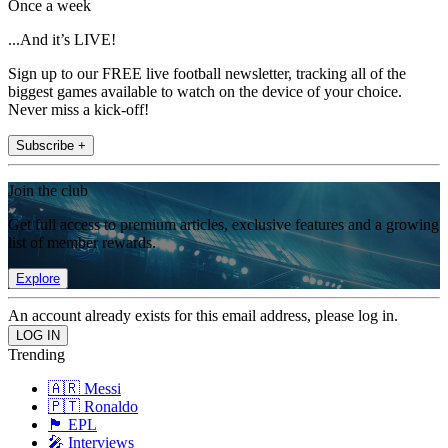
Once a week
...And it’s LIVE!
Sign up to our FREE live football newsletter, tracking all of the
biggest games available to watch on the device of your choice.
Never miss a kick-off!
Subscribe +
Join the club
Get full access to premium articles, exclusive features and a growing
list of member rewards.
Explore
An account already exists for this email address, please log in.
Trending
🇦🇷 Messi
🇵🇹 Ronaldo
🏴󠁧󠁢󠁥󠁮󠁧󠁿 EPL
🎤 Interviews