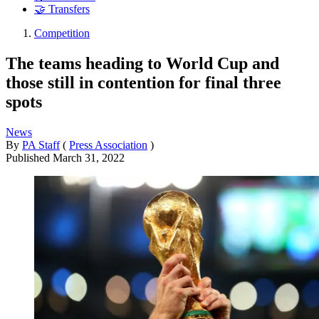
🤝 Transfers
Competition
The teams heading to World Cup and
those still in contention for final three
spots
News
By
PA Staff
(
Press Association
)
Published
March 31, 2022