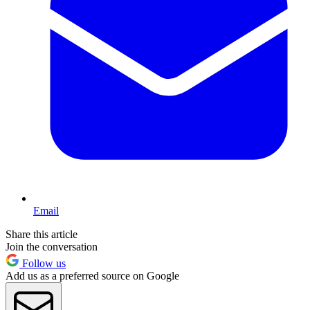
Email
Share this article
Join the conversation
Follow us
Add us as a preferred source on Google