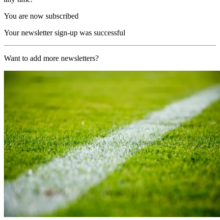
You are now subscribed
Your newsletter sign-up was successful
Want to add more newsletters?