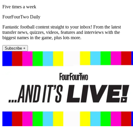
Five times a week
FourFourTwo Daily
Fantastic football content straight to your inbox! From the latest
transfer news, quizzes, videos, features and interviews with the
biggest names in the game, plus lots more.
Subscribe +