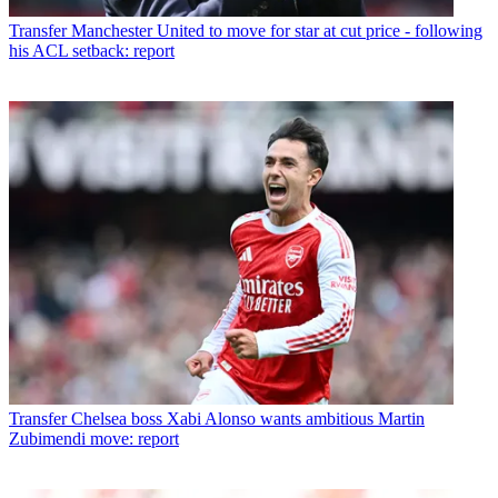
Transfer
Manchester United to move for star at cut price - following
his ACL setback: report
Transfer
Chelsea boss Xabi Alonso wants ambitious Martin
Zubimendi move: report