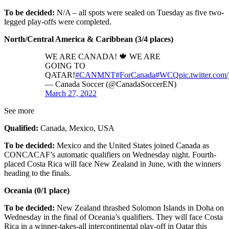
To be decided:
N/A – all spots were sealed on Tuesday as five two-
legged play-offs were completed.
North/Central America & Caribbean (3/4 places)
WE ARE CANADA! 🍁 WE ARE
GOING TO
QATAR!
#CANMNT
#ForCanada
#WCQ
pic.twitter.c
— Canada Soccer (@CanadaSoccerEN)
March 27, 2022
See more
Qualified:
Canada, Mexico, USA
To be decided:
Mexico and the United States joined Canada as
CONCACAF’s automatic qualifiers on Wednesday night. Fourth-
placed Costa Rica will face New Zealand in June, with the winners
heading to the finals.
Oceania (0/1 place)
To be decided:
New Zealand thrashed Solomon Islands in Doha on
Wednesday in the final of Oceania’s qualifiers. They will face Costa
Rica in a winner-takes-all intercontinental play-off in Qatar this