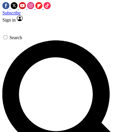
Subscribe
Sign in
Search