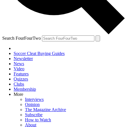
Search FourFourTwo
Soccer Cleat Buying Guides
Newsletter
News
Video
Features
Quizzes
Clubs
Membership
More
Interviews
Opinion
The Magazine Archive
Subscribe
How to Watch
About