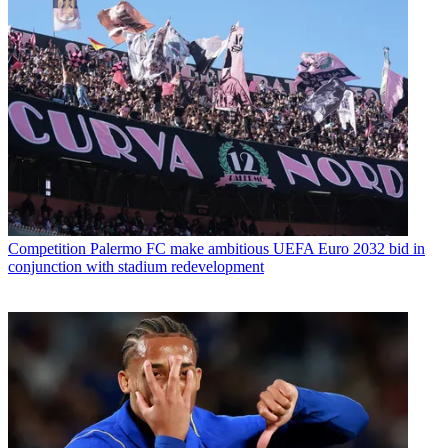
Competition
Palermo FC make ambitious UEFA Euro 2032 bid in
conjunction with stadium redevelopment