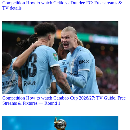
Competition
How to watch Celtic vs Dundee FC: Free streams &
TV details
Competition
How to watch Carabao Cup 2026/27: TV Guide, Free
Streams & Fixtures — Round 1