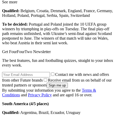
See more
Qualified:
Belgium, Croatia, Denmark, England, France, Germany,
Holland, Poland, Portugal, Serbia, Spain, Switzerland
To be decided:
Portugal and Poland joined the 10 UEFA group
winners by triumphing in play-offs on Tuesday. The final play-off
path remains unfinished, with Ukraine’s semi-final against Scotland
postponed to June. The winners of that match will take on Wales,
who beat Austria in their semi last week.
Get FourFourTwo Newsletter
The best features, fun and footballing quizzes, straight to your inbox
every week.
Contact me with news and offers
from other Future brands
Receive email from us on behalf of our
trusted partners or sponsors
By submitting your information you agree to the
Terms &
Conditions
and
Privacy Policy
and are aged 16 or over.
South America (4/5 places)
Qualified:
Argentina, Brazil, Ecuador, Uruguay