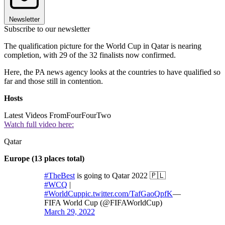
Newsletter
Subscribe to our newsletter
The qualification picture for the World Cup in Qatar is nearing
completion, with 29 of the 32 finalists now confirmed.
Here, the PA news agency looks at the countries to have qualified so
far and those still in contention.
Hosts
Latest Videos From
FourFourTwo
Watch full video here:
Qatar
Europe (13 places total)
#TheBest
is going to Qatar 2022 🇵🇱
#WCQ
|
#WorldCup
pic.twitter.com/TafGaoQpfK
—
FIFA World Cup (@FIFAWorldCup)
March 29, 2022