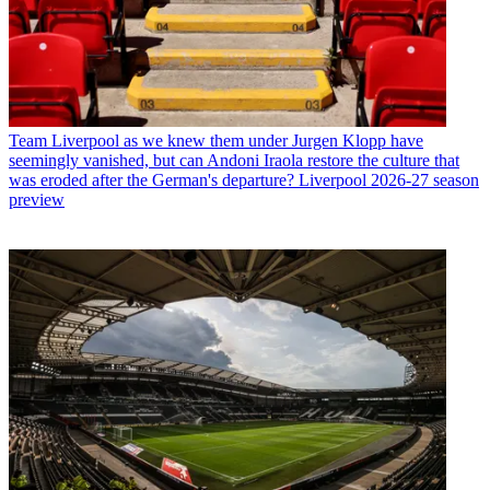
Team
Liverpool as we knew them under Jurgen Klopp have
seemingly vanished, but can Andoni Iraola restore the culture that
was eroded after the German's departure? Liverpool 2026-27 season
preview