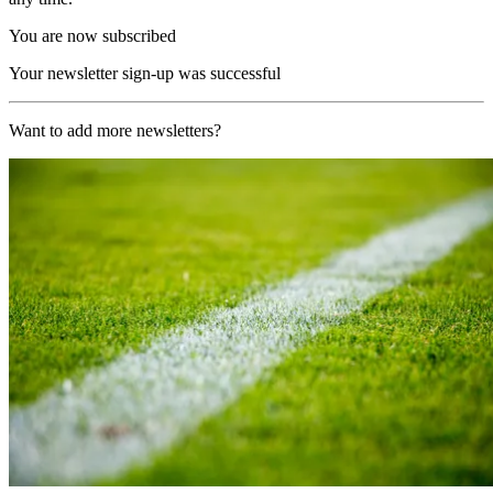
You are now subscribed
Your newsletter sign-up was successful
Want to add more newsletters?