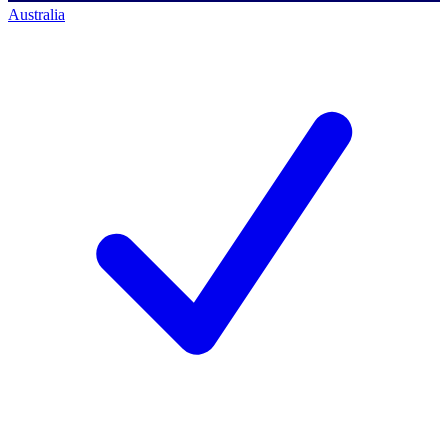
Australia