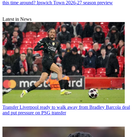
this time around? Ipswich Town 2026-27 season preview
Latest in News
Transfer
Liverpool ready to walk away from Bradley Barcola deal
and put pressure on PSG transfer