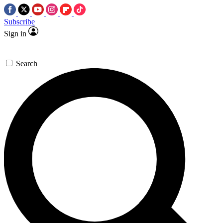
Subscribe
Sign in
Search