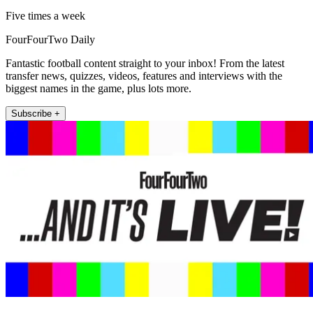
Five times a week
FourFourTwo Daily
Fantastic football content straight to your inbox! From the latest
transfer news, quizzes, videos, features and interviews with the
biggest names in the game, plus lots more.
Subscribe +