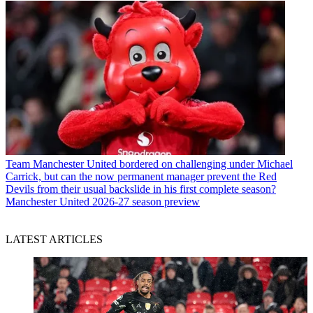
Team
Manchester United bordered on challenging under Michael
Carrick, but can the now permanent manager prevent the Red
Devils from their usual backslide in his first complete season?
Manchester United 2026-27 season preview
LATEST ARTICLES