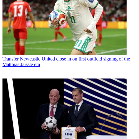
Transfer
Newcastle United close in on first outfield signing of the
Matthias Jaissle era