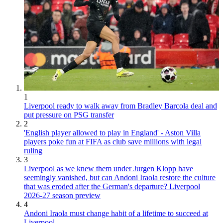
1
Liverpool ready to walk away from Bradley Barcola deal and
put pressure on PSG transfer
2
'English player allowed to play in England' - Aston Villa
players poke fun at FIFA as club save millions with legal
ruling
3
Liverpool as we knew them under Jurgen Klopp have
seemingly vanished, but can Andoni Iraola restore the culture
that was eroded after the German's departure? Liverpool
2026-27 season preview
4
Andoni Iraola must change habit of a lifetime to succeed at
Liverpool