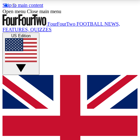
Skip to main content
17
24/7
5K+
Open menu
Close main menu
MEMBER FEATURES
ACCESS AVAILABLE
ACTIVE MEMBERS
FourFourTwo
FOOTBALL NEWS,
FEATURES, QUIZZES
US Edition
Live Q&A Sessions
Member Compet
Weekly interactive sessions
Win exclusive p
GET CLUB ACCESS QUICK
For the quickest way to join, simply enter your email
below and get access. We will send a confirmation
and sign you up to our newsletter to keep you
updated on all your football news.