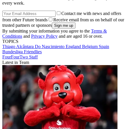
every week.
Contact me with news and offers
from other Future brands
Receive email from us on behalf of our
trusted partners or sponsors
By submitting your information you agree to the
Terms &
Conditions
and
Privacy Policy
and are aged 16 or over.
TOPICS
Thiago Alcântara Do Nascimiento
England
Belgium
Spain
Bundesliga
Friendlies
FourFourTwo Staff
Latest in Team