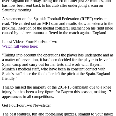
over England on Friday, being forced off after just 27 minutes, and
has now been sent back to his club after undergoing a scan on
Saturday morning.
A statement on the Spanish Football Federation (RFEF) website
read: "He carried out an MRI scan and results show an edema in the
proximal insertion of the medial collateral ligament on his right knee
caused by indirect trauma suffered in the match against England.
Latest Videos From
FourFourTwo
Watch full video here:
"Taking into account the operations the player has undergone and as
a matter of prevention, it has been decided for the player to leave the
Spain camp and carry out further tests and work with Bayern
Munich's medical staff, who have been in constant contact with
Spain's staff since the footballer left the pitch at the Spain-England
friendly."
Thiago missed the majority of the 2014-15 campaign due to a knee
injury, but has been a key figure for Bayern this season, making 17
appearances in all competitions.
Get FourFourTwo Newsletter
The best features, fun and footballing quizzes, straight to your inbox