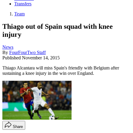
Transfers
Team
Thiago out of Spain squad with knee
injury
News
By
FourFourTwo Staff
Published
November 14, 2015
Thiago Alcantara will miss Spain's friendly with Belgium after
sustaining a knee injury in the win over England.
Share