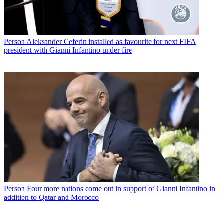
Person
Aleksander Ceferin installed as favourite for next FIFA
president with Gianni Infantino under fire
Person
Four more nations come out in support of Gianni Infantino in
addition to Qatar and Morocco