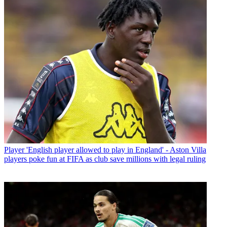
Player
'English player allowed to play in England' - Aston Villa
players poke fun at FIFA as club save millions with legal ruling