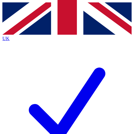
Contact me with news and offers from other Future
brands
By submitting your information you agree to the
Terms & Conditions
and
Privacy
Policy
and are aged 16 or over.
UK