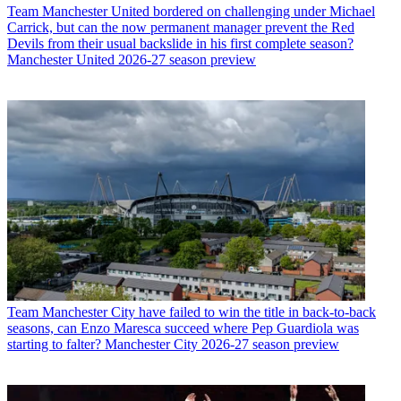
Team
Manchester United bordered on challenging under Michael
Carrick, but can the now permanent manager prevent the Red
Devils from their usual backslide in his first complete season?
Manchester United 2026-27 season preview
Team
Manchester City have failed to win the title in back-to-back
seasons, can Enzo Maresca succeed where Pep Guardiola was
starting to falter? Manchester City 2026-27 season preview