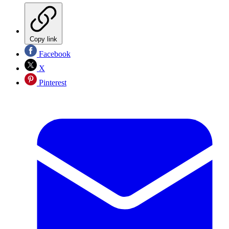
Copy link
Facebook
X
Pinterest