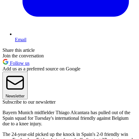
Email
Share this article
Join the conversation
Follow us
Add us as a preferred source on Google
Newsletter
Subscribe to our newsletter
Bayern Munich midfielder Thiago Alcantara has pulled out of the
Spain squad for Tuesday's international friendly against Belgium
due to a knee injury.
The 24-year-old picked up the knock in Spain's 2-0 friendly win