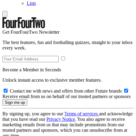
Lists
Get FourFourTwo Newsletter
The best features, fun and footballing quizzes, straight to your inbox
every week.
Become a Member in Seconds
Unlock instant access to exclusive member features.
Contact me with news and offers from other Future brands
Receive email from us on behalf of our trusted partners or sponsors
By signing up, you agree to our
Terms of services
and acknowledge
that you have read our
Privacy Notice
. You also agree to receive
marketing emails from us that may include promotions from our
trusted partners and sponsors, which you can unsubscribe from at
any time.