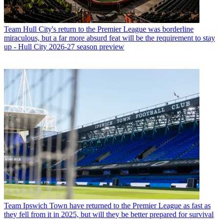
Team
Hull City's return to the Premier League was borderline
miraculous, but a far more absurd feat will be the requirement to stay
up - Hull City 2026-27 season preview
Team
Ipswich Town have returned to the Premier League as fast as
they fell from it in 2025, but will they be better prepared for survival