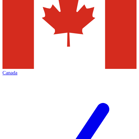
Canada