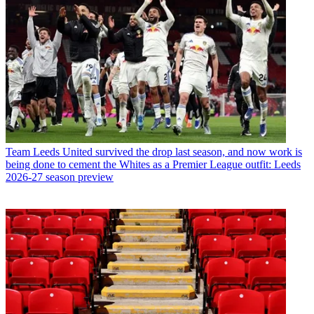
Team
Leeds United survived the drop last season, and now work is
being done to cement the Whites as a Premier League outfit: Leeds
2026-27 season preview