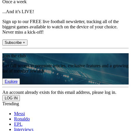
Once a week
...And it’s LIVE!
Sign up to our FREE live football newsletter, tracking all of the
biggest games available to watch on the device of your choice.
Never miss a kick-off!
Subscribe +
Join the club
Get full access to premium articles, exclusive features and a growing
list of member rewards.
Explore
An account already exists for this email address, please log in.
Trending
Messi
Ronaldo
EPL
Interviews