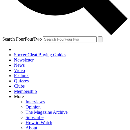
Search FourFourTwo
Soccer Cleat Buying Guides
Newsletter
News
Video
Features
Quizzes
Clubs
Membership
More
Interviews
Opinion
The Magazine Archive
Subscribe
How to Watch
About