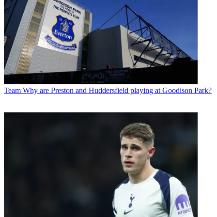
Team
Why are Preston and Huddersfield playing at Goodison Park?