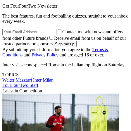
Get FourFourTwo Newsletter
The best features, fun and footballing quizzes, straight to your inbox
every week.
Contact me with news and offers
from other Future brands
Receive email from us on behalf of our
trusted partners or sponsors
By submitting your information you agree to the
Terms &
Conditions
and
Privacy Policy
and are aged 16 or over.
Inter visit second-placed Roma in the Italian top flight on Saturday.
TOPICS
Walter Mazzarri
Inter Milan
FourFourTwo Staff
Latest in Competition