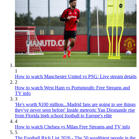
1
How to watch Manchester United vs PSG: Live stream details
2
How to watch West Ham vs Portsmouth: Free Streams and
TV info
3
'He's worth $100 million...Madrid fans are going to see things
they've never seen before' Inside meteoric Yan Diomande rise
from Florida high school football to Europe's elite
4
How to watch Chelsea vs Milan Free Streams and TV info
5
The Football Rich List 2026 - The 50 wealthiest people in the