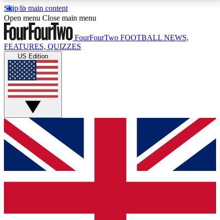
Skip to main content
17
24/7
5K+
Open menu
Close main menu
MEMBER FEATURES
ACCESS AVAILABLE
ACTIVE MEMBERS
FourFourTwo
FOOTBALL NEWS,
FEATURES, QUIZZES
US Edition
Live Q&A Sessions
Member Compet
Weekly interactive sessions
Win exclusive p
GET CLUB ACCESS QUICK
For the quickest way to join, simply enter your email
below and get access. We will send a confirmation
and sign you up to our newsletter to keep you
updated on all your football news.