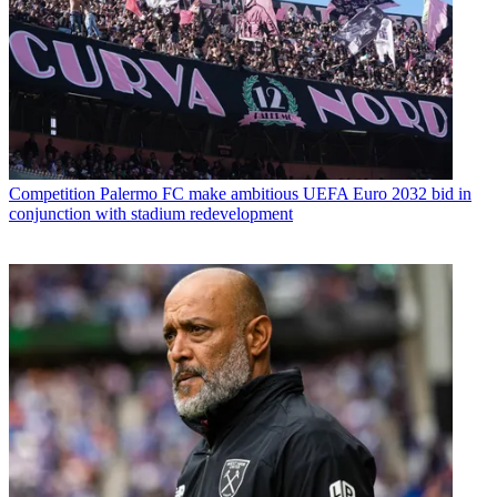
Competition
Palermo FC make ambitious UEFA Euro 2032 bid in
conjunction with stadium redevelopment