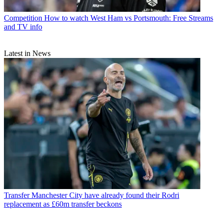
Competition
How to watch West Ham vs Portsmouth: Free Streams
and TV info
Latest in News
Transfer
Manchester City have already found their Rodri
replacement as £60m transfer beckons