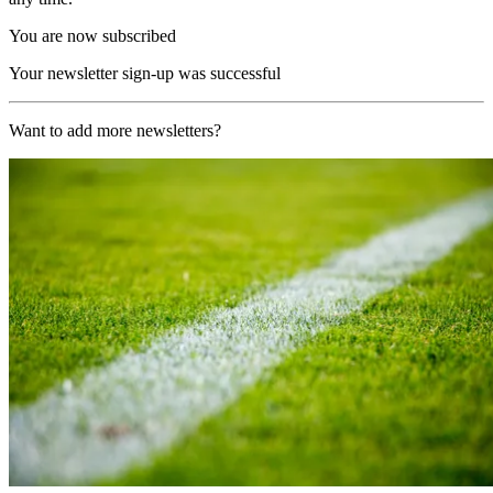
You are now subscribed
Your newsletter sign-up was successful
Want to add more newsletters?