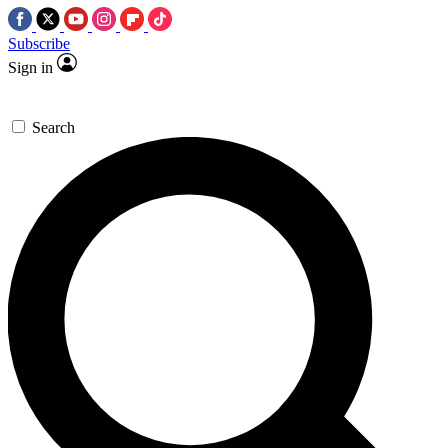
Subscribe
Sign in
Search