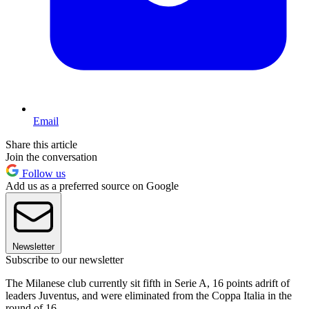
Email
Share this article
Join the conversation
Follow us
Add us as a preferred source on Google
Newsletter
Subscribe to our newsletter
The Milanese club currently sit fifth in Serie A, 16 points adrift of
leaders Juventus, and were eliminated from the Coppa Italia in the
round of 16.