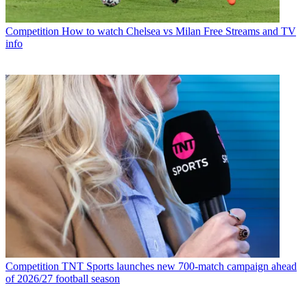
Competition
How to watch Chelsea vs Milan Free Streams and TV
info
Competition
TNT Sports launches new 700-match campaign ahead
of 2026/27 football season