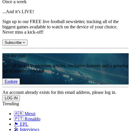
Once a week
...And it’s LIVE!
Sign up to our FREE live football newsletter, tracking all of the
biggest games available to watch on the device of your choice.
Never miss a kick-off!
Subscribe +
Join the club
Get full access to premium articles, exclusive features and a growing
list of member rewards.
Explore
An account already exists for this email address, please log in.
Trending
🇦🇷 Messi
🇵🇹 Ronaldo
🏴󠁧󠁢󠁥󠁮󠁧󠁿 EPL
🎤 Interviews