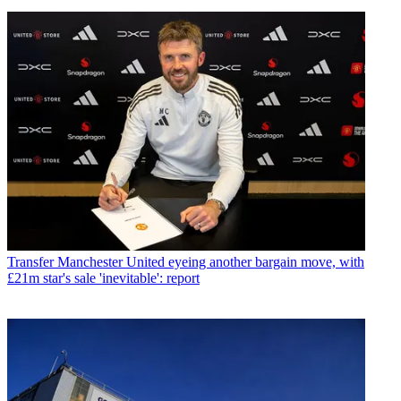
Transfer
Manchester United eyeing another bargain move, with
£21m star's sale 'inevitable': report