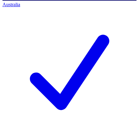
Australia