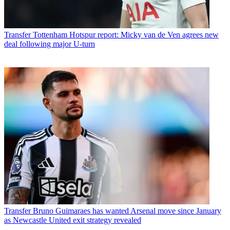
Transfer
Tottenham Hotspur report: Micky van de Ven agrees new
deal following major U-turn
Transfer
Bruno Guimaraes has wanted Arsenal move since January
as Newcastle United exit strategy revealed