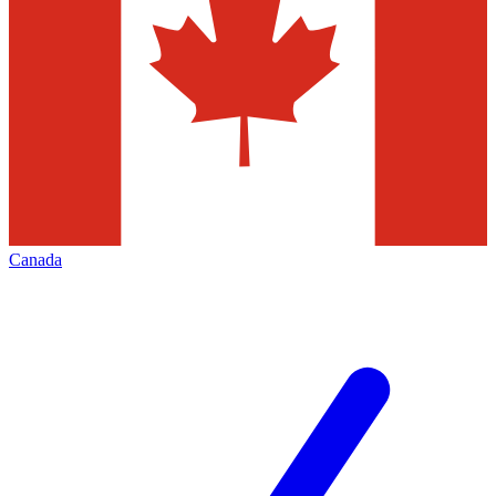
Canada