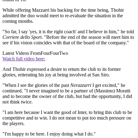
While offering Mazzarri his backing for the time being, Thohir
admitted the duo would meet to re-evaluate the situation in the
coming months.
"So far, I say 'yes, it is the right coach' and I believe in him," he told
Corriere dello Sport
. "Before the end of the season will meet him to
see if his vision coincides with that of the board of the company."
Latest Videos From
FourFourTwo
Watch full video here:
And Thohir expressed a desire to return the club to its former
glories, reiterating his joy at being involved at San Siro.
"When I see the glories of the past
Nerazzurri
I get excited," he
continued. "I never imagined to be a partner of (Massimo) Moratti
and to become the owner of the club, but had the opportunity, I did
not think twice.
"I am here because I want the good of Inter, to bring this club to be
competitive and to win. I do not mean to put too much pressure on
the players.
"I'm happy to be here. I enjoy doing what I do."