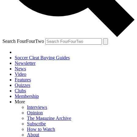
Search FourFourTwo
Soccer Cleat Buying Guides
Newsletter
News
Video
Features
Quizzes
Clubs
Membership
More
Interviews
Opinion
The Magazine Archive
Subscribe
How to Watch
About