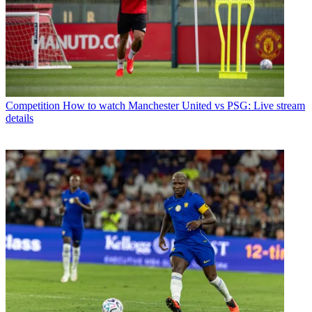
Competition
How to watch Manchester United vs PSG: Live stream
details