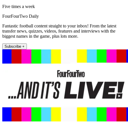
Five times a week
FourFourTwo Daily
Fantastic football content straight to your inbox! From the latest
transfer news, quizzes, videos, features and interviews with the
biggest names in the game, plus lots more.
Subscribe +