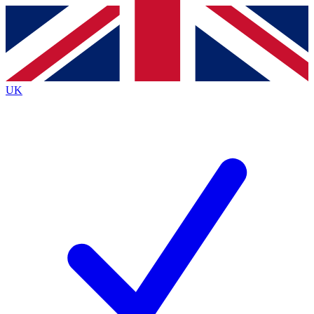
Contact me with news and offers from other Future
brands
By submitting your information you agree to the
Terms & Conditions
and
Privacy
Policy
and are aged 16 or over.
UK