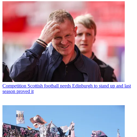
Competition
Scottish football needs Edinburgh to stand up and last
season proved it