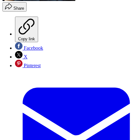
Share
Copy link
Facebook
X
Pinterest