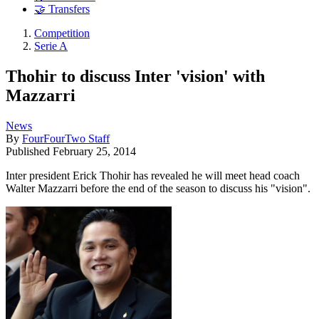
🤝 Transfers
Competition
Serie A
Thohir to discuss Inter 'vision' with
Mazzarri
News
By
FourFourTwo Staff
Published
February 25, 2014
Inter president Erick Thohir has revealed he will meet head coach
Walter Mazzarri before the end of the season to discuss his "vision".