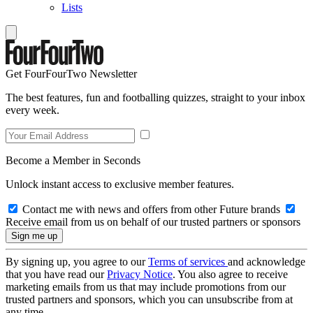
Lists
Get FourFourTwo Newsletter
The best features, fun and footballing quizzes, straight to your inbox
every week.
Become a Member in Seconds
Unlock instant access to exclusive member features.
Contact me with news and offers from other Future brands
Receive email from us on behalf of our trusted partners or sponsors
By signing up, you agree to our
Terms of services
and acknowledge
that you have read our
Privacy Notice
. You also agree to receive
marketing emails from us that may include promotions from our
trusted partners and sponsors, which you can unsubscribe from at
any time.