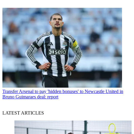
Transfer
Arsenal to pay 'hidden bonuses' to Newcastle United in
Bruno Guimaraes deal: report
LATEST ARTICLES