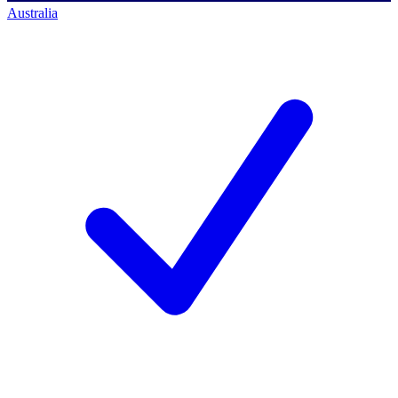
Australia