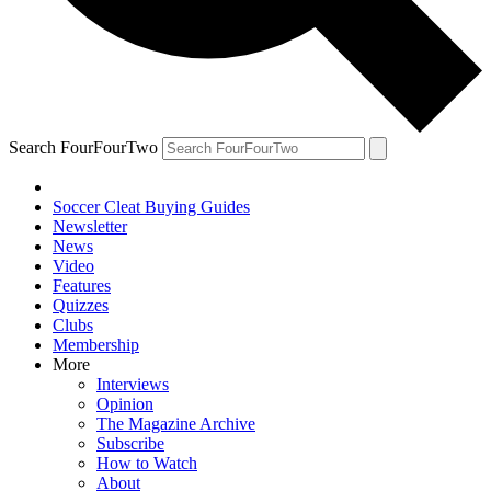
Search FourFourTwo
Soccer Cleat Buying Guides
Newsletter
News
Video
Features
Quizzes
Clubs
Membership
More
Interviews
Opinion
The Magazine Archive
Subscribe
How to Watch
About