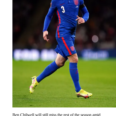
Ben Chilwell will still miss the rest of the season amid