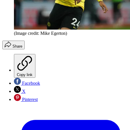
(Image credit: Mike Egerton)
Share
Copy link
Facebook
X
Pinterest