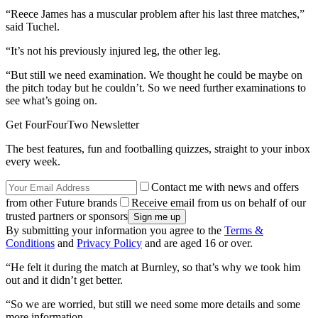
“Reece James has a muscular problem after his last three matches,”
said Tuchel.
“It’s not his previously injured leg, the other leg.
“But still we need examination. We thought he could be maybe on
the pitch today but he couldn’t. So we need further examinations to
see what’s going on.
Get FourFourTwo Newsletter
The best features, fun and footballing quizzes, straight to your inbox
every week.
Contact me with news and offers
from other Future brands
Receive email from us on behalf of our
trusted partners or sponsors
By submitting your information you agree to the
Terms &
Conditions
and
Privacy Policy
and are aged 16 or over.
“He felt it during the match at Burnley, so that’s why we took him
out and it didn’t get better.
“So we are worried, but still we need some more details and some
more information.