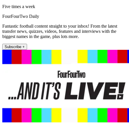
Five times a week
FourFourTwo Daily
Fantastic football content straight to your inbox! From the latest
transfer news, quizzes, videos, features and interviews with the
biggest names in the game, plus lots more.
Subscribe +