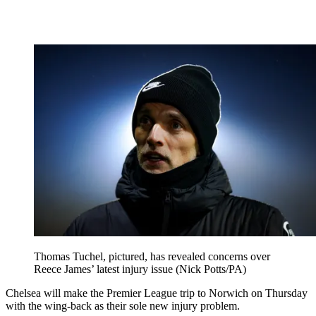
Thomas Tuchel, pictured, has revealed concerns over
Reece James’ latest injury issue (Nick Potts/PA)
Chelsea will make the Premier League trip to Norwich on Thursday
with the wing-back as their sole new injury problem.