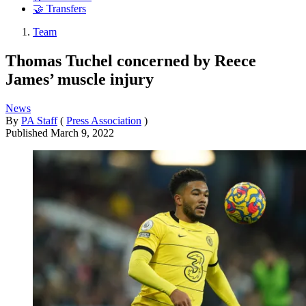
🤝 Transfers
Team
Thomas Tuchel concerned by Reece
James’ muscle injury
News
By
PA Staff
(
Press Association
)
Published
March 9, 2022