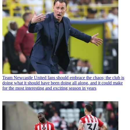
Team
Newcastle United fans should embrace the chaos; the club is
doing what it should have been doing all along, and it could make
for the most interesting and exciting season in years