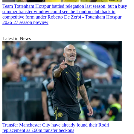
Team
Tottenham Hotspur battled relegation last season, but a busy
summer transfer window could see the London club back in
competitive form under Roberto De Zerbi - Tottenham Hotspur
2026-27 season preview
Latest in News
Transfer
Manchester City have already found their Rodri
replacement as £60m transfer beckons