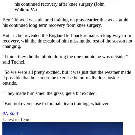
his continued recovery after knee surgery (John
Walton/PA)
Ben Chilwell was pictured training on grass earlier this week amid
his continued long-term recovery from knee surgery.
But Tuchel revealed the England left-back remains a long way from
recovery, with the timescale of him missing the rest of the season not
changing.
“I think they did the photo during the one minute he was outside,”
said Tuchel.
“So we were all pretty excited, but it was just that the weather made
it possible that he can do the exercise he normally does inside
outside.
“They made him smell the grass, get a bit excited.
“But, not even close to football, team training, whatever.”
PA Staff
Latest in Team