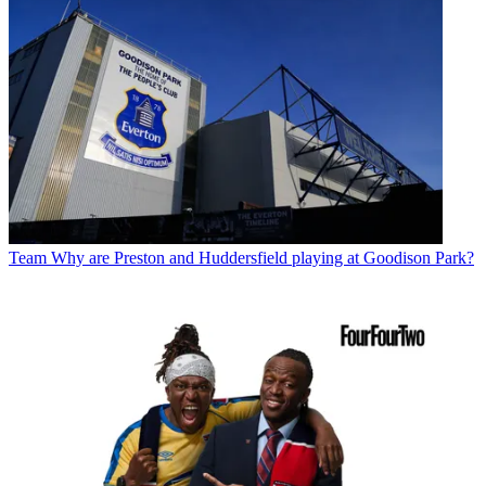
Team
Why are Preston and Huddersfield playing at Goodison Park?