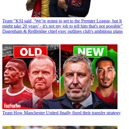
Team
"KSI said, ‘We’re going to get to the Premier League, but It
might take 20 years’ - it's not my job to tell him that's not possible”
Dagenham & Redbridge chief exec outlines club's ambitious plans
Team
How Manchester United finally fixed their transfer strategy