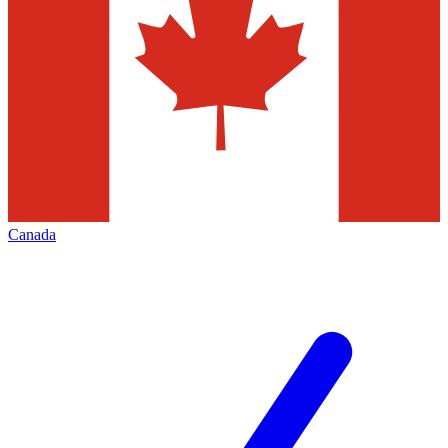
Canada