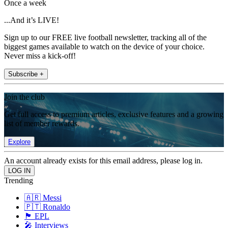
Once a week
...And it’s LIVE!
Sign up to our FREE live football newsletter, tracking all of the
biggest games available to watch on the device of your choice.
Never miss a kick-off!
Subscribe +
Join the club
Get full access to premium articles, exclusive features and a growing
list of member rewards.
Explore
An account already exists for this email address, please log in.
Trending
🇦🇷 Messi
🇵🇹 Ronaldo
🏴󠁧󠁢󠁥󠁮󠁧󠁿 EPL
🎤 Interviews