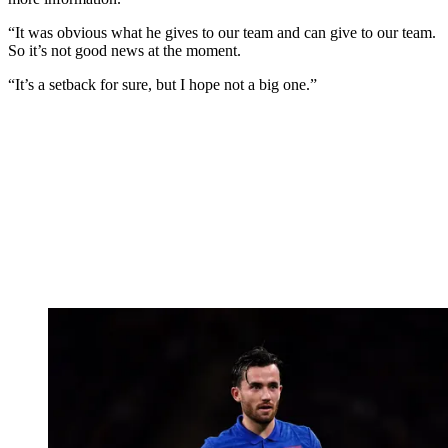
“It was obvious what he gives to our team and can give to our team.
So it’s not good news at the moment.
“It’s a setback for sure, but I hope not a big one.”