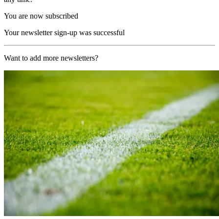
You are now subscribed
Your newsletter sign-up was successful
Want to add more newsletters?