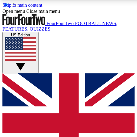
Skip to main content
17
24/7
5K+
Open menu
Close main menu
MEMBER FEATURES
ACCESS AVAILABLE
ACTIVE MEMBERS
FourFourTwo
FOOTBALL NEWS,
FEATURES, QUIZZES
US Edition
Live Q&A Sessions
Member Compet
Weekly interactive sessions
Win exclusive p
GET CLUB ACCESS QUICK
For the quickest way to join, simply enter your email below
and get access. We will send a confirmation and sign you
up to our newsletter to keep you updated on all your
football news.