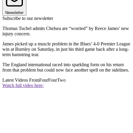
Newsletter
Subscribe to our newsletter
Thomas Tuchel admits Chelsea are “worried” by Reece James’ new
injury concern.
James picked up a muscle problem in the Blues’ 4-0 Premier League
win at Burnley on Saturday, in just his third game back after a long-
term hamstring tear.
The England international raced into sparkling form on his return
from that problem but could now face another spell on the sidelines.
Latest Videos From
FourFourTwo
Watch full video here: