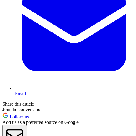
Email
Share this article
Join the conversation
Follow us
Add us as a preferred source on Google