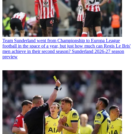
Team
Sunderland went from Championship to Europa League
football in the space of a year, but just how much can Regis Le Bris'
men achieve in their second season? Sunderland 2026-27 season
preview