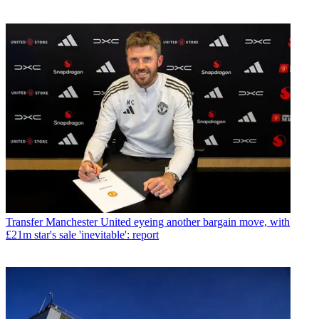
Transfer
Manchester United eyeing another bargain move, with
£21m star's sale 'inevitable': report