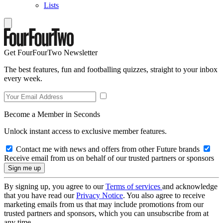
Lists
Get FourFourTwo Newsletter
The best features, fun and footballing quizzes, straight to your inbox
every week.
Become a Member in Seconds
Unlock instant access to exclusive member features.
Contact me with news and offers from other Future brands
Receive email from us on behalf of our trusted partners or sponsors
By signing up, you agree to our
Terms of services
and acknowledge
that you have read our
Privacy Notice
. You also agree to receive
marketing emails from us that may include promotions from our
trusted partners and sponsors, which you can unsubscribe from at
any time.