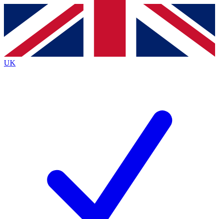
Contact me with news and offers from other Future brands
By submitting your information you agree to the
Terms & Conditions
and
Privacy Policy
and are aged 16 or over.
UK