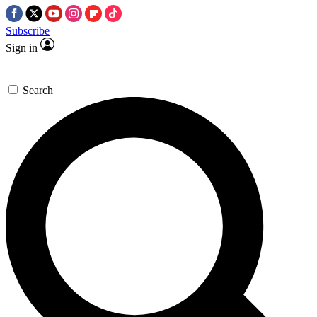
Subscribe
Sign in
Search