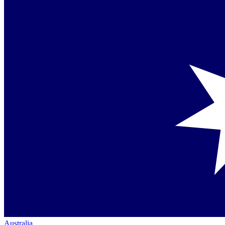
Australia