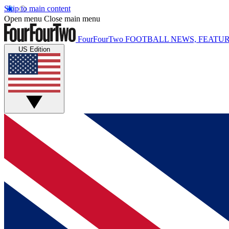
Skip to main content
Open menu
Close main menu
FourFourTwo
FOOTBALL NEWS, FEATUR
US Edition