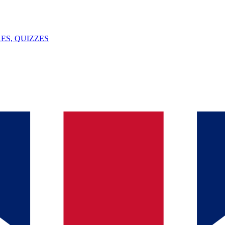
ES, QUIZZES