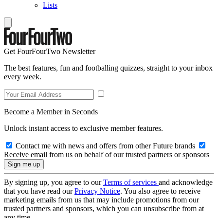
Lists
Get FourFourTwo Newsletter
The best features, fun and footballing quizzes, straight to your inbox
every week.
Become a Member in Seconds
Unlock instant access to exclusive member features.
Contact me with news and offers from other Future brands
Receive email from us on behalf of our trusted partners or sponsors
By signing up, you agree to our
Terms of services
and acknowledge
that you have read our
Privacy Notice
. You also agree to receive
marketing emails from us that may include promotions from our
trusted partners and sponsors, which you can unsubscribe from at
any time.