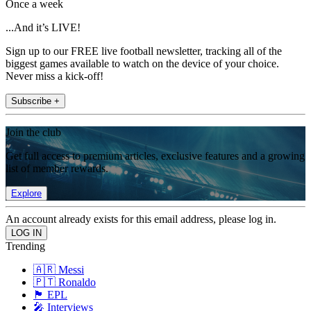
Once a week
...And it’s LIVE!
Sign up to our FREE live football newsletter, tracking all of the
biggest games available to watch on the device of your choice.
Never miss a kick-off!
Subscribe +
Join the club
Get full access to premium articles, exclusive features and a growing
list of member rewards.
Explore
An account already exists for this email address, please log in.
Trending
🇦🇷 Messi
🇵🇹 Ronaldo
🏴󠁧󠁢󠁥󠁮󠁧󠁿 EPL
🎤 Interviews