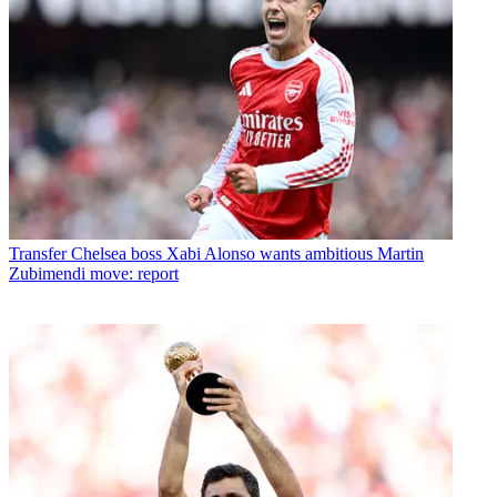
Transfer
Chelsea boss Xabi Alonso wants ambitious Martin
Zubimendi move: report