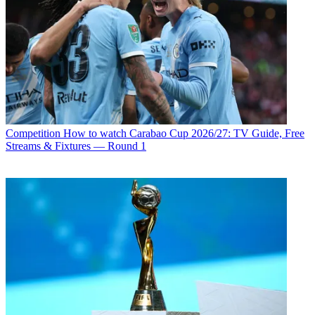
Competition
How to watch Carabao Cup 2026/27: TV Guide, Free
Streams & Fixtures — Round 1