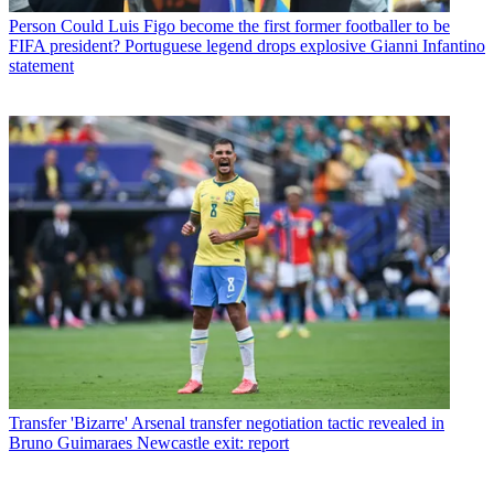
Person
Could Luis Figo become the first former footballer to be
FIFA president? Portuguese legend drops explosive Gianni Infantino
statement
Transfer
'Bizarre' Arsenal transfer negotiation tactic revealed in
Bruno Guimaraes Newcastle exit: report