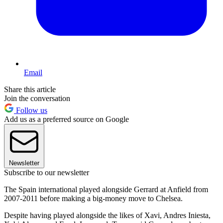
Email
Share this article
Join the conversation
Follow us
Add us as a preferred source on Google
Newsletter
Subscribe to our newsletter
The Spain international played alongside Gerrard at Anfield from
2007-2011 before making a big-money move to Chelsea.
Despite having played alongside the likes of Xavi, Andres Iniesta,