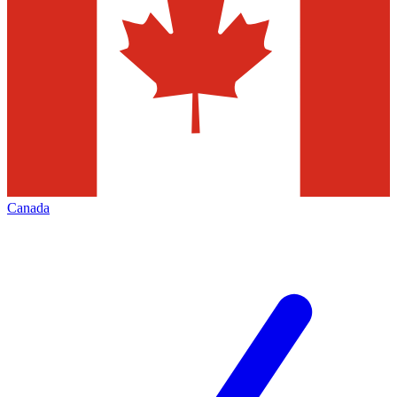
Canada