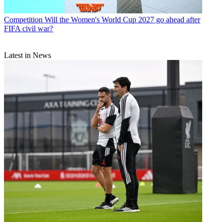
Competition
Will the Women's World Cup 2027 go ahead after
FIFA civil war?
Latest in News