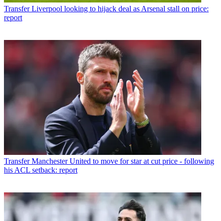
Transfer
Liverpool looking to hijack deal as Arsenal stall on price:
report
Transfer
Manchester United to move for star at cut price - following
his ACL setback: report