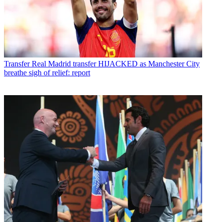
Transfer
Real Madrid transfer HIJACKED as Manchester City
breathe sigh of relief: report