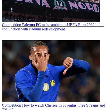
Competition
Palermo FC make ambitious UEFA Euro 2032 bid in
conjunction with stadium redevelopment
Competition
How to watch Chelsea vs Juventus: Free Streams and
TV info