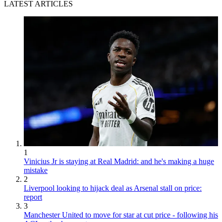
LATEST ARTICLES
1
Vinicius Jr is staying at Real Madrid: and he's making a huge
mistake
2
Liverpool looking to hijack deal as Arsenal stall on price:
report
3
Manchester United to move for star at cut price - following his