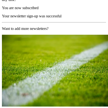
You are now subscribed
Your newsletter sign-up was successful
Want to add more newsletters?