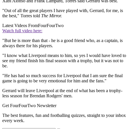
Xabi Alonso and Frank Lampard, Torres said Gerrard was best.
"Out of all the great players I have played with, Gerrard, for me, is
the best," Torres told
The Mirror.
Latest Videos From
FourFourTwo
Watch full video here:
"But he is more than that - he is a good friend who, as a captain, is
always there for his players.
"I know what Liverpool means to him, so yes I would have loved to
see my friend finish his final season with a trophy, but it was not to
be.
"He has had so much success for Liverpool that I am sure the final
game is going to be very emotional for him and the fans."
Gerrard will leave Liverpool at the end of what has been a trophy-
less season for Brendan Rodgers' men.
Get FourFourTwo Newsletter
The best features, fun and footballing quizzes, straight to your inbox
every week.