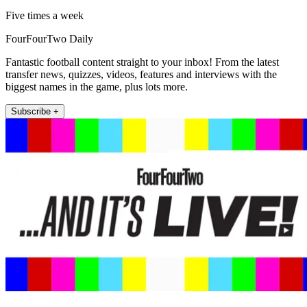
Five times a week
FourFourTwo Daily
Fantastic football content straight to your inbox! From the latest
transfer news, quizzes, videos, features and interviews with the
biggest names in the game, plus lots more.
Subscribe +