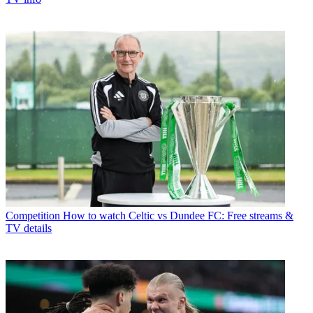
Competition
How to watch Celtic vs Dundee FC: Free streams &
TV details