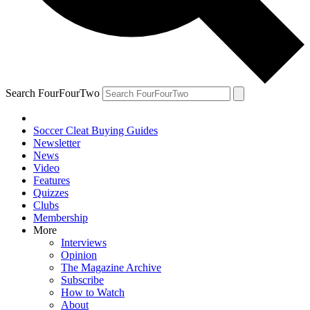
Search FourFourTwo
Soccer Cleat Buying Guides
Newsletter
News
Video
Features
Quizzes
Clubs
Membership
More
Interviews
Opinion
The Magazine Archive
Subscribe
How to Watch
About