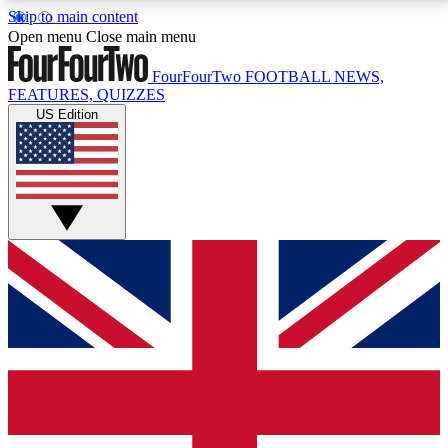
Skip to main content
17
24/7
5K+
Open menu
Close main menu
MEMBER FEATURES
ACCESS AVAILABLE
ACTIVE MEMBERS
FourFourTwo
FOOTBALL NEWS,
FEATURES, QUIZZES
US Edition
Live Q&A Sessions
Member Compet
Weekly interactive sessions
Win exclusive p
GET CLUB ACCESS QUICK
For the quickest way to join, simply enter your email
below and get access. We will send a confirmation
and sign you up to our newsletter to keep you
updated on all your football news.