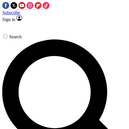
Subscribe
Sign in
Search