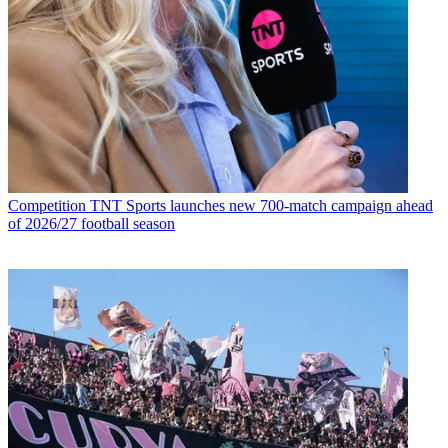
Competition
TNT Sports launches new 700-match campaign ahead
of 2026/27 football season