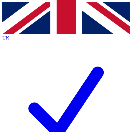
Contact me with news and offers from other Future
brands
By submitting your information you agree to the
Terms & Conditions
and
Privacy
Policy
and are aged 16 or over.
UK