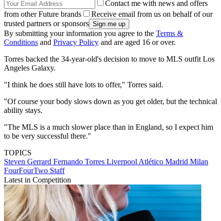
Contact me with news and offers
from other Future brands
Receive email from us on behalf of our
trusted partners or sponsors
By submitting your information you agree to the
Terms &
Conditions
and
Privacy Policy
and are aged 16 or over.
Torres backed the 34-year-old's decision to move to MLS outfit Los
Angeles Galaxy.
"I think he does still have lots to offer," Torres said.
"Of course your body slows down as you get older, but the technical
ability stays.
"The MLS is a much slower place than in England, so I expect him
to be very successful there."
TOPICS
Steven Gerrard
Fernando Torres
Liverpool
Atlético Madrid
Milan
FourFourTwo Staff
Latest in Competition