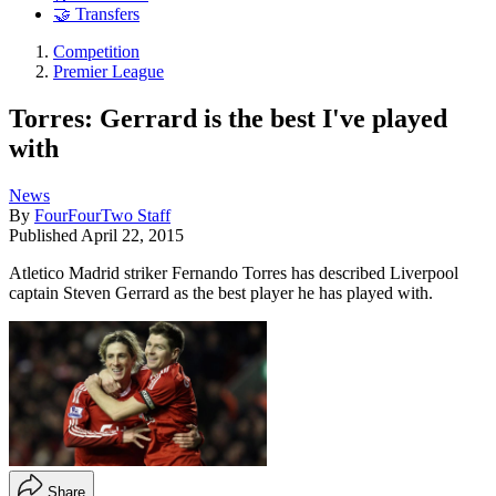
🤝 Transfers
Competition
Premier League
Torres: Gerrard is the best I've played
with
News
By
FourFourTwo Staff
Published
April 22, 2015
Atletico Madrid striker Fernando Torres has described Liverpool
captain Steven Gerrard as the best player he has played with.
Share