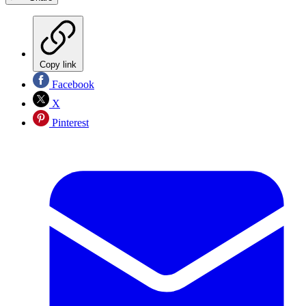
Copy link
Facebook
X
Pinterest