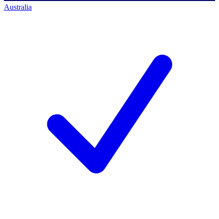
Australia