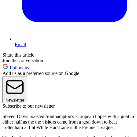
Email
Share this article
Join the conversation
Follow us
Add us as a preferred source on Google
Newsletter
Subscribe to our newsletter
Steven Davis boosted Southampton's European hopes with a goal in
either half as the the visitors came from a goal down to beat
Tottenham 2-1 at White Hart Lane in the Premier League.