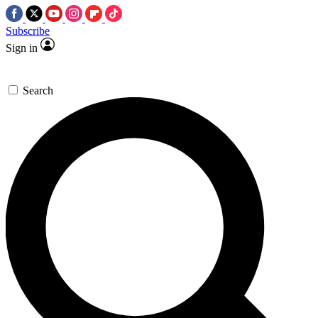
Subscribe
Sign in
Search