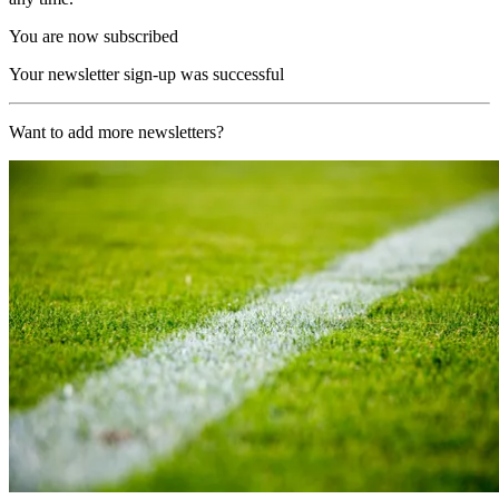
You are now subscribed
Your newsletter sign-up was successful
Want to add more newsletters?