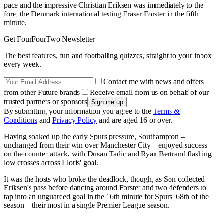
pace and the impressive Christian Eriksen was immediately to the
fore, the Denmark international testing Fraser Forster in the fifth
minute.
Get FourFourTwo Newsletter
The best features, fun and footballing quizzes, straight to your inbox
every week.
Contact me with news and offers
from other Future brands
Receive email from us on behalf of our
trusted partners or sponsors
By submitting your information you agree to the
Terms &
Conditions
and
Privacy Policy
and are aged 16 or over.
Having soaked up the early Spurs pressure, Southampton –
unchanged from their win over Manchester City – enjoyed success
on the counter-attack, with Dusan Tadic and Ryan Bertrand flashing
low crosses across Lloris' goal.
It was the hosts who broke the deadlock, though, as Son collected
Eriksen's pass before dancing around Forster and two defenders to
tap into an unguarded goal in the 16th minute for Spurs' 68th of the
season – their most in a single Premier League season.