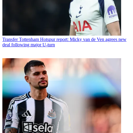
Transfer
Tottenham Hotspur report: Micky van de Ven agrees new
deal following major U-turn