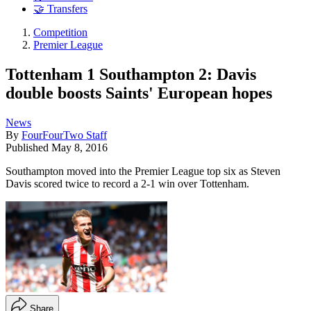
🤝 Transfers
Competition
Premier League
Tottenham 1 Southampton 2: Davis
double boosts Saints' European hopes
News
By
FourFourTwo Staff
Published
May 8, 2016
Southampton moved into the Premier League top six as Steven
Davis scored twice to record a 2-1 win over Tottenham.
Share