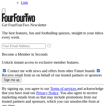
Lists
Get FourFourTwo Newsletter
The best features, fun and footballing quizzes, straight to your inbox
every week.
Become a Member in Seconds
Unlock instant access to exclusive member features.
Contact me with news and offers from other Future brands
Receive email from us on behalf of our trusted partners or sponsors
By signing up, you agree to our
Terms of services
and acknowledge
that you have read our
Privacy Notice
. You also agree to receive
marketing emails from us that may include promotions from our
trusted partners and sponsors, which you can unsubscribe from at
any time.