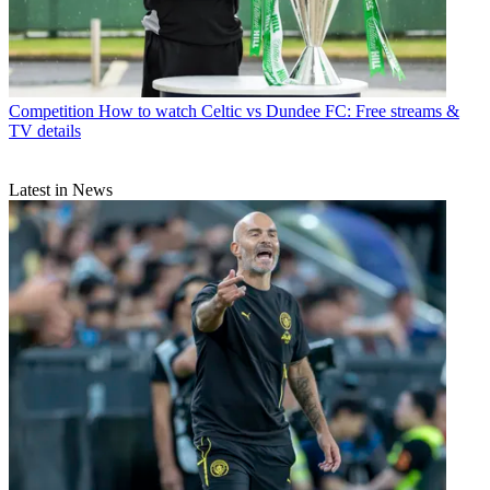
Competition
How to watch Celtic vs Dundee FC: Free streams &
TV details
Latest in News