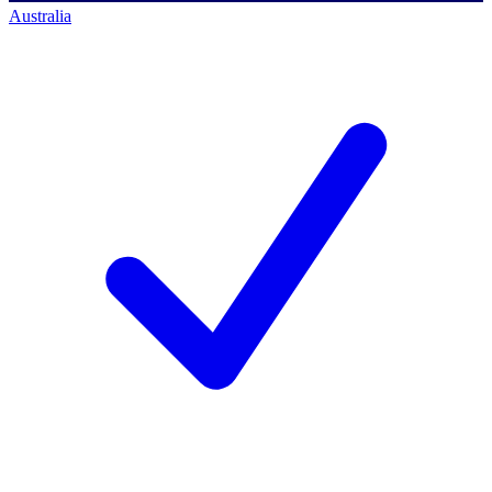
Australia