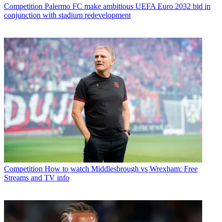
Competition
Palermo FC make ambitious UEFA Euro 2032 bid in
conjunction with stadium redevelopment
Competition
How to watch Middlesbrough vs Wrexham: Free
Streams and TV info