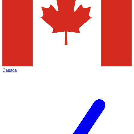
Canada