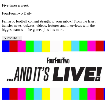
Five times a week
FourFourTwo Daily
Fantastic football content straight to your inbox! From the latest
transfer news, quizzes, videos, features and interviews with the
biggest names in the game, plus lots more.
Subscribe +