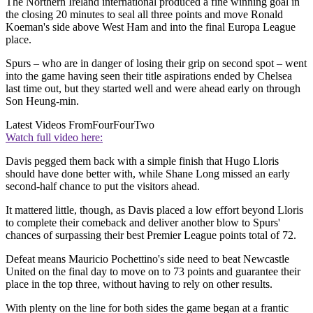
The Northern Ireland international produced a fine winning goal in
the closing 20 minutes to seal all three points and move Ronald
Koeman's side above West Ham and into the final Europa League
place.
Spurs – who are in danger of losing their grip on second spot – went
into the game having seen their title aspirations ended by Chelsea
last time out, but they started well and were ahead early on through
Son Heung-min.
Latest Videos From
FourFourTwo
Watch full video here:
Davis pegged them back with a simple finish that Hugo Lloris
should have done better with, while Shane Long missed an early
second-half chance to put the visitors ahead.
It mattered little, though, as Davis placed a low effort beyond Lloris
to complete their comeback and deliver another blow to Spurs'
chances of surpassing their best Premier League points total of 72.
Defeat means Mauricio Pochettino's side need to beat Newcastle
United on the final day to move on to 73 points and guarantee their
place in the top three, without having to rely on other results.
With plenty on the line for both sides the game began at a frantic