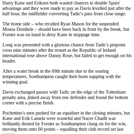
Harry Kane and Eriksen both wasted chances to double Spurs'
advantage and they were made to pay as Davis levelled just after the
half hour, the midfielder converting Tadic's pass from close range.
The home side – who recalled Ryan Mason for the suspended
Mousa Dembele – should have been back in front by the break, but
Forster was on hand to deny Kane in stoppage time.
Long was presented with a glorious chance from Tadic's pinpoint
cross nine minutes after the restart as the Republic of Ireland
international rose above Danny Rose, but failed to get enough on his
header.
After a water break in the 69th minute due to the soaring
temperatures, Southampton caught their hosts napping with the
winning goal.
Davis exchanged passes with Tadic on the edge of the Tottenham
penalty area, jinked away from one defender and found the bottom
corner with a precise finish.
Pochettino's men pushed for an equaliser in the closing minutes, but
Kane and Erik Lamela were wasteful and Nacer Chadli was
brilliantly denied by Forster as Southampton clung on for the win,
moving them onto 60 points – equalling their club record set last