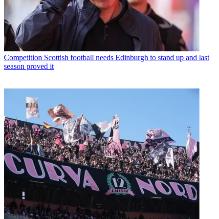
Competition
Scottish football needs Edinburgh to stand up and last
season proved it