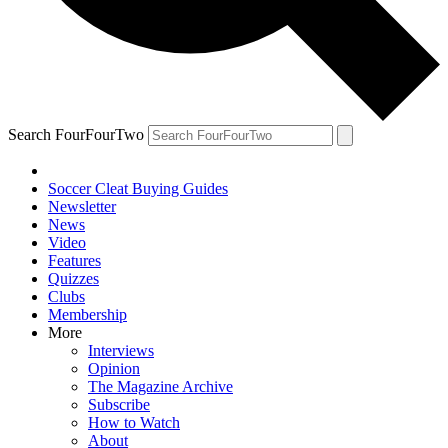
Search FourFourTwo
Soccer Cleat Buying Guides
Newsletter
News
Video
Features
Quizzes
Clubs
Membership
More
Interviews
Opinion
The Magazine Archive
Subscribe
How to Watch
About