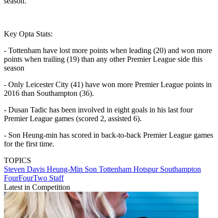
season.
Key Opta Stats:
- Tottenham have lost more points when leading (20) and won more
points when trailing (19) than any other Premier League side this
season
- Only Leicester City (41) have won more Premier League points in
2016 than Southampton (36).
- Dusan Tadic has been involved in eight goals in his last four
Premier League games (scored 2, assisted 6).
- Son Heung-min has scored in back-to-back Premier League games
for the first time.
TOPICS
Steven Davis
Heung-Min Son
Tottenham Hotspur
Southampton
FourFourTwo Staff
Latest in Competition