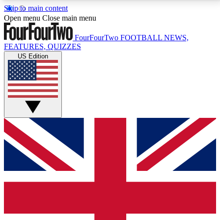
Skip to main content
17
24/7
5K+
Open menu
Close main menu
MEMBER FEATURES
ACCESS AVAILABLE
ACTIVE MEMBERS
FourFourTwo
FOOTBALL NEWS,
FEATURES, QUIZZES
US Edition
Live Q&A Sessions
Member Compet
Weekly interactive sessions
Win exclusive p
GET CLUB ACCESS QUICK
For the quickest way to join, simply enter your email
below and get access. We will send a confirmation
and sign you up to our newsletter to keep you
updated on all your football news.