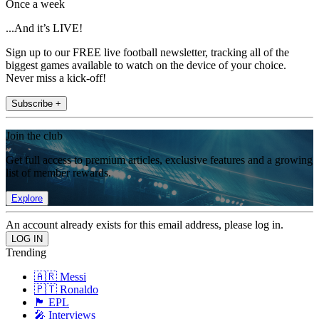
Once a week
...And it’s LIVE!
Sign up to our FREE live football newsletter, tracking all of the
biggest games available to watch on the device of your choice.
Never miss a kick-off!
Subscribe +
Join the club
Get full access to premium articles, exclusive features and a growing
list of member rewards.
Explore
An account already exists for this email address, please log in.
Trending
🇦🇷 Messi
🇵🇹 Ronaldo
🏴󠁧󠁢󠁥󠁮󠁧󠁿 EPL
🎤 Interviews