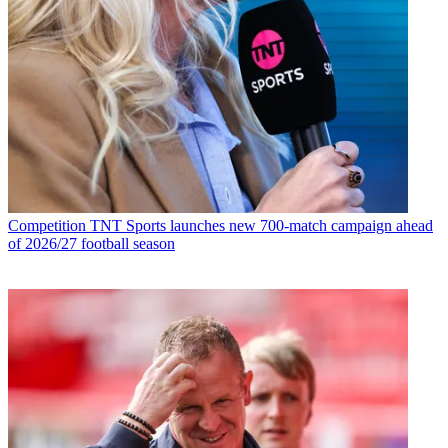
Competition
TNT Sports launches new 700-match campaign ahead
of 2026/27 football season