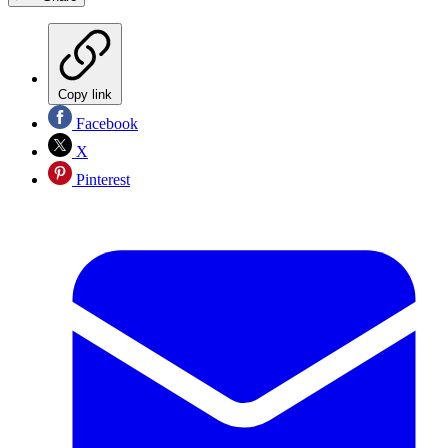
Copy link
Facebook
X
Pinterest