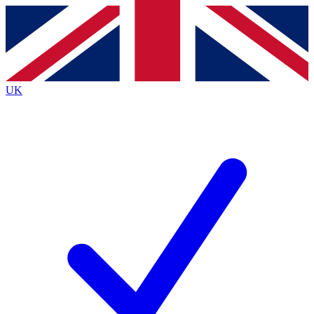
Contact me with news and offers from other Future
brands
By submitting your information you agree to the
Terms & Conditions
and
Privacy
Policy
and are aged 16 or over.
UK