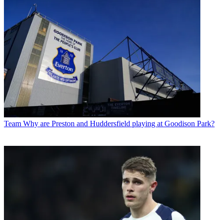
Team
Why are Preston and Huddersfield playing at Goodison Park?