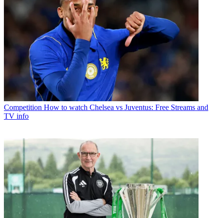
Competition
How to watch Chelsea vs Juventus: Free Streams and
TV info