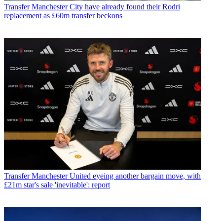
Transfer
Manchester City have already found their Rodri
replacement as £60m transfer beckons
Transfer
Manchester United eyeing another bargain move, with
£21m star's sale 'inevitable': report