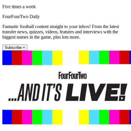
Five times a week
FourFourTwo Daily
Fantastic football content straight to your inbox! From the latest
transfer news, quizzes, videos, features and interviews with the
biggest names in the game, plus lots more.
Subscribe +