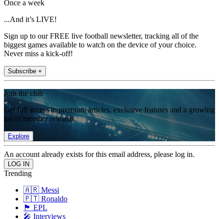
Once a week
...And it’s LIVE!
Sign up to our FREE live football newsletter, tracking all of the
biggest games available to watch on the device of your choice.
Never miss a kick-off!
Subscribe +
Join the club
Get full access to premium articles, exclusive features and a growing
list of member rewards.
Explore
An account already exists for this email address, please log in.
Trending
🇦🇷 Messi
🇵🇹 Ronaldo
🏴󠁧󠁢󠁥󠁮󠁧󠁿 EPL
🎤 Interviews