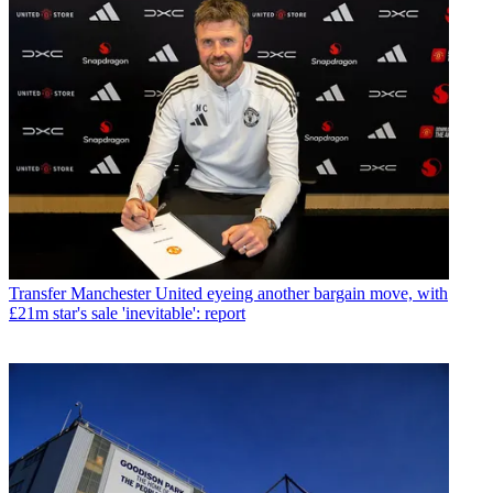
Transfer
Manchester United eyeing another bargain move, with
£21m star's sale 'inevitable': report