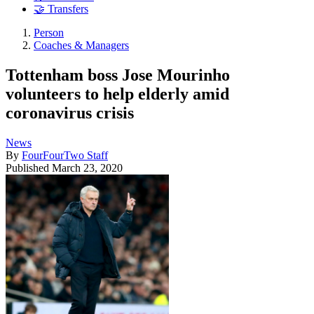
🤝 Transfers
Person
Coaches & Managers
Tottenham boss Jose Mourinho
volunteers to help elderly amid
coronavirus crisis
News
By
FourFourTwo Staff
Published
March 23, 2020