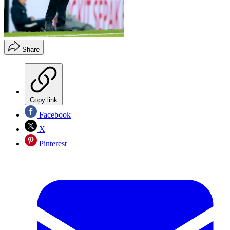
Share
Copy link
Facebook
X
Pinterest