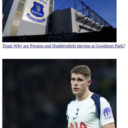
Team
Why are Preston and Huddersfield playing at Goodison Park?