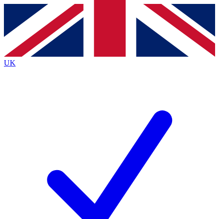
Contact me with news and offers from other Future
brands
By submitting your information you agree to the
Terms & Conditions
and
Privacy
Policy
and are aged 16 or over.
UK