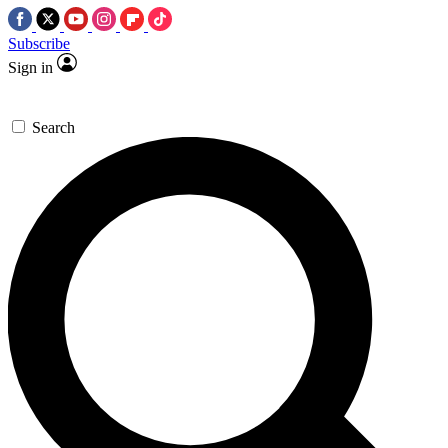
Subscribe
Sign in
Search