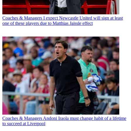
Coaches & Managers
I expect Newcastle United will sign at least
one of these players due to Matthias Jaissle effect
Coaches & Managers
Andoni Iraola must change habit of a lifetime
to succeed at Liverpool