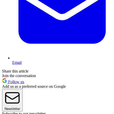
Email
Share this article
Join the conversation
Follow us
Add us as a preferred source on Google
Newsletter
Subscribe to our newsletter