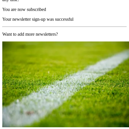
You are now subscribed
Your newsletter sign-up was successful
Want to add more newsletters?