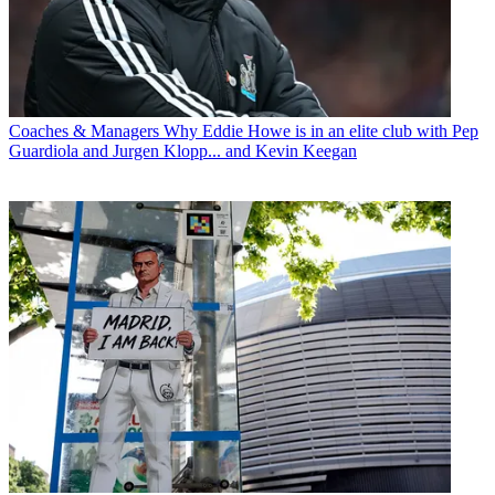
Coaches & Managers
Why Eddie Howe is in an elite club with Pep
Guardiola and Jurgen Klopp... and Kevin Keegan