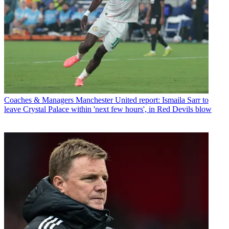
Coaches & Managers
Manchester United report: Ismaila Sarr to
leave Crystal Palace within 'next few hours', in Red Devils blow