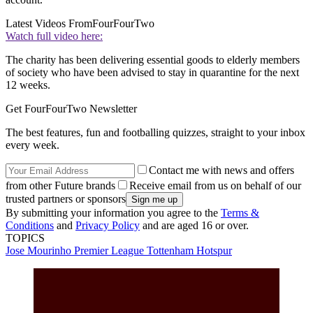
Latest Videos From
FourFourTwo
Watch full video here:
The charity has been delivering essential goods to elderly members
of society who have been advised to stay in quarantine for the next
12 weeks.
Get FourFourTwo Newsletter
The best features, fun and footballing quizzes, straight to your inbox
every week.
Contact me with news and offers
from other Future brands
Receive email from us on behalf of our
trusted partners or sponsors
By submitting your information you agree to the
Terms &
Conditions
and
Privacy Policy
and are aged 16 or over.
TOPICS
Jose Mourinho
Premier League
Tottenham Hotspur