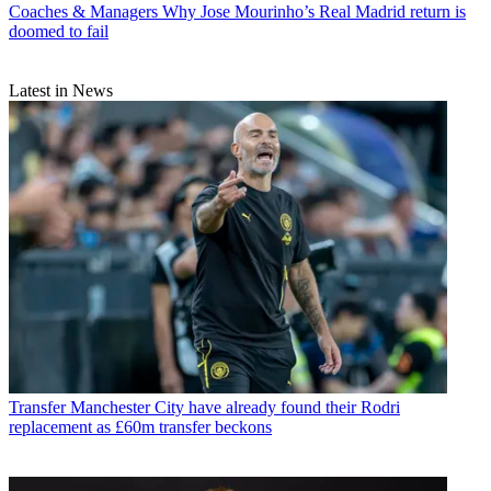
Coaches & Managers
Why Jose Mourinho’s Real Madrid return is
doomed to fail
Latest in News
Transfer
Manchester City have already found their Rodri
replacement as £60m transfer beckons