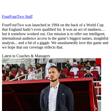
FourFourTwo Staff
FourFourTwo was launched in 1994 on the back of a World Cup
that England hadn’t even qualified for. It was an act of madness…
but it somehow worked out. Our mission is to offer our intelligent,
international audience access to the game’s biggest names, insightful
analysis... and a bit of a giggle. We unashamedly love this game and
we hope that our coverage reflects that.
Latest in Coaches & Managers