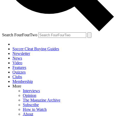
Search FourFourTwo
Soccer Cleat Buying Guides
Newsletter
News
Video
Features
Quizzes
Clubs
Membership
More
Interviews
Opinion
The Magazine Archive
Subscribe
How to Watch
About