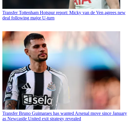
Transfer
Tottenham Hotspur report: Micky van de Ven agrees new
deal following major U-turn
Transfer
Bruno Guimaraes has wanted Arsenal move since January
as Newcastle United exit strategy revealed