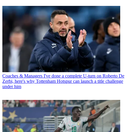
Coaches & Managers
I've done a complete U-turn on Roberto De
Zerbi, here's why Tottenham Hotspur can launch a title challenge
under him