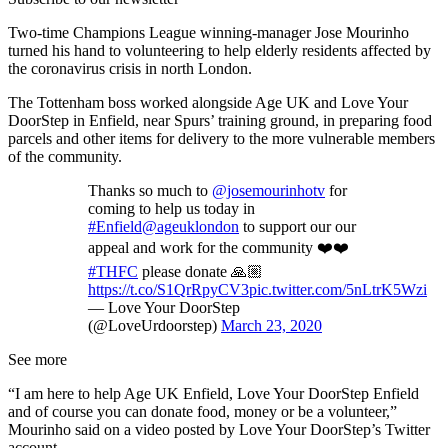
Two-time Champions League winning-manager Jose Mourinho
turned his hand to volunteering to help elderly residents affected by
the coronavirus crisis in north London.
The Tottenham boss worked alongside Age UK and Love Your
DoorStep in Enfield, near Spurs’ training ground, in preparing food
parcels and other items for delivery to the more vulnerable members
of the community.
Thanks so much to
@josemourinhotv
for
coming to help us today in
#Enfield
@ageuklondon
to support our our
appeal and work for the community ❤️❤️
#THFC
please donate 🙏🏼
https://t.co/S1QrRpyCV3
pic.twitter.com/5nLtrK5Wzi
— Love Your DoorStep
(@LoveUrdoorstep)
March 23, 2020
See more
“I am here to help Age UK Enfield, Love Your DoorStep Enfield
and of course you can donate food, money or be a volunteer,”
Mourinho said on a video posted by Love Your DoorStep’s Twitter
account.