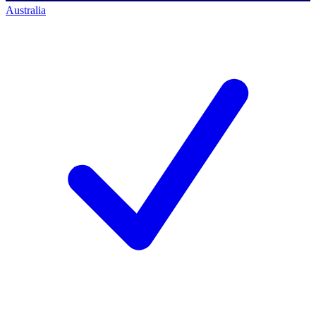
Australia