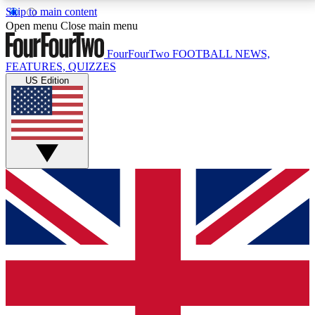
Skip to main content
17
24/7
5K+
Open menu
Close main menu
MEMBER FEATURES
ACCESS AVAILABLE
ACTIVE MEMBERS
FourFourTwo
FOOTBALL NEWS,
FEATURES, QUIZZES
US Edition
Live Q&A Sessions
Member Compet
Weekly interactive sessions
Win exclusive p
GET CLUB ACCESS QUICK
For the quickest way to join, simply enter your email
below and get access. We will send a confirmation
and sign you up to our newsletter to keep you
updated on all your football news.