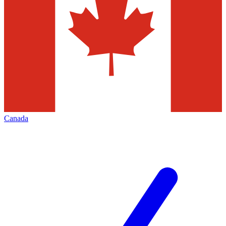
Canada