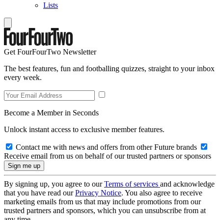
Lists
Get FourFourTwo Newsletter
The best features, fun and footballing quizzes, straight to your inbox
every week.
Become a Member in Seconds
Unlock instant access to exclusive member features.
Contact me with news and offers from other Future brands
Receive email from us on behalf of our trusted partners or sponsors
By signing up, you agree to our
Terms of services
and acknowledge
that you have read our
Privacy Notice
. You also agree to receive
marketing emails from us that may include promotions from our
trusted partners and sponsors, which you can unsubscribe from at
any time.