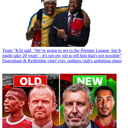
Team
"KSI said, ‘We’re going to get to the Premier League, but It
might take 20 years’ - it's not my job to tell him that's not possible”
Dagenham & Redbridge chief exec outlines club's ambitious plans