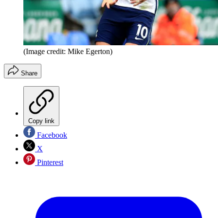
(Image credit: Mike Egerton)
Share
Copy link
Facebook
X
Pinterest