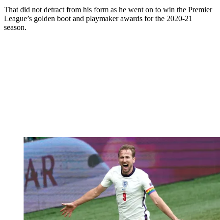
That did not detract from his form as he went on to win the Premier
League’s golden boot and playmaker awards for the 2020-21
season.