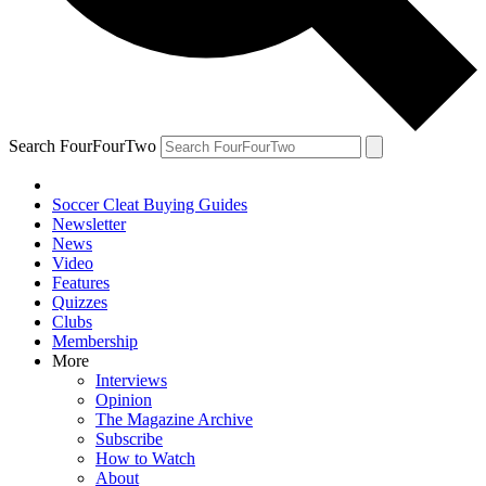
Search FourFourTwo
Soccer Cleat Buying Guides
Newsletter
News
Video
Features
Quizzes
Clubs
Membership
More
Interviews
Opinion
The Magazine Archive
Subscribe
How to Watch
About