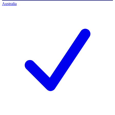
Australia