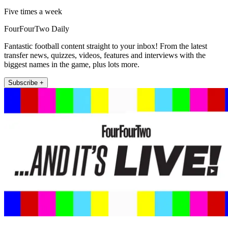
Five times a week
FourFourTwo Daily
Fantastic football content straight to your inbox! From the latest
transfer news, quizzes, videos, features and interviews with the
biggest names in the game, plus lots more.
Subscribe +