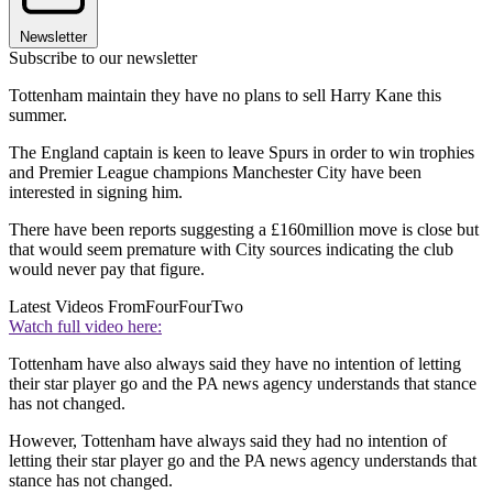
Newsletter
Subscribe to our newsletter
Tottenham maintain they have no plans to sell Harry Kane this
summer.
The England captain is keen to leave Spurs in order to win trophies
and Premier League champions Manchester City have been
interested in signing him.
There have been reports suggesting a £160million move is close but
that would seem premature with City sources indicating the club
would never pay that figure.
Latest Videos From
FourFourTwo
Watch full video here:
Tottenham have also always said they have no intention of letting
their star player go and the PA news agency understands that stance
has not changed.
However, Tottenham have always said they had no intention of
letting their star player go and the PA news agency understands that
stance has not changed.