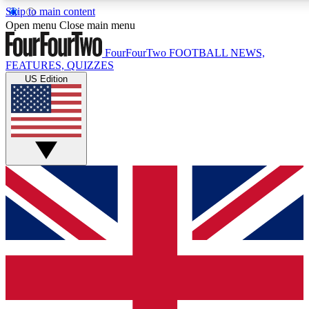
Skip to main content
17
24/7
5K+
Open menu
Close main menu
MEMBER FEATURES
ACCESS AVAILABLE
ACTIVE MEMBERS
FourFourTwo
FOOTBALL NEWS,
FEATURES, QUIZZES
US Edition
Live Q&A Sessions
Member Compet
Weekly interactive sessions
Win exclusive p
GET CLUB ACCESS QUICK
For the quickest way to join, simply enter your email below
and get access. We will send a confirmation and sign you
up to our newsletter to keep you updated on all your
football news.