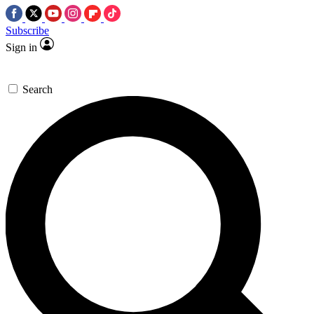
Subscribe
Sign in
Search