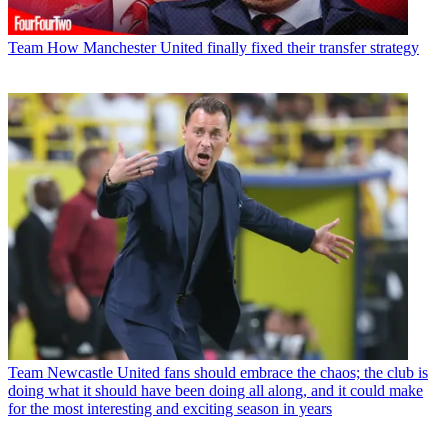
Team
How Manchester United finally fixed their transfer strategy
Team
Newcastle United fans should embrace the chaos; the club is
doing what it should have been doing all along, and it could make
for the most interesting and exciting season in years