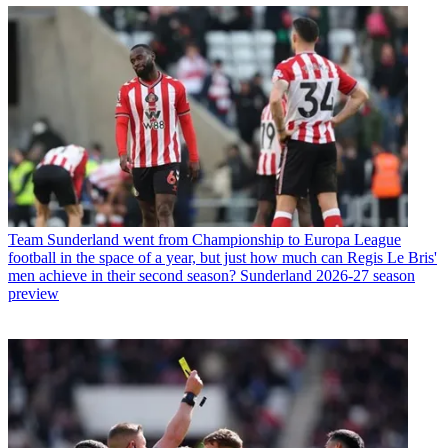
Team
Sunderland went from Championship to Europa League
football in the space of a year, but just how much can Regis Le Bris'
men achieve in their second season? Sunderland 2026-27 season
preview