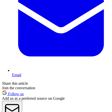
Email
Share this article
Join the conversation
Follow us
Add us as a preferred source on Google