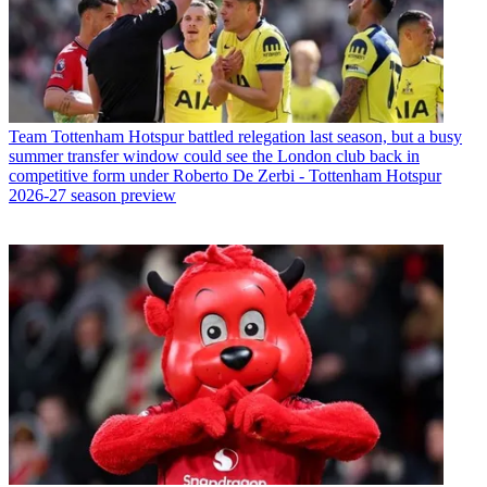
Team
Tottenham Hotspur battled relegation last season, but a busy
summer transfer window could see the London club back in
competitive form under Roberto De Zerbi - Tottenham Hotspur
2026-27 season preview