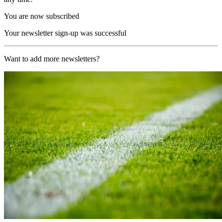
You are now subscribed
Your newsletter sign-up was successful
Want to add more newsletters?