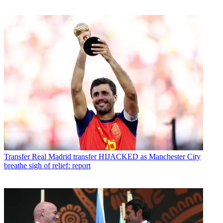
Transfer
Real Madrid transfer HIJACKED as Manchester City
breathe sigh of relief: report