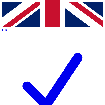
Contact me with news and offers from other Future brands
By submitting your information you agree to the
Terms & Conditions
and
Privacy Policy
and are aged 16 or over.
UK