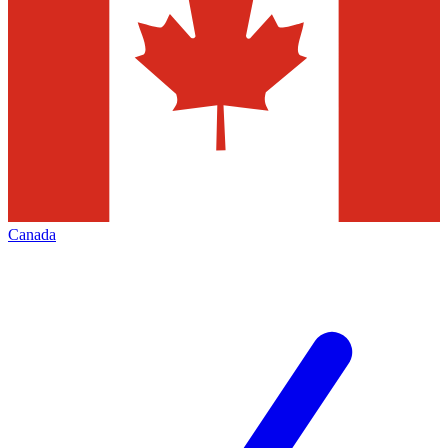
Canada