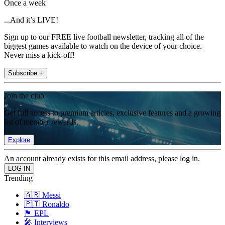
Once a week
...And it’s LIVE!
Sign up to our FREE live football newsletter, tracking all of the
biggest games available to watch on the device of your choice.
Never miss a kick-off!
Subscribe +
Join the club
Get full access to premium articles, exclusive features and a growing
list of member rewards.
Explore
An account already exists for this email address, please log in.
Trending
🇦🇷 Messi
🇵🇹 Ronaldo
🏴󠁧󠁢󠁥󠁮󠁧󠁿 EPL
🎤 Interviews