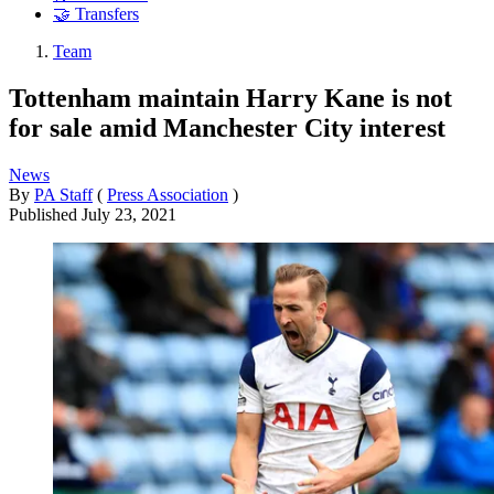
🤝 Transfers
Team
Tottenham maintain Harry Kane is not
for sale amid Manchester City interest
News
By
PA Staff
(
Press Association
)
Published
July 23, 2021