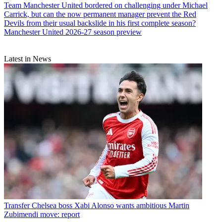
Team
Manchester United bordered on challenging under Michael
Carrick, but can the now permanent manager prevent the Red
Devils from their usual backslide in his first complete season?
Manchester United 2026-27 season preview
Latest in News
Transfer
Chelsea boss Xabi Alonso wants ambitious Martin
Zubimendi move: report