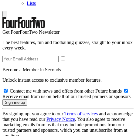
Lists
Get FourFourTwo Newsletter
The best features, fun and footballing quizzes, straight to your inbox
every week.
Become a Member in Seconds
Unlock instant access to exclusive member features.
Contact me with news and offers from other Future brands
Receive email from us on behalf of our trusted partners or sponsors
By signing up, you agree to our
Terms of services
and acknowledge
that you have read our
Privacy Notice
. You also agree to receive
marketing emails from us that may include promotions from our
trusted partners and sponsors, which you can unsubscribe from at
any time.