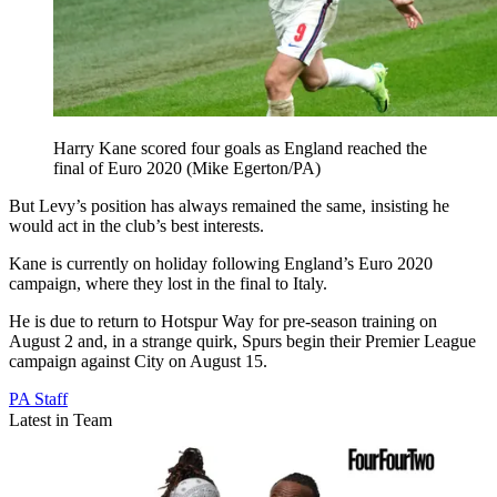
Harry Kane scored four goals as England reached the
final of Euro 2020 (Mike Egerton/PA)
But Levy’s position has always remained the same, insisting he
would act in the club’s best interests.
Kane is currently on holiday following England’s Euro 2020
campaign, where they lost in the final to Italy.
He is due to return to Hotspur Way for pre-season training on
August 2 and, in a strange quirk, Spurs begin their Premier League
campaign against City on August 15.
PA Staff
Latest in Team