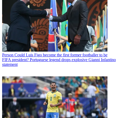
Person
Could Luis Figo become the first former footballer to be
FIFA president? Portuguese legend drops explosive Gianni Infantino
statement