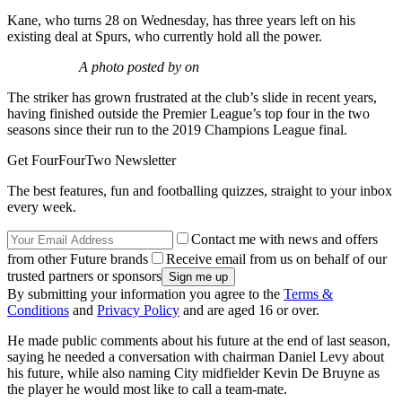
Kane, who turns 28 on Wednesday, has three years left on his
existing deal at Spurs, who currently hold all the power.
A photo posted by on
The striker has grown frustrated at the club’s slide in recent years,
having finished outside the Premier League’s top four in the two
seasons since their run to the 2019 Champions League final.
Get FourFourTwo Newsletter
The best features, fun and footballing quizzes, straight to your inbox
every week.
Contact me with news and offers
from other Future brands
Receive email from us on behalf of our
trusted partners or sponsors
By submitting your information you agree to the
Terms &
Conditions
and
Privacy Policy
and are aged 16 or over.
He made public comments about his future at the end of last season,
saying he needed a conversation with chairman Daniel Levy about
his future, while also naming City midfielder Kevin De Bruyne as
the player he would most like to call a team-mate.