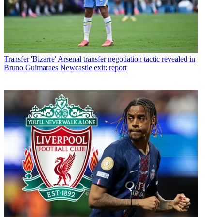
Transfer
'Bizarre' Arsenal transfer negotiation tactic revealed in
Bruno Guimaraes Newcastle exit: report