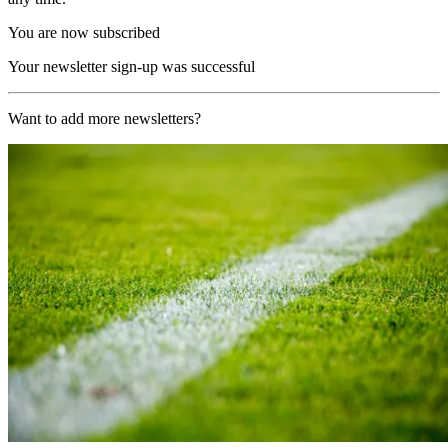
You are now subscribed
Your newsletter sign-up was successful
Want to add more newsletters?