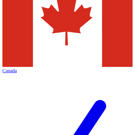
Canada