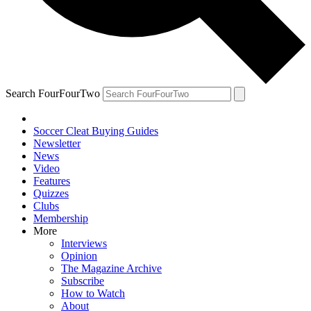
Search FourFourTwo
Soccer Cleat Buying Guides
Newsletter
News
Video
Features
Quizzes
Clubs
Membership
More
Interviews
Opinion
The Magazine Archive
Subscribe
How to Watch
About