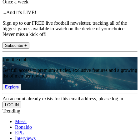
Once a week
...And it’s LIVE!
Sign up to our FREE live football newsletter, tracking all of the
biggest games available to watch on the device of your choice.
Never miss a kick-off!
Subscribe +
Join the club
Get full access to premium articles, exclusive features and a growing
list of member rewards.
Explore
An account already exists for this email address, please log in.
Trending
Messi
Ronaldo
EPL
Interviews