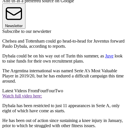
Add us as a preferred source on Google
Newsletter
Subscribe to our newsletter
Chelsea and Tottenham could go head-to-head for Juventus forward
Paulo Dybala, according to reports.
Dybala could be on his way out of Turin this summer, as
Juve
look
to raise funds for their own recruitment plans.
The Argentina international was named Serie A’s Most Valuable
Player in 2019/20, but he has endured a difficult campaign this time
around.
Latest Videos From
FourFourTwo
Watch full video here:
Dybala has been restricted to just 11 appearances in Serie A, only
eight of which have come as starts.
He has been out of action since sustaining a knee injury in January,
prior to which he struggled with other fitness issues.