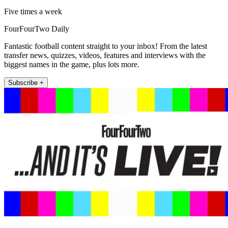
Five times a week
FourFourTwo Daily
Fantastic football content straight to your inbox! From the latest
transfer news, quizzes, videos, features and interviews with the
biggest names in the game, plus lots more.
Subscribe +