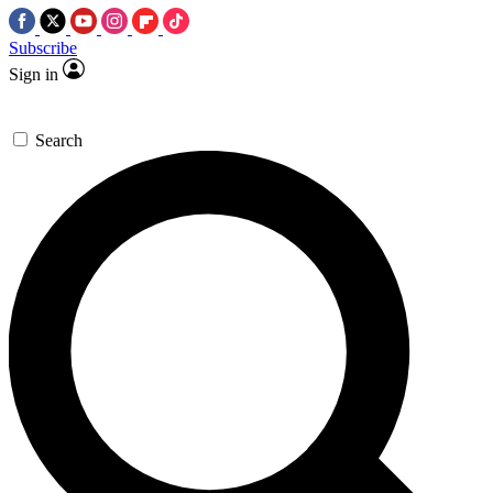
Subscribe
Sign in
Search