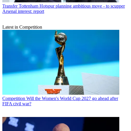
Transfer
Tottenham Hotspur planning ambitious move - to scupper
Arsenal interest: report
Latest in Competition
Competition
Will the Women's World Cup 2027 go ahead after
FIFA civil war?