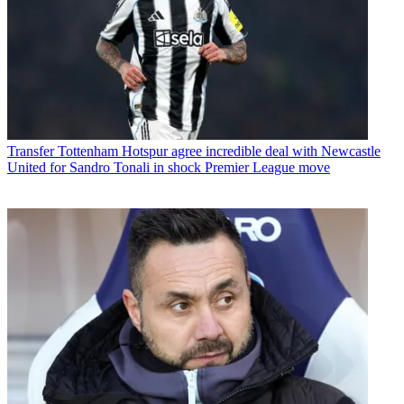
Transfer
Tottenham Hotspur agree incredible deal with Newcastle
United for Sandro Tonali in shock Premier League move