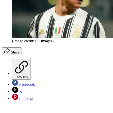
(Image credit: PA Images)
Share
Copy link
Facebook
X
Pinterest