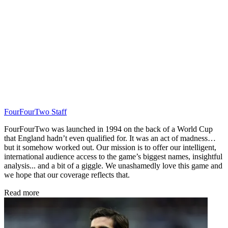
FourFourTwo Staff
FourFourTwo was launched in 1994 on the back of a World Cup
that England hadn’t even qualified for. It was an act of madness…
but it somehow worked out. Our mission is to offer our intelligent,
international audience access to the game’s biggest names, insightful
analysis... and a bit of a giggle. We unashamedly love this game and
we hope that our coverage reflects that.
Read more