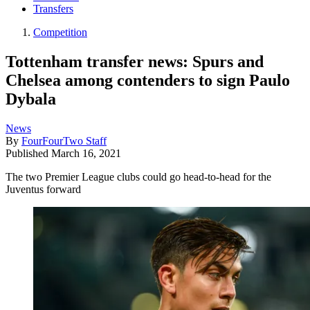
Transfers
Competition
Tottenham transfer news: Spurs and
Chelsea among contenders to sign Paulo
Dybala
News
By
FourFourTwo Staff
Published
March 16, 2021
The two Premier League clubs could go head-to-head for the
Juventus forward