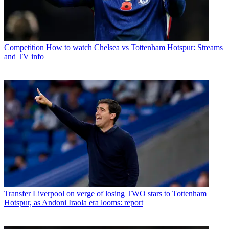
Competition
How to watch Chelsea vs Tottenham Hotspur: Streams
and TV info
Transfer
Liverpool on verge of losing TWO stars to Tottenham
Hotspur, as Andoni Iraola era looms: report