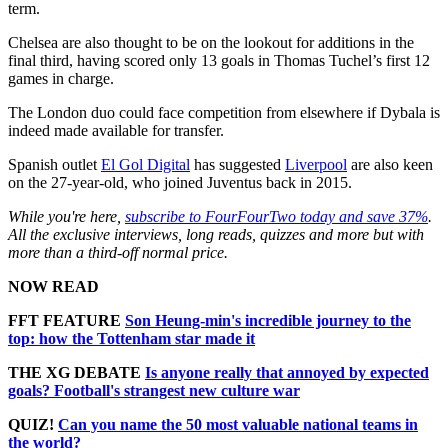
term.
Chelsea are also thought to be on the lookout for additions in the
final third, having scored only 13 goals in Thomas Tuchel’s first 12
games in charge.
The London duo could face competition from elsewhere if Dybala is
indeed made available for transfer.
Spanish outlet
El Gol Digital
has suggested
Liverpool
are also keen
on the 27-year-old, who joined Juventus back in 2015.
While you're here,
subscribe to FourFourTwo today and save 37%
.
All the exclusive interviews, long reads, quizzes and more but with
more than a third-off normal price.
NOW READ
FFT FEATURE
Son Heung-min's incredible journey to the
top: how the Tottenham star made it
THE XG DEBATE
Is anyone really that annoyed by expected
goals? Football's strangest new culture war
QUIZ!
Can you name the 50 most valuable national teams in
the world?