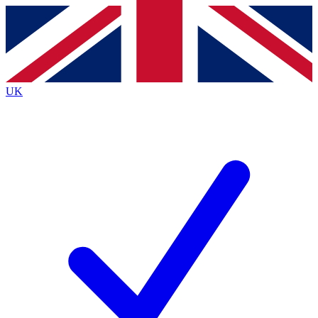
Contact me with news and offers from other Future brands
By submitting your information you agree to the
Terms & Conditions
and
Privacy Policy
and are aged 16 or over.
UK