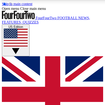
Skip to main content
17
24/7
5K+
Open menu
Close main menu
MEMBER FEATURES
ACCESS AVAILABLE
ACTIVE MEMBERS
FourFourTwo
FOOTBALL NEWS,
FEATURES, QUIZZES
US Edition
Live Q&A Sessions
Member Compet
Weekly interactive sessions
Win exclusive p
GET CLUB ACCESS QUICK
For the quickest way to join, simply enter your email below
and get access. We will send a confirmation and sign you
up to our newsletter to keep you updated on all your
football news.