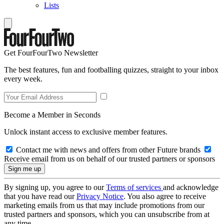
Lists
Get FourFourTwo Newsletter
The best features, fun and footballing quizzes, straight to your inbox
every week.
Become a Member in Seconds
Unlock instant access to exclusive member features.
Contact me with news and offers from other Future brands
Receive email from us on behalf of our trusted partners or sponsors
By signing up, you agree to our
Terms of services
and acknowledge
that you have read our
Privacy Notice
. You also agree to receive
marketing emails from us that may include promotions from our
trusted partners and sponsors, which you can unsubscribe from at
any time.