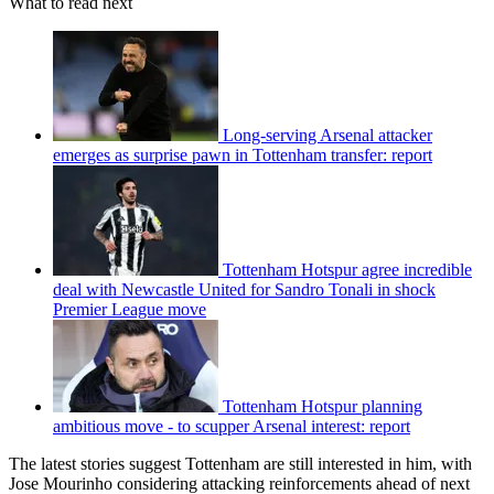
What to read next
Long-serving Arsenal attacker
emerges as surprise pawn in Tottenham transfer: report
Tottenham Hotspur agree incredible
deal with Newcastle United for Sandro Tonali in shock
Premier League move
Tottenham Hotspur planning
ambitious move - to scupper Arsenal interest: report
The latest stories suggest Tottenham are still interested in him, with
Jose Mourinho considering attacking reinforcements ahead of next