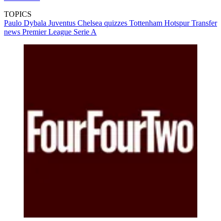
TOPICS
Paulo Dybala
Juventus
Chelsea quizzes
Tottenham Hotspur
Transfer
news
Premier League
Serie A