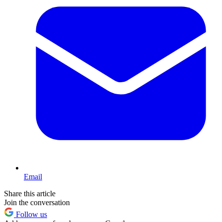
Email
Share this article
Join the conversation
Follow us