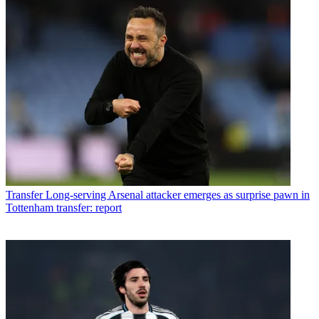
Transfer
Long-serving Arsenal attacker emerges as surprise pawn in
Tottenham transfer: report