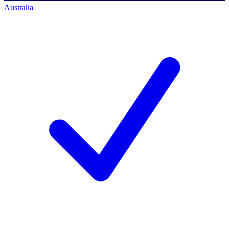
Australia