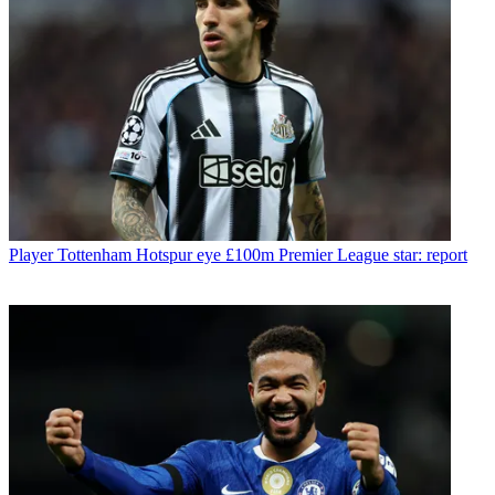
Player
Tottenham Hotspur eye £100m Premier League star: report