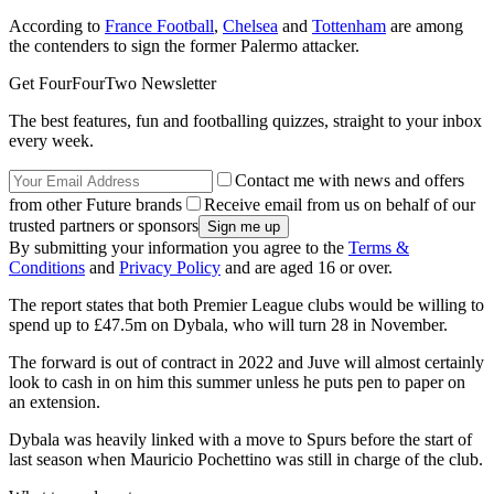
According to
France Football
,
Chelsea
and
Tottenham
are among
the contenders to sign the former Palermo attacker.
Get FourFourTwo Newsletter
The best features, fun and footballing quizzes, straight to your inbox
every week.
Contact me with news and offers
from other Future brands
Receive email from us on behalf of our
trusted partners or sponsors
By submitting your information you agree to the
Terms &
Conditions
and
Privacy Policy
and are aged 16 or over.
The report states that both Premier League clubs would be willing to
spend up to £47.5m on Dybala, who will turn 28 in November.
The forward is out of contract in 2022 and Juve will almost certainly
look to cash in on him this summer unless he puts pen to paper on
an extension.
Dybala was heavily linked with a move to Spurs before the start of
last season when Mauricio Pochettino was still in charge of the club.