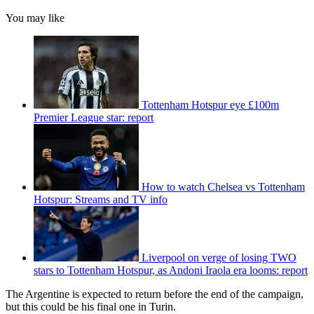
You may like
Tottenham Hotspur eye £100m
Premier League star: report
How to watch Chelsea vs Tottenham
Hotspur: Streams and TV info
Liverpool on verge of losing TWO
stars to Tottenham Hotspur, as Andoni Iraola era looms: report
The Argentine is expected to return before the end of the campaign,
but this could be his final one in Turin.