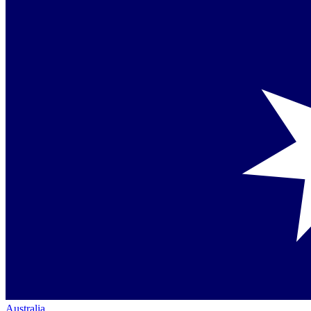
Australia