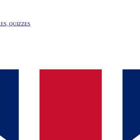
ES, QUIZZES