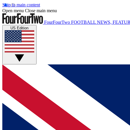
Skip to main content
Open menu
Close main menu
FourFourTwo
FOOTBALL NEWS, FEATUR
US Edition