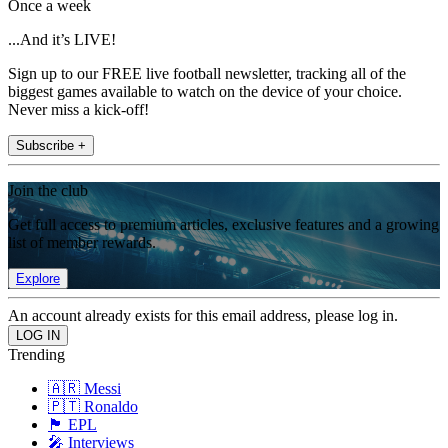
Once a week
...And it’s LIVE!
Sign up to our FREE live football newsletter, tracking all of the
biggest games available to watch on the device of your choice.
Never miss a kick-off!
Subscribe +
Join the club
Get full access to premium articles, exclusive features and a growing
list of member rewards.
Explore
An account already exists for this email address, please log in.
Trending
🇦🇷 Messi
🇵🇹 Ronaldo
🏴󠁧󠁢󠁥󠁮󠁧󠁿 EPL
🎤 Interviews