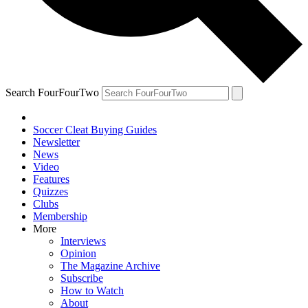
Search FourFourTwo
Soccer Cleat Buying Guides
Newsletter
News
Video
Features
Quizzes
Clubs
Membership
More
Interviews
Opinion
The Magazine Archive
Subscribe
How to Watch
About