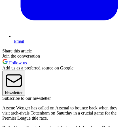
Email
Share this article
Join the conversation
Follow us
Add us as a preferred source on Google
Newsletter
Subscribe to our newsletter
Arsene Wenger has called on Arsenal to bounce back when they
visit arch-rivals Tottenham on Saturday in a crucial game for the
Premier League title race.