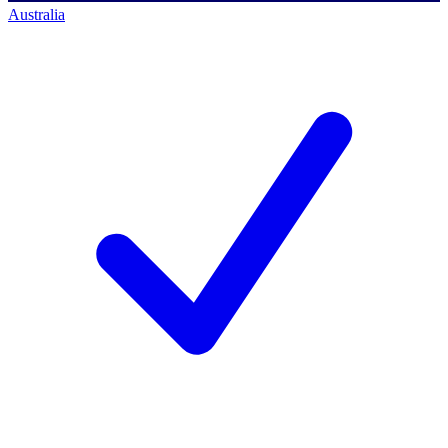
Australia