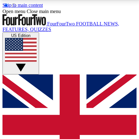
Skip to main content
17
24/7
5K+
Open menu
Close main menu
MEMBER FEATURES
ACCESS AVAILABLE
ACTIVE MEMBERS
FourFourTwo
FOOTBALL NEWS,
FEATURES, QUIZZES
US Edition
Live Q&A Sessions
Member Compet
Weekly interactive sessions
Win exclusive p
GET CLUB ACCESS QUICK
For the quickest way to join, simply enter your email
below and get access. We will send a confirmation
and sign you up to our newsletter to keep you
updated on all your football news.