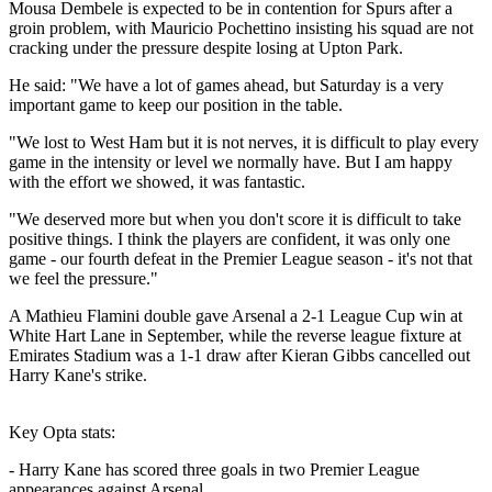
Mousa Dembele is expected to be in contention for Spurs after a
groin problem, with Mauricio Pochettino insisting his squad are not
cracking under the pressure despite losing at Upton Park.
He said: "We have a lot of games ahead, but Saturday is a very
important game to keep our position in the table.
"We lost to West Ham but it is not nerves, it is difficult to play every
game in the intensity or level we normally have. But I am happy
with the effort we showed, it was fantastic.
"We deserved more but when you don't score it is difficult to take
positive things. I think the players are confident, it was only one
game - our fourth defeat in the Premier League season - it's not that
we feel the pressure."
A Mathieu Flamini double gave Arsenal a 2-1 League Cup win at
White Hart Lane in September, while the reverse league fixture at
Emirates Stadium was a 1-1 draw after Kieran Gibbs cancelled out
Harry Kane's strike.
Key Opta stats:
- Harry Kane has scored three goals in two Premier League
appearances against Arsenal.