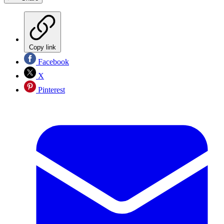
Copy link
Facebook
X
Pinterest