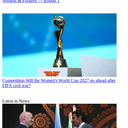
Streams & Fixtures — Round 1
Competition
Will the Women's World Cup 2027 go ahead after
FIFA civil war?
Latest in News