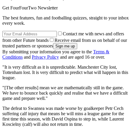
Get FourFourTwo Newsletter
The best features, fun and footballing quizzes, straight to your inbox
every week.
Contact me with news and offers
from other Future brands
Receive email from us on behalf of our
trusted partners or sponsors
By submitting your information you agree to the
Terms &
Conditions
and
Privacy Policy
and are aged 16 or over.
"It is very difficult as it is unpredictable. Manchester City lost,
Tottenham lost. It is very difficult to predict what will happen in this
league.
"[The other results] mean we are mathematically still in the game.
We have to bounce back quickly and realise that we have a difficult
game and prepare well."
The defeat to Swansea was made worse by goalkeeper Petr Cech
suffering calf injury that means he will miss a league game for the
first time this season, with David Ospina to step in, while Laurent
Koscielny (calf) will also not return in time.