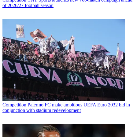
of 2026/27 football season
Competition
Palermo FC make ambitious UEFA Euro 2032 bid in
conjunction with stadium redevelopment