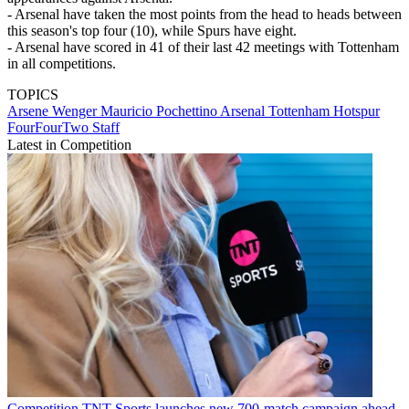
- Arsenal have taken the most points from the head to heads between
this season's top four (10), while Spurs have eight.
- Arsenal have scored in 41 of their last 42 meetings with Tottenham
in all competitions.
TOPICS
Arsene Wenger
Mauricio Pochettino
Arsenal
Tottenham Hotspur
FourFourTwo Staff
Latest in Competition
Competition
TNT Sports launches new 700-match campaign ahead