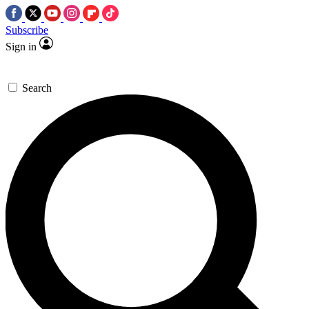
Subscribe
Sign in
Search