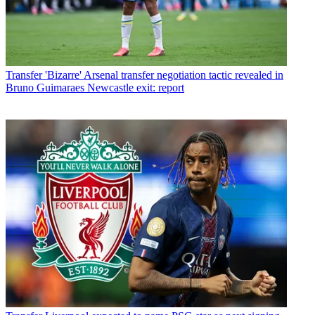
Transfer
'Bizarre' Arsenal transfer negotiation tactic revealed in
Bruno Guimaraes Newcastle exit: report