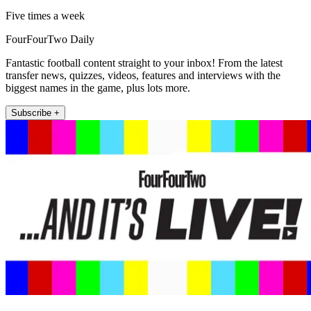
Five times a week
FourFourTwo Daily
Fantastic football content straight to your inbox! From the latest
transfer news, quizzes, videos, features and interviews with the
biggest names in the game, plus lots more.
Subscribe +