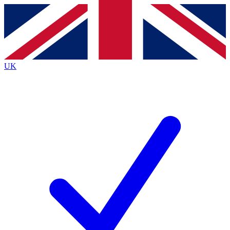
Contact me with news and offers from other Future
brands
By submitting your information you agree to the
Terms & Conditions
and
Privacy
Policy
and are aged 16 or over.
UK