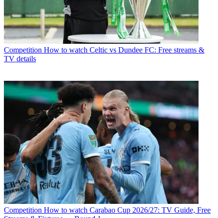
Competition
How to watch Celtic vs Dundee FC: Free streams &
TV details
Competition
How to watch Carabao Cup 2026/27: TV Guide, Free