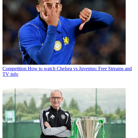
Competition
How to watch Chelsea vs Juventus: Free Streams and
TV info