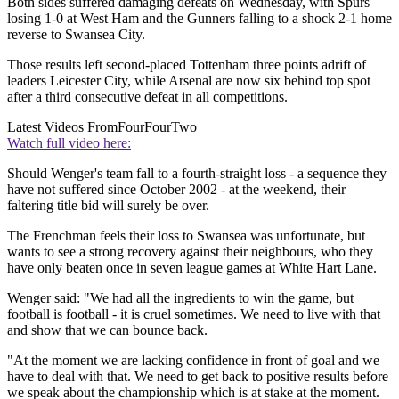
Both sides suffered damaging defeats on Wednesday, with Spurs
losing 1-0 at West Ham and the Gunners falling to a shock 2-1 home
reverse to Swansea City.
Those results left second-placed Tottenham three points adrift of
leaders Leicester City, while Arsenal are now six behind top spot
after a third consecutive defeat in all competitions.
Latest Videos From
FourFourTwo
Watch full video here:
Should Wenger's team fall to a fourth-straight loss - a sequence they
have not suffered since October 2002 - at the weekend, their
faltering title bid will surely be over.
The Frenchman feels their loss to Swansea was unfortunate, but
wants to see a strong recovery against their neighbours, who they
have only beaten once in seven league games at White Hart Lane.
Wenger said: "We had all the ingredients to win the game, but
football is football - it is cruel sometimes. We need to live with that
and show that we can bounce back.
"At the moment we are lacking confidence in front of goal and we
have to deal with that. We need to get back to positive results before
we speak about the championship which is at stake at the moment.