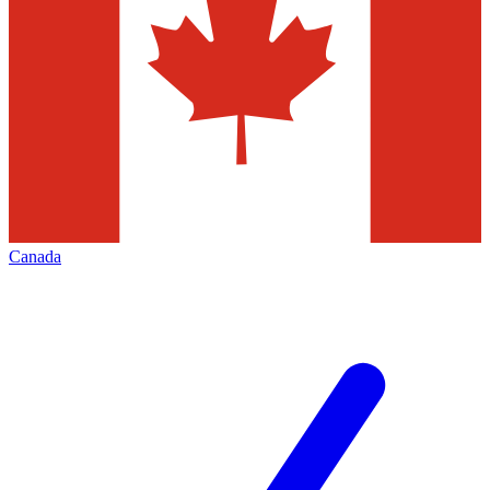
Canada