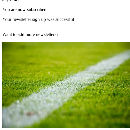
You are now subscribed
Your newsletter sign-up was successful
Want to add more newsletters?