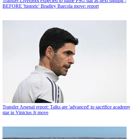
Transfer
Liverpool expected to name PSG star as next signing -
BEFORE 'historic' Bradley Barcola move: report
Transfer
Arsenal report: Talks are 'advanced' to sacrifice academy
star in Vinicius Jr move