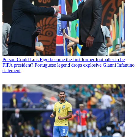
Person
Could Luis Figo become the first former footballer to be
FIFA president? Portuguese legend drops explosive Gianni Infantino
statement