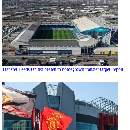
Transfer
Leeds United beaten to homegrown transfer target: report