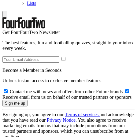
Lists
Get FourFourTwo Newsletter
The best features, fun and footballing quizzes, straight to your inbox
every week.
Become a Member in Seconds
Unlock instant access to exclusive member features.
Contact me with news and offers from other Future brands
Receive email from us on behalf of our trusted partners or sponsors
By signing up, you agree to our
Terms of services
and acknowledge
that you have read our
Privacy Notice
. You also agree to receive
marketing emails from us that may include promotions from our
trusted partners and sponsors, which you can unsubscribe from at
any time.