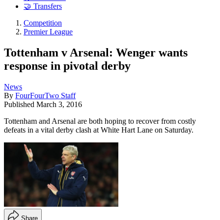
🤝 Transfers
Competition
Premier League
Tottenham v Arsenal: Wenger wants
response in pivotal derby
News
By
FourFourTwo Staff
Published
March 3, 2016
Tottenham and Arsenal are both hoping to recover from costly
defeats in a vital derby clash at White Hart Lane on Saturday.
Share