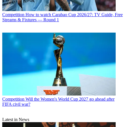
Competition
How to watch Carabao Cup 2026/27: TV Guide, Free
Streams & Fixtures — Round 1
Competition
Will the Women's World Cup 2027 go ahead after
FIFA civil war?
Latest in News