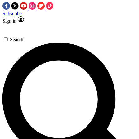
Subscribe
Sign in
Search