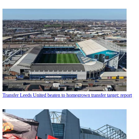
Transfer
Leeds United beaten to homegrown transfer target: report