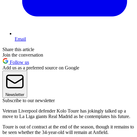
Email
Share this article
Join the conversation
Follow us
Add us as a preferred source on Google
Newsletter
Subscribe to our newsletter
Veteran Liverpool defender Kolo Toure has jokingly talked up a
move to La Liga giants Real Madrid as he contemplates his future.
Toure is out of contract at the end of the season, though it remains to
be seen whether the 34-year-old will remain at Anfield.