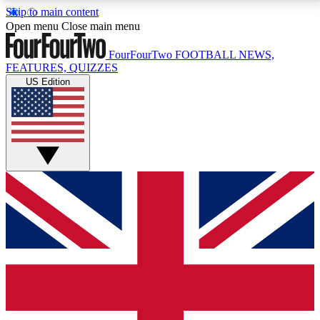
Skip to main content
17
24/7
5K+
Open menu
Close main menu
MEMBER FEATURES
ACCESS AVAILABLE
ACTIVE MEMBERS
FourFourTwo
FOOTBALL NEWS,
FEATURES, QUIZZES
US Edition
Live Q&A Sessions
Member Compet
Weekly interactive sessions
Win exclusive p
GET CLUB ACCESS QUICK
For the quickest way to join, simply enter your email
below and get access. We will send a confirmation
and sign you up to our newsletter to keep you
updated on all your football news.