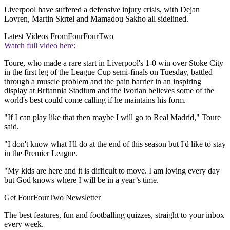
Liverpool have suffered a defensive injury crisis, with Dejan
Lovren, Martin Skrtel and Mamadou Sakho all sidelined.
Latest Videos From
FourFourTwo
Watch full video here:
Toure, who made a rare start in Liverpool's 1-0 win over Stoke City
in the first leg of the League Cup semi-finals on Tuesday, battled
through a muscle problem and the pain barrier in an inspiring
display at Britannia Stadium and the Ivorian believes some of the
world's best could come calling if he maintains his form.
"If I can play like that then maybe I will go to Real Madrid," Toure
said.
"I don't know what I'll do at the end of this season but I'd like to stay
in the Premier League.
"My kids are here and it is difficult to move. I am loving every day
but God knows where I will be in a year’s time.
Get FourFourTwo Newsletter
The best features, fun and footballing quizzes, straight to your inbox
every week.