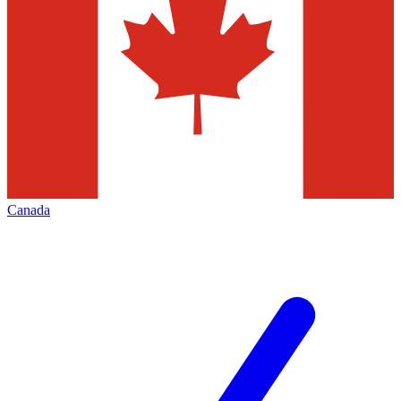
Canada