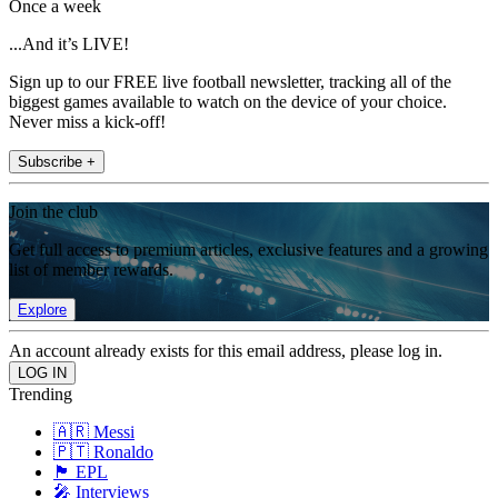
Once a week
...And it’s LIVE!
Sign up to our FREE live football newsletter, tracking all of the
biggest games available to watch on the device of your choice.
Never miss a kick-off!
Subscribe +
Join the club
Get full access to premium articles, exclusive features and a growing
list of member rewards.
Explore
An account already exists for this email address, please log in.
Trending
🇦🇷 Messi
🇵🇹 Ronaldo
🏴󠁧󠁢󠁥󠁮󠁧󠁿 EPL
🎤 Interviews