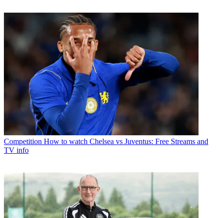
Competition
How to watch Chelsea vs Juventus: Free Streams and
TV info