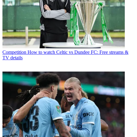
Competition
How to watch Celtic vs Dundee FC: Free streams &
TV details