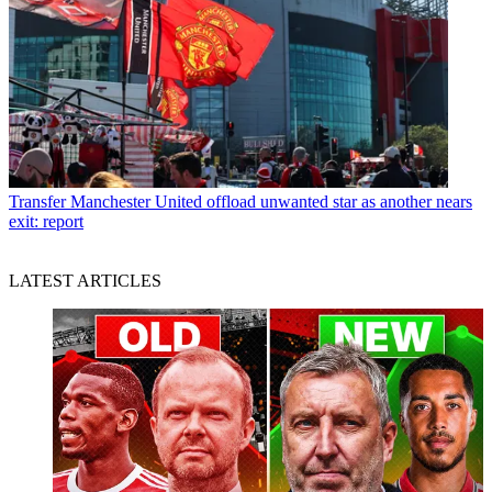
Transfer
Manchester United offload unwanted star as another nears
exit: report
LATEST ARTICLES