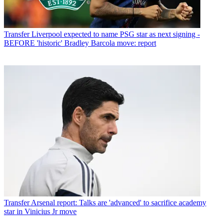
Transfer
Liverpool expected to name PSG star as next signing -
BEFORE 'historic' Bradley Barcola move: report
Transfer
Arsenal report: Talks are 'advanced' to sacrifice academy
star in Vinicius Jr move