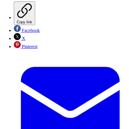
Copy link
Facebook
X
Pinterest