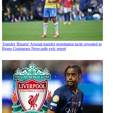
Transfer
'Bizarre' Arsenal transfer negotiation tactic revealed in
Bruno Guimaraes Newcastle exit: report