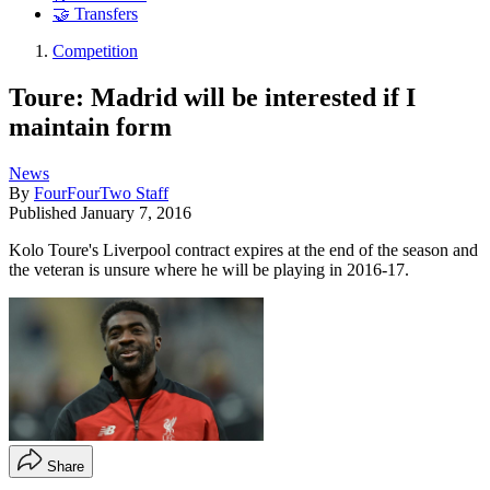
🤝 Transfers
Competition
Toure: Madrid will be interested if I
maintain form
News
By
FourFourTwo Staff
Published
January 7, 2016
Kolo Toure's Liverpool contract expires at the end of the season and
the veteran is unsure where he will be playing in 2016-17.
Share