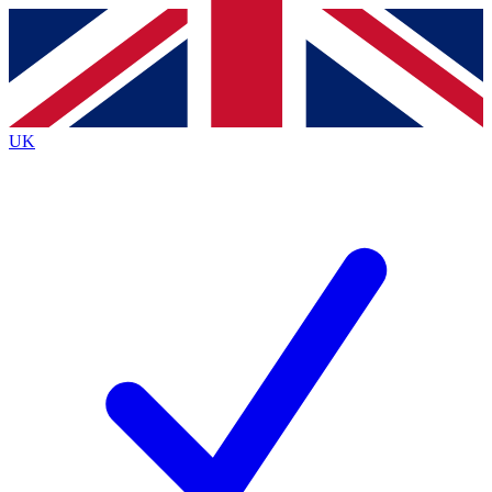
Contact me with news and offers from other Future
brands
By submitting your information you agree to the
Terms & Conditions
and
Privacy
Policy
and are aged 16 or over.
UK