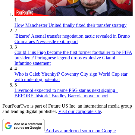
1
How Manchester United finally fixed their transfer strategy
2
'Bizarre' Arsenal transfer negotiation tactic revealed in Bruno
Guimaraes Newcastle exit: report
3
Could Luis Figo become the first former footballer to be FIFA
president? Portuguese legend drops explosive Gianni
Infantino statement
4
Who is Caleb Yirenkyi? Coventry City sign World Cup star
with underdog potential
5
Liverpool expected to name PSG star as next signing -
BEFORE 'historic' Bradley Barcola move: report
FourFourTwo is part of Future US Inc, an international media group
and leading digital publisher.
Visit our corporate site
.
Add as a preferred source on Google