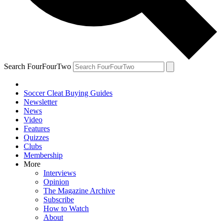
Search FourFourTwo
Soccer Cleat Buying Guides
Newsletter
News
Video
Features
Quizzes
Clubs
Membership
More
Interviews
Opinion
The Magazine Archive
Subscribe
How to Watch
About