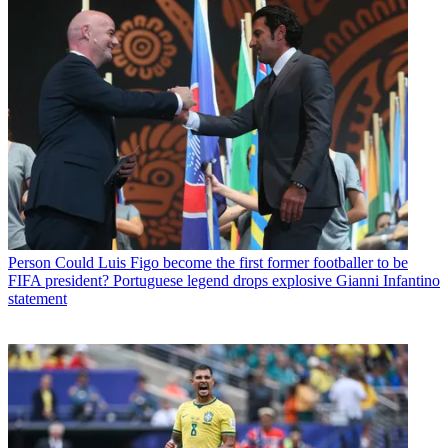
Person
Could Luis Figo become the first former footballer to be
FIFA president? Portuguese legend drops explosive Gianni Infantino
statement