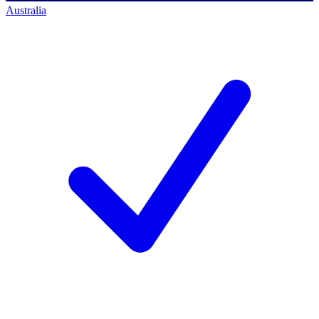
Australia