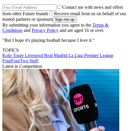
Contact me with news and offers
from other Future brands
Receive email from us on behalf of our
trusted partners or sponsors
By submitting your information you agree to the
Terms &
Conditions
and
Privacy Policy
and are aged 16 or over.
"But I hope it's playing football because I love it."
TOPICS
Kolo Toure
Liverpool
Real Madrid
La Liga
Premier League
FourFourTwo Staff
Latest in Competition