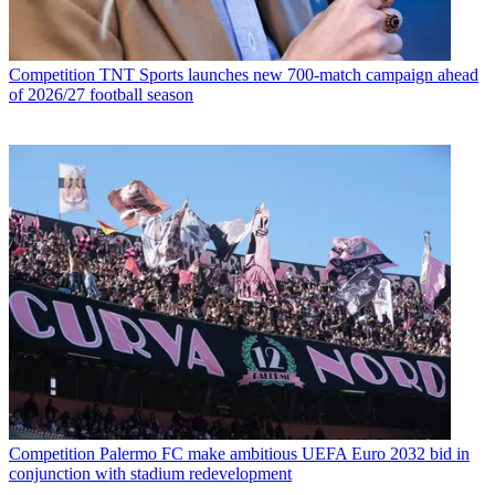
Competition
TNT Sports launches new 700-match campaign ahead
of 2026/27 football season
Competition
Palermo FC make ambitious UEFA Euro 2032 bid in
conjunction with stadium redevelopment