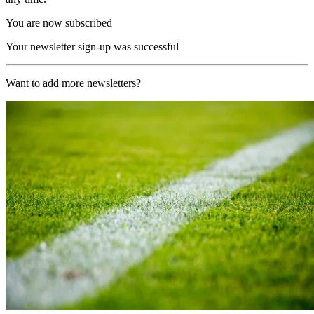
You are now subscribed
Your newsletter sign-up was successful
Want to add more newsletters?