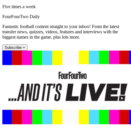
Five times a week
FourFourTwo Daily
Fantastic football content straight to your inbox! From the latest
transfer news, quizzes, videos, features and interviews with the
biggest names in the game, plus lots more.
Subscribe +