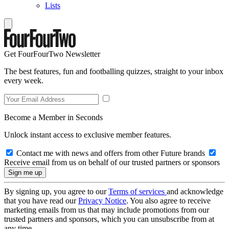
Lists
Get FourFourTwo Newsletter
The best features, fun and footballing quizzes, straight to your inbox
every week.
Become a Member in Seconds
Unlock instant access to exclusive member features.
Contact me with news and offers from other Future brands
Receive email from us on behalf of our trusted partners or sponsors
By signing up, you agree to our
Terms of services
and acknowledge
that you have read our
Privacy Notice
. You also agree to receive
marketing emails from us that may include promotions from our
trusted partners and sponsors, which you can unsubscribe from at
any time.