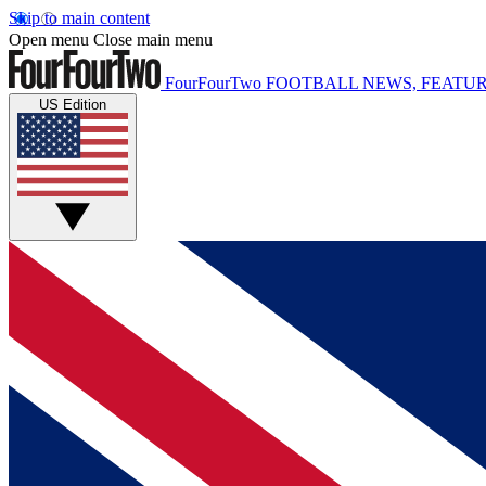
Skip to main content
Open menu
Close main menu
FourFourTwo
FOOTBALL NEWS, FEATUR
US Edition