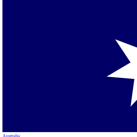
Australia