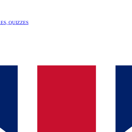
ES, QUIZZES