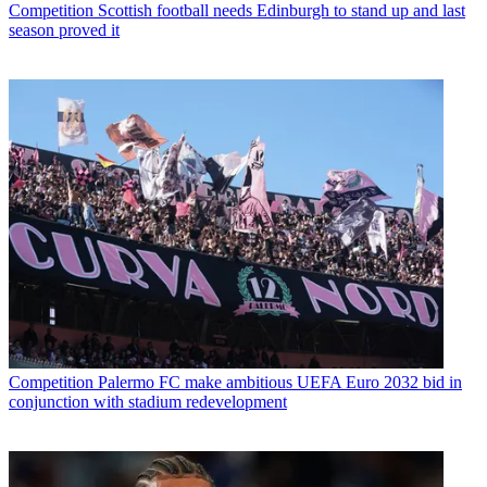
Competition
Scottish football needs Edinburgh to stand up and last
season proved it
Competition
Palermo FC make ambitious UEFA Euro 2032 bid in
conjunction with stadium redevelopment