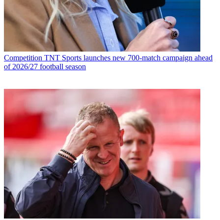
Competition
TNT Sports launches new 700-match campaign ahead
of 2026/27 football season