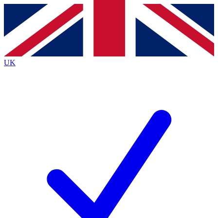
Contact me with news and offers from other Future
brands
By submitting your information you agree to the
Terms & Conditions
and
Privacy
Policy
and are aged 16 or over.
UK