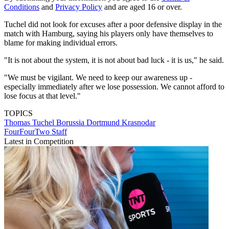
Conditions
and
Privacy Policy
and are aged 16 or over.
Tuchel did not look for excuses after a poor defensive display in the
match with Hamburg, saying his players only have themselves to
blame for making individual errors.
"It is not about the system, it is not about bad luck - it is us," he said.
"We must be vigilant. We need to keep our awareness up -
especially immediately after we lose possession. We cannot afford to
lose focus at that level."
TOPICS
Thomas Tuchel
Borussia Dortmund
Krasnodar
FourFourTwo Staff
Latest in Competition