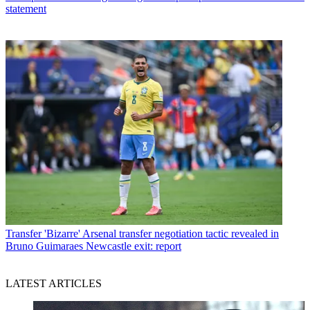
statement
Transfer
'Bizarre' Arsenal transfer negotiation tactic revealed in
Bruno Guimaraes Newcastle exit: report
LATEST ARTICLES