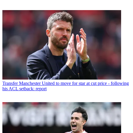
Transfer
Manchester United to move for star at cut price - following
his ACL setback: report