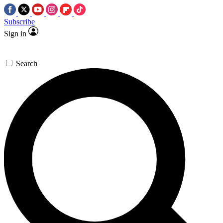
Subscribe
Sign in
Search