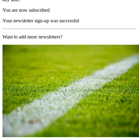
You are now subscribed
Your newsletter sign-up was successful
Want to add more newsletters?