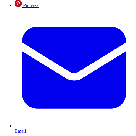
Pinterest
Email