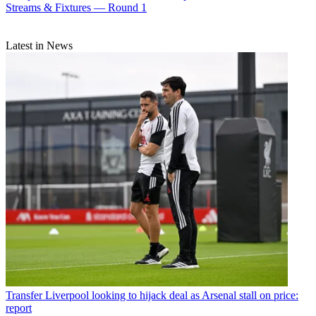
Streams & Fixtures — Round 1
Latest in News
Transfer
Liverpool looking to hijack deal as Arsenal stall on price:
report