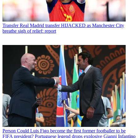
Transfer
Real Madrid transfer HIJACKED as Manchester City
breathe sigh of relief: report
Person
Could Luis Figo become the first former footballer to be
FIFA president? Portuguese legend drops explosive Gianni Infantino