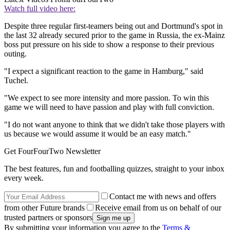
Watch full video here:
Despite three regular first-teamers being out and Dortmund's spot in
the last 32 already secured prior to the game in Russia, the ex-Mainz
boss put pressure on his side to show a response to their previous
outing.
"I expect a significant reaction to the game in Hamburg," said
Tuchel.
"We expect to see more intensity and more passion. To win this
game we will need to have passion and play with full conviction.
"I do not want anyone to think that we didn't take those players with
us because we would assume it would be an easy match."
Get FourFourTwo Newsletter
The best features, fun and footballing quizzes, straight to your inbox
every week.
Contact me with news and offers
from other Future brands
Receive email from us on behalf of our
trusted partners or sponsors
By submitting your information you agree to the
Terms &