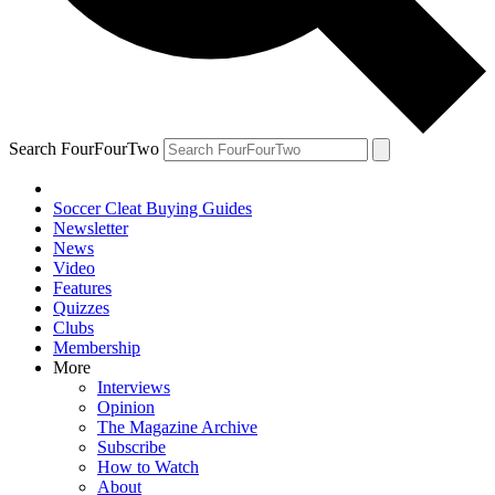
Search FourFourTwo
Soccer Cleat Buying Guides
Newsletter
News
Video
Features
Quizzes
Clubs
Membership
More
Interviews
Opinion
The Magazine Archive
Subscribe
How to Watch
About