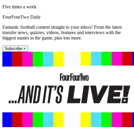
Five times a week
FourFourTwo Daily
Fantastic football content straight to your inbox! From the latest
transfer news, quizzes, videos, features and interviews with the
biggest names in the game, plus lots more.
Subscribe +