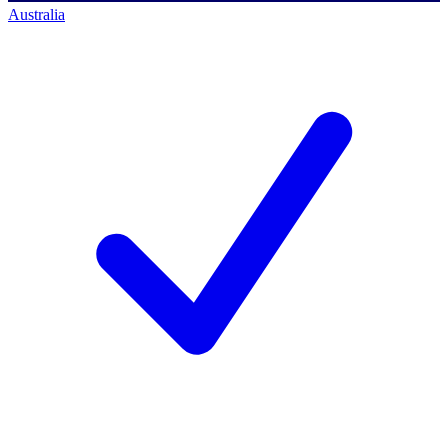
Australia