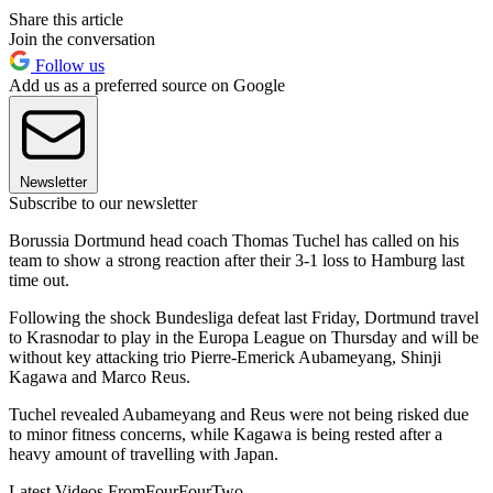
Share this article
Join the conversation
Follow us
Add us as a preferred source on Google
Newsletter
Subscribe to our newsletter
Borussia Dortmund head coach Thomas Tuchel has called on his
team to show a strong reaction after their 3-1 loss to Hamburg last
time out.
Following the shock Bundesliga defeat last Friday, Dortmund travel
to Krasnodar to play in the Europa League on Thursday and will be
without key attacking trio Pierre-Emerick Aubameyang, Shinji
Kagawa and Marco Reus.
Tuchel revealed Aubameyang and Reus were not being risked due
to minor fitness concerns, while Kagawa is being rested after a
heavy amount of travelling with Japan.
Latest Videos From
FourFourTwo