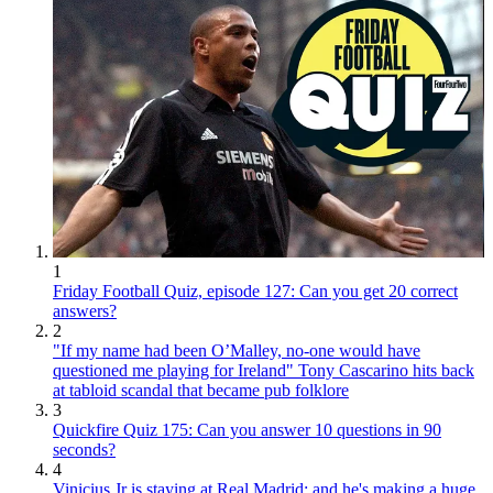
1
Friday Football Quiz, episode 127: Can you get 20 correct
answers?
2
"If my name had been O’Malley, no-one would have
questioned me playing for Ireland" Tony Cascarino hits back
at tabloid scandal that became pub folklore
3
Quickfire Quiz 175: Can you answer 10 questions in 90
seconds?
4
Vinicius Jr is staying at Real Madrid: and he's making a huge