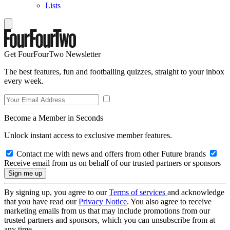
Lists
Get FourFourTwo Newsletter
The best features, fun and footballing quizzes, straight to your inbox
every week.
Become a Member in Seconds
Unlock instant access to exclusive member features.
Contact me with news and offers from other Future brands
Receive email from us on behalf of our trusted partners or sponsors
By signing up, you agree to our
Terms of services
and acknowledge
that you have read our
Privacy Notice
. You also agree to receive
marketing emails from us that may include promotions from our
trusted partners and sponsors, which you can unsubscribe from at
any time.