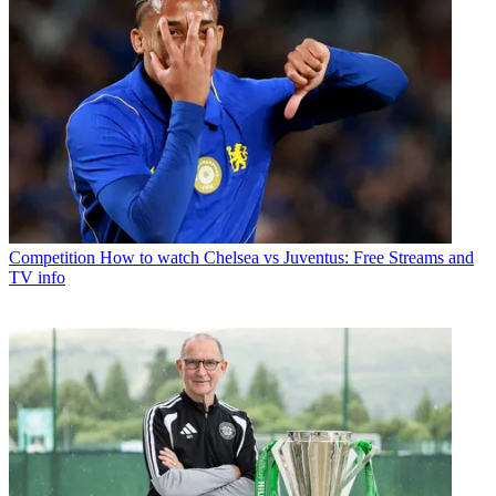
Competition
How to watch Chelsea vs Juventus: Free Streams and
TV info