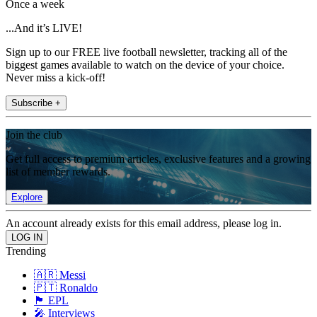
Once a week
...And it’s LIVE!
Sign up to our FREE live football newsletter, tracking all of the
biggest games available to watch on the device of your choice.
Never miss a kick-off!
Subscribe +
Join the club
Get full access to premium articles, exclusive features and a growing
list of member rewards.
Explore
An account already exists for this email address, please log in.
Trending
🇦🇷 Messi
🇵🇹 Ronaldo
🏴󠁧󠁢󠁥󠁮󠁧󠁿 EPL
🎤 Interviews