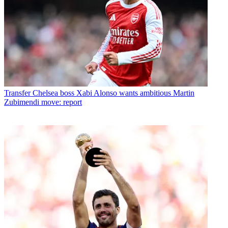
Transfer
Chelsea boss Xabi Alonso wants ambitious Martin
Zubimendi move: report