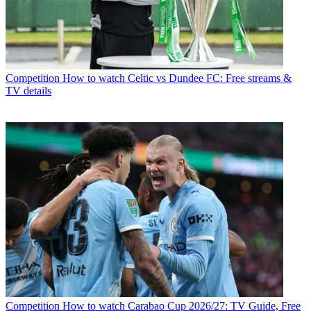
Competition
How to watch Celtic vs Dundee FC: Free streams &
TV details
Competition
How to watch Carabao Cup 2026/27: TV Guide, Free