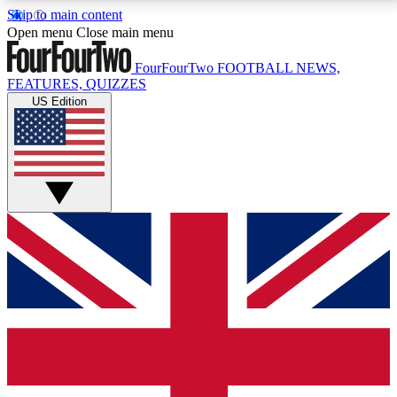
Skip to main content
17
24/7
5K+
Open menu
Close main menu
MEMBER FEATURES
ACCESS AVAILABLE
ACTIVE MEMBERS
FourFourTwo
FOOTBALL NEWS,
FEATURES, QUIZZES
US Edition
Live Q&A Sessions
Member Compet
Weekly interactive sessions
Win exclusive p
GET CLUB ACCESS QUICK
For the quickest way to join, simply enter your email
below and get access. We will send a confirmation
and sign you up to our newsletter to keep you
updated on all your football news.