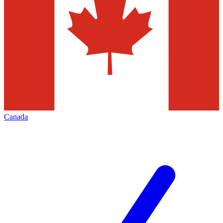
Canada