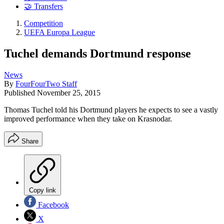
🤝 Transfers
Competition
UEFA Europa League
Tuchel demands Dortmund response
News
By
FourFourTwo Staff
Published
November 25, 2015
Thomas Tuchel told his Dortmund players he expects to see a vastly
improved performance when they take on Krasnodar.
Share
Copy link
Facebook
X