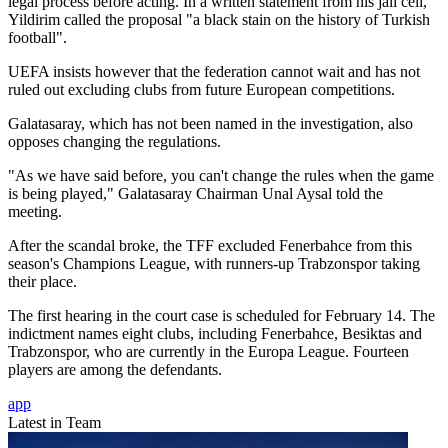
legal process before acting. In a written statement from his jail cell,
Yildirim called the proposal "a black stain on the history of Turkish
football".
UEFA insists however that the federation cannot wait and has not
ruled out excluding clubs from future European competitions.
Galatasaray, which has not been named in the investigation, also
opposes changing the regulations.
"As we have said before, you can't change the rules when the game
is being played," Galatasaray Chairman Unal Aysal told the
meeting.
After the scandal broke, the TFF excluded Fenerbahce from this
season's Champions League, with runners-up Trabzonspor taking
their place.
The first hearing in the court case is scheduled for February 14. The
indictment names eight clubs, including Fenerbahce, Besiktas and
Trabzonspor, who are currently in the Europa League. Fourteen
players are among the defendants.
app
Latest in Team