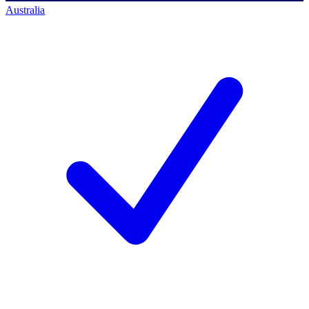
Australia