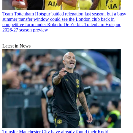
Team
Tottenham Hotspur battled relegation last season, but a busy
summer transfer window could see the London club back in
competitive form under Roberto De Zerbi - Tottenham Hotspur
2026-27 season preview
Latest in News
Transfer
Manchester City have already found their Rodri