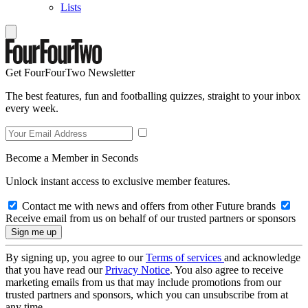
Lists
Get FourFourTwo Newsletter
The best features, fun and footballing quizzes, straight to your inbox
every week.
Become a Member in Seconds
Unlock instant access to exclusive member features.
Contact me with news and offers from other Future brands
Receive email from us on behalf of our trusted partners or sponsors
By signing up, you agree to our
Terms of services
and acknowledge
that you have read our
Privacy Notice
. You also agree to receive
marketing emails from us that may include promotions from our
trusted partners and sponsors, which you can unsubscribe from at
any time.