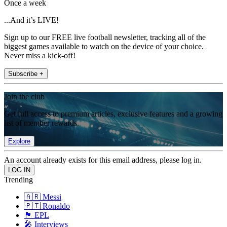
Once a week
...And it’s LIVE!
Sign up to our FREE live football newsletter, tracking all of the
biggest games available to watch on the device of your choice.
Never miss a kick-off!
Subscribe +
Join the club
Get full access to premium articles, exclusive features and a growing
list of member rewards.
Explore
An account already exists for this email address, please log in.
Trending
🇦🇷 Messi
🇵🇹 Ronaldo
🏴󠁧󠁢󠁥󠁮󠁧󠁿 EPL
🎤 Interviews