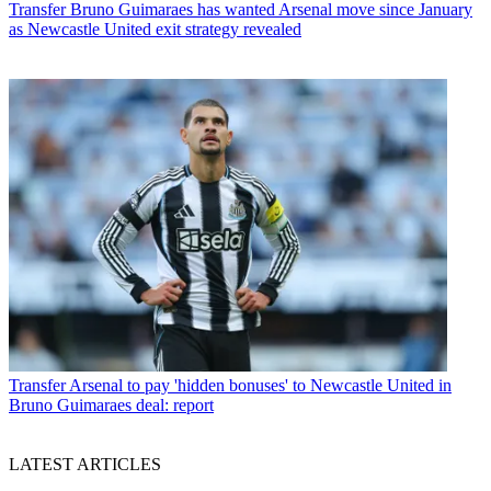
Transfer
Bruno Guimaraes has wanted Arsenal move since January
as Newcastle United exit strategy revealed
Transfer
Arsenal to pay 'hidden bonuses' to Newcastle United in
Bruno Guimaraes deal: report
LATEST ARTICLES