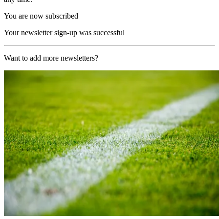
You are now subscribed
Your newsletter sign-up was successful
Want to add more newsletters?