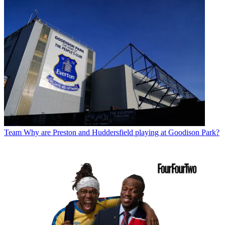
Team
Why are Preston and Huddersfield playing at Goodison Park?