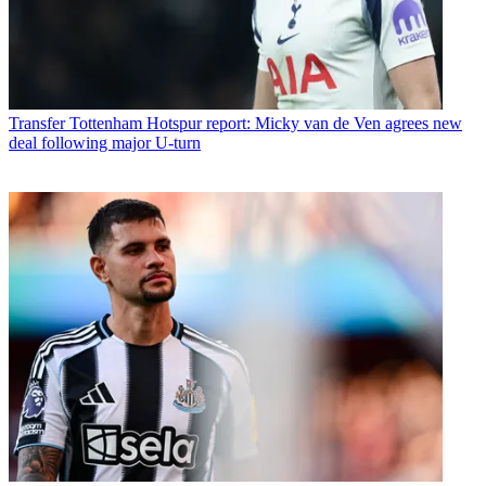
Transfer
Tottenham Hotspur report: Micky van de Ven agrees new
deal following major U-turn