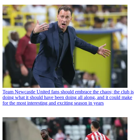
Team
Newcastle United fans should embrace the chaos; the club is
doing what it should have been doing all along, and it could make
for the most interesting and exciting season in years