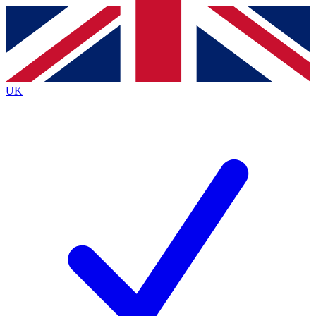
Contact me with news and offers from other Future
brands
By submitting your information you agree to the
Terms & Conditions
and
Privacy
Policy
and are aged 16 or over.
UK