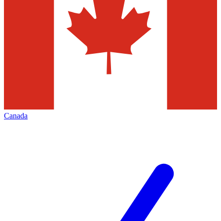
Canada