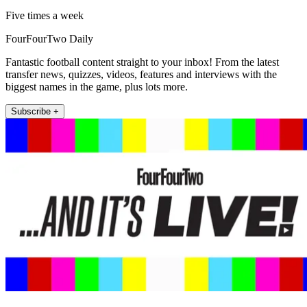
Five times a week
FourFourTwo Daily
Fantastic football content straight to your inbox! From the latest
transfer news, quizzes, videos, features and interviews with the
biggest names in the game, plus lots more.
Subscribe +