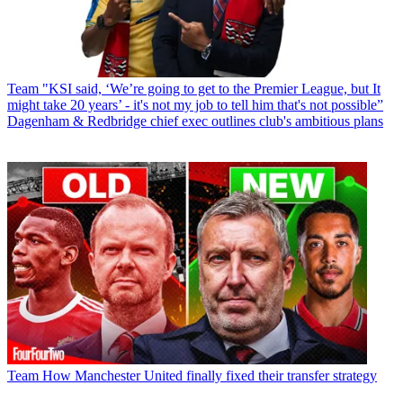
Team
"KSI said, ‘We’re going to get to the Premier League, but It
might take 20 years’ - it's not my job to tell him that's not possible”
Dagenham & Redbridge chief exec outlines club's ambitious plans
Team
How Manchester United finally fixed their transfer strategy