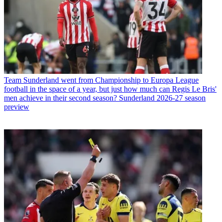
Team
Sunderland went from Championship to Europa League
football in the space of a year, but just how much can Regis Le Bris'
men achieve in their second season? Sunderland 2026-27 season
preview