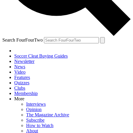
Search FourFourTwo
Soccer Cleat Buying Guides
Newsletter
News
Video
Features
Quizzes
Clubs
Membership
More
Interviews
Opinion
The Magazine Archive
Subscribe
How to Watch
About