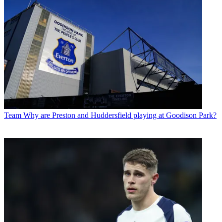
Team
Why are Preston and Huddersfield playing at Goodison Park?