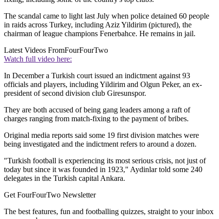
The scandal came to light last July when police detained 60 people
in raids across Turkey, including Aziz Yildirim (pictured), the
chairman of league champions Fenerbahce. He remains in jail.
Latest Videos From
FourFourTwo
Watch full video here:
In December a Turkish court issued an indictment against 93
officials and players, including Yildirim and Olgun Peker, an ex-
president of second division club Giresunspor.
They are both accused of being gang leaders among a raft of
charges ranging from match-fixing to the payment of bribes.
Original media reports said some 19 first division matches were
being investigated and the indictment refers to around a dozen.
"Turkish football is experiencing its most serious crisis, not just of
today but since it was founded in 1923," Aydinlar told some 240
delegates in the Turkish capital Ankara.
Get FourFourTwo Newsletter
The best features, fun and footballing quizzes, straight to your inbox