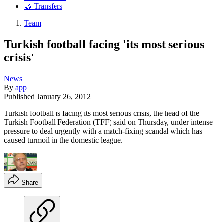
🤝 Transfers
Team
Turkish football facing 'its most serious
crisis'
News
By
app
Published
January 26, 2012
Turkish football is facing its most serious crisis, the head of the
Turkish Football Federation (TFF) said on Thursday, under intense
pressure to deal urgently with a match-fixing scandal which has
caused turmoil in the domestic league.
Share