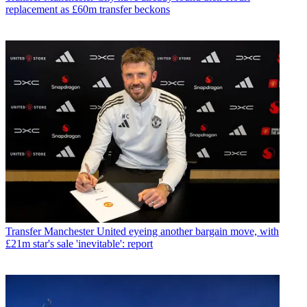
replacement as £60m transfer beckons
Transfer
Manchester United eyeing another bargain move, with
£21m star's sale 'inevitable': report