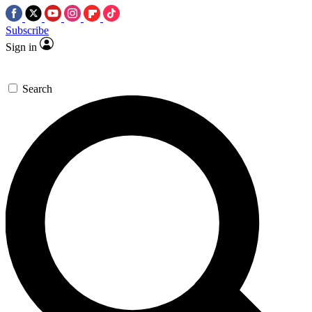
Subscribe
Sign in
Search