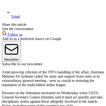
Email
Share this article
Join the conversation
Follow us
Add us as a preferred source on Google
Newsletter
Subscribe to our newsletter
Amid growing criticism of the TFF's handling of the affair, chairman
Mehmet Ali Aydinlar called for unity and support from clubs at its
extraordinary general meeting - seen as crucial to restoring the
reputation of the multi-billion dollar league.
Pressure on the federation increased on Wednesday when UEFA
General Secretary Gianni Infantino said it must act quickly and take
disciplinary action against those allegedly involved in the match-
fixing, including some of the country's top clubs.