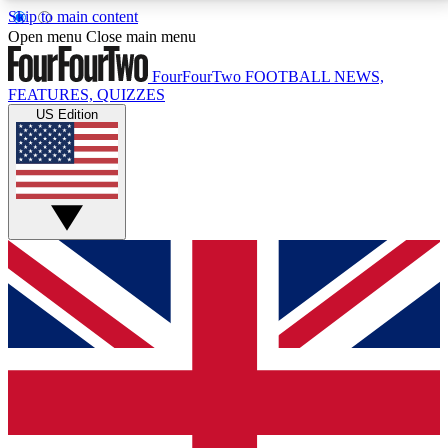
Skip to main content
17
24/7
5K+
Open menu
Close main menu
MEMBER FEATURES
ACCESS AVAILABLE
ACTIVE MEMBERS
FourFourTwo
FOOTBALL NEWS,
FEATURES, QUIZZES
US Edition
Live Q&A Sessions
Member Compet
Weekly interactive sessions
Win exclusive p
GET CLUB ACCESS QUICK
For the quickest way to join, simply enter your email
below and get access. We will send a confirmation
and sign you up to our newsletter to keep you
updated on all your football news.