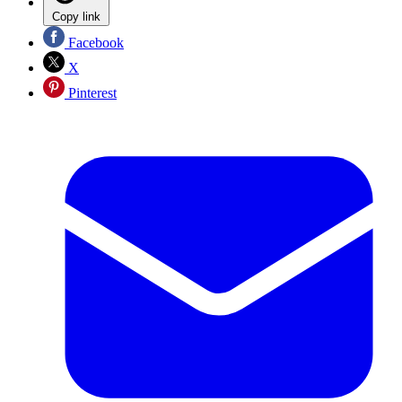
Copy link
Facebook
X
Pinterest