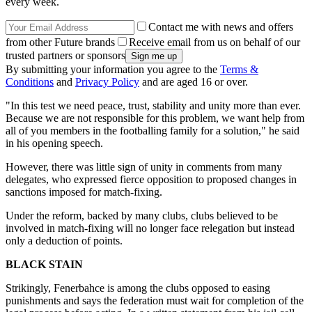
every week.
Contact me with news and offers
from other Future brands
Receive email from us on behalf of our
trusted partners or sponsors
By submitting your information you agree to the
Terms &
Conditions
and
Privacy Policy
and are aged 16 or over.
"In this test we need peace, trust, stability and unity more than ever.
Because we are not responsible for this problem, we want help from
all of you members in the footballing family for a solution," he said
in his opening speech.
However, there was little sign of unity in comments from many
delegates, who expressed fierce opposition to proposed changes in
sanctions imposed for match-fixing.
Under the reform, backed by many clubs, clubs believed to be
involved in match-fixing will no longer face relegation but instead
only a deduction of points.
BLACK STAIN
Strikingly, Fenerbahce is among the clubs opposed to easing
punishments and says the federation must wait for completion of the