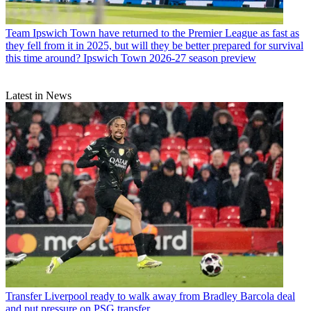
Team
Ipswich Town have returned to the Premier League as fast as
they fell from it in 2025, but will they be better prepared for survival
this time around? Ipswich Town 2026-27 season preview
Latest in News
Transfer
Liverpool ready to walk away from Bradley Barcola deal
and put pressure on PSG transfer