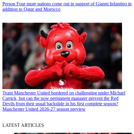
Person
Four more nations come out in support of Gianni Infantino in
addition to Qatar and Morocco
Team
Manchester United bordered on challenging under Michael
Carrick, but can the now permanent manager prevent the Red
Devils from their usual backslide in his first complete season?
Manchester United 2026-27 season preview
LATEST ARTICLES