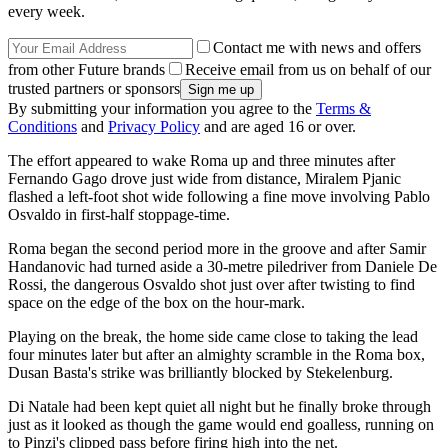
every week.
Contact me with news and offers
from other Future brands
Receive email from us on behalf of our
trusted partners or sponsors
By submitting your information you agree to the
Terms &
Conditions
and
Privacy Policy
and are aged 16 or over.
The effort appeared to wake Roma up and three minutes after
Fernando Gago drove just wide from distance, Miralem Pjanic
flashed a left-foot shot wide following a fine move involving Pablo
Osvaldo in first-half stoppage-time.
Roma began the second period more in the groove and after Samir
Handanovic had turned aside a 30-metre piledriver from Daniele De
Rossi, the dangerous Osvaldo shot just over after twisting to find
space on the edge of the box on the hour-mark.
Playing on the break, the home side came close to taking the lead
four minutes later but after an almighty scramble in the Roma box,
Dusan Basta's strike was brilliantly blocked by Stekelenburg.
Di Natale had been kept quiet all night but he finally broke through
just as it looked as though the game would end goalless, running on
to Pinzi's clipped pass before firing high into the net.