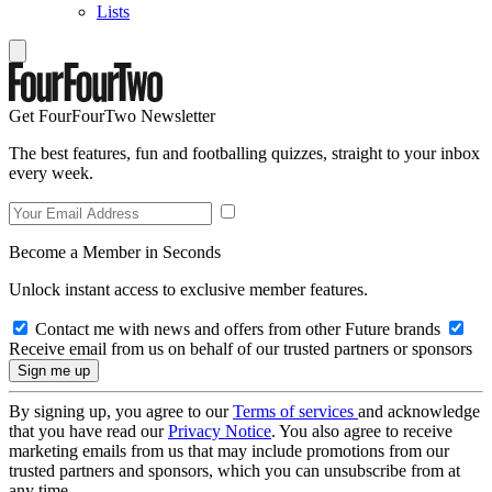
Lists
Get FourFourTwo Newsletter
The best features, fun and footballing quizzes, straight to your inbox
every week.
Become a Member in Seconds
Unlock instant access to exclusive member features.
Contact me with news and offers from other Future brands
Receive email from us on behalf of our trusted partners or sponsors
By signing up, you agree to our
Terms of services
and acknowledge
that you have read our
Privacy Notice
. You also agree to receive
marketing emails from us that may include promotions from our
trusted partners and sponsors, which you can unsubscribe from at
any time.