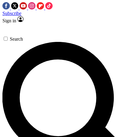
Subscribe
Sign in
Search