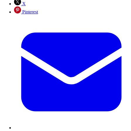
X
Pinterest