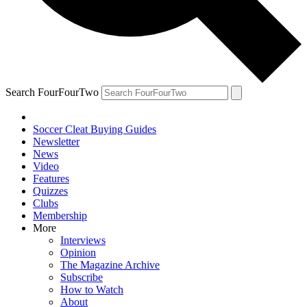
Search FourFourTwo
Soccer Cleat Buying Guides
Newsletter
News
Video
Features
Quizzes
Clubs
Membership
More
Interviews
Opinion
The Magazine Archive
Subscribe
How to Watch
About