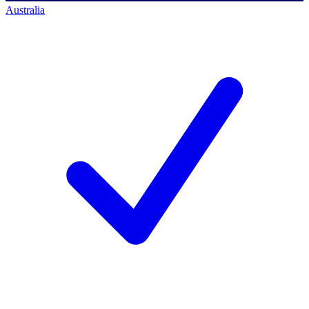
Australia