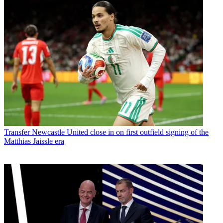
Transfer
Newcastle United close in on first outfield signing of the
Matthias Jaissle era