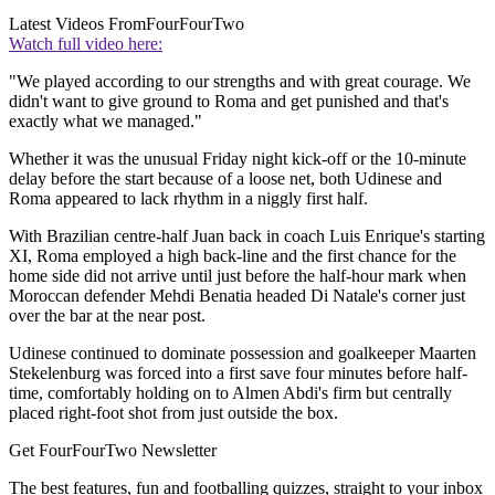
Latest Videos From
FourFourTwo
Watch full video here:
"We played according to our strengths and with great courage. We
didn't want to give ground to Roma and get punished and that's
exactly what we managed."
Whether it was the unusual Friday night kick-off or the 10-minute
delay before the start because of a loose net, both Udinese and
Roma appeared to lack rhythm in a niggly first half.
With Brazilian centre-half Juan back in coach Luis Enrique's starting
XI, Roma employed a high back-line and the first chance for the
home side did not arrive until just before the half-hour mark when
Moroccan defender Mehdi Benatia headed Di Natale's corner just
over the bar at the near post.
Udinese continued to dominate possession and goalkeeper Maarten
Stekelenburg was forced into a first save four minutes before half-
time, comfortably holding on to Almen Abdi's firm but centrally
placed right-foot shot from just outside the box.
Get FourFourTwo Newsletter
The best features, fun and footballing quizzes, straight to your inbox