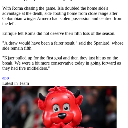
With Roma chasing the game, Isla doubled the home side's
advantage at the death, side-footing home from close range after
Colombian winger Armero had stolen possession and centred from
the left.
Enrique felt Roma did not deserve their fifth loss of the season.
"A draw would have been a fairer result," said the Spaniard, whose
side remain fifth.
"Kjaer pulled up for the first goal and then they just hit us on the
break. We were a bit more conservative today in going forward as
they had five midfielders."
app
Latest in Team