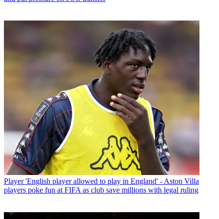
Player
'English player allowed to play in England' - Aston Villa
players poke fun at FIFA as club save millions with legal ruling