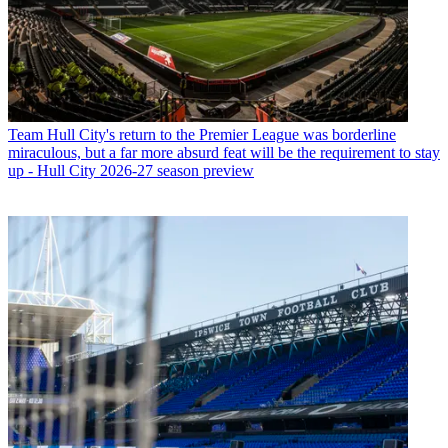
Team
Hull City's return to the Premier League was borderline
miraculous, but a far more absurd feat will be the requirement to stay
up - Hull City 2026-27 season preview