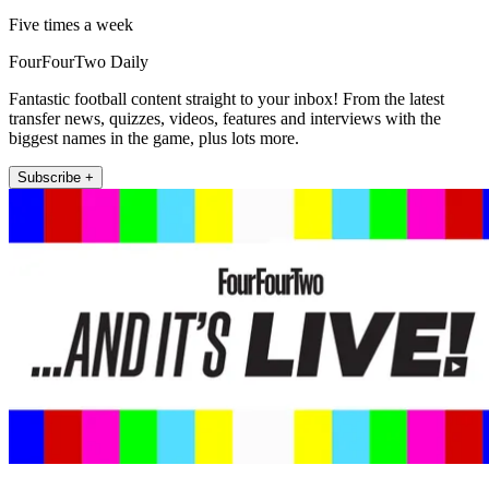
Five times a week
FourFourTwo Daily
Fantastic football content straight to your inbox! From the latest
transfer news, quizzes, videos, features and interviews with the
biggest names in the game, plus lots more.
Subscribe +