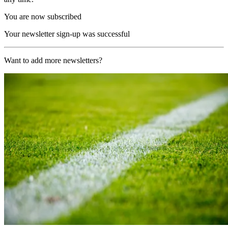
You are now subscribed
Your newsletter sign-up was successful
Want to add more newsletters?