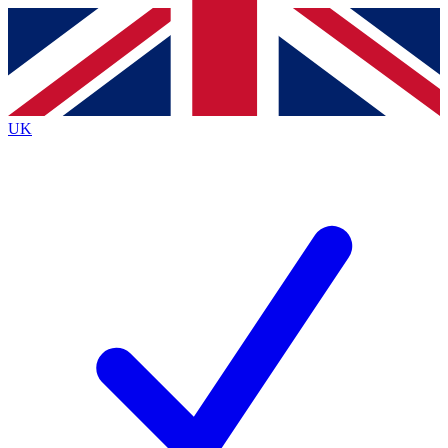
Contact me with news and offers from other Future
brands
By submitting your information you agree to the
Terms & Conditions
and
Privacy
Policy
and are aged 16 or over.
UK