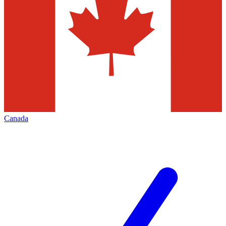
Canada