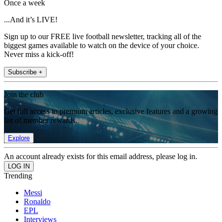
Once a week
...And it’s LIVE!
Sign up to our FREE live football newsletter, tracking all of the
biggest games available to watch on the device of your choice.
Never miss a kick-off!
Subscribe +
Join the club
Get full access to premium articles, exclusive features and a growing
list of member rewards.
Explore
An account already exists for this email address, please log in.
Trending
Messi
Ronaldo
EPL
Interviews