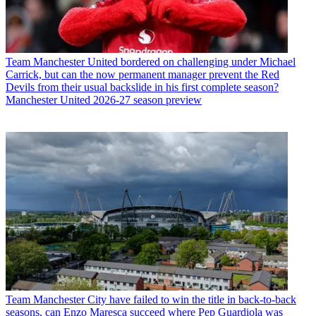
Team
Manchester United bordered on challenging under Michael
Carrick, but can the now permanent manager prevent the Red
Devils from their usual backslide in his first complete season?
Manchester United 2026-27 season preview
Team
Manchester City have failed to win the title in back-to-back
seasons, can Enzo Maresca succeed where Pep Guardiola was