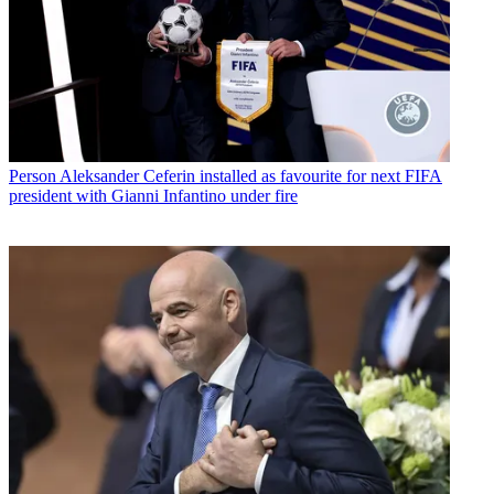
Person
Aleksander Ceferin installed as favourite for next FIFA
president with Gianni Infantino under fire