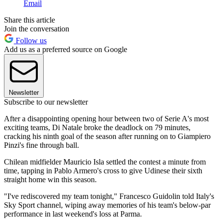
Email
Share this article
Join the conversation
Follow us
Add us as a preferred source on Google
Newsletter
Subscribe to our newsletter
After a disappointing opening hour between two of Serie A's most
exciting teams, Di Natale broke the deadlock on 79 minutes,
cracking his ninth goal of the season after running on to Giampiero
Pinzi's fine through ball.
Chilean midfielder Mauricio Isla settled the contest a minute from
time, tapping in Pablo Armero's cross to give Udinese their sixth
straight home win this season.
"I've rediscovered my team tonight," Francesco Guidolin told Italy's
Sky Sport channel, wiping away memories of his team's below-par
performance in last weekend's loss at Parma.