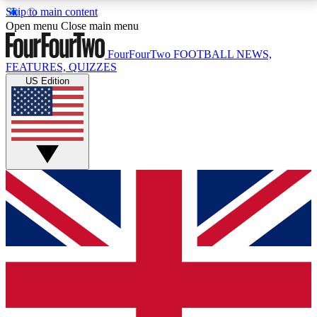
Skip to main content
17
24/7
5K+
Open menu
Close main menu
MEMBER FEATURES
ACCESS AVAILABLE
ACTIVE MEMBERS
FourFourTwo
FOOTBALL NEWS,
FEATURES, QUIZZES
US Edition
Live Q&A Sessions
Member Compet
Weekly interactive sessions
Win exclusive p
GET CLUB ACCESS QUICK
For the quickest way to join, simply enter your email
below and get access. We will send a confirmation
and sign you up to our newsletter to keep you
updated on all your football news.