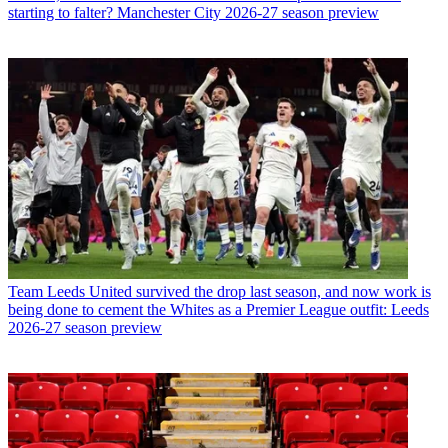
starting to falter? Manchester City 2026-27 season preview
Team
Leeds United survived the drop last season, and now work is
being done to cement the Whites as a Premier League outfit: Leeds
2026-27 season preview