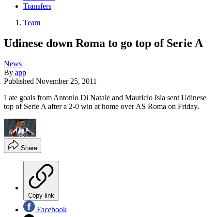
Transfers
Team
Udinese down Roma to go top of Serie A
News
By
app
Published
November 25, 2011
Late goals from Antonio Di Natale and Mauricio Isla sent Udinese
top of Serie A after a 2-0 win at home over AS Roma on Friday.
Share
Copy link
Facebook