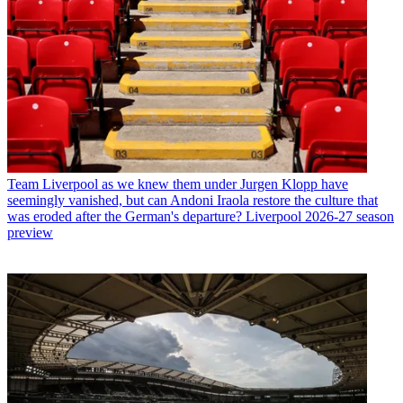
Team
Liverpool as we knew them under Jurgen Klopp have
seemingly vanished, but can Andoni Iraola restore the culture that
was eroded after the German's departure? Liverpool 2026-27 season
preview