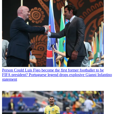
Person
Could Luis Figo become the first former footballer to be
FIFA president? Portuguese legend drops explosive Gianni Infantino
statement