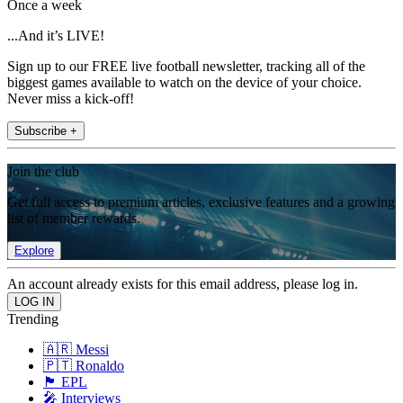
Once a week
...And it’s LIVE!
Sign up to our FREE live football newsletter, tracking all of the
biggest games available to watch on the device of your choice.
Never miss a kick-off!
Subscribe +
Join the club
Get full access to premium articles, exclusive features and a growing
list of member rewards.
Explore
An account already exists for this email address, please log in.
Trending
🇦🇷 Messi
🇵🇹 Ronaldo
🏴󠁧󠁢󠁥󠁮󠁧󠁿 EPL
🎤 Interviews