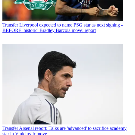
Transfer
Liverpool expected to name PSG star as next signing -
BEFORE 'historic' Bradley Barcola move: report
Transfer
Arsenal report: Talks are 'advanced' to sacrifice academy
star in Vinicius Jr move