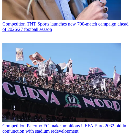
Competition
TNT Sports launches new 700-match campaign ahead
of 2026/27 football season
Competition
Palermo FC make ambitious UEFA Euro 2032 bid in
conjunction with stadium redevelopment