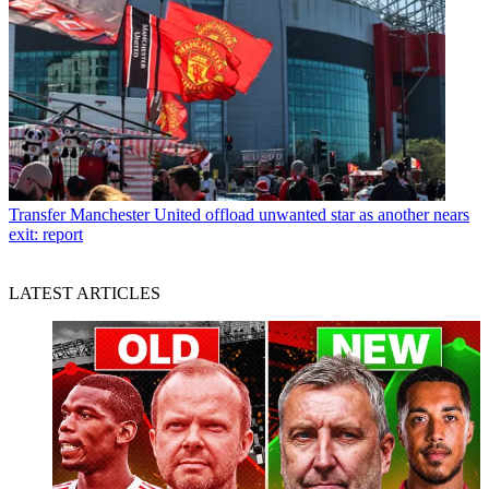
Transfer
Manchester United offload unwanted star as another nears
exit: report
LATEST ARTICLES