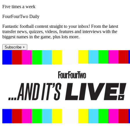
Five times a week
FourFourTwo Daily
Fantastic football content straight to your inbox! From the latest
transfer news, quizzes, videos, features and interviews with the
biggest names in the game, plus lots more.
Subscribe +