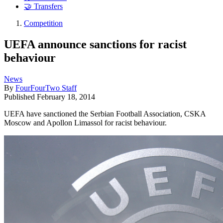
🤝 Transfers
Competition
UEFA announce sanctions for racist
behaviour
News
By
FourFourTwo Staff
Published
February 18, 2014
UEFA have sanctioned the Serbian Football Association, CSKA
Moscow and Apollon Limassol for racist behaviour.