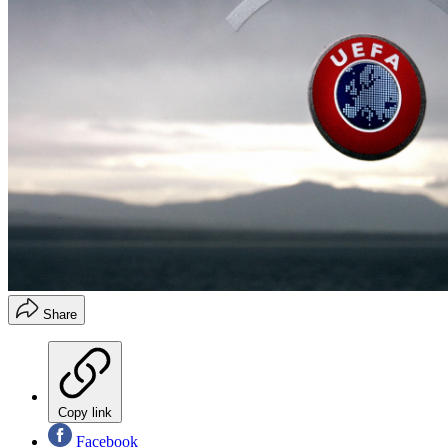
Share
Copy link
Facebook