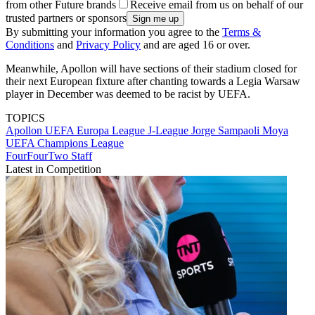
from other Future brands
Receive email from us on behalf of our
trusted partners or sponsors
By submitting your information you agree to the
Terms &
Conditions
and
Privacy Policy
and are aged 16 or over.
Meanwhile, Apollon will have sections of their stadium closed for
their next European fixture after chanting towards a Legia Warsaw
player in December was deemed to be racist by UEFA.
TOPICS
Apollon
UEFA Europa League
J-League
Jorge Sampaoli Moya
UEFA Champions League
FourFourTwo Staff
Latest in Competition