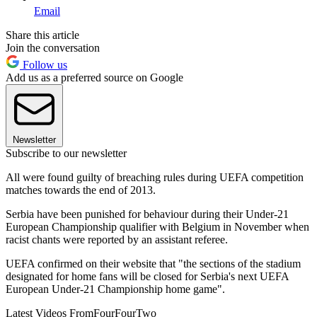
Email
Share this article
Join the conversation
Follow us
Add us as a preferred source on Google
Newsletter
Subscribe to our newsletter
All were found guilty of breaching rules during UEFA competition
matches towards the end of 2013.
Serbia have been punished for behaviour during their Under-21
European Championship qualifier with Belgium in November when
racist chants were reported by an assistant referee.
UEFA confirmed on their website that "the sections of the stadium
designated for home fans will be closed for Serbia's next UEFA
European Under-21 Championship home game".
Latest Videos From
FourFourTwo