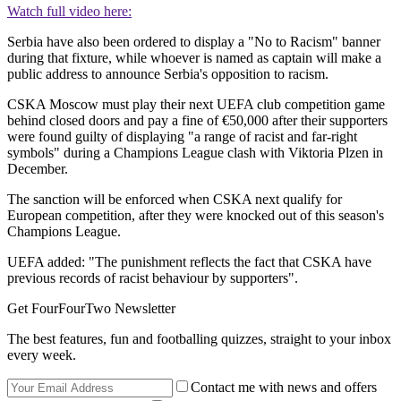
Watch full video here:
Serbia have also been ordered to display a "No to Racism" banner
during that fixture, while whoever is named as captain will make a
public address to announce Serbia's opposition to racism.
CSKA Moscow must play their next UEFA club competition game
behind closed doors and pay a fine of €50,000 after their supporters
were found guilty of displaying "a range of racist and far-right
symbols" during a Champions League clash with Viktoria Plzen in
December.
The sanction will be enforced when CSKA next qualify for
European competition, after they were knocked out of this season's
Champions League.
UEFA added: "The punishment reflects the fact that CSKA have
previous records of racist behaviour by supporters".
Get FourFourTwo Newsletter
The best features, fun and footballing quizzes, straight to your inbox
every week.
Contact me with news and offers