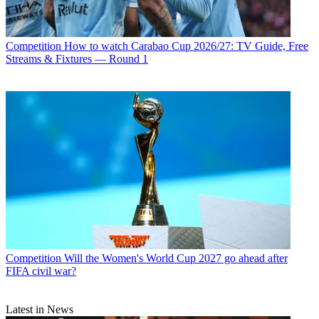
Competition
How to watch Carabao Cup 2026/27: TV Guide, Free
Streams & Fixtures — Round 1
Competition
Will the Women's World Cup 2027 go ahead after
FIFA civil war?
Latest in News