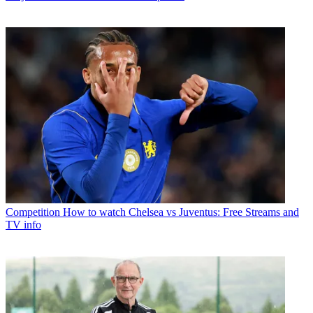
Competition
How to watch Chelsea vs Juventus: Free Streams and
TV info