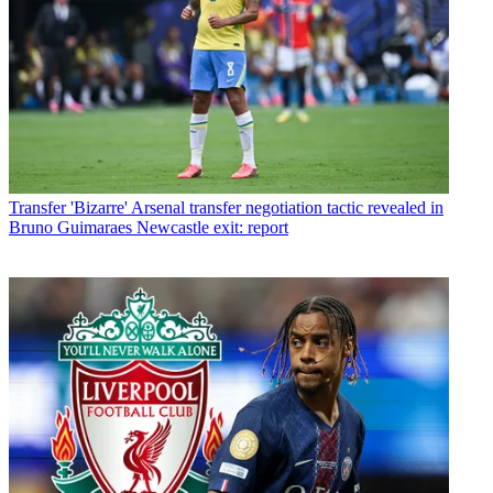
Transfer
'Bizarre' Arsenal transfer negotiation tactic revealed in
Bruno Guimaraes Newcastle exit: report