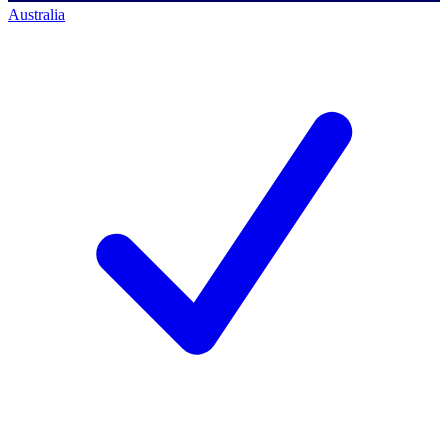
Australia