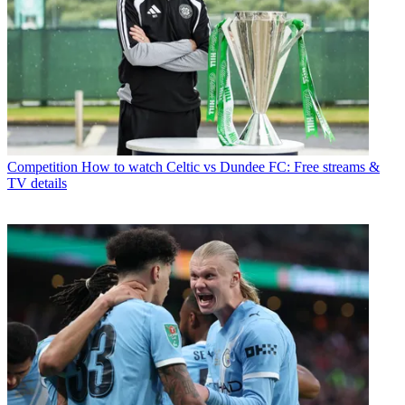
Competition
How to watch Celtic vs Dundee FC: Free streams &
TV details