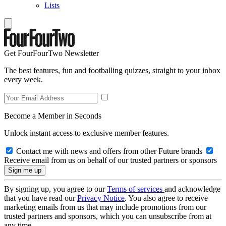
Lists
Get FourFourTwo Newsletter
The best features, fun and footballing quizzes, straight to your inbox
every week.
Become a Member in Seconds
Unlock instant access to exclusive member features.
Contact me with news and offers from other Future brands
Receive email from us on behalf of our trusted partners or sponsors
By signing up, you agree to our
Terms of services
and acknowledge
that you have read our
Privacy Notice
. You also agree to receive
marketing emails from us that may include promotions from our
trusted partners and sponsors, which you can unsubscribe from at
any time.