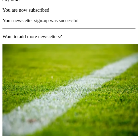
You are now subscribed
Your newsletter sign-up was successful
Want to add more newsletters?