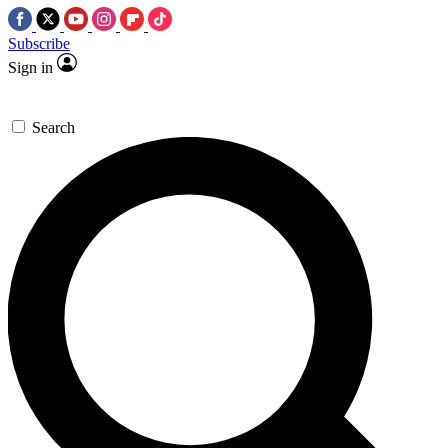
Subscribe
Sign in
Search