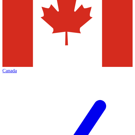
Canada