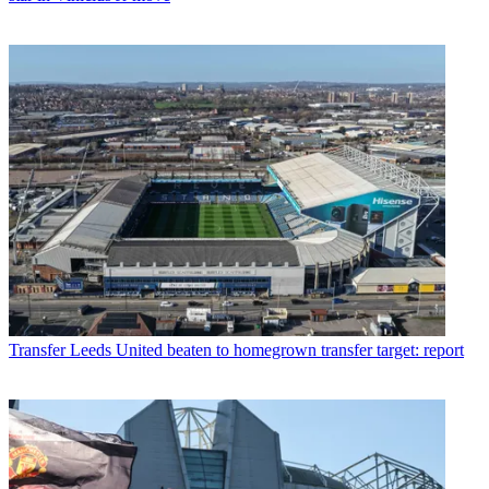
Transfer
Leeds United beaten to homegrown transfer target: report