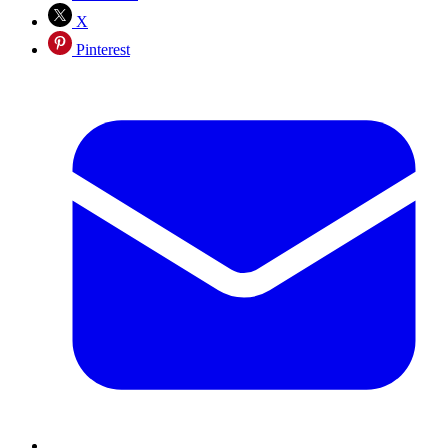
X
Pinterest