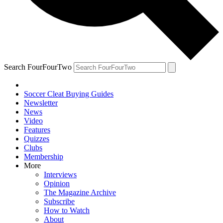
Search FourFourTwo
Soccer Cleat Buying Guides
Newsletter
News
Video
Features
Quizzes
Clubs
Membership
More
Interviews
Opinion
The Magazine Archive
Subscribe
How to Watch
About