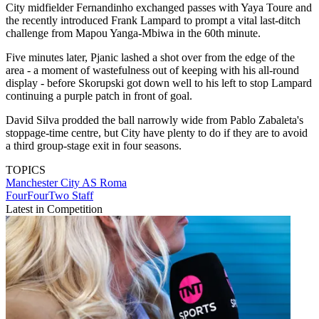
City midfielder Fernandinho exchanged passes with Yaya Toure and
the recently introduced Frank Lampard to prompt a vital last-ditch
challenge from Mapou Yanga-Mbiwa in the 60th minute.
Five minutes later, Pjanic lashed a shot over from the edge of the
area - a moment of wastefulness out of keeping with his all-round
display - before Skorupski got down well to his left to stop Lampard
continuing a purple patch in front of goal.
David Silva prodded the ball narrowly wide from Pablo Zabaleta's
stoppage-time centre, but City have plenty to do if they are to avoid
a third group-stage exit in four seasons.
TOPICS
Manchester City
AS Roma
FourFourTwo Staff
Latest in Competition