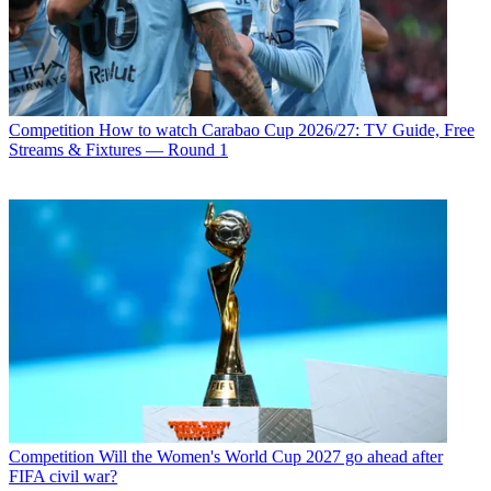
Competition
How to watch Carabao Cup 2026/27: TV Guide, Free
Streams & Fixtures — Round 1
Competition
Will the Women's World Cup 2027 go ahead after
FIFA civil war?