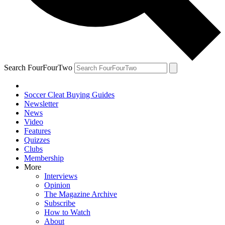
Search FourFourTwo
Soccer Cleat Buying Guides
Newsletter
News
Video
Features
Quizzes
Clubs
Membership
More
Interviews
Opinion
The Magazine Archive
Subscribe
How to Watch
About