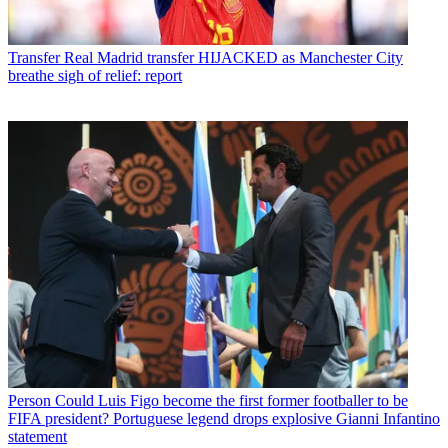
Transfer
Real Madrid transfer HIJACKED as Manchester City
breathe sigh of relief: report
Person
Could Luis Figo become the first former footballer to be
FIFA president? Portuguese legend drops explosive Gianni Infantino
statement