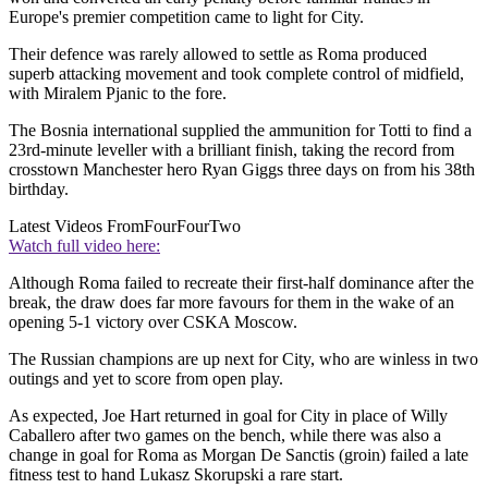
Europe's premier competition came to light for City.
Their defence was rarely allowed to settle as Roma produced
superb attacking movement and took complete control of midfield,
with Miralem Pjanic to the fore.
The Bosnia international supplied the ammunition for Totti to find a
23rd-minute leveller with a brilliant finish, taking the record from
crosstown Manchester hero Ryan Giggs three days on from his 38th
birthday.
Latest Videos From
FourFourTwo
Watch full video here:
Although Roma failed to recreate their first-half dominance after the
break, the draw does far more favours for them in the wake of an
opening 5-1 victory over CSKA Moscow.
The Russian champions are up next for City, who are winless in two
outings and yet to score from open play.
As expected, Joe Hart returned in goal for City in place of Willy
Caballero after two games on the bench, while there was also a
change in goal for Roma as Morgan De Sanctis (groin) failed a late
fitness test to hand Lukasz Skorupski a rare start.