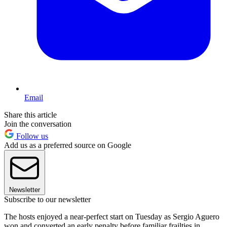
Email
Share this article
Join the conversation
Follow us
Add us as a preferred source on Google
Newsletter
Subscribe to our newsletter
The hosts enjoyed a near-perfect start on Tuesday as Sergio Aguero
won and converted an early penalty before familiar frailties in