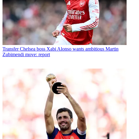
Transfer
Chelsea boss Xabi Alonso wants ambitious Martin
Zubimendi move: report