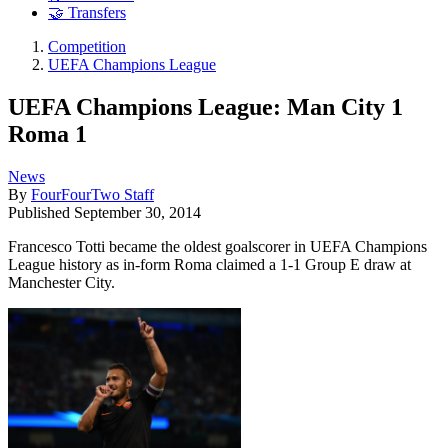
🤝 Transfers
Competition
UEFA Champions League
UEFA Champions League: Man City 1
Roma 1
News
By
FourFourTwo Staff
Published
September 30, 2014
Francesco Totti became the oldest goalscorer in UEFA Champions
League history as in-form Roma claimed a 1-1 Group E draw at
Manchester City.