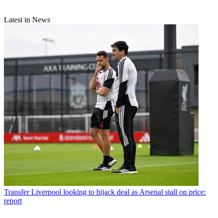
Latest in News
Transfer
Liverpool looking to hijack deal as Arsenal stall on price:
report