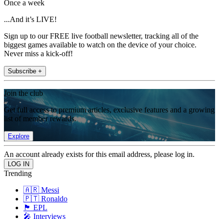
Once a week
...And it’s LIVE!
Sign up to our FREE live football newsletter, tracking all of the
biggest games available to watch on the device of your choice.
Never miss a kick-off!
Subscribe +
Join the club
Get full access to premium articles, exclusive features and a growing
list of member rewards.
Explore
An account already exists for this email address, please log in.
Trending
🇦🇷 Messi
🇵🇹 Ronaldo
🏴󠁧󠁢󠁥󠁮󠁧󠁿 EPL
🎤 Interviews