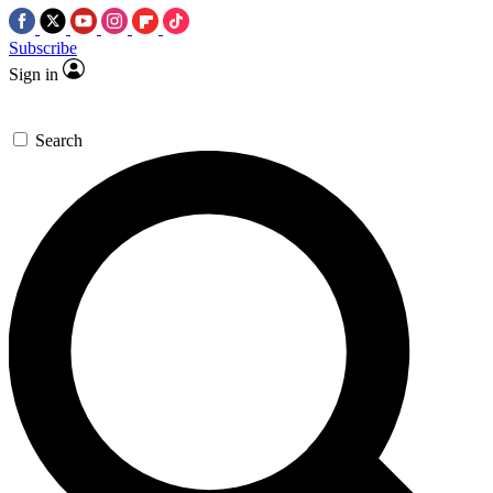
Subscribe
Sign in
Search