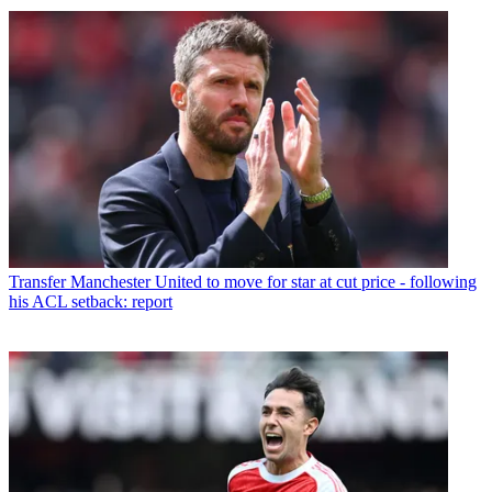
Transfer
Manchester United to move for star at cut price - following
his ACL setback: report