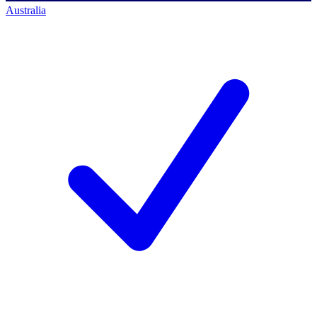
Australia