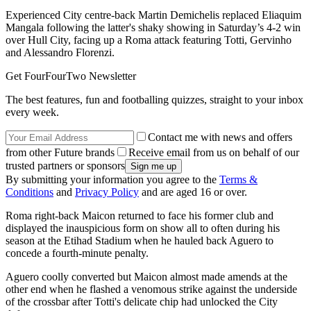
Experienced City centre-back Martin Demichelis replaced Eliaquim
Mangala following the latter's shaky showing in Saturday’s 4-2 win
over Hull City, facing up a Roma attack featuring Totti, Gervinho
and Alessandro Florenzi.
Get FourFourTwo Newsletter
The best features, fun and footballing quizzes, straight to your inbox
every week.
Contact me with news and offers
from other Future brands
Receive email from us on behalf of our
trusted partners or sponsors
By submitting your information you agree to the
Terms &
Conditions
and
Privacy Policy
and are aged 16 or over.
Roma right-back Maicon returned to face his former club and
displayed the inauspicious form on show all to often during his
season at the Etihad Stadium when he hauled back Aguero to
concede a fourth-minute penalty.
Aguero coolly converted but Maicon almost made amends at the
other end when he flashed a venomous strike against the underside
of the crossbar after Totti's delicate chip had unlocked the City