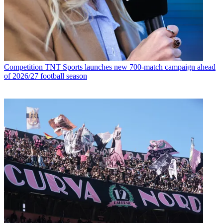
Competition
TNT Sports launches new 700-match campaign ahead
of 2026/27 football season