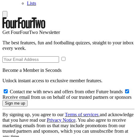
Lists
Get FourFourTwo Newsletter
The best features, fun and footballing quizzes, straight to your inbox
every week.
Become a Member in Seconds
Unlock instant access to exclusive member features.
Contact me with news and offers from other Future brands
Receive email from us on behalf of our trusted partners or sponsors
By signing up, you agree to our
Terms of services
and acknowledge
that you have read our
Privacy Notice
. You also agree to receive
marketing emails from us that may include promotions from our
trusted partners and sponsors, which you can unsubscribe from at
any time.