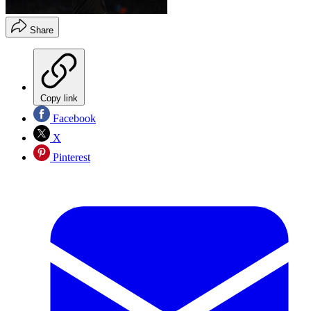
Share
Copy link
Facebook
X
Pinterest