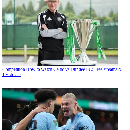
Competition
How to watch Celtic vs Dundee FC: Free streams &
TV details