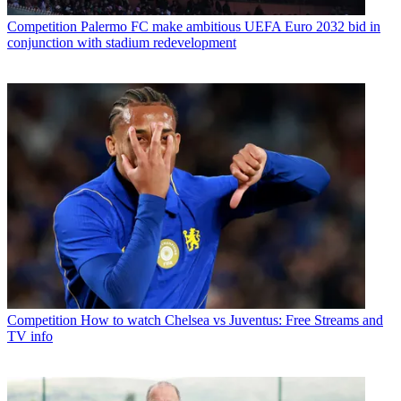
Competition
Palermo FC make ambitious UEFA Euro 2032 bid in
conjunction with stadium redevelopment
Competition
How to watch Chelsea vs Juventus: Free Streams and
TV info