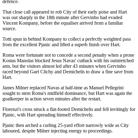
defence.
That close call appeared to rob City of their early poise and Hart
was out sharply in the 18th minute after Gervinho had evaded
Vincent Kompany, before the equaliser arrived from a familiar
source.
Totti spun in behind Kompany to collect a perfectly weighted pass
from the excellent Pjanic and lifted a superb finish over Hart.
Roma were fortunate not to concede a second penalty when a prone
Kostas Manolas blocked Jesus Navas' cutback with his outstretched
arm, but the visitors almost led after 43 minutes when Gervinho
raced beyond Gael Clichy and Demichelis to draw a fine save from
Hart.
James Milner replaced Navas at half-time as Manuel Pellegrini
sought to stem Roma's midfield dominance, but Hart was again the
goalkeeper in action seven minutes after the restart.
Florenzi's cross struck a flat-footed Demichelis and fell invitingly for
Pjanic, with Hart spreading himself effectively.
Pjanic then arched a curling 25-yard effort narrowly wide as City
laboured, despite Milner injecting energy to proceedings.