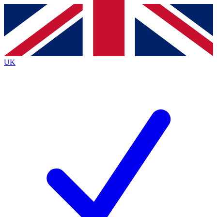
Contact me with news and offers from other Future
brands
By submitting your information you agree to the
Terms & Conditions
and
Privacy
Policy
and are aged 16 or over.
UK