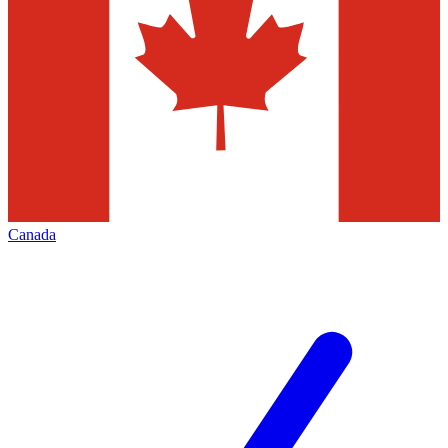
Canada