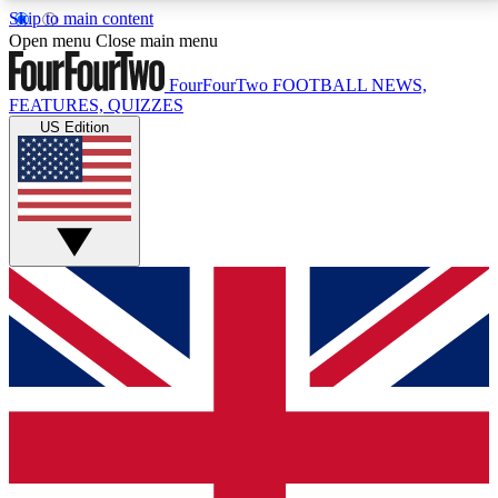
Skip to main content
17
24/7
5K+
Open menu
Close main menu
MEMBER FEATURES
ACCESS AVAILABLE
ACTIVE MEMBERS
FourFourTwo
FOOTBALL NEWS,
FEATURES, QUIZZES
US Edition
Live Q&A Sessions
Member Compet
Weekly interactive sessions
Win exclusive p
GET CLUB ACCESS QUICK
For the quickest way to join, simply enter your email
below and get access. We will send a confirmation
and sign you up to our newsletter to keep you
updated on all your football news.