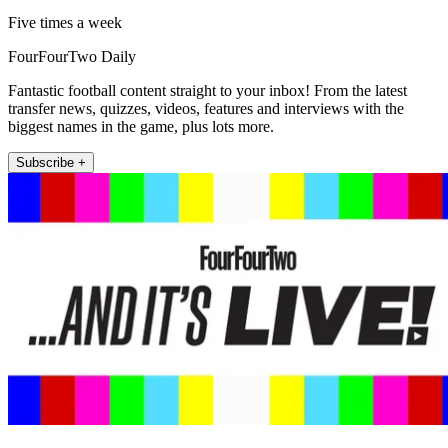
Five times a week
FourFourTwo Daily
Fantastic football content straight to your inbox! From the latest
transfer news, quizzes, videos, features and interviews with the
biggest names in the game, plus lots more.
Subscribe +