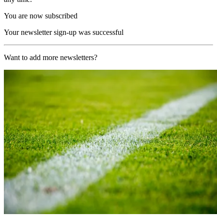
You are now subscribed
Your newsletter sign-up was successful
Want to add more newsletters?