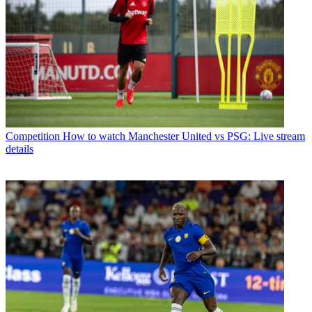
Competition
How to watch Manchester United vs PSG: Live stream
details