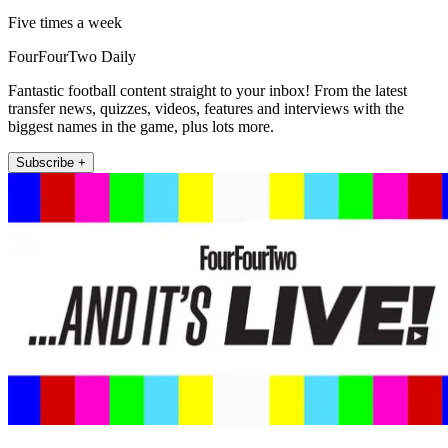
Five times a week
FourFourTwo Daily
Fantastic football content straight to your inbox! From the latest
transfer news, quizzes, videos, features and interviews with the
biggest names in the game, plus lots more.
Subscribe +