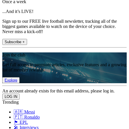
Once a week
...And it’s LIVE!
Sign up to our FREE live football newsletter, tracking all of the
biggest games available to watch on the device of your choice.
Never miss a kick-off!
Subscribe +
Join the club
Get full access to premium articles, exclusive features and a growing
list of member rewards.
Explore
An account already exists for this email address, please log in.
Trending
🇦🇷 Messi
🇵🇹 Ronaldo
🏴󠁧󠁢󠁥󠁮󠁧󠁿 EPL
🎤 Interviews