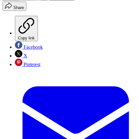
Share
Copy link
Facebook
X
Pinterest