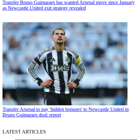
Transfer
Bruno Guimaraes has wanted Arsenal move since January
as Newcastle United exit strategy revealed
Transfer
Arsenal to pay 'hidden bonuses' to Newcastle United in
Bruno Guimaraes deal: report
LATEST ARTICLES