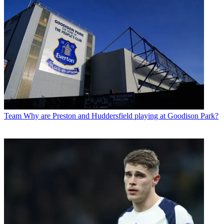
Team
Why are Preston and Huddersfield playing at Goodison Park?