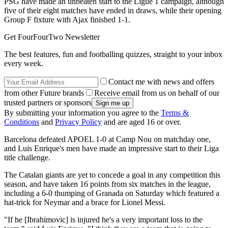
PSG have made an unbeaten start to the Ligue 1 campaign, although
five of their eight matches have ended in draws, while their opening
Group F fixture with Ajax finished 1-1.
Get FourFourTwo Newsletter
The best features, fun and footballing quizzes, straight to your inbox
every week.
Contact me with news and offers
from other Future brands
Receive email from us on behalf of our
trusted partners or sponsors
By submitting your information you agree to the
Terms &
Conditions
and
Privacy Policy
and are aged 16 or over.
Barcelona defeated APOEL 1-0 at Camp Nou on matchday one,
and Luis Enrique's men have made an impressive start to their Liga
title challenge.
The Catalan giants are yet to concede a goal in any competition this
season, and have taken 16 points from six matches in the league,
including a 6-0 thumping of Granada on Saturday which featured a
hat-trick for Neymar and a brace for Lionel Messi.
"If he [Ibrahimovic] is injured he's a very important loss to the