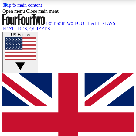
Skip to main content
17
24/7
5K+
Open menu
Close main menu
MEMBER FEATURES
ACCESS AVAILABLE
ACTIVE MEMBERS
FourFourTwo
FOOTBALL NEWS,
FEATURES, QUIZZES
US Edition
Live Q&A Sessions
Member Compet
Weekly interactive sessions
Win exclusive p
GET CLUB ACCESS QUICK
For the quickest way to join, simply enter your email
below and get access. We will send a confirmation
and sign you up to our newsletter to keep you
updated on all your football news.