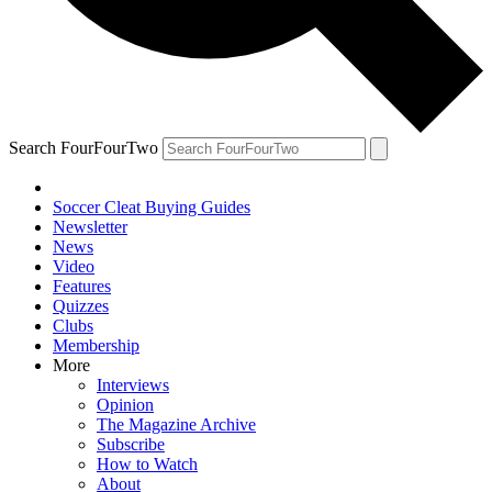
Search FourFourTwo
Soccer Cleat Buying Guides
Newsletter
News
Video
Features
Quizzes
Clubs
Membership
More
Interviews
Opinion
The Magazine Archive
Subscribe
How to Watch
About