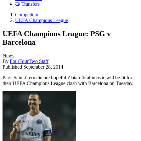
🤝 Transfers
Competition
UEFA Champions League
UEFA Champions League: PSG v
Barcelona
News
By
FourFourTwo Staff
Published
September 28, 2014
Paris Saint-Germain are hopeful Zlatan Ibrahimovic will be fit for
their UEFA Champions League clash with Barcelona on Tuesday.