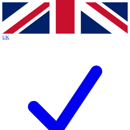
Contact me with news and offers from other Future
brands
By submitting your information you agree to the
Terms & Conditions
and
Privacy
Policy
and are aged 16 or over.
UK