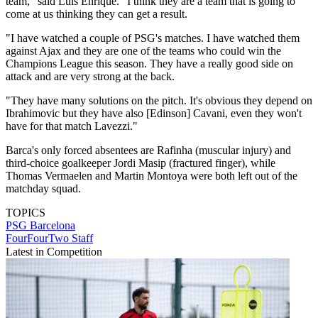
team," said Luis Enrique. "I think they are a team that is going to
come at us thinking they can get a result.
"I have watched a couple of PSG's matches. I have watched them
against Ajax and they are one of the teams who could win the
Champions League this season. They have a really good side on
attack and are very strong at the back.
"They have many solutions on the pitch. It's obvious they depend on
Ibrahimovic but they have also [Edinson] Cavani, even they won't
have for that match Lavezzi."
Barca's only forced absentees are Rafinha (muscular injury) and
third-choice goalkeeper Jordi Masip (fractured finger), while
Thomas Vermaelen and Martin Montoya were both left out of the
matchday squad.
TOPICS
PSG
Barcelona
FourFourTwo Staff
Latest in Competition