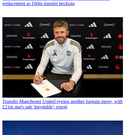
replacement as £60m transfer beckons
Transfer
Manchester United eyeing another bargain move, with
£21m star's sale 'inevitable': report