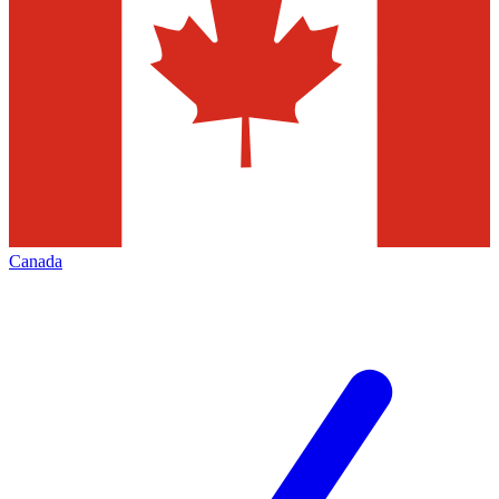
Canada