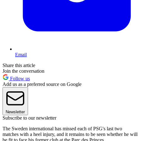
Email
Share this article
Join the conversation
Follow us
Add us as a preferred source on Google
Newsletter
Subscribe to our newsletter
The Sweden international has missed each of PSG's last two
matches with a heel injury, and it remains to be seen whether he will
be fit to face his former club at the Parc des Princes.