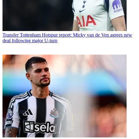
Transfer
Tottenham Hotspur report: Micky van de Ven agrees new
deal following major U-turn