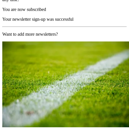
You are now subscribed
Your newsletter sign-up was successful
Want to add more newsletters?