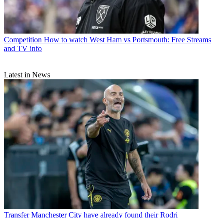
Competition
How to watch West Ham vs Portsmouth: Free Streams
and TV info
Latest in News
Transfer
Manchester City have already found their Rodri