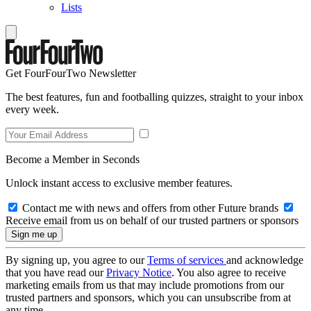
Lists
Get FourFourTwo Newsletter
The best features, fun and footballing quizzes, straight to your inbox
every week.
Become a Member in Seconds
Unlock instant access to exclusive member features.
Contact me with news and offers from other Future brands
Receive email from us on behalf of our trusted partners or sponsors
By signing up, you agree to our
Terms of services
and acknowledge
that you have read our
Privacy Notice
. You also agree to receive
marketing emails from us that may include promotions from our
trusted partners and sponsors, which you can unsubscribe from at
any time.