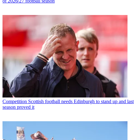
of 2026/27 football season
Competition
Scottish football needs Edinburgh to stand up and last
season proved it