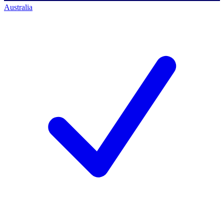
Australia