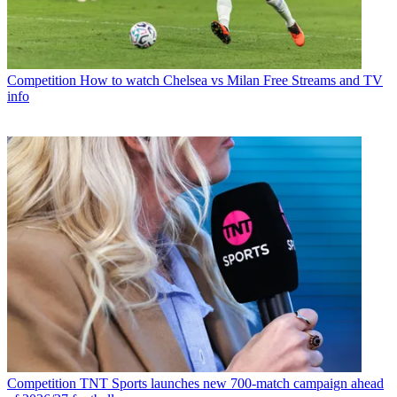
Competition
How to watch Chelsea vs Milan Free Streams and TV
info
Competition
TNT Sports launches new 700-match campaign ahead