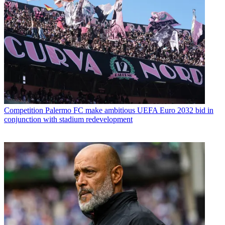
Competition
Palermo FC make ambitious UEFA Euro 2032 bid in
conjunction with stadium redevelopment