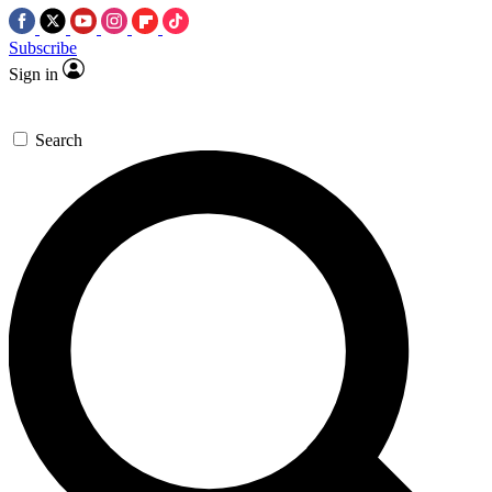
Subscribe
Sign in
Search