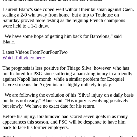
Laurent Blanc's side coped well without their talisman against Caen,
sealing a 2-0 win away from home, but a trip to Toulouse on
Saturday proved more testing as the reigning French champions
were held to a 1-1 draw.
"We have some hope of getting him back for Barcelona," said
Blanc.
Latest Videos From
FourFourTwo
Watch full video here:
The prognosis is less positive for Thiago Silva, however, who has
not featured for PSG since suffering a hamstring injury in a friendly
against Napoli last month, while a similar problem for Ezequiel
Lavezzi means the Argentinian is highly unlikely to play.
"We are following the evolution of his [Silva] injury on a daily basis
but he is not ready," Blanc said. "His injury is evolving positively
but slowly. We have no exact date for his return."
Before his injury, Ibrahimovic had scored seven goals in as many
appearances this season, and PSG will be desperate to have him
back to face his former employers.