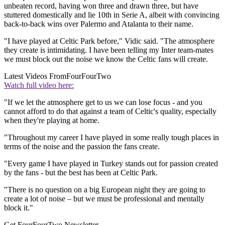
unbeaten record, having won three and drawn three, but have
stuttered domestically and lie 10th in Serie A, albeit with convincing
back-to-back wins over Palermo and Atalanta to their name.
"I have played at Celtic Park before," Vidic said. "The atmosphere
they create is intimidating. I have been telling my Inter team-mates
we must block out the noise we know the Celtic fans will create.
Latest Videos From
FourFourTwo
Watch full video here:
"If we let the atmosphere get to us we can lose focus - and you
cannot afford to do that against a team of Celtic's quality, especially
when they're playing at home.
"Throughout my career I have played in some really tough places in
terms of the noise and the passion the fans create.
"Every game I have played in Turkey stands out for passion created
by the fans - but the best has been at Celtic Park.
"There is no question on a big European night they are going to
create a lot of noise – but we must be professional and mentally
block it."
Get FourFourTwo Newsletter