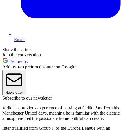
Email
Share this article
Join the conversation
Follow us
Add us as a preferred source on Google
Newsletter
Subscribe to our newsletter
Vidic has previous experience of playing at Celtic Park from his
Manchester United days, meaning he is familiar with the electric
atmosphere that the passionate home faithful can create.
Inter qualified from Group F of the Europa League with an