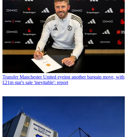
Transfer
Manchester United eyeing another bargain move, with
£21m star's sale 'inevitable': report