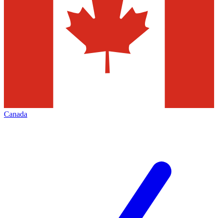
Canada