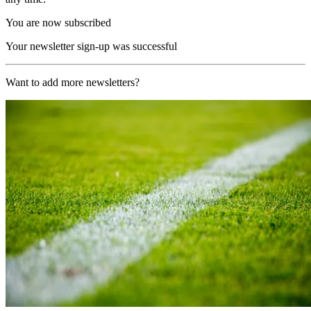
You are now subscribed
Your newsletter sign-up was successful
Want to add more newsletters?