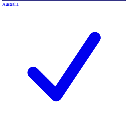
Australia