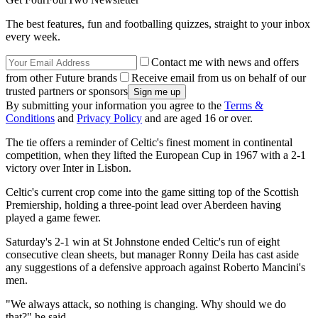
The best features, fun and footballing quizzes, straight to your inbox
every week.
Contact me with news and offers
from other Future brands
Receive email from us on behalf of our
trusted partners or sponsors
By submitting your information you agree to the
Terms &
Conditions
and
Privacy Policy
and are aged 16 or over.
The tie offers a reminder of Celtic's finest moment in continental
competition, when they lifted the European Cup in 1967 with a 2-1
victory over Inter in Lisbon.
Celtic's current crop come into the game sitting top of the Scottish
Premiership, holding a three-point lead over Aberdeen having
played a game fewer.
Saturday's 2-1 win at St Johnstone ended Celtic's run of eight
consecutive clean sheets, but manager Ronny Deila has cast aside
any suggestions of a defensive approach against Roberto Mancini's
men.
"We always attack, so nothing is changing. Why should we do
that?" he said.