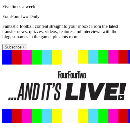
Five times a week
FourFourTwo Daily
Fantastic football content straight to your inbox! From the latest
transfer news, quizzes, videos, features and interviews with the
biggest names in the game, plus lots more.
Subscribe +