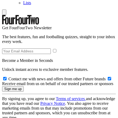
Lists
Get FourFourTwo Newsletter
The best features, fun and footballing quizzes, straight to your inbox
every week.
Become a Member in Seconds
Unlock instant access to exclusive member features.
Contact me with news and offers from other Future brands
Receive email from us on behalf of our trusted partners or sponsors
By signing up, you agree to our
Terms of services
and acknowledge
that you have read our
Privacy Notice
. You also agree to receive
marketing emails from us that may include promotions from our
trusted partners and sponsors, which you can unsubscribe from at
any time.