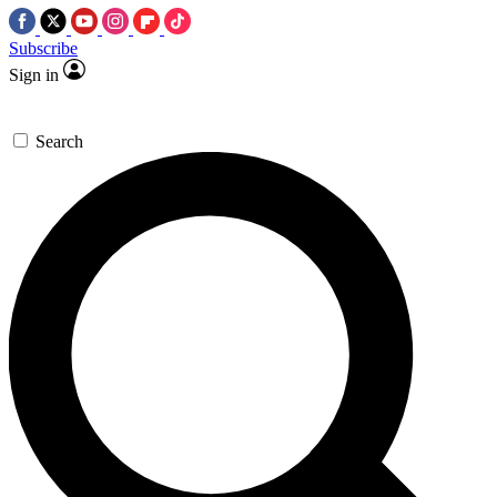
Subscribe
Sign in
Search