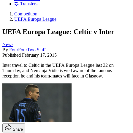
🤝 Transfers
Competition
UEFA Europa League
UEFA Europa League: Celtic v Inter
News
By
FourFourTwo Staff
Published
February 17, 2015
Inter travel to Celtic in the UEFA Europa League last 32 on
Thursday, and Nemanja Vidic is well aware of the raucous
reception he and his team-mates will face in Glasgow.
Share