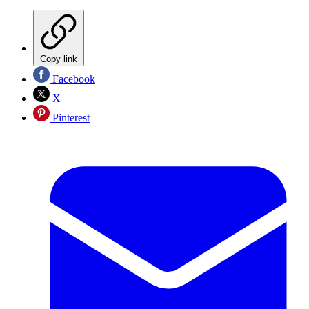
Copy link
Facebook
X
Pinterest