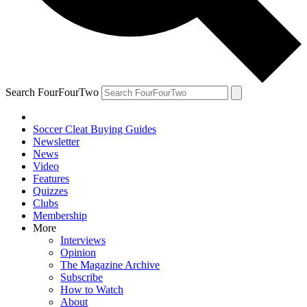
Search FourFourTwo
Soccer Cleat Buying Guides
Newsletter
News
Video
Features
Quizzes
Clubs
Membership
More
Interviews
Opinion
The Magazine Archive
Subscribe
How to Watch
About