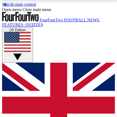
Skip to main content
17
24/7
5K+
Open menu
Close main menu
MEMBER FEATURES
ACCESS AVAILABLE
ACTIVE MEMBERS
FourFourTwo
FOOTBALL NEWS,
FEATURES, QUIZZES
US Edition
Live Q&A Sessions
Member Compet
Weekly interactive sessions
Win exclusive p
GET CLUB ACCESS QUICK
For the quickest way to join, simply enter your email
below and get access. We will send a confirmation
and sign you up to our newsletter to keep you
updated on all your football news.