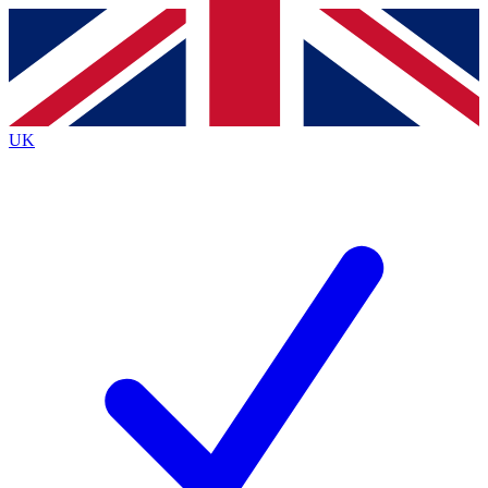
Contact me with news and offers from other Future
brands
By submitting your information you agree to the
Terms & Conditions
and
Privacy
Policy
and are aged 16 or over.
UK