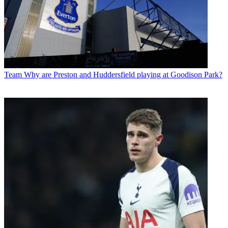
Team
Why are Preston and Huddersfield playing at Goodison Park?