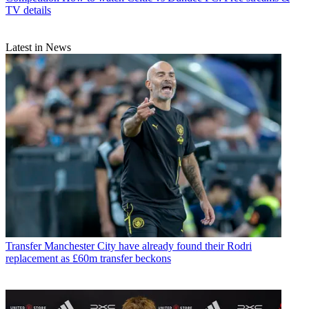
TV details
Latest in News
Transfer
Manchester City have already found their Rodri
replacement as £60m transfer beckons