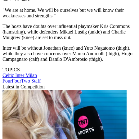
"We are at home. We will be ourselves but we will know their
weaknesses and strengths."
The hosts have doubts over influential playmaker Kris Commons
(hamstring), while defenders Mikael Lustig (ankle) and Charlie
Mulgrew (knee) are set to miss out.
Inter will be without Jonathan (knee) and Yuto Nagatomo (thigh),
while they also have concerns over Marco Andreolli (thigh), Hugo
Campagnaro (calf) and Danilo D'Ambrosio (thigh).
TOPICS
Celtic
Inter Milan
FourFourTwo Staff
Latest in Competition