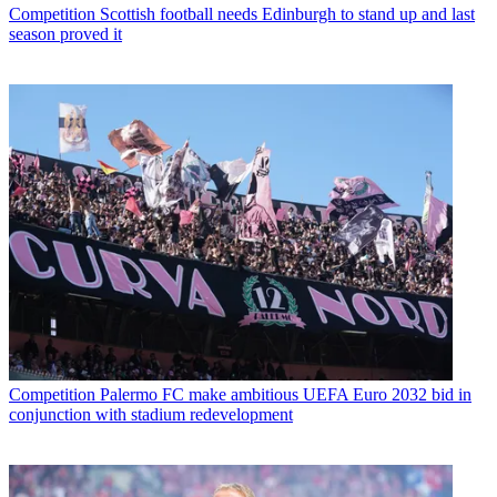
Competition
Scottish football needs Edinburgh to stand up and last
season proved it
Competition
Palermo FC make ambitious UEFA Euro 2032 bid in
conjunction with stadium redevelopment