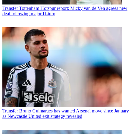
Transfer
Tottenham Hotspur report: Micky van de Ven agrees new
deal following major U-turn
Transfer
Bruno Guimaraes has wanted Arsenal move since January
as Newcastle United exit strategy revealed