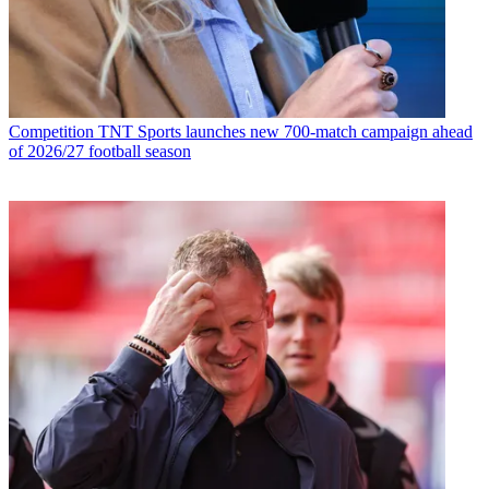
Competition
TNT Sports launches new 700-match campaign ahead
of 2026/27 football season