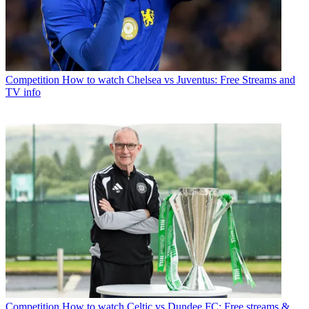
Competition
How to watch Chelsea vs Juventus: Free Streams and
TV info
Competition
How to watch Celtic vs Dundee FC: Free streams &