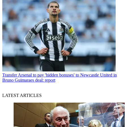
Transfer
Arsenal to pay 'hidden bonuses' to Newcastle United in
Bruno Guimaraes deal: report
LATEST ARTICLES