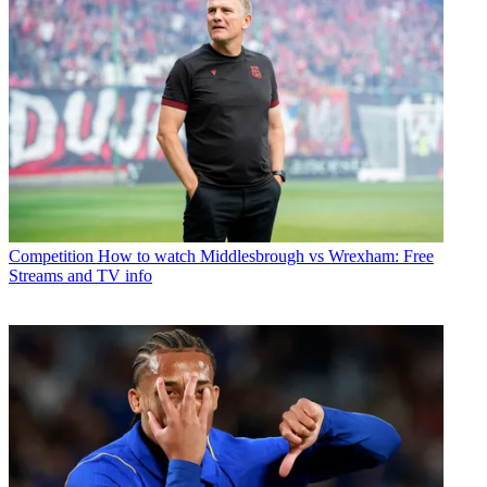
Competition
How to watch Middlesbrough vs Wrexham: Free
Streams and TV info