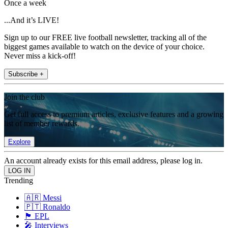
Once a week
...And it’s LIVE!
Sign up to our FREE live football newsletter, tracking all of the
biggest games available to watch on the device of your choice.
Never miss a kick-off!
Subscribe +
Join the club
Get full access to premium articles, exclusive features and a growing
list of member rewards.
Explore
An account already exists for this email address, please log in.
Trending
🇦🇷 Messi
🇵🇹 Ronaldo
🏴󠁧󠁢󠁥󠁮󠁧󠁿 EPL
🎤 Interviews