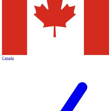
Canada