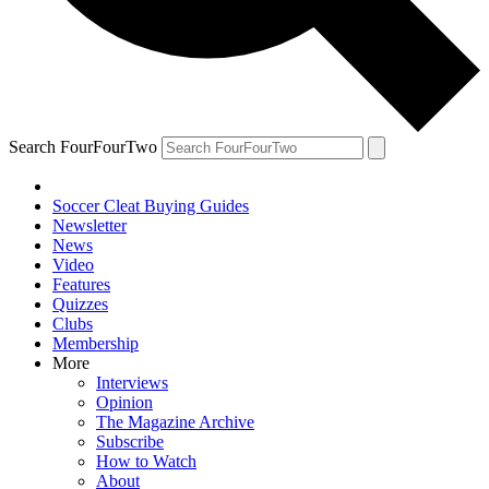
Search FourFourTwo
Soccer Cleat Buying Guides
Newsletter
News
Video
Features
Quizzes
Clubs
Membership
More
Interviews
Opinion
The Magazine Archive
Subscribe
How to Watch
About