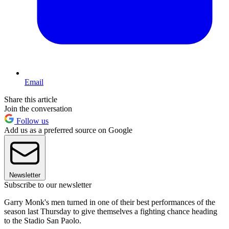
Email
Share this article
Join the conversation
Follow us
Add us as a preferred source on Google
Newsletter
Subscribe to our newsletter
Garry Monk's men turned in one of their best performances of the
season last Thursday to give themselves a fighting chance heading
to the Stadio San Paolo.