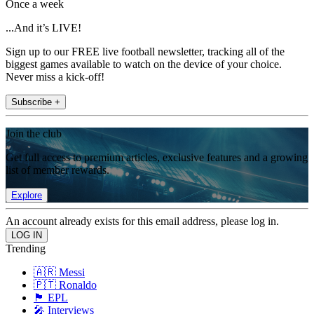
Once a week
...And it’s LIVE!
Sign up to our FREE live football newsletter, tracking all of the
biggest games available to watch on the device of your choice.
Never miss a kick-off!
Subscribe +
Join the club
Get full access to premium articles, exclusive features and a growing
list of member rewards.
Explore
An account already exists for this email address, please log in.
Trending
🇦🇷 Messi
🇵🇹 Ronaldo
🏴󠁧󠁢󠁥󠁮󠁧󠁿 EPL
🎤 Interviews