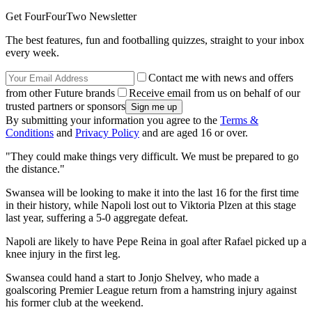
Get FourFourTwo Newsletter
The best features, fun and footballing quizzes, straight to your inbox
every week.
Contact me with news and offers
from other Future brands
Receive email from us on behalf of our
trusted partners or sponsors
By submitting your information you agree to the
Terms &
Conditions
and
Privacy Policy
and are aged 16 or over.
"They could make things very difficult. We must be prepared to go
the distance."
Swansea will be looking to make it into the last 16 for the first time
in their history, while Napoli lost out to Viktoria Plzen at this stage
last year, suffering a 5-0 aggregate defeat.
Napoli are likely to have Pepe Reina in goal after Rafael picked up a
knee injury in the first leg.
Swansea could hand a start to Jonjo Shelvey, who made a
goalscoring Premier League return from a hamstring injury against
his former club at the weekend.