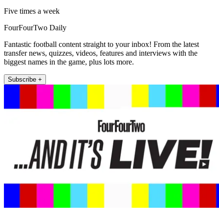
Five times a week
FourFourTwo Daily
Fantastic football content straight to your inbox! From the latest
transfer news, quizzes, videos, features and interviews with the
biggest names in the game, plus lots more.
Subscribe +