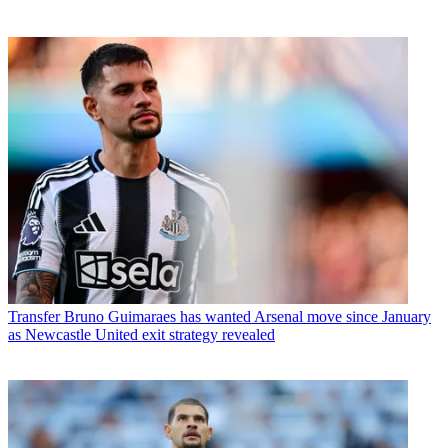
Transfer
Bruno Guimaraes has wanted Arsenal move since January
as Newcastle United exit strategy revealed