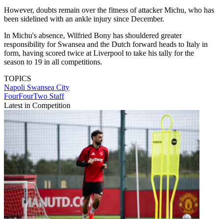
However, doubts remain over the fitness of attacker Michu, who has
been sidelined with an ankle injury since December.
In Michu's absence, Wilfried Bony has shouldered greater
responsibility for Swansea and the Dutch forward heads to Italy in
form, having scored twice at Liverpool to take his tally for the
season to 19 in all competitions.
TOPICS
Napoli
Swansea City
FourFourTwo Staff
Latest in Competition