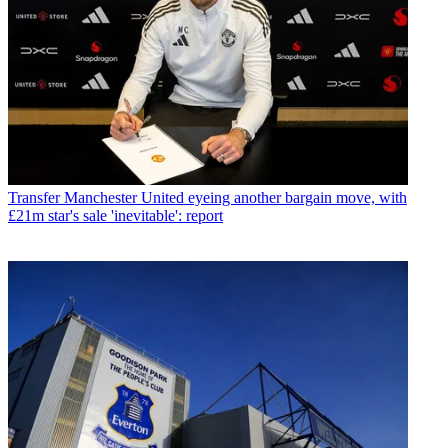
Transfer
Manchester United eyeing another bargain move, with
£21m star's sale 'inevitable': report