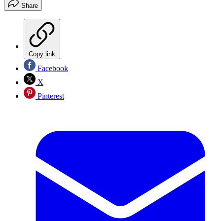
Share
Copy link
Facebook
X
Pinterest