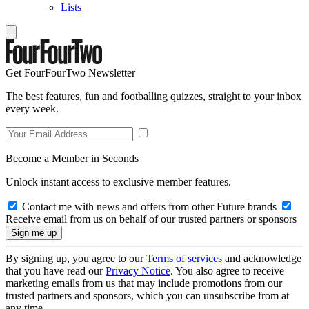
Lists
Get FourFourTwo Newsletter
The best features, fun and footballing quizzes, straight to your inbox
every week.
Become a Member in Seconds
Unlock instant access to exclusive member features.
Contact me with news and offers from other Future brands
Receive email from us on behalf of our trusted partners or sponsors
By signing up, you agree to our
Terms of services
and acknowledge
that you have read our
Privacy Notice
. You also agree to receive
marketing emails from us that may include promotions from our
trusted partners and sponsors, which you can unsubscribe from at
any time.