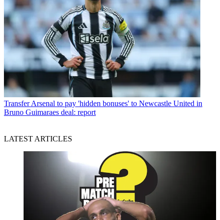
Transfer
Arsenal to pay 'hidden bonuses' to Newcastle United in
Bruno Guimaraes deal: report
LATEST ARTICLES