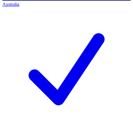
Australia