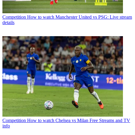
Competition
How to watch Manchester United vs PSG: Live stream
details
Competition
How to watch Chelsea vs Milan Free Streams and TV
info