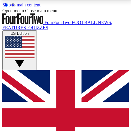
Skip to main content
17
24/7
5K+
Open menu
Close main menu
MEMBER FEATURES
ACCESS AVAILABLE
ACTIVE MEMBERS
FourFourTwo
FOOTBALL NEWS,
FEATURES, QUIZZES
US Edition
Live Q&A Sessions
Member Compet
Weekly interactive sessions
Win exclusive p
GET CLUB ACCESS QUICK
For the quickest way to join, simply enter your email
below and get access. We will send a confirmation
and sign you up to our newsletter to keep you
updated on all your football news.