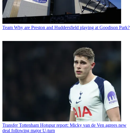
Team
Why are Preston and Huddersfield playing at Goodison Park?
Transfer
Tottenham Hotspur report: Micky van de Ven agrees new
deal following major U-turn