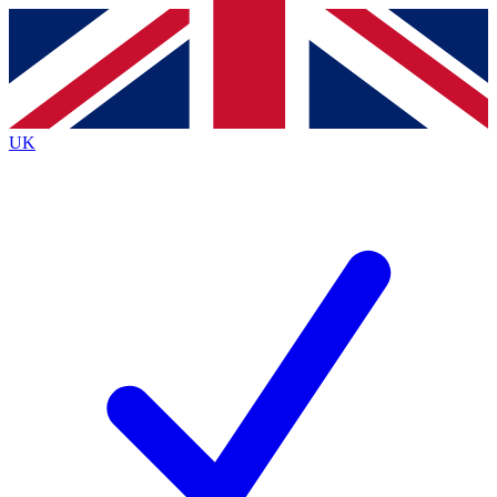
Contact me with news and offers from other Future
brands
By submitting your information you agree to the
Terms & Conditions
and
Privacy
Policy
and are aged 16 or over.
UK