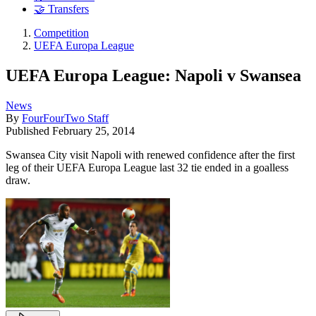
🤝 Transfers
Competition
UEFA Europa League
UEFA Europa League: Napoli v Swansea
News
By
FourFourTwo Staff
Published
February 25, 2014
Swansea City visit Napoli with renewed confidence after the first
leg of their UEFA Europa League last 32 tie ended in a goalless
draw.