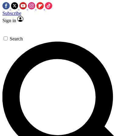
Subscribe
Sign in
Search