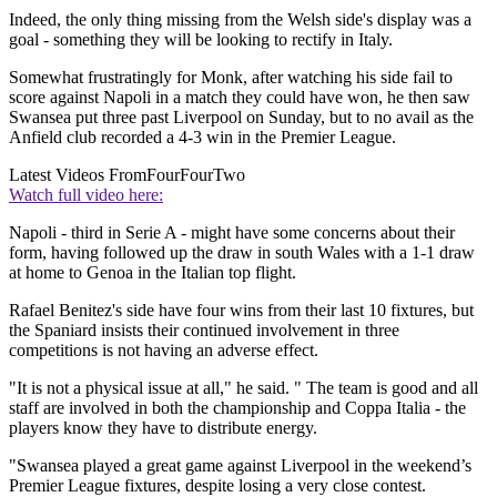
Indeed, the only thing missing from the Welsh side's display was a
goal - something they will be looking to rectify in Italy.
Somewhat frustratingly for Monk, after watching his side fail to
score against Napoli in a match they could have won, he then saw
Swansea put three past Liverpool on Sunday, but to no avail as the
Anfield club recorded a 4-3 win in the Premier League.
Latest Videos From
FourFourTwo
Watch full video here:
Napoli - third in Serie A - might have some concerns about their
form, having followed up the draw in south Wales with a 1-1 draw
at home to Genoa in the Italian top flight.
Rafael Benitez's side have four wins from their last 10 fixtures, but
the Spaniard insists their continued involvement in three
competitions is not having an adverse effect.
"It is not a physical issue at all," he said. " The team is good and all
staff are involved in both the championship and Coppa Italia - the
players know they have to distribute energy.
"Swansea played a great game against Liverpool in the weekend’s
Premier League fixtures, despite losing a very close contest.