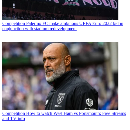
Competition
Palermo FC make ambitious UEFA Euro 2032 bid in
conjunction with stadium redevelopment
Competition
How to watch West Ham vs Portsmouth: Free Streams
and TV info