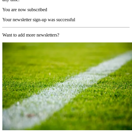
You are now subscribed
Your newsletter sign-up was successful
Want to add more newsletters?