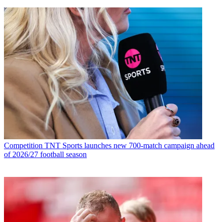
Competition
TNT Sports launches new 700-match campaign ahead
of 2026/27 football season