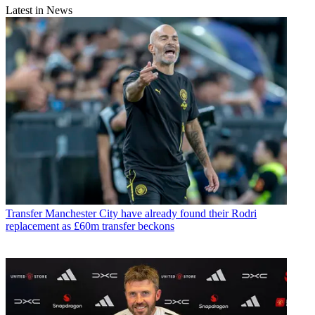
Latest in News
Transfer
Manchester City have already found their Rodri
replacement as £60m transfer beckons