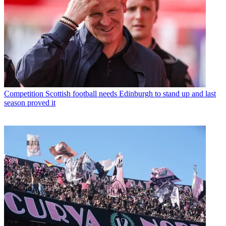
Competition
Scottish football needs Edinburgh to stand up and last
season proved it